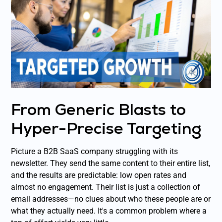
From Generic Blasts to
Hyper-Precise Targeting
Picture a B2B SaaS company struggling with its
newsletter. They send the same content to their entire list,
and the results are predictable: low open rates and
almost no engagement. Their list is just a collection of
email addresses—no clues about who these people are or
what they actually need. It's a common problem where a