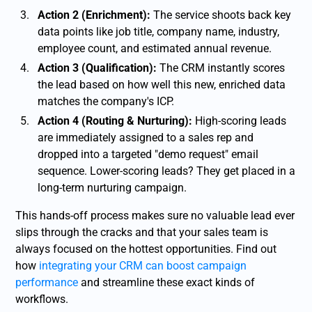
Action 2 (Enrichment):
The service shoots back key
data points like job title, company name, industry,
employee count, and estimated annual revenue.
Action 3 (Qualification):
The CRM instantly scores
the lead based on how well this new, enriched data
matches the company's ICP.
Action 4 (Routing & Nurturing):
High-scoring leads
are immediately assigned to a sales rep and
dropped into a targeted "demo request" email
sequence. Lower-scoring leads? They get placed in a
long-term nurturing campaign.
This hands-off process makes sure no valuable lead ever
slips through the cracks and that your sales team is
always focused on the hottest opportunities. Find out
how
integrating your CRM can boost campaign
performance
and streamline these exact kinds of
workflows.