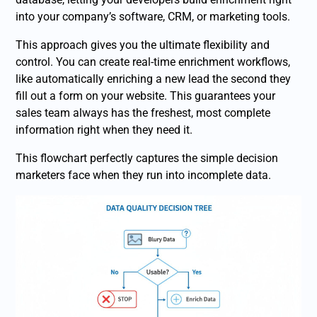
into your company’s software, CRM, or marketing tools.
This approach gives you the ultimate flexibility and
control. You can create real-time enrichment workflows,
like automatically enriching a new lead the second they
fill out a form on your website. This guarantees your
sales team always has the freshest, most complete
information right when they need it.
This flowchart perfectly captures the simple decision
marketers face when they run into incomplete data.