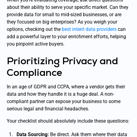
about their ability to serve your specific market. Can they
provide data for small to mid-sized businesses, or are
they focused on big enterprises? As you weigh your
options, checking out the
best intent data providers
can
add a powerful layer to your enrichment efforts, helping
you pinpoint active buyers.
Prioritizing Privacy and
Compliance
In an age of GDPR and CCPA, where a vendor gets their
data and how they handle it is a huge deal. A non-
compliant partner can expose your business to some
serious legal and financial headaches.
Your checklist should absolutely include these questions:
Data Sourcing:
Be direct. Ask them where their data