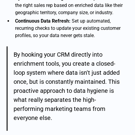
the right sales rep based on enriched data like their
geographic territory, company size, or industry.
Continuous Data Refresh:
Set up automated,
recurring checks to update your existing customer
profiles, so your data never gets stale.
By hooking your CRM directly into
enrichment tools, you create a closed-
loop system where data isn't just added
once, but is constantly maintained. This
proactive approach to data hygiene is
what really separates the high-
performing marketing teams from
everyone else.