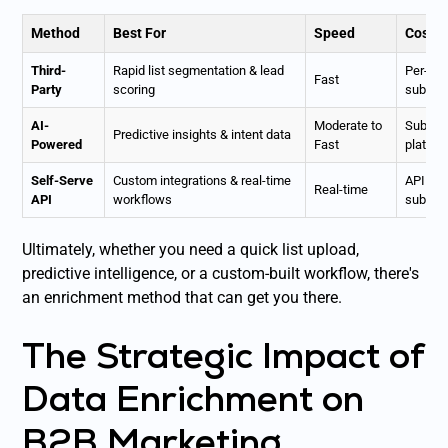
Method
Best For
Speed
Cost 
Third-
Rapid list segmentation & lead
Per-rec
Fast
Party
scoring
subscri
AI-
Moderate to
Subscri
Predictive insights & intent data
Powered
Fast
platfor
Self-Serve
Custom integrations & real-time
API cal
Real-time
API
workflows
subscri
Ultimately, whether you need a quick list upload,
predictive intelligence, or a custom-built workflow, there's
an enrichment method that can get you there.
The Strategic Impact of
Data Enrichment on
B2B Marketing