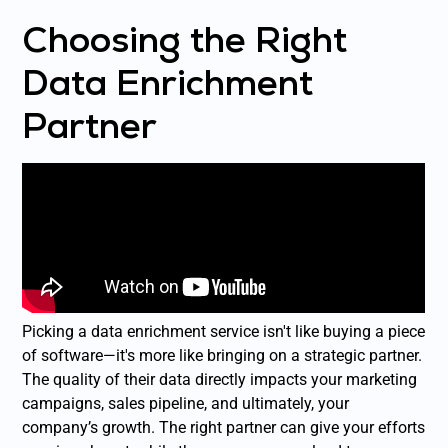
Choosing the Right
Data Enrichment
Partner
Picking a data enrichment service isn't like buying a piece
of software—it's more like bringing on a strategic partner.
The quality of their data directly impacts your marketing
campaigns, sales pipeline, and ultimately, your
company’s growth. The right partner can give your efforts