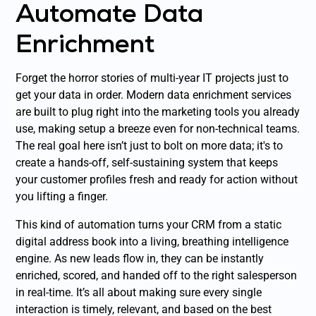
Automate Data
Enrichment
Forget the horror stories of multi-year IT projects just to
get your data in order. Modern data enrichment services
are built to plug right into the marketing tools you already
use, making setup a breeze even for non-technical teams.
The real goal here isn’t just to bolt on more data; it's to
create a hands-off, self-sustaining system that keeps
your customer profiles fresh and ready for action without
you lifting a finger.
This kind of automation turns your CRM from a static
digital address book into a living, breathing intelligence
engine. As new leads flow in, they can be instantly
enriched, scored, and handed off to the right salesperson
in real-time. It’s all about making sure every single
interaction is timely, relevant, and based on the best