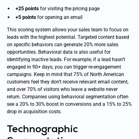
+25 points
for visiting the pricing page
+5 points
for opening an email
This scoring system allows your sales team to focus on
leads with the highest potential. Targeted content based
on specific behaviors can generate 20% more sales
opportunities. Behavioral data is also useful for
identifying inactive leads. For example, if a lead hasn’t
engaged in 90+ days, you can trigger re-engagement
campaigns. Keep in mind that 75% of North American
customers feel they don’t receive relevant email content,
and over 70% of visitors who leave a website never
return. Companies using behavioral segmentation often
see a 20% to 30% boost in conversions and a 15% to 25%
drop in acquisition costs.
Technographic