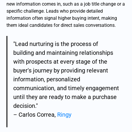
new information comes in, such as a job title change or a
specific challenge. Leads who provide detailed
information often signal higher buying intent, making
them ideal candidates for direct sales conversations.
"Lead nurturing is the process of
building and maintaining relationships
with prospects at every stage of the
buyer's journey by providing relevant
information, personalized
communication, and timely engagement
until they are ready to make a purchase
decision."
– Carlos Correa,
Ringy