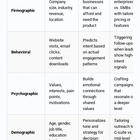
Company
businesses
enterprises
size, industry,
that can
vs. SMBs
Firmographic
revenue,
afford and
with tailored
location
need the
pricing or
product
features
Triggering
Website
Predicts
follow-ups
visits, email
intent based
when leads
Behavioral
clicks,
on actual
show high-
content
engagement
intent
downloads
patterns
signals
Builds
Crafting
Values,
emotional
campaigns
interests, pain
connections
that
Psychographic
points,
through
resonate on
motivations
shared
a deeper
values
level
Personalizes
Tailoring
Age, gender,
tone and
outreach to
job title,
Demographic
strategy for
C-suite vs.
education
decision-
mid-level