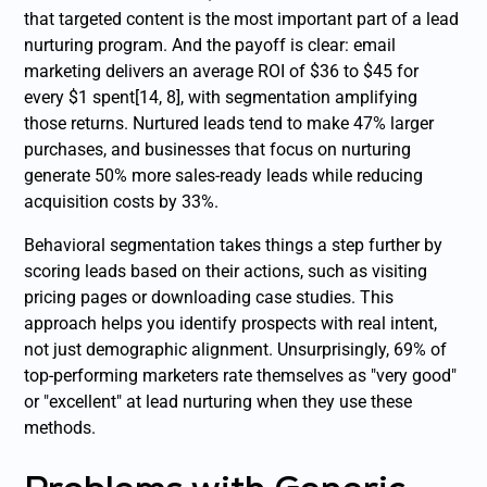
that targeted content is the most important part of a lead
nurturing program. And the payoff is clear: email
marketing delivers an average ROI of $36 to $45 for
every $1 spent[14, 8], with segmentation amplifying
those returns. Nurtured leads tend to make 47% larger
purchases, and businesses that focus on nurturing
generate 50% more sales-ready leads while reducing
acquisition costs by 33%.
Behavioral segmentation takes things a step further by
scoring leads based on their actions, such as visiting
pricing pages or downloading case studies. This
approach helps you identify prospects with real intent,
not just demographic alignment. Unsurprisingly, 69% of
top-performing marketers rate themselves as "very good"
or "excellent" at lead nurturing when they use these
methods.