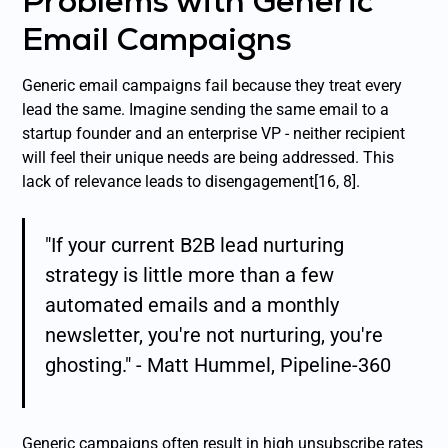
Problems with Generic
Email Campaigns
Generic email campaigns fail because they treat every
lead the same. Imagine sending the same email to a
startup founder and an enterprise VP - neither recipient
will feel their unique needs are being addressed. This
lack of relevance leads to disengagement[16, 8].
"If your current B2B lead nurturing
strategy is little more than a few
automated emails and a monthly
newsletter, you're not nurturing, you're
ghosting." - Matt Hummel, Pipeline-360
Generic campaigns often result in high unsubscribe rates