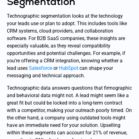
Segmentation
Technographic segmentation looks at the technology
your leads use or plan to adopt. This includes tools like
CRM systems, cloud providers, and collaboration
software. For B2B SaaS companies, these insights are
especially valuable, as they reveal compatibility
opportunities and potential challenges. For example, if
you’re offering a CRM integration, knowing whether a
lead uses
Salesforce
or
HubSpot
can shape your
messaging and technical approach.
Technographic data answers questions that firmographic
and behavioral data might not. A lead might seem like a
great fit but could be locked into a long-term contract
with a competitor, making your outreach poorly timed. On
the other hand, a company using outdated tools might
have an immediate need for your solution. Upselling
within these segments can account for 21% of revenue,