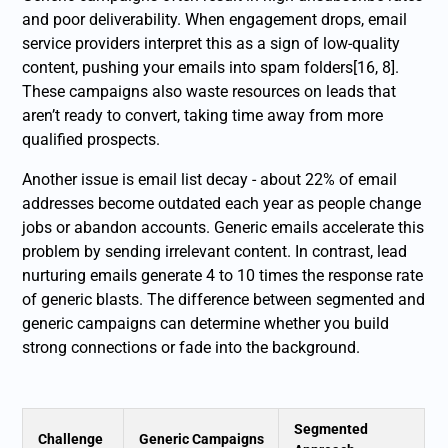
and poor deliverability. When engagement drops, email
service providers interpret this as a sign of low-quality
content, pushing your emails into spam folders[16, 8].
These campaigns also waste resources on leads that
aren’t ready to convert, taking time away from more
qualified prospects.
Another issue is email list decay - about 22% of email
addresses become outdated each year as people change
jobs or abandon accounts. Generic emails accelerate this
problem by sending irrelevant content. In contrast, lead
nurturing emails generate 4 to 10 times the response rate
of generic blasts. The difference between segmented and
generic campaigns can determine whether you build
strong connections or fade into the background.
Segmented
Challenge
Generic Campaigns