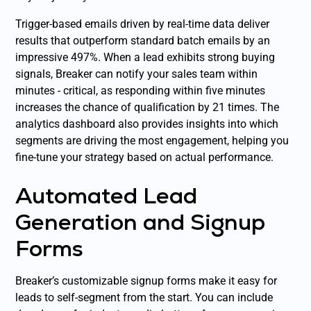
Trigger-based emails driven by real-time data deliver
results that outperform standard batch emails by an
impressive 497%. When a lead exhibits strong buying
signals, Breaker can notify your sales team within
minutes - critical, as responding within five minutes
increases the chance of qualification by 21 times. The
analytics dashboard also provides insights into which
segments are driving the most engagement, helping you
fine-tune your strategy based on actual performance.
Automated Lead
Generation and Signup
Forms
Breaker’s customizable signup forms make it easy for
leads to self-segment from the start. You can include