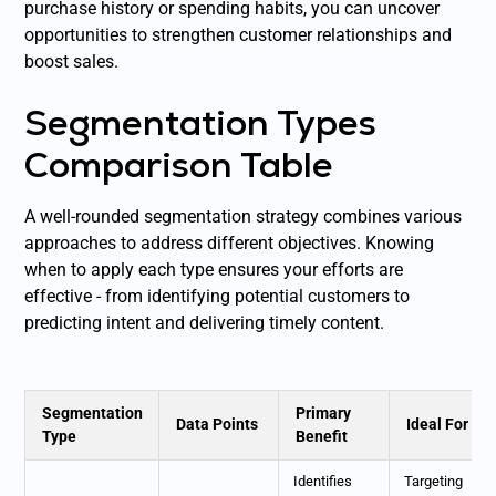
purchase history or spending habits, you can uncover
opportunities to strengthen customer relationships and
boost sales.
Segmentation Types
Comparison Table
A well-rounded segmentation strategy combines various
approaches to address different objectives. Knowing
when to apply each type ensures your efforts are
effective - from identifying potential customers to
predicting intent and delivering timely content.
Segmentation
Primary
Data Points
Ideal For
Type
Benefit
Identifies
Targeting