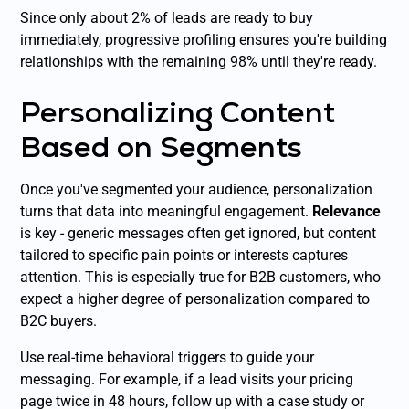
Since only about 2% of leads are ready to buy
immediately, progressive profiling ensures you're building
relationships with the remaining 98% until they're ready.
Personalizing Content
Based on Segments
Once you've segmented your audience, personalization
turns that data into meaningful engagement.
Relevance
is key - generic messages often get ignored, but content
tailored to specific pain points or interests captures
attention. This is especially true for B2B customers, who
expect a higher degree of personalization compared to
B2C buyers.
Use real-time behavioral triggers to guide your
messaging. For example, if a lead visits your pricing
page twice in 48 hours, follow up with a case study or