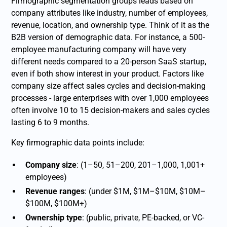
Firmographic segmentation groups leads based on
company attributes like industry, number of employees,
revenue, location, and ownership type. Think of it as the
B2B version of demographic data. For instance, a 500-
employee manufacturing company will have very
different needs compared to a 20-person SaaS startup,
even if both show interest in your product. Factors like
company size affect sales cycles and decision-making
processes - large enterprises with over 1,000 employees
often involve 10 to 15 decision-makers and sales cycles
lasting 6 to 9 months.
Key firmographic data points include:
Company size
: (1–50, 51–200, 201–1,000, 1,001+
employees)
Revenue ranges
: (under $1M, $1M–$10M, $10M–
$100M, $100M+)
Ownership type
: (public, private, PE-backed, or VC-