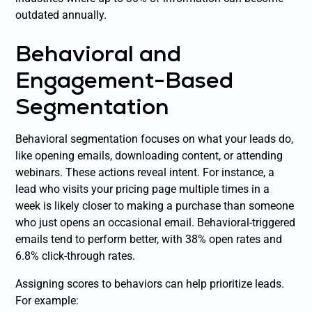
outdated annually.
Behavioral and
Engagement-Based
Segmentation
Behavioral segmentation focuses on what your leads do,
like opening emails, downloading content, or attending
webinars. These actions reveal intent. For instance, a
lead who visits your pricing page multiple times in a
week is likely closer to making a purchase than someone
who just opens an occasional email. Behavioral-triggered
emails tend to perform better, with 38% open rates and
6.8% click-through rates.
Assigning scores to behaviors can help prioritize leads.
For example: