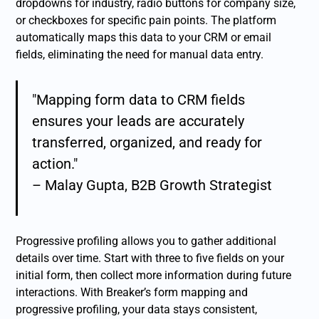
dropdowns for industry, radio buttons for company size,
or checkboxes for specific pain points. The platform
automatically maps this data to your CRM or email
fields, eliminating the need for manual data entry.
"Mapping form data to CRM fields
ensures your leads are accurately
transferred, organized, and ready for
action."
– Malay Gupta, B2B Growth Strategist
Progressive profiling allows you to gather additional
details over time. Start with three to five fields on your
initial form, then collect more information during future
interactions. With Breaker’s form mapping and
progressive profiling, your data stays consistent,