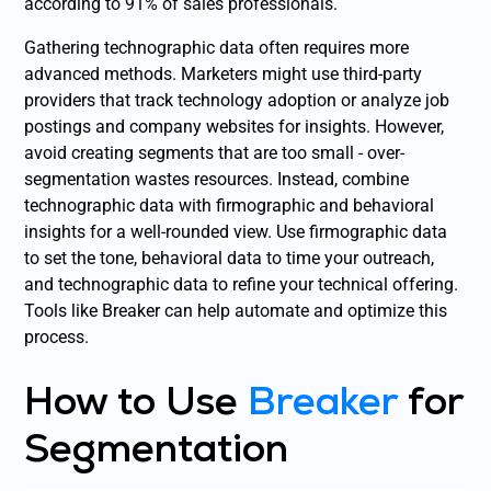
according to 91% of sales professionals.
Gathering technographic data often requires more
advanced methods. Marketers might use third-party
providers that track technology adoption or analyze job
postings and company websites for insights. However,
avoid creating segments that are too small - over-
segmentation wastes resources. Instead, combine
technographic data with firmographic and behavioral
insights for a well-rounded view. Use firmographic data
to set the tone, behavioral data to time your outreach,
and technographic data to refine your technical offering.
Tools like Breaker can help automate and optimize this
process.
How to Use
Breaker
for
Segmentation