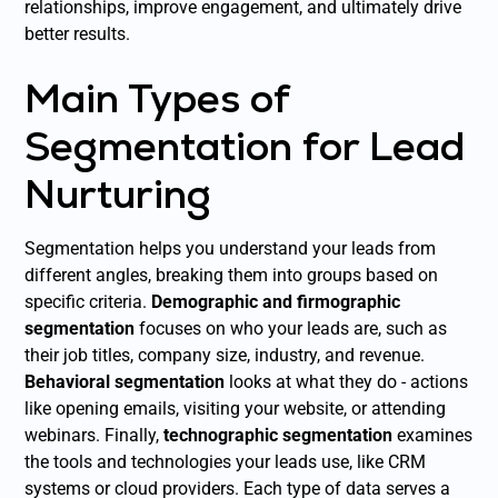
relationships, improve engagement, and ultimately drive
better results.
Main Types of
Segmentation for Lead
Nurturing
Segmentation helps you understand your leads from
different angles, breaking them into groups based on
specific criteria.
Demographic and firmographic
segmentation
focuses on who your leads are, such as
their job titles, company size, industry, and revenue.
Behavioral segmentation
looks at what they do - actions
like opening emails, visiting your website, or attending
webinars. Finally,
technographic segmentation
examines
the tools and technologies your leads use, like CRM
systems or cloud providers. Each type of data serves a