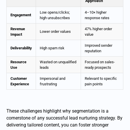
Approach
Low opens/clicks;
4–10× higher
Engagement
high unsubscribes
response rates
Revenue
47% higher order
Lower order values
Impact
value
Improved sender
Deliverability
High spam risk
reputation
Resource
Wasted on unqualified
Focused on sales-
Use
leads
ready prospects
Customer
Impersonal and
Relevant to specific
Experience
frustrating
pain points
These challenges highlight why segmentation is a
cornerstone of any successful lead nurturing strategy. By
delivering tailored content, you can foster stronger