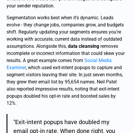
your sender reputation.
Segmentation works best when it's dynamic. Leads
evolve - they change jobs, companies grow, and budgets
shift. Regularly updating your segments ensures you're
working with accurate, current data instead of outdated
assumptions. Alongside this,
data cleansing
removes
incomplete or incorrect information that could skew your
results. A great example comes from
Social Media
Examiner
, which used exit-intent popups to capture and
segment visitors leaving their site. In just seven months,
they grew their email list by 95,654 names. Neil Patel
also reported impressive results, noting that exit-intent
popups doubled his opt-in rate and boosted sales by
12%.
"Exit-intent popups have doubled my
email opt-in rate. When done right, you