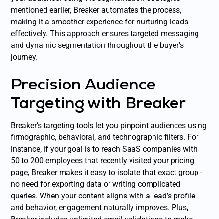
mentioned earlier, Breaker automates the process,
making it a smoother experience for nurturing leads
effectively. This approach ensures targeted messaging
and dynamic segmentation throughout the buyer's
journey.
Precision Audience
Targeting with Breaker
Breaker’s targeting tools let you pinpoint audiences using
firmographic, behavioral, and technographic filters. For
instance, if your goal is to reach SaaS companies with
50 to 200 employees that recently visited your pricing
page, Breaker makes it easy to isolate that exact group -
no need for exporting data or writing complicated
queries. When your content aligns with a lead’s profile
and behavior, engagement naturally improves. Plus,