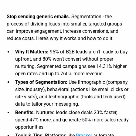
Stop sending generic emails.
Segmentation - the
process of dividing leads into smaller, targeted groups -
can improve engagement, increase conversions, and
reduce costs. Here’s why it works and how to do it:
Why It Matters:
95% of B2B leads aren’t ready to buy
upfront, and 80% won’t convert without proper
nurturing. Segmented campaigns see 14.31% higher
open rates and up to 760% more revenue.
Types of Segmentation:
Use firmographic (company
size, industry), behavioral (actions like email clicks or
site visits), and technographic (tools and tech used)
data to tailor your messaging.
Benefits:
Nurtured leads close deals 23% faster,
spend 47% more, and generate 50% more sales-ready
opportunities.
Tools & Tips:
Platforms like
Breaker
automate