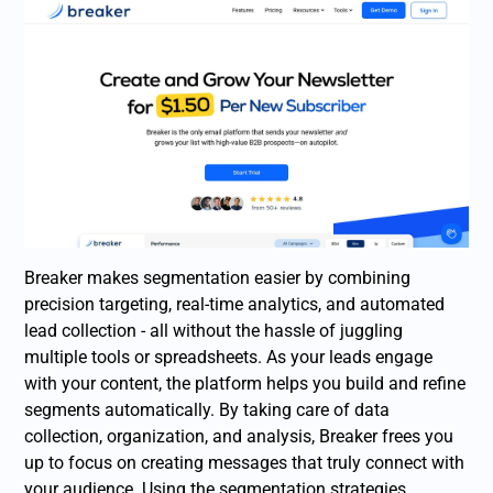
Breaker makes segmentation easier by combining
precision targeting, real-time analytics, and automated
lead collection - all without the hassle of juggling
multiple tools or spreadsheets. As your leads engage
with your content, the platform helps you build and refine
segments automatically. By taking care of data
collection, organization, and analysis, Breaker frees you
up to focus on creating messages that truly connect with
your audience. Using the segmentation strategies