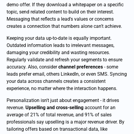
demo offer. If they download a whitepaper on a specific
topic, send related content to build on their interest.
Messaging that reflects a lead's values or concerns
creates a connection that numbers alone can't achieve.
Keeping your data up-to-date is equally important.
Outdated information leads to irrelevant messages,
damaging your credibility and wasting resources.
Regularly validate and refresh your segments to ensure
accuracy. Also, consider
channel preferences
- some
leads prefer email, others LinkedIn, or even SMS. Syncing
your data across channels creates a consistent
experience, no matter where the interaction happens.
Personalization isn't just about engagement - it drives
revenue.
Upselling and cross-selling
account for an
average of 21% of total revenue, and 91% of sales
professionals say upselling is a major revenue driver. By
tailoring offers based on transactional data, like