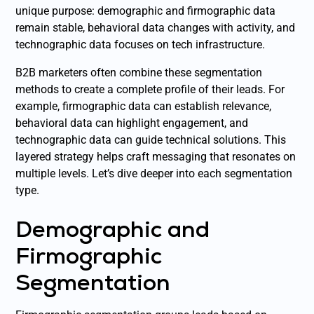
unique purpose: demographic and firmographic data
remain stable, behavioral data changes with activity, and
technographic data focuses on tech infrastructure.
B2B marketers often combine these segmentation
methods to create a complete profile of their leads. For
example, firmographic data can establish relevance,
behavioral data can highlight engagement, and
technographic data can guide technical solutions. This
layered strategy helps craft messaging that resonates on
multiple levels. Let’s dive deeper into each segmentation
type.
Demographic and
Firmographic
Segmentation