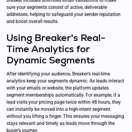
Breaker includes unlimited email validations to make
sure your segments consist of active, deliverable
addresses, helping to safeguard your sender reputation
and boost overall results.
Using Breaker's Real-
Time Analytics for
Dynamic Segments
After identifying your audience, Breaker’s real-time
analytics keep your segments dynamic. As leads interact
with your emails or website, the platform updates
segment memberships automatically. For example, if a
lead visits your pricing page twice within 48 hours, they
can instantly be moved into a high-intent segment
without you lifting a finger. This ensures your messaging
stays relevant and timely as leads move through the
buyer's journey.