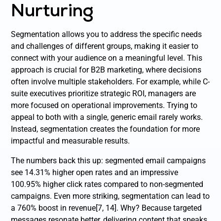
Nurturing
Segmentation allows you to address the specific needs
and challenges of different groups, making it easier to
connect with your audience on a meaningful level. This
approach is crucial for B2B marketing, where decisions
often involve multiple stakeholders. For example, while C-
suite executives prioritize strategic ROI, managers are
more focused on operational improvements. Trying to
appeal to both with a single, generic email rarely works.
Instead, segmentation creates the foundation for more
impactful and measurable results.
The numbers back this up: segmented email campaigns
see 14.31% higher open rates and an impressive
100.95% higher click rates compared to non-segmented
campaigns. Even more striking, segmentation can lead to
a 760% boost in revenue[7, 14]. Why? Because targeted
messages resonate better, delivering content that speaks