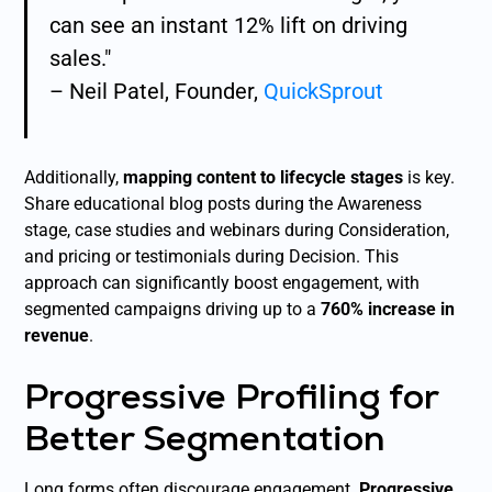
can see an instant 12% lift on driving
sales."
– Neil Patel, Founder,
QuickSprout
Additionally,
mapping content to lifecycle stages
is key.
Share educational blog posts during the Awareness
stage, case studies and webinars during Consideration,
and pricing or testimonials during Decision. This
approach can significantly boost engagement, with
segmented campaigns driving up to a
760% increase in
revenue
.
Progressive Profiling for
Better Segmentation
Long forms often discourage engagement.
Progressive