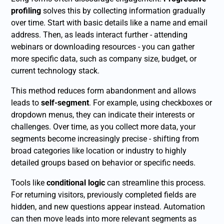
profiling
solves this by collecting information gradually
over time. Start with basic details like a name and email
address. Then, as leads interact further - attending
webinars or downloading resources - you can gather
more specific data, such as company size, budget, or
current technology stack.
This method reduces form abandonment and allows
leads to
self-segment
. For example, using checkboxes or
dropdown menus, they can indicate their interests or
challenges. Over time, as you collect more data, your
segments become increasingly precise - shifting from
broad categories like location or industry to highly
detailed groups based on behavior or specific needs.
Tools like
conditional logic
can streamline this process.
For returning visitors, previously completed fields are
hidden, and new questions appear instead. Automation
can then move leads into more relevant segments as