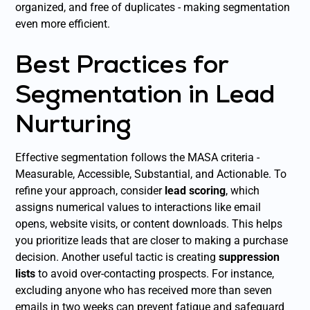
organized, and free of duplicates - making segmentation
even more efficient.
Best Practices for
Segmentation in Lead
Nurturing
Effective segmentation follows the MASA criteria -
Measurable, Accessible, Substantial, and Actionable. To
refine your approach, consider
lead scoring
, which
assigns numerical values to interactions like email
opens, website visits, or content downloads. This helps
you prioritize leads that are closer to making a purchase
decision. Another useful tactic is creating
suppression
lists
to avoid over-contacting prospects. For instance,
excluding anyone who has received more than seven
emails in two weeks can prevent fatigue and safeguard