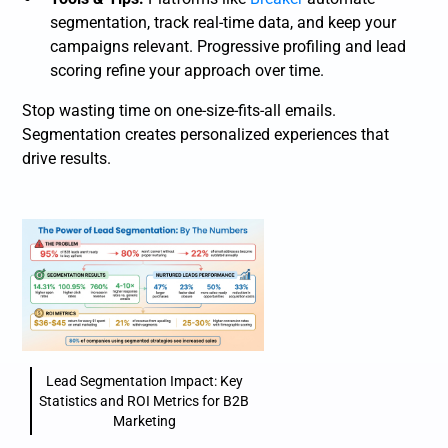
segmentation, track real-time data, and keep your
campaigns relevant. Progressive profiling and lead
scoring refine your approach over time.
Stop wasting time on one-size-fits-all emails.
Segmentation creates personalized experiences that
drive results.
Lead Segmentation Impact: Key
Statistics and ROI Metrics for B2B
Marketing