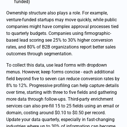
funded)
Ownership structure also plays a role. For example,
venture-funded startups may move quickly, while public
companies might have complex approval processes tied
to quarterly budgets. Companies using firmographic-
based lead scoring see 25% to 30% higher conversion
rates, and 80% of B2B organizations report better sales
outcomes through segmentation.
To collect this data, use lead forms with dropdown
menus. However, keep forms concise - each additional
field beyond five to seven can reduce conversion rates by
8% to 12%. Progressive profiling can help capture details
over time, starting with three to five fields and gathering
more data through follow-ups. Third-party enrichment
services can also pre-fill 15 to 25 fields using an email or
domain, costing around $0.10 to $0.50 per record.
Update your data quarterly, especially in fast-changing
industries where up to 30% of information can become