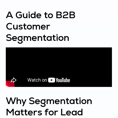
A Guide to B2B
Customer
Segmentation
Why Segmentation
Matters for Lead