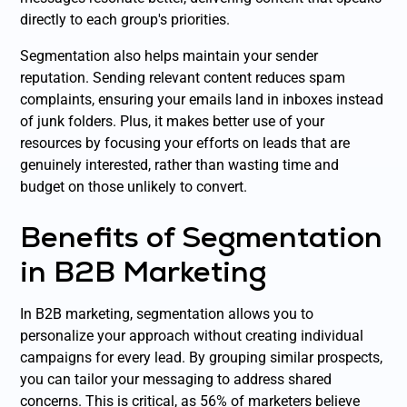
directly to each group's priorities.
Segmentation also helps maintain your sender
reputation. Sending relevant content reduces spam
complaints, ensuring your emails land in inboxes instead
of junk folders. Plus, it makes better use of your
resources by focusing your efforts on leads that are
genuinely interested, rather than wasting time and
budget on those unlikely to convert.
Benefits of Segmentation
in B2B Marketing
In B2B marketing, segmentation allows you to
personalize your approach without creating individual
campaigns for every lead. By grouping similar prospects,
you can tailor your messaging to address shared
concerns. This is critical, as 56% of marketers believe