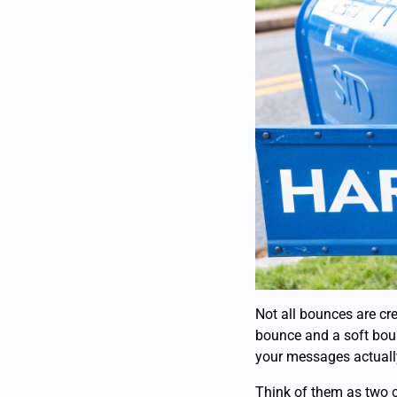
Not all bounces are cre
bounce and a soft boun
your messages actually
Think of them as two c