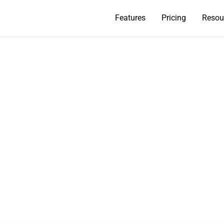
Features
Pricing
Resou
s a Bounced Email 
Do You Fix It