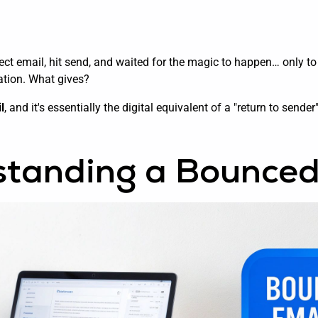
ect email, hit send, and waited for the magic to happen… only to 
cation. What gives?
l
, and it's essentially the digital equivalent of a "return to send
tanding a Bounced