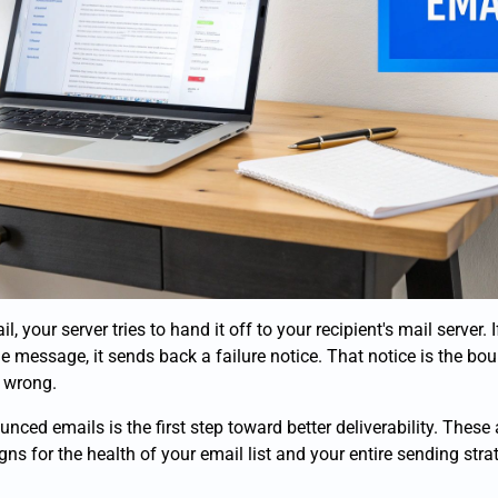
your server tries to hand it off to your recipient's mail server. I
he message, it sends back a failure notice. That notice is the bou
 wrong.
nced emails is the first step toward better deliverability. These 
igns for the health of your email list and your entire sending stra