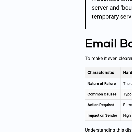
server and 'bou
temporary serve
Email B
To make it even cleare
Characteristic
Hard
Nature of Failure
The e
Common Causes
Typos
Action Required
Remov
Impact on Sender
High 
Understanding this dist