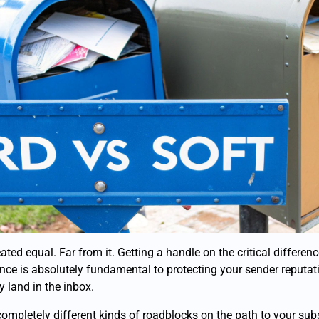
ated equal. Far from it. Getting a handle on the critical differe
ce is absolutely fundamental to protecting your sender reputa
 land in the inbox.
ompletely different kinds of roadblocks on the path to your subs