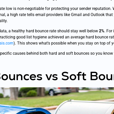
te low is non-negotiable for protecting your sender reputation.
al, a high rate tells email providers like Gmail and Outlook that 
lity.
data, a healthy hard bounce rate should stay well below
2%
. For
acticing good list hygiene achieved an average hard bounce rat
psis.com
). This shows what's possible when you stay on top of y
e specific causes behind both hard and soft bounces so you know 
ounces vs Soft Bou