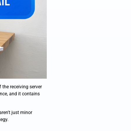
f the receiving server
nce, and it contains
aren't just minor
tegy.