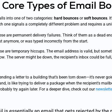
 Core Types of Email B
lls into one of two categories:
hard bounces
or
soft bounces
. I
h one signals a completely different problem and requires a un
se are permanent delivery failures. Think of them as a dead end
ist anymore, or was typed incorrectly from the start.
e are temporary hiccups. The email address is valid, but somet
now
. The server might be down, the recipient's inbox could be full,
ending a letter to a building that’s been torn down—it’s never goin
nd, is like trying to deliver a package when the recipient's mailb
robably try again later. For a deeper dive, check out our
newslett
 is essentially an email that gets rejected by the r