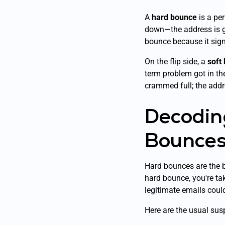
A
hard bounce
is a per
down—the address is go
bounce because it signal
On the flip side, a
soft
term problem got in the 
crammed full; the addre
Decodin
Bounce
Hard bounces are the bi
hard bounce, you're tak
legitimate emails coul
Here are the usual su