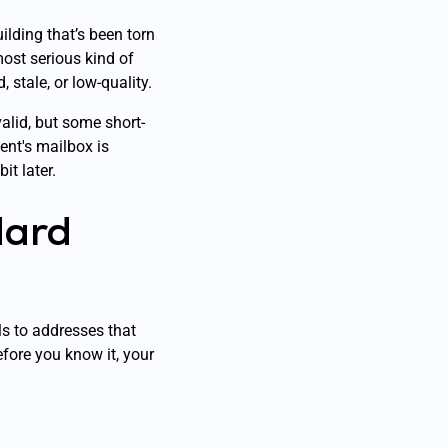
uilding that’s been torn
ost serious kind of
 stale, or low-quality.
valid, but some short-
ient's mailbox is
it later.
Hard
ls to addresses that
efore you know it, your