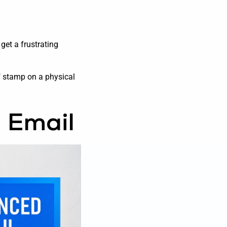
get a frustrating
er" stamp on a physical
 Email