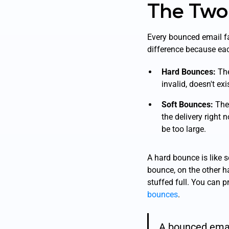
The Two
Every bounced email fa
difference because eac
Hard Bounces:
The
invalid, doesn't ex
Soft Bounces:
Thes
the delivery
right 
be too large.
A hard bounce is like s
bounce, on the other ha
stuffed full. You can p
bounces
.
A bounced email