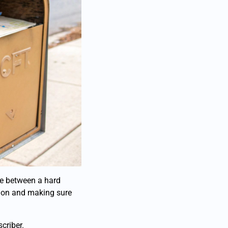
nce between a hard
tion and making sure
criber.