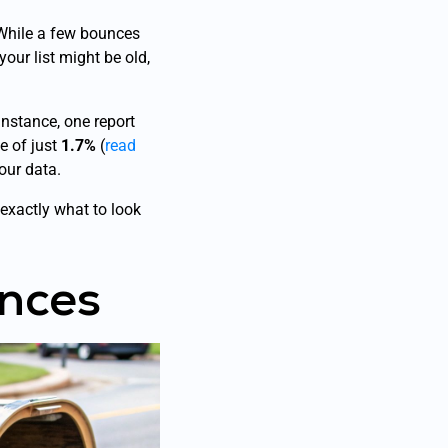
 While a few bounces
your list might be old,
 instance, one report
e of just
1.7%
(
read
our data.
exactly what to look
nces