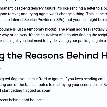
manent, dead-end delivery failure. It’s like sending a letter to a b
ne forever, and trying again won't change a thing. This is the m
s to Internet Service Providers (ISPs) that your list might be old,
 bounce
is just a temporary hiccup. The email address is totally 
way of delivery. It's the equivalent of a courier finding the recip
ss is right, you just need to try delivering your package again a b
g the Reasons Behind 
s
g red flags you can't afford to ignore. If you keep sending emai
ing one of the fastest routes to destroying your sender score. B
d start getting flagged as spam.
spects behind hard bounces: