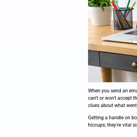
When you send an email, 
can't or won't accept t
clues about what went
Getting a handle on bou
hiccups; they're vital s