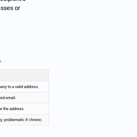
esses or
.
ery to a valid address.
zed email.
ve the address.
y; problematic if chronic.