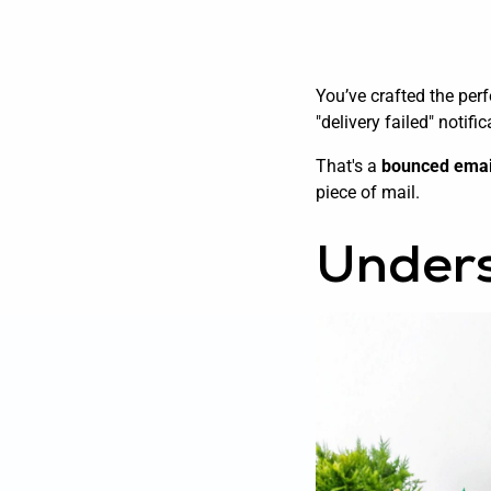
You’ve crafted the perf
"delivery failed" notifi
That's a
bounced emai
piece of mail.
Unders