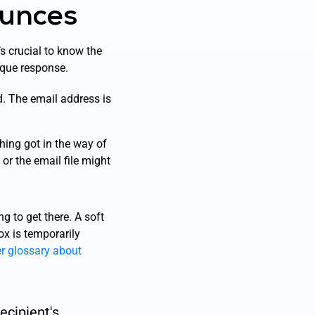
ounces
t’s crucial to know the
ique response.
. The email address is
hing got in the way of
 or the email file might
g to get there. A soft
ox is temporarily
er glossary about
ecipient's