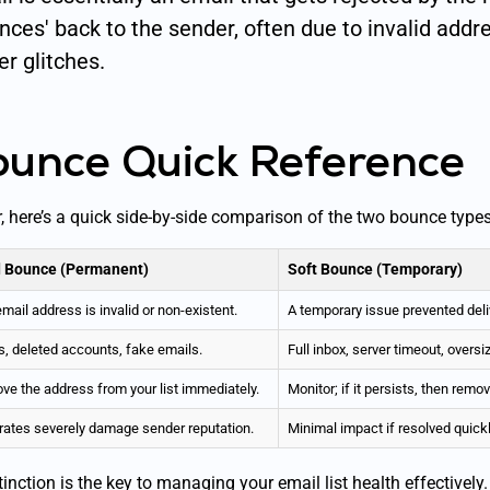
nces' back to the sender, often due to invalid addr
r glitches.
ounce Quick Reference
r, here’s a quick side-by-side comparison of the two bounce types
 Bounce (Permanent)
Soft Bounce (Temporary)
mail address is invalid or non-existent.
A temporary issue prevented deliv
, deleted accounts, fake emails.
Full inbox, server timeout, oversi
e the address from your list immediately.
Monitor; if it persists, then remo
rates severely damage sender reputation.
Minimal impact if resolved quickl
inction is the key to managing your email list health effectively.