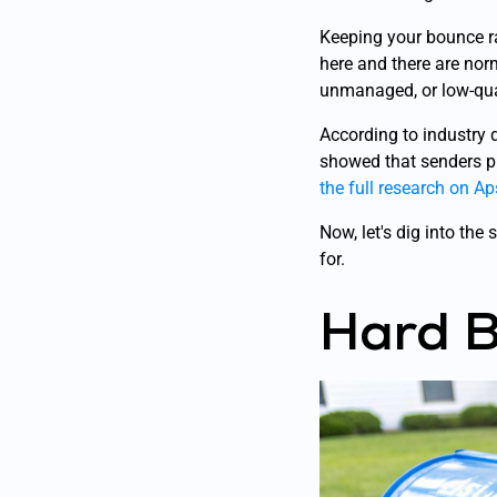
Keeping your bounce ra
here and there are norm
unmanaged, or low-qua
According to industry 
showed that senders pr
the full research on A
Now, let's dig into th
for.
Hard B