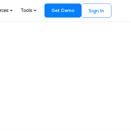
Get Demo
rces
Tools
Sign In
and How