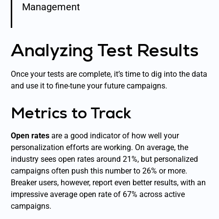
Management
Analyzing Test Results
Once your tests are complete, it’s time to dig into the data
and use it to fine-tune your future campaigns.
Metrics to Track
Open rates
are a good indicator of how well your
personalization efforts are working. On average, the
industry sees open rates around 21%, but personalized
campaigns often push this number to 26% or more.
Breaker users, however, report even better results, with an
impressive average open rate of 67% across active
campaigns.