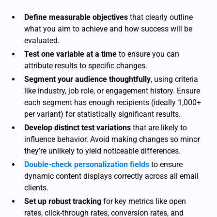
Define measurable objectives
that clearly outline
what you aim to achieve and how success will be
evaluated.
Test one variable at a time
to ensure you can
attribute results to specific changes.
Segment your audience thoughtfully
, using criteria
like industry, job role, or engagement history. Ensure
each segment has enough recipients (ideally 1,000+
per variant) for statistically significant results.
Develop distinct test variations
that are likely to
influence behavior. Avoid making changes so minor
they’re unlikely to yield noticeable differences.
Double-check personalization fields
to ensure
dynamic content displays correctly across all email
clients.
Set up robust tracking
for key metrics like open
rates, click-through rates, conversion rates, and