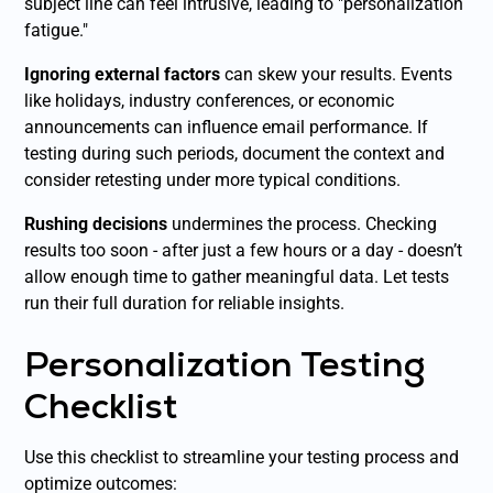
subject line can feel intrusive, leading to "personalization
fatigue."
Ignoring external factors
can skew your results. Events
like holidays, industry conferences, or economic
announcements can influence email performance. If
testing during such periods, document the context and
consider retesting under more typical conditions.
Rushing decisions
undermines the process. Checking
results too soon - after just a few hours or a day - doesn’t
allow enough time to gather meaningful data. Let tests
run their full duration for reliable insights.
Personalization Testing
Checklist
Use this checklist to streamline your testing process and
optimize outcomes: