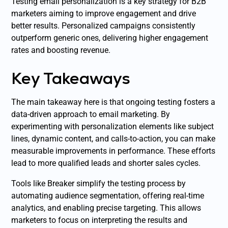
Testing email personalization is a key strategy for B2B
marketers aiming to improve engagement and drive
better results. Personalized campaigns consistently
outperform generic ones, delivering higher engagement
rates and boosting revenue.
Key Takeaways
The main takeaway here is that ongoing testing fosters a
data-driven approach to email marketing. By
experimenting with personalization elements like subject
lines, dynamic content, and calls-to-action, you can make
measurable improvements in performance. These efforts
lead to more qualified leads and shorter sales cycles.
Tools like Breaker simplify the testing process by
automating audience segmentation, offering real-time
analytics, and enabling precise targeting. This allows
marketers to focus on interpreting the results and