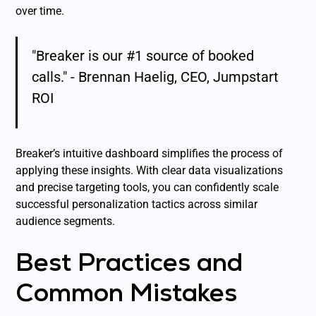
over time.
"Breaker is our #1 source of booked
calls." - Brennan Haelig, CEO, Jumpstart
ROI
Breaker’s intuitive dashboard simplifies the process of
applying these insights. With clear data visualizations
and precise targeting tools, you can confidently scale
successful personalization tactics across similar
audience segments.
Best Practices and
Common Mistakes