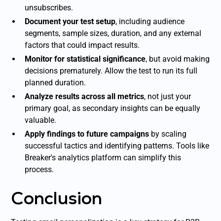
unsubscribes.
Document your test setup
, including audience
segments, sample sizes, duration, and any external
factors that could impact results.
Monitor for statistical significance
, but avoid making
decisions prematurely. Allow the test to run its full
planned duration.
Analyze results across all metrics
, not just your
primary goal, as secondary insights can be equally
valuable.
Apply findings to future campaigns
by scaling
successful tactics and identifying patterns. Tools like
Breaker's analytics platform can simplify this
process.
Conclusion