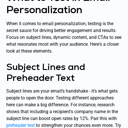
Personalization
When it comes to email personalization, testing is the
secret sauce for driving better engagement and results.
Focus on subject lines, dynamic content, and CTAs to see
what resonates most with your audience. Here's a closer
look at these elements.
Subject Lines and
Preheader Text
Subject lines are your email’s handshake - it’s what gets
people to open the door. Testing different approaches
here can make a big difference. For instance, research
shows that including a recipient's company name in the
subject line can boost open rates by 12%. Pair this with
preheader text
to strengthen your chances even more. Try