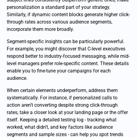
personalization a standard part of your strategy.
Similarly, if dynamic content blocks generate higher click-
through rates across various audience segments,
incorporate them more broadly.
Segment-specific insights can be particularly powerful.
For example, you might discover that C-level executives
respond better to industry-focused messaging, while mid-
level managers prefer role-specific content. These details
enable you to fine-tune your campaigns for each
audience.
When certain elements underperform, address them
systematically. For instance, if personalized calls to
action aren’t converting despite strong click-through
rates, take a closer look at your landing page or the offer
itself. Keeping a detailed testing log - tracking what
worked, what didn’t, and key factors like audience
segments and sample sizes - can help you spot trends