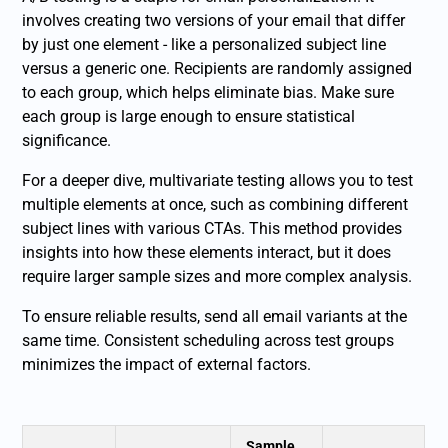
involves creating two versions of your email that differ
by just one element - like a personalized subject line
versus a generic one. Recipients are randomly assigned
to each group, which helps eliminate bias. Make sure
each group is large enough to ensure statistical
significance.
For a deeper dive, multivariate testing allows you to test
multiple elements at once, such as combining different
subject lines with various CTAs. This method provides
insights into how these elements interact, but it does
require larger sample sizes and more complex analysis.
To ensure reliable results, send all email variants at the
same time. Consistent scheduling across test groups
minimizes the impact of external factors.
Sample