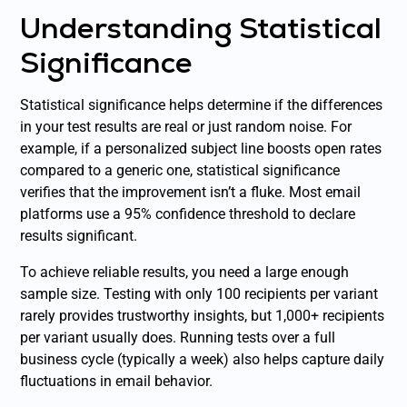
Understanding Statistical
Significance
Statistical significance helps determine if the differences
in your test results are real or just random noise. For
example, if a personalized subject line boosts open rates
compared to a generic one, statistical significance
verifies that the improvement isn’t a fluke. Most email
platforms use a 95% confidence threshold to declare
results significant.
To achieve reliable results, you need a large enough
sample size. Testing with only 100 recipients per variant
rarely provides trustworthy insights, but 1,000+ recipients
per variant usually does. Running tests over a full
business cycle (typically a week) also helps capture daily
fluctuations in email behavior.