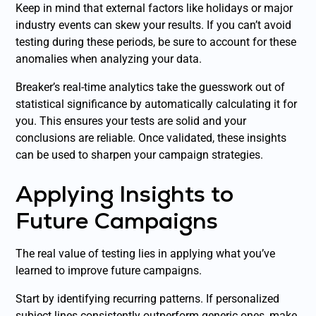
Keep in mind that external factors like holidays or major
industry events can skew your results. If you can’t avoid
testing during these periods, be sure to account for these
anomalies when analyzing your data.
Breaker’s real-time analytics take the guesswork out of
statistical significance by automatically calculating it for
you. This ensures your tests are solid and your
conclusions are reliable. Once validated, these insights
can be used to sharpen your campaign strategies.
Applying Insights to
Future Campaigns
The real value of testing lies in applying what you’ve
learned to improve future campaigns.
Start by identifying recurring patterns. If personalized
subject lines consistently outperform generic ones, make