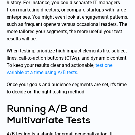
history. For instance, you could separate IT managers
from marketing directors, or compare startups with large
enterprises. You might even look at engagement patterns,
such as frequent openers versus occasional readers. The
more tailored your segments, the more useful your test
results will be.
When testing, prioritize high-impact elements like subject
lines, call-to-action buttons (CTAs), and dynamic content.
To keep your results clear and actionable,
test one
variable at a time using A/B tests
.
Once your goals and audience segments are set, it’s time
to decide on the right testing method.
Running A/B and
Multivariate Tests
A/B testing is a staple for email personalization. It