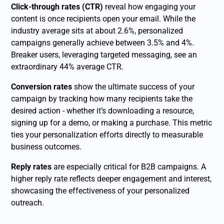
Click-through rates (CTR)
reveal how engaging your
content is once recipients open your email. While the
industry average sits at about 2.6%, personalized
campaigns generally achieve between 3.5% and 4%.
Breaker users, leveraging targeted messaging, see an
extraordinary 44% average CTR.
Conversion rates
show the ultimate success of your
campaign by tracking how many recipients take the
desired action - whether it’s downloading a resource,
signing up for a demo, or making a purchase. This metric
ties your personalization efforts directly to measurable
business outcomes.
Reply rates
are especially critical for B2B campaigns. A
higher reply rate reflects deeper engagement and interest,
showcasing the effectiveness of your personalized
outreach.