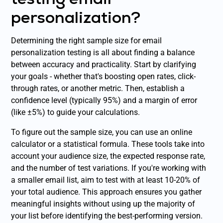
personalization?
Determining the right sample size for email
personalization testing is all about finding a balance
between accuracy and practicality. Start by clarifying
your goals - whether that's boosting open rates, click-
through rates, or another metric. Then, establish a
confidence level (typically 95%) and a margin of error
(like ±5%) to guide your calculations.
To figure out the sample size, you can use an online
calculator or a statistical formula. These tools take into
account your audience size, the expected response rate,
and the number of test variations. If you're working with
a smaller email list, aim to test with at least 10-20% of
your total audience. This approach ensures you gather
meaningful insights without using up the majority of
your list before identifying the best-performing version.