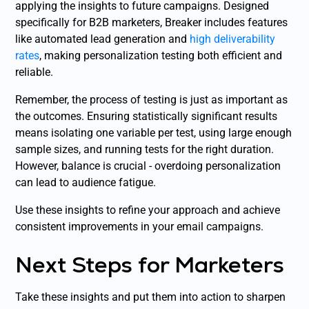
applying the insights to future campaigns. Designed
specifically for B2B marketers, Breaker includes features
like automated lead generation and
high deliverability
rates
, making personalization testing both efficient and
reliable.
Remember, the process of testing is just as important as
the outcomes. Ensuring statistically significant results
means isolating one variable per test, using large enough
sample sizes, and running tests for the right duration.
However, balance is crucial - overdoing personalization
can lead to audience fatigue.
Use these insights to refine your approach and achieve
consistent improvements in your email campaigns.
Next Steps for Marketers
Take these insights and put them into action to sharpen