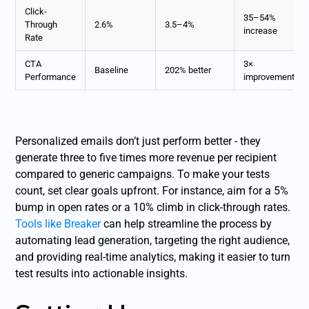
Click-
35–54%
Through
2.6%
3.5–4%
increase
Rate
CTA
3×
Baseline
202% better
Performance
improvement
Personalized emails don’t just perform better - they
generate three to five times more revenue per recipient
compared to generic campaigns. To make your tests
count, set clear goals upfront. For instance, aim for a 5%
bump in open rates or a 10% climb in click-through rates.
Tools like Breaker
can help streamline the process by
automating lead generation, targeting the right audience,
and providing real-time analytics, making it easier to turn
test results into actionable insights.