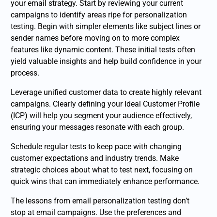
your email strategy. Start by reviewing your current
campaigns to identify areas ripe for personalization
testing. Begin with simpler elements like subject lines or
sender names before moving on to more complex
features like dynamic content. These initial tests often
yield valuable insights and help build confidence in your
process.
Leverage unified customer data to create highly relevant
campaigns. Clearly defining your Ideal Customer Profile
(ICP) will help you segment your audience effectively,
ensuring your messages resonate with each group.
Schedule regular tests to keep pace with changing
customer expectations and industry trends. Make
strategic choices about what to test next, focusing on
quick wins that can immediately enhance performance.
The lessons from email personalization testing don’t
stop at email campaigns. Use the preferences and