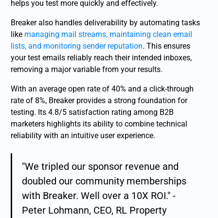
helps you test more quickly and effectively.
Breaker also handles deliverability by automating tasks
like
managing mail streams, maintaining clean email
lists, and monitoring sender reputation
. This ensures
your test emails reliably reach their intended inboxes,
removing a major variable from your results.
With an average open rate of 40% and a click-through
rate of 8%, Breaker provides a strong foundation for
testing. Its 4.8/5 satisfaction rating among B2B
marketers highlights its ability to combine technical
reliability with an intuitive user experience.
"We tripled our sponsor revenue and
doubled our community memberships
with Breaker. Well over a 10X ROI." -
Peter Lohmann, CEO, RL Property