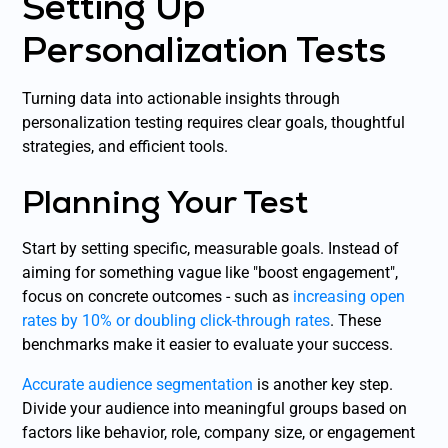
Setting Up
Personalization Tests
Turning data into actionable insights through
personalization testing requires clear goals, thoughtful
strategies, and efficient tools.
Planning Your Test
Start by setting specific, measurable goals. Instead of
aiming for something vague like "boost engagement",
focus on concrete outcomes - such as
increasing open
rates by 10% or doubling click-through rates
. These
benchmarks make it easier to evaluate your success.
Accurate audience segmentation
is another key step.
Divide your audience into meaningful groups based on
factors like behavior, role, company size, or engagement