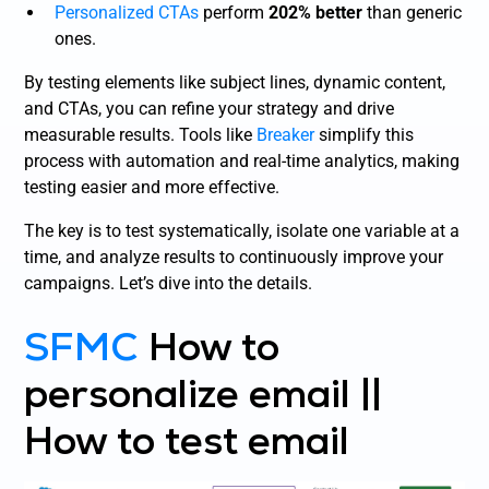
Personalized CTAs
perform
202% better
than generic
ones.
By testing elements like subject lines, dynamic content,
and CTAs, you can refine your strategy and drive
measurable results. Tools like
Breaker
simplify this
process with automation and real-time analytics, making
testing easier and more effective.
The key is to test systematically, isolate one variable at a
time, and analyze results to continuously improve your
campaigns. Let’s dive into the details.
SFMC
How to
personalize email ||
How to test email