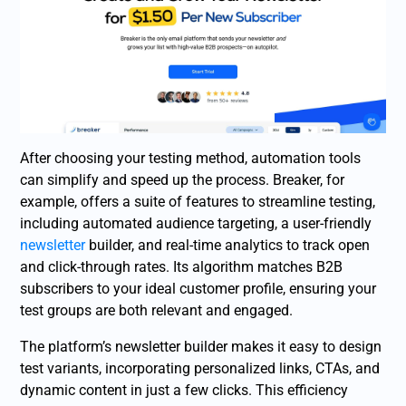
After choosing your testing method, automation tools
can simplify and speed up the process. Breaker, for
example, offers a suite of features to streamline testing,
including automated audience targeting, a user-friendly
newsletter
builder, and real-time analytics to track open
and click-through rates. Its algorithm matches B2B
subscribers to your ideal customer profile, ensuring your
test groups are both relevant and engaged.
The platform’s newsletter builder makes it easy to design
test variants, incorporating personalized links, CTAs, and
dynamic content in just a few clicks. This efficiency