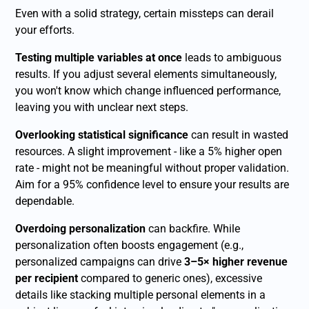
Even with a solid strategy, certain missteps can derail
your efforts.
Testing multiple variables at once
leads to ambiguous
results. If you adjust several elements simultaneously,
you won't know which change influenced performance,
leaving you with unclear next steps.
Overlooking statistical significance
can result in wasted
resources. A slight improvement - like a 5% higher open
rate - might not be meaningful without proper validation.
Aim for a 95% confidence level to ensure your results are
dependable.
Overdoing personalization
can backfire. While
personalization often boosts engagement (e.g.,
personalized campaigns can drive
3–5× higher revenue
per recipient
compared to generic ones), excessive
details like stacking multiple personal elements in a