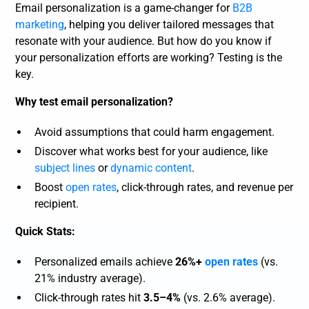
Email personalization is a game-changer for
B2B
marketing
, helping you deliver tailored messages that
resonate with your audience. But how do you know if
your personalization efforts are working? Testing is the
key.
Why test email personalization?
Avoid assumptions that could harm engagement.
Discover what works best for your audience, like
subject lines
or
dynamic content
.
Boost
open rates
, click-through rates, and revenue per
recipient.
Quick Stats:
Personalized emails achieve
26%+
open rates
(vs.
21% industry average).
Click-through rates hit
3.5–4%
(vs. 2.6% average).