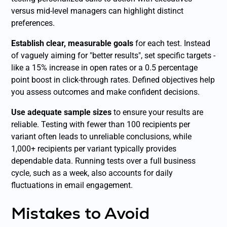
versus mid-level managers can highlight distinct
preferences.
Establish clear, measurable goals
for each test. Instead
of vaguely aiming for "better results", set specific targets -
like a 15% increase in open rates or a 0.5 percentage
point boost in click-through rates. Defined objectives help
you assess outcomes and make confident decisions.
Use adequate sample sizes
to ensure your results are
reliable. Testing with fewer than 100 recipients per
variant often leads to unreliable conclusions, while
1,000+ recipients per variant typically provides
dependable data. Running tests over a full business
cycle, such as a week, also accounts for daily
fluctuations in email engagement.
Mistakes to Avoid