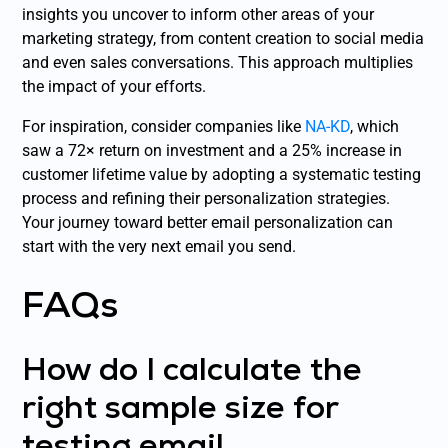
insights you uncover to inform other areas of your
marketing strategy, from content creation to social media
and even sales conversations. This approach multiplies
the impact of your efforts.
For inspiration, consider companies like
NA-KD
, which
saw a 72× return on investment and a 25% increase in
customer lifetime value by adopting a systematic testing
process and refining their personalization strategies.
Your journey toward better email personalization can
start with the very next email you send.
FAQs
How do I calculate the
right sample size for
testing email