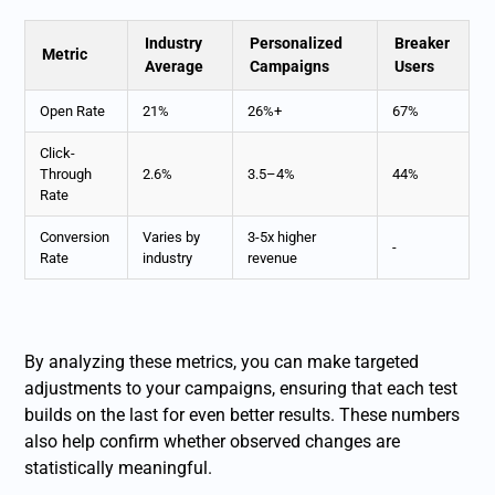
Industry
Personalized
Breaker
Metric
Average
Campaigns
Users
Open Rate
21%
26%+
67%
Click-
Through
2.6%
3.5–4%
44%
Rate
Conversion
Varies by
3-5x higher
-
Rate
industry
revenue
By analyzing these metrics, you can make targeted
adjustments to your campaigns, ensuring that each test
builds on the last for even better results. These numbers
also help confirm whether observed changes are
statistically meaningful.