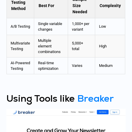
Testing
Best For
Size
Complexity
Method
Needed
Single variable
1,000+ per
A/B Testing
Low
changes
variant
Multiple
Multivariate
5,000+
element
High
Testing
total
combinations
AI-Powered
Real-time
Varies
Medium
Testing
optimization
Using Tools like
Breaker