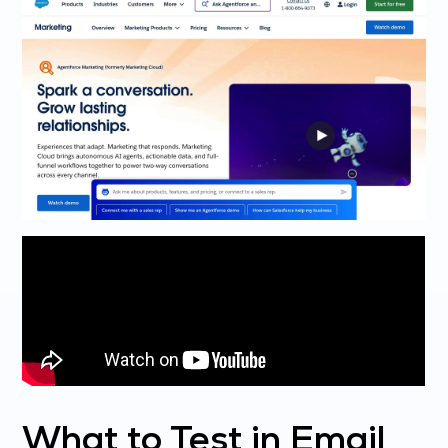
What to Test in Email