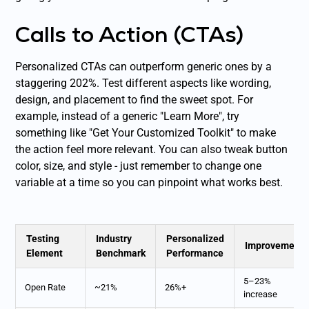
Calls to Action (CTAs)
Personalized CTAs can outperform generic ones by a
staggering 202%. Test different aspects like wording,
design, and placement to find the sweet spot. For
example, instead of a generic "Learn More", try
something like "Get Your Customized Toolkit" to make
the action feel more relevant. You can also tweak button
color, size, and style - just remember to change one
variable at a time so you can pinpoint what works best.
Testing
Industry
Personalized
Improvement
Element
Benchmark
Performance
5–23%
Open Rate
~21%
26%+
increase