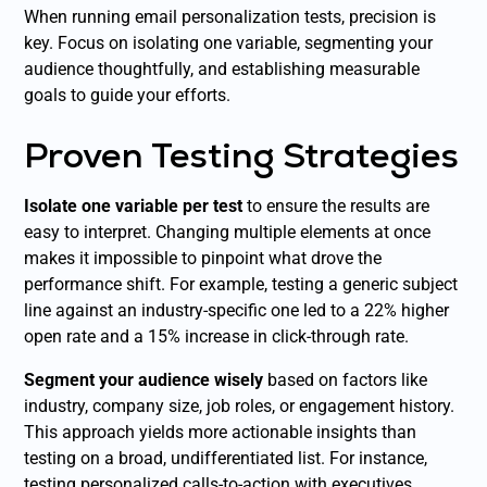
When running email personalization tests, precision is
key. Focus on isolating one variable, segmenting your
audience thoughtfully, and establishing measurable
goals to guide your efforts.
Proven Testing Strategies
Isolate one variable per test
to ensure the results are
easy to interpret. Changing multiple elements at once
makes it impossible to pinpoint what drove the
performance shift. For example, testing a generic subject
line against an industry-specific one led to a 22% higher
open rate and a 15% increase in click-through rate.
Segment your audience wisely
based on factors like
industry, company size, job roles, or engagement history.
This approach yields more actionable insights than
testing on a broad, undifferentiated list. For instance,
testing personalized calls-to-action with executives