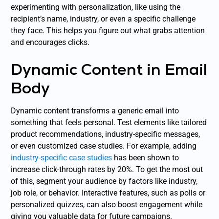
experimenting with personalization, like using the
recipient’s name, industry, or even a specific challenge
they face. This helps you figure out what grabs attention
and encourages clicks.
Dynamic Content in Email
Body
Dynamic content transforms a generic email into
something that feels personal. Test elements like tailored
product recommendations, industry-specific messages,
or even customized case studies. For example, adding
industry-specific case studies
has been shown to
increase click-through rates by 20%. To get the most out
of this, segment your audience by factors like industry,
job role, or behavior. Interactive features, such as polls or
personalized quizzes, can also boost engagement while
giving you valuable data for future campaigns.