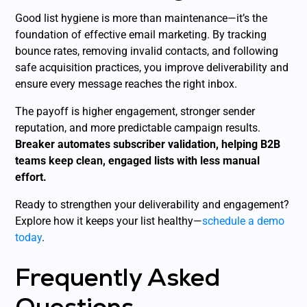
Good list hygiene is more than maintenance—it’s the
foundation of effective email marketing. By tracking
bounce rates, removing invalid contacts, and following
safe acquisition practices, you improve deliverability and
ensure every message reaches the right inbox.
The payoff is higher engagement, stronger sender
reputation, and more predictable campaign results.
Breaker automates subscriber validation, helping B2B
teams keep clean, engaged lists with less manual
effort.
Ready to strengthen your deliverability and engagement?
Explore how it keeps your list healthy—
schedule a demo
today
.
Frequently Asked
Questions