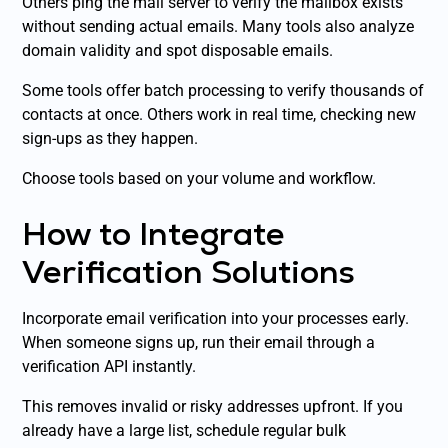
Others ping the mail server to verify the mailbox exists
without sending actual emails. Many tools also analyze
domain validity and spot disposable emails.
Some tools offer batch processing to verify thousands of
contacts at once. Others work in real time, checking new
sign-ups as they happen.
Choose tools based on your volume and workflow.
How to Integrate
Verification Solutions
Incorporate email verification into your processes early.
When someone signs up, run their email through a
verification API instantly.
This removes invalid or risky addresses upfront. If you
already have a large list, schedule regular bulk