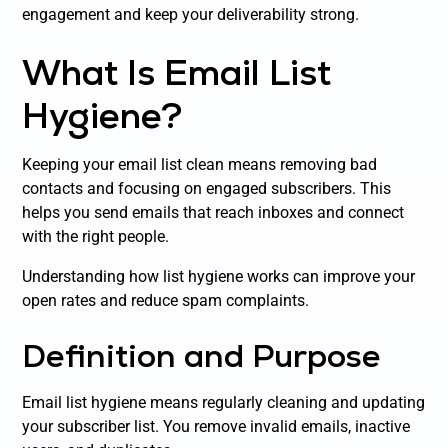
engagement and keep your deliverability strong.
What Is Email List
Hygiene?
Keeping your email list clean means removing bad
contacts and focusing on engaged subscribers. This
helps you send emails that reach inboxes and connect
with the right people.
Understanding how list hygiene works can improve your
open rates and reduce spam complaints.
Definition and Purpose
Email list hygiene means regularly cleaning and updating
your subscriber list. You remove invalid emails, inactive