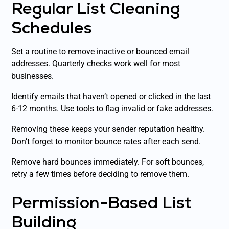
Regular List Cleaning
Schedules
Set a routine to remove inactive or bounced email
addresses. Quarterly checks work well for most
businesses.
Identify emails that haven’t opened or clicked in the last
6-12 months. Use tools to flag invalid or fake addresses.
Removing these keeps your sender reputation healthy.
Don’t forget to monitor bounce rates after each send.
Remove hard bounces immediately. For soft bounces,
retry a few times before deciding to remove them.
Permission-Based List
Building