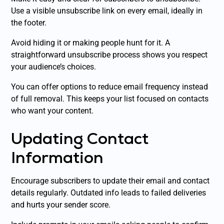
Use a visible unsubscribe link on every email, ideally in
the footer.
Avoid hiding it or making people hunt for it. A
straightforward unsubscribe process shows you respect
your audience’s choices.
You can offer options to reduce email frequency instead
of full removal. This keeps your list focused on contacts
who want your content.
Updating Contact
Information
Encourage subscribers to update their email and contact
details regularly. Outdated info leads to failed deliveries
and hurts your sender score.