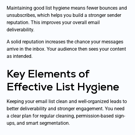
Maintaining good list hygiene means fewer bounces and
unsubscribes, which helps you build a stronger sender
reputation. This improves your overall email
deliverability.
A solid reputation increases the chance your messages
arrive in the inbox. Your audience then sees your content
as intended.
Key Elements of
Effective List Hygiene
Keeping your email list clean and well-organized leads to
better deliverability and stronger engagement. You need
a clear plan for regular cleaning, permission-based sign-
ups, and smart segmentation.