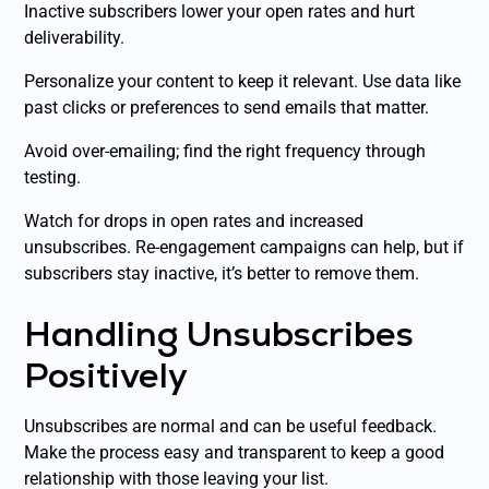
Inactive subscribers lower your open rates and hurt
deliverability.
Personalize your content to keep it relevant. Use data like
past clicks or preferences to send emails that matter.
Avoid over-emailing; find the right frequency through
testing.
Watch for drops in open rates and increased
unsubscribes. Re-engagement campaigns can help, but if
subscribers stay inactive, it’s better to remove them.
Handling Unsubscribes
Positively
Unsubscribes are normal and can be useful feedback.
Make the process easy and transparent to keep a good
relationship with those leaving your list.