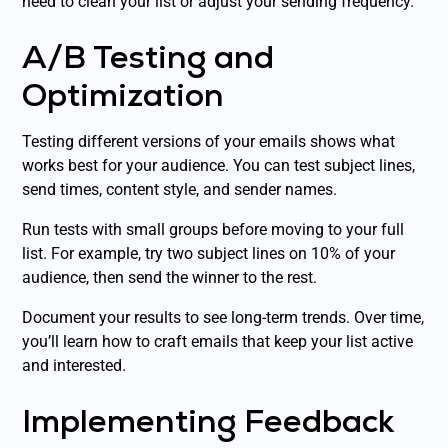
need to clean your list or adjust your sending frequency.
A/B Testing and
Optimization
Testing different versions of your emails shows what
works best for your audience. You can test subject lines,
send times, content style, and sender names.
Run tests with small groups before moving to your full
list. For example, try two subject lines on 10% of your
audience, then send the winner to the rest.
Document your results to see long-term trends. Over time,
you’ll learn how to craft emails that keep your list active
and interested.
Implementing Feedback