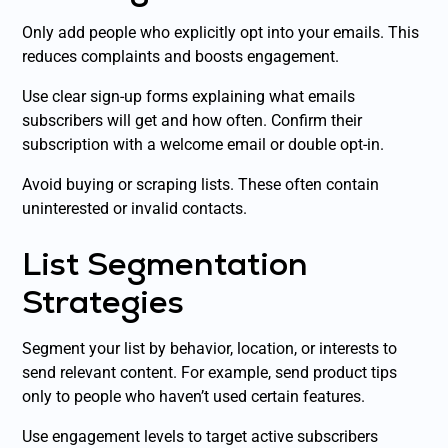
Only add people who explicitly opt into your emails. This
reduces complaints and boosts engagement.
Use clear sign-up forms explaining what emails
subscribers will get and how often. Confirm their
subscription with a welcome email or double opt-in.
Avoid buying or scraping lists. These often contain
uninterested or invalid contacts.
List Segmentation
Strategies
Segment your list by behavior, location, or interests to
send relevant content. For example, send product tips
only to people who haven’t used certain features.
Use engagement levels to target active subscribers