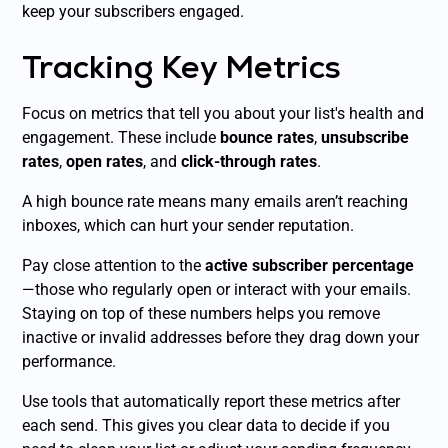
keep your subscribers engaged.
Tracking Key Metrics
Focus on metrics that tell you about your list's health and
engagement. These include
bounce rates
,
unsubscribe
rates
,
open rates
, and
click-through rates
.
A high bounce rate means many emails aren’t reaching
inboxes, which can hurt your sender reputation.
Pay close attention to the
active subscriber percentage
—those who regularly open or interact with your emails.
Staying on top of these numbers helps you remove
inactive or invalid addresses before they drag down your
performance.
Use tools that automatically report these metrics after
each send. This gives you clear data to decide if you