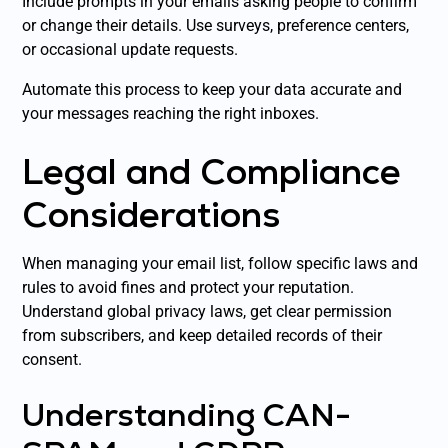
Include prompts in your emails asking people to confirm
or change their details. Use surveys, preference centers,
or occasional update requests.
Automate this process to keep your data accurate and
your messages reaching the right inboxes.
Legal and Compliance
Considerations
When managing your email list, follow specific laws and
rules to avoid fines and protect your reputation.
Understand global privacy laws, get clear permission
from subscribers, and keep detailed records of their
consent.
Understanding CAN-