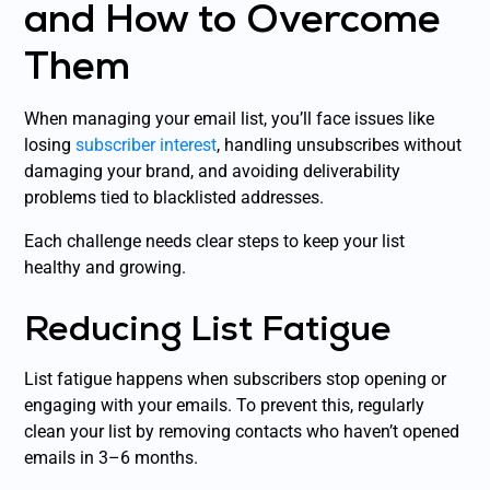
and How to Overcome
Them
When managing your email list, you’ll face issues like
losing
subscriber interest
, handling unsubscribes without
damaging your brand, and avoiding deliverability
problems tied to blacklisted addresses.
Each challenge needs clear steps to keep your list
healthy and growing.
Reducing List Fatigue
List fatigue happens when subscribers stop opening or
engaging with your emails. To prevent this, regularly
clean your list by removing contacts who haven’t opened
emails in 3–6 months.