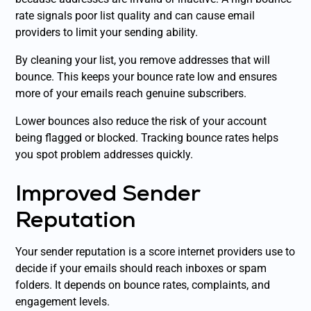
rate signals poor list quality and can cause email
providers to limit your sending ability.
By cleaning your list, you remove addresses that will
bounce. This keeps your bounce rate low and ensures
more of your emails reach genuine subscribers.
Lower bounces also reduce the risk of your account
being flagged or blocked. Tracking bounce rates helps
you spot problem addresses quickly.
Improved Sender
Reputation
Your sender reputation is a score internet providers use to
decide if your emails should reach inboxes or spam
folders. It depends on bounce rates, complaints, and
engagement levels.