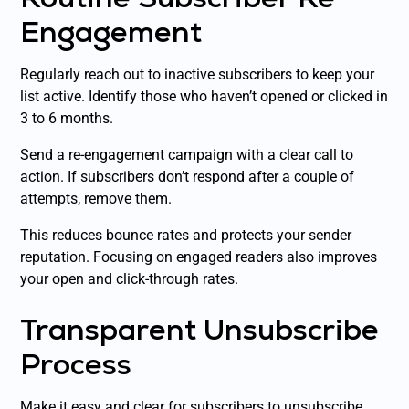
Engagement
Regularly reach out to inactive subscribers to keep your
list active. Identify those who haven’t opened or clicked in
3 to 6 months.
Send a re-engagement campaign with a clear call to
action. If subscribers don’t respond after a couple of
attempts, remove them.
This reduces bounce rates and protects your sender
reputation. Focusing on engaged readers also improves
your open and click-through rates.
Transparent Unsubscribe
Process
Make it easy and clear for subscribers to unsubscribe.