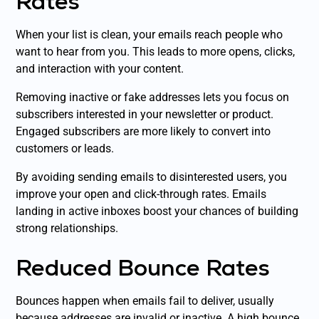
Rates
When your list is clean, your emails reach people who
want to hear from you. This leads to more opens, clicks,
and interaction with your content.
Removing inactive or fake addresses lets you focus on
subscribers interested in your newsletter or product.
Engaged subscribers are more likely to convert into
customers or leads.
By avoiding sending emails to disinterested users, you
improve your open and click-through rates. Emails
landing in active inboxes boost your chances of building
strong relationships.
Reduced Bounce Rates
Bounces happen when emails fail to deliver, usually
because addresses are invalid or inactive. A high bounce