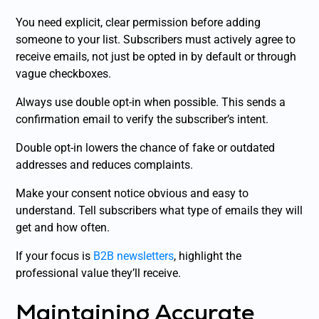
You need explicit, clear permission before adding
someone to your list. Subscribers must actively agree to
receive emails, not just be opted in by default or through
vague checkboxes.
Always use double opt-in when possible. This sends a
confirmation email to verify the subscriber’s intent.
Double opt-in lowers the chance of fake or outdated
addresses and reduces complaints.
Make your consent notice obvious and easy to
understand. Tell subscribers what type of emails they will
get and how often.
If your focus is
B2B newsletters
, highlight the
professional value they’ll receive.
Maintaining Accurate