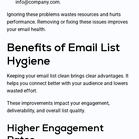
info@company.com.
Ignoring these problems wastes resources and hurts
performance. Removing or fixing these issues improves
your email health.
Benefits of Email List
Hygiene
Keeping your email list clean brings clear advantages. It
helps you connect better with your audience and lowers
wasted effort.
These improvements impact your engagement,
deliverability, and overall list quality.
Higher Engagement