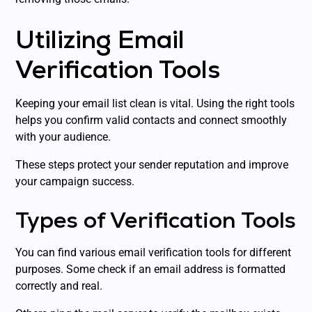
Utilizing Email
Verification Tools
Keeping your email list clean is vital. Using the right tools
helps you confirm valid contacts and connect smoothly
with your audience.
These steps protect your sender reputation and improve
your campaign success.
Types of Verification Tools
You can find various email verification tools for different
purposes. Some check if an email address is formatted
correctly and real.