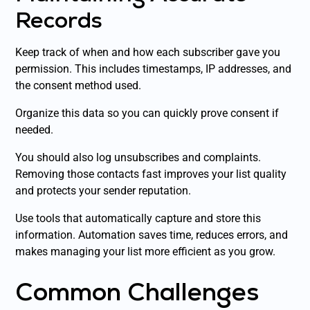
Records
Keep track of when and how each subscriber gave you
permission. This includes timestamps, IP addresses, and
the consent method used.
Organize this data so you can quickly prove consent if
needed.
You should also log unsubscribes and complaints.
Removing those contacts fast improves your list quality
and protects your sender reputation.
Use tools that automatically capture and store this
information. Automation saves time, reduces errors, and
makes managing your list more efficient as you grow.
Common Challenges