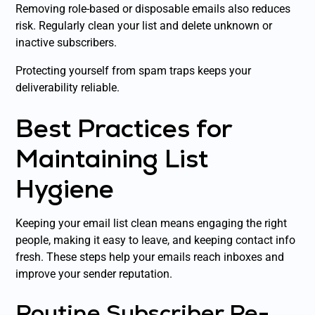
Removing role-based or disposable emails also reduces
risk. Regularly clean your list and delete unknown or
inactive subscribers.
Protecting yourself from spam traps keeps your
deliverability reliable.
Best Practices for
Maintaining List
Hygiene
Keeping your email list clean means engaging the right
people, making it easy to leave, and keeping contact info
fresh. These steps help your emails reach inboxes and
improve your sender reputation.
Routine Subscriber Re-