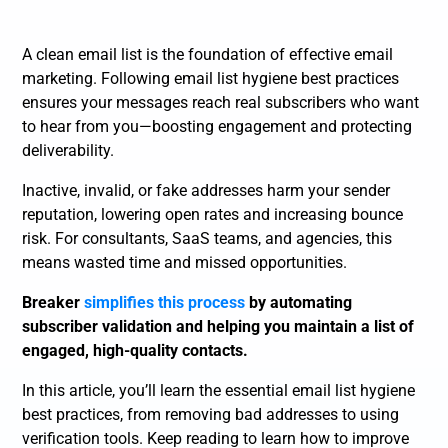
A clean email list is the foundation of effective email
marketing. Following email list hygiene best practices
ensures your messages reach real subscribers who want
to hear from you—boosting engagement and protecting
deliverability.
Inactive, invalid, or fake addresses harm your sender
reputation, lowering open rates and increasing bounce
risk. For consultants, SaaS teams, and agencies, this
means wasted time and missed opportunities.
Breaker
simplifies this process
by automating
subscriber validation and helping you maintain a list of
engaged, high-quality contacts.
In this article, you’ll learn the essential email list hygiene
best practices, from removing bad addresses to using
verification tools. Keep reading to learn how to improve