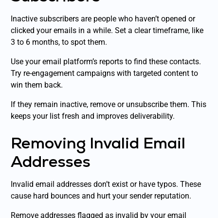
Inactive subscribers are people who haven’t opened or
clicked your emails in a while. Set a clear timeframe, like
3 to 6 months, to spot them.
Use your email platform’s reports to find these contacts.
Try re-engagement campaigns with targeted content to
win them back.
If they remain inactive, remove or unsubscribe them. This
keeps your list fresh and improves deliverability.
Removing Invalid Email
Addresses
Invalid email addresses don’t exist or have typos. These
cause hard bounces and hurt your sender reputation.
Remove addresses flagged as invalid by your email