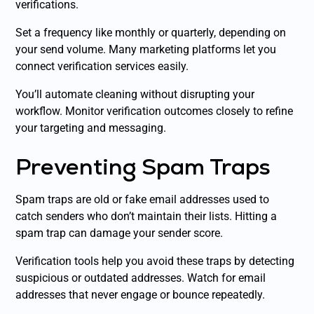
verifications.
Set a frequency like monthly or quarterly, depending on
your send volume. Many marketing platforms let you
connect verification services easily.
You’ll automate cleaning without disrupting your
workflow. Monitor verification outcomes closely to refine
your targeting and messaging.
Preventing Spam Traps
Spam traps are old or fake email addresses used to
catch senders who don’t maintain their lists. Hitting a
spam trap can damage your sender score.
Verification tools help you avoid these traps by detecting
suspicious or outdated addresses. Watch for email
addresses that never engage or bounce repeatedly.