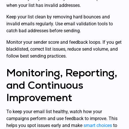
when your list has invalid addresses.
Keep your list clean by removing hard bounces and
invalid emails regularly. Use email validation tools to
catch bad addresses before sending.
Monitor your sender score and feedback loops. If you get
blacklisted, correct list issues, reduce send volume, and
follow best sending practices.
Monitoring, Reporting,
and Continuous
Improvement
To keep your email list healthy, watch how your
campaigns perform and use feedback to improve. This
helps you spot issues early and make
smart choices
to