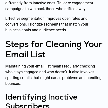
differently from inactive ones. Tailor re-engagement
campaigns to win back those who drifted away.
Effective segmentation improves open rates and
conversions. Prioritize segments that match your
business goals and audience needs.
Steps for Cleaning Your
Email List
Maintaining your email list means regularly checking
who stays engaged and who doesn’t. It also involves
spotting emails that might cause problems and handling
bounces.
Identifying Inactive
Subscribers