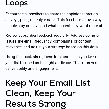
Loops
Encourage subscribers to share their opinions through
surveys, polls, or reply emails. This feedback shows why
people stay or leave and what content they want more of.
Review subscriber feedback regularly. Address common
issues like email frequency, complaints, or content
relevance, and adjust your strategy based on this data.
Using feedback strengthens trust and helps you keep
your list focused on the right audience. This improves
deliverability and engagement.
Keep Your Email List
Clean, Keep Your
Results Strong