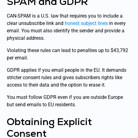
SPAM and GDPR
CAN-SPAM is a U.S. law that requires you to include a
clear unsubscribe link and
honest subject lines
in every
email. You must also identify the sender and provide a
physical address.
Violating these rules can lead to penalties up to $43,792
per email.
GDPR applies if you email people in the EU. It demands
stricter consent rules and gives subscribers rights like
access to their data and the option to erase it.
You must follow GDPR even if you are outside Europe
but send emails to EU residents.
Obtaining Explicit
Consent