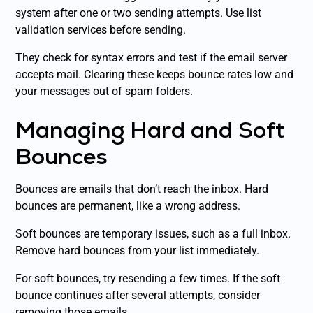
system after one or two sending attempts. Use list
validation services before sending.
They check for syntax errors and test if the email server
accepts mail. Clearing these keeps bounce rates low and
your messages out of spam folders.
Managing Hard and Soft
Bounces
Bounces are emails that don’t reach the inbox. Hard
bounces are permanent, like a wrong address.
Soft bounces are temporary issues, such as a full inbox.
Remove hard bounces from your list immediately.
For soft bounces, try resending a few times. If the soft
bounce continues after several attempts, consider
removing those emails.