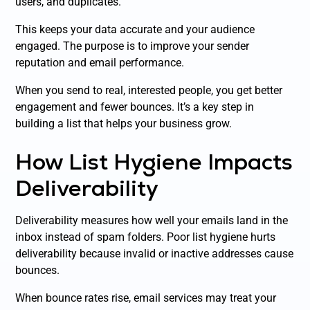
users, and duplicates.
This keeps your data accurate and your audience
engaged. The purpose is to improve your sender
reputation and email performance.
When you send to real, interested people, you get better
engagement and fewer bounces. It’s a key step in
building a list that helps your business grow.
How List Hygiene Impacts
Deliverability
Deliverability measures how well your emails land in the
inbox instead of spam folders. Poor list hygiene hurts
deliverability because invalid or inactive addresses cause
bounces.
When bounce rates rise, email services may treat your