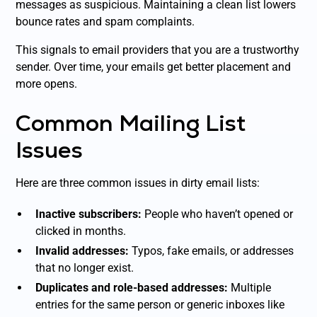
messages as suspicious. Maintaining a clean list lowers
bounce rates and spam complaints.
This signals to email providers that you are a trustworthy
sender. Over time, your emails get better placement and
more opens.
Common Mailing List
Issues
Here are three common issues in dirty email lists:
Inactive subscribers:
People who haven’t opened or
clicked in months.
Invalid addresses:
Typos, fake emails, or addresses
that no longer exist.
Duplicates and role-based addresses:
Multiple
entries for the same person or generic inboxes like