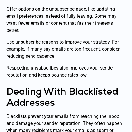
Offer options on the unsubscribe page, like updating
email preferences instead of fully leaving. Some may
want fewer emails or content that fits their interests
better.
Use unsubscribe reasons to improve your strategy. For
example, if many say emails are too frequent, consider
reducing send cadence.
Respecting unsubscribes also improves your sender
reputation and keeps bounce rates low.
Dealing With Blacklisted
Addresses
Blacklists prevent your emails from reaching the inbox
and damage your sender reputation. They often happen
when many recipients mark your emails as spam or