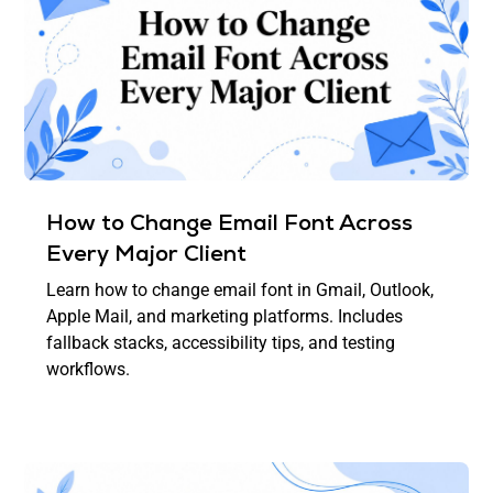
How to Change Email Font Across
Every Major Client
Learn how to change email font in Gmail, Outlook,
Apple Mail, and marketing platforms. Includes
fallback stacks, accessibility tips, and testing
workflows.