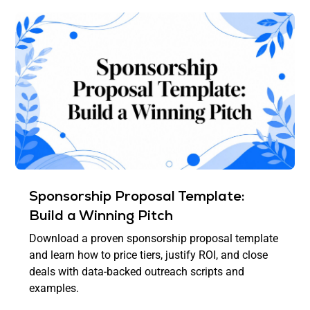
Sponsorship Proposal Template:
Build a Winning Pitch
Download a proven sponsorship proposal template
and learn how to price tiers, justify ROI, and close
deals with data-backed outreach scripts and
examples.