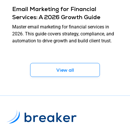
Email Marketing for Financial
Services: A 2026 Growth Guide
Master email marketing for financial services in
2026. This guide covers strategy, compliance, and
automation to drive growth and build client trust.
View all