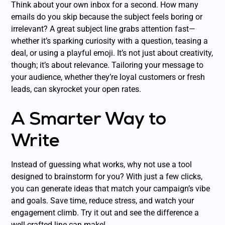
Think about your own inbox for a second. How many
emails do you skip because the subject feels boring or
irrelevant? A great subject line grabs attention fast—
whether it’s sparking curiosity with a question, teasing a
deal, or using a playful emoji. It’s not just about creativity,
though; it’s about relevance. Tailoring your message to
your audience, whether they’re loyal customers or fresh
leads, can skyrocket your open rates.
A Smarter Way to
Write
Instead of guessing what works, why not use a tool
designed to brainstorm for you? With just a few clicks,
you can generate ideas that match your campaign’s vibe
and goals. Save time, reduce stress, and watch your
engagement climb. Try it out and see the difference a
well-crafted line can make!