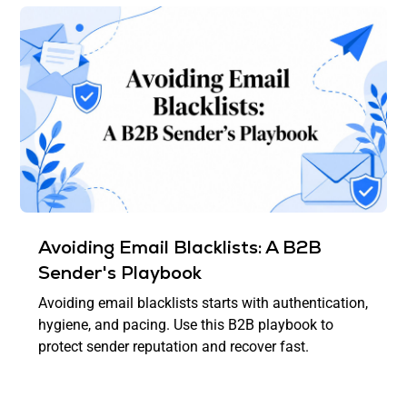
Avoiding Email Blacklists: A B2B
Sender's Playbook
Avoiding email blacklists starts with authentication,
hygiene, and pacing. Use this B2B playbook to
protect sender reputation and recover fast.