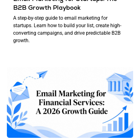
B2B Growth Playbook
A step-by-step guide to email marketing for
startups. Learn how to build your list, create high-
converting campaigns, and drive predictable B2B
growth.