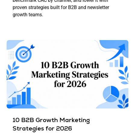
benchmark CAC by channel, and lower it with
proven strategies built for B2B and newsletter
growth teams.
10 B2B Growth Marketing
Strategies for 2026