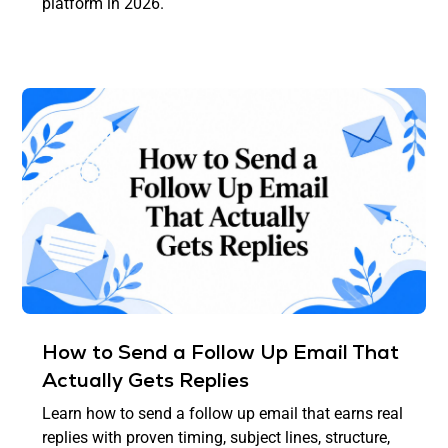
platform in 2026.
How to Send a Follow Up Email That
Actually Gets Replies
Learn how to send a follow up email that earns real
replies with proven timing, subject lines, structure,