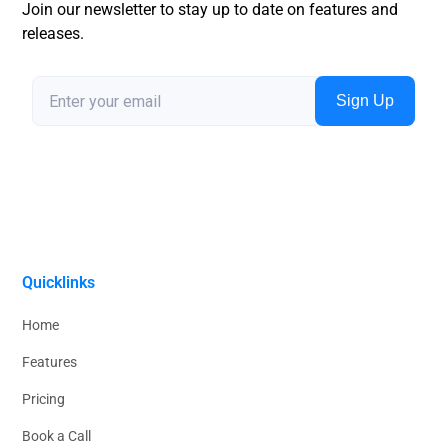
Join our newsletter to stay up to date on features and
releases.
Quicklinks
Home
Features
Pricing
Book a Call