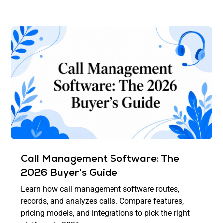
Call Management Software: The
2026 Buyer's Guide
Learn how call management software routes,
records, and analyzes calls. Compare features,
pricing models, and integrations to pick the right