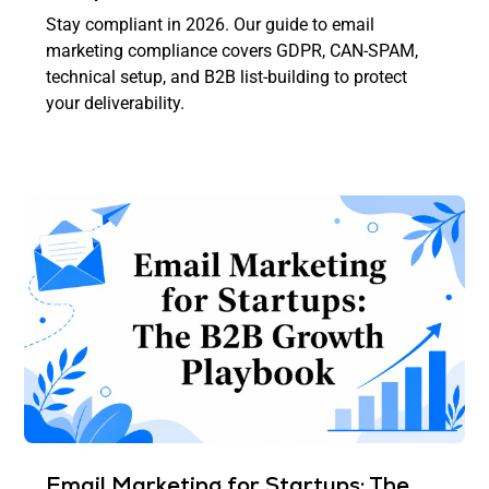
Stay compliant in 2026. Our guide to email
marketing compliance covers GDPR, CAN-SPAM,
technical setup, and B2B list-building to protect
your deliverability.
Email Marketing for Startups: The