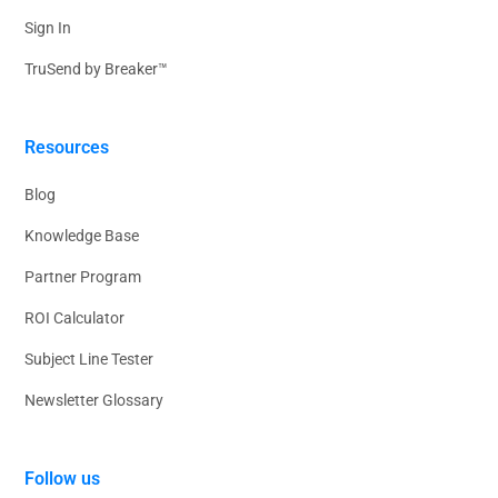
Sign In
TruSend by Breaker™
Resources
Blog
Knowledge Base
Partner Program
ROI Calculator
Subject Line Tester
Newsletter Glossary
Follow us