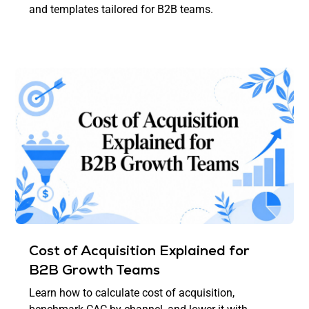
and templates tailored for B2B teams.
Cost of Acquisition Explained for
B2B Growth Teams
Learn how to calculate cost of acquisition,