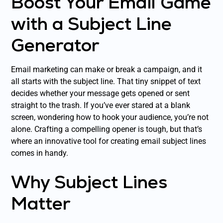
Boost Your Email Game
with a Subject Line
Generator
Email marketing can make or break a campaign, and it
all starts with the subject line. That tiny snippet of text
decides whether your message gets opened or sent
straight to the trash. If you’ve ever stared at a blank
screen, wondering how to hook your audience, you’re not
alone. Crafting a compelling opener is tough, but that’s
where an innovative tool for creating email subject lines
comes in handy.
Why Subject Lines
Matter