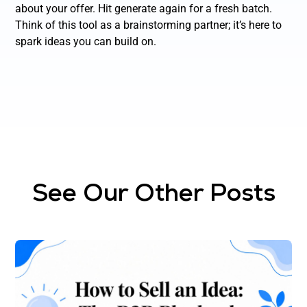
about your offer. Hit generate again for a fresh batch.
Think of this tool as a brainstorming partner; it’s here to
spark ideas you can build on.
See Our Other Posts