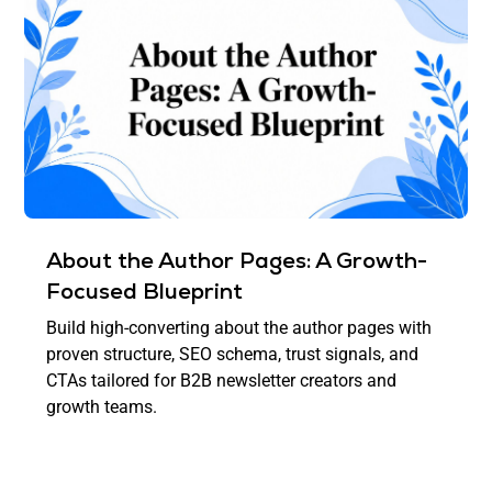
About the Author Pages: A Growth-
Focused Blueprint
Build high-converting about the author pages with
proven structure, SEO schema, trust signals, and
CTAs tailored for B2B newsletter creators and
growth teams.