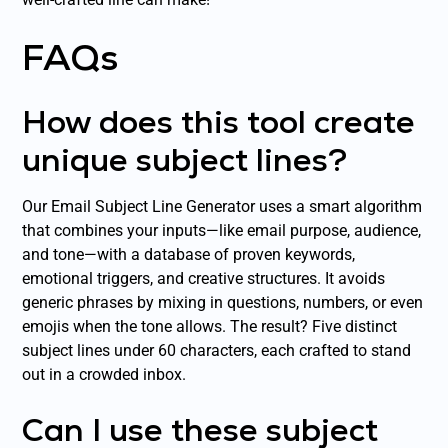
FAQs
How does this tool create
unique subject lines?
Our Email Subject Line Generator uses a smart algorithm
that combines your inputs—like email purpose, audience,
and tone—with a database of proven keywords,
emotional triggers, and creative structures. It avoids
generic phrases by mixing in questions, numbers, or even
emojis when the tone allows. The result? Five distinct
subject lines under 60 characters, each crafted to stand
out in a crowded inbox.
Can I use these subject