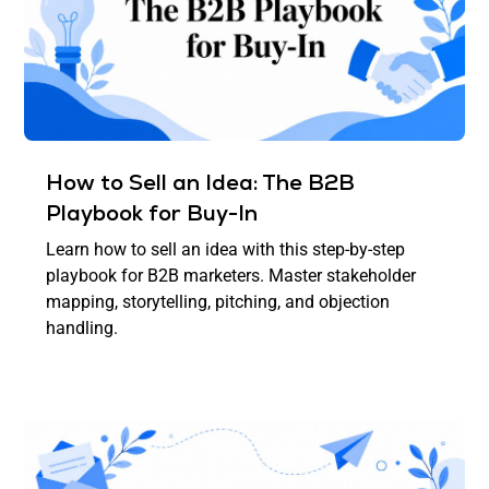
How to Sell an Idea: The B2B
Playbook for Buy-In
Learn how to sell an idea with this step-by-step
playbook for B2B marketers. Master stakeholder
mapping, storytelling, pitching, and objection
handling.