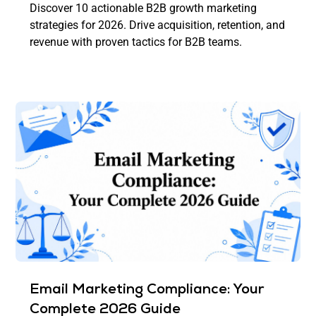
Discover 10 actionable B2B growth marketing
strategies for 2026. Drive acquisition, retention, and
revenue with proven tactics for B2B teams.
Email Marketing Compliance: Your
Complete 2026 Guide