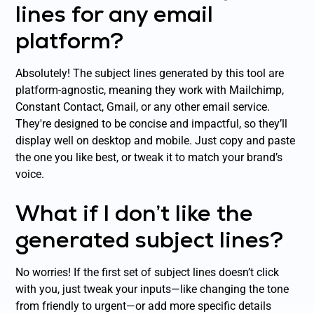
lines for any email
platform?
Absolutely! The subject lines generated by this tool are
platform-agnostic, meaning they work with Mailchimp,
Constant Contact, Gmail, or any other email service.
They're designed to be concise and impactful, so they’ll
display well on desktop and mobile. Just copy and paste
the one you like best, or tweak it to match your brand’s
voice.
What if I don’t like the
generated subject lines?
No worries! If the first set of subject lines doesn’t click
with you, just tweak your inputs—like changing the tone
from friendly to urgent—or add more specific details