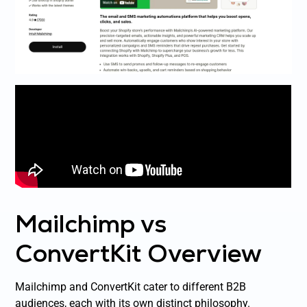
Mailchimp vs
ConvertKit Overview
Mailchimp and ConvertKit cater to different B2B
audiences, each with its own distinct philosophy.