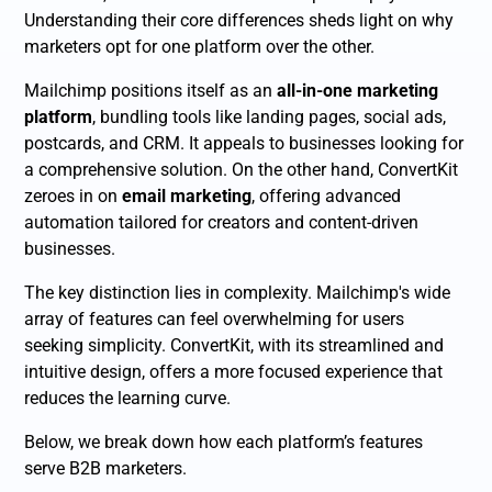
Understanding their core differences sheds light on why
marketers opt for one platform over the other.
Mailchimp positions itself as an
all-in-one marketing
platform
, bundling tools like landing pages, social ads,
postcards, and CRM. It appeals to businesses looking for
a comprehensive solution. On the other hand, ConvertKit
zeroes in on
email marketing
, offering advanced
automation tailored for creators and content-driven
businesses.
The key distinction lies in complexity. Mailchimp's wide
array of features can feel overwhelming for users
seeking simplicity. ConvertKit, with its streamlined and
intuitive design, offers a more focused experience that
reduces the learning curve.
Below, we break down how each platform’s features
serve B2B marketers.