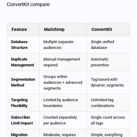
ConvertKit compare:
Feature
Mailchimp
ConvertKit
Database
Multiple separate
Single unified
Structure
audiences
database
Duplicate
Manual management
Automatic
Management
required
prevention
Groups within
Segmentation
Tag-based with
audiences + advanced
Method
dynamic segments
segments
Targeting
Limited by audience
Unlimited tag
Flexibility
boundaries
combinations
Subscriber
Counted separately
Single count across
Limit Impact
per audience
all tags
Migration
Moderate, requires
Simple, everything