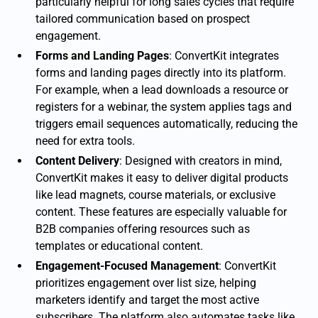
particularly helpful for long sales cycles that require
tailored communication based on prospect
engagement.
Forms and Landing Pages
: ConvertKit integrates
forms and landing pages directly into its platform.
For example, when a lead downloads a resource or
registers for a webinar, the system applies tags and
triggers email sequences automatically, reducing the
need for extra tools.
Content Delivery
: Designed with creators in mind,
ConvertKit makes it easy to deliver digital products
like lead magnets, course materials, or exclusive
content. These features are especially valuable for
B2B companies offering resources such as
templates or educational content.
Engagement-Focused Management
: ConvertKit
prioritizes engagement over list size, helping
marketers identify and target the most active
subscribers. The platform also automates tasks like