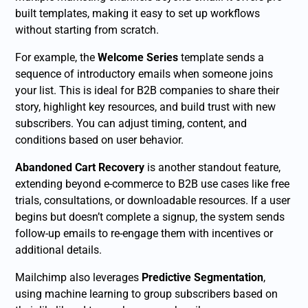
built templates, making it easy to set up workflows
without starting from scratch.
For example, the
Welcome Series
template sends a
sequence of introductory emails when someone joins
your list. This is ideal for B2B companies to share their
story, highlight key resources, and build trust with new
subscribers. You can adjust timing, content, and
conditions based on user behavior.
Abandoned Cart Recovery
is another standout feature,
extending beyond e-commerce to B2B use cases like free
trials, consultations, or downloadable resources. If a user
begins but doesn’t complete a signup, the system sends
follow-up emails to re-engage them with incentives or
additional details.
Mailchimp also leverages
Predictive Segmentation
,
using machine learning to group subscribers based on