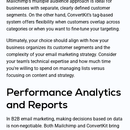
Mailchimp’s multiple audience approach is ideal for
businesses with separate, clearly defined customer
segments. On the other hand, ConvertKit’s tag-based
system offers flexibility when customers overlap across
categories or when you want to fine-tune your targeting.
Ultimately, your choice should align with how your
business organizes its customer segments and the
complexity of your email marketing strategy. Consider
your team's technical expertise and how much time
you're willing to spend on managing lists versus
focusing on content and strategy.
Performance Analytics
and Reports
In B2B email marketing, making decisions based on data
is non-negotiable. Both Mailchimp and ConvertKit bring