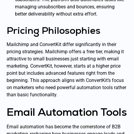
managing unsubscribes and bounces, ensuring
better deliverability without extra effort.
Pricing Philosophies
Mailchimp and ConvertKit differ significantly in their
pricing strategies. Mailchimp offers a free tier, making it
attractive to small businesses just starting with email
marketing. ConvertKit, however, starts at a higher price
point but includes advanced features right from the
beginning. This approach aligns with ConvertKit’s focus
on marketers who need powerful automation tools rather
than basic functionality.
Email Automation Tools
Email automation has become the cornerstone of B2B
marketing, reshaping how businesses engage leads and