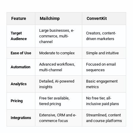
Feature
Mailchimp
ConvertKit
Large businesses, e-
Target
Creators, content-
commerce, multi-
Audience
driven marketers
channel
Ease of Use
Moderate to complex
Simple and intuitive
Advanced workflows,
Focused on email
Automation
multi-channel
sequences
Detailed, AI-powered
Basic engagement
Analytics
insights
metrics
Free tier available,
No free tier, all-
Pricing
tiered pricing
inclusive paid plans
Extensive, CRM and e-
Streamlined, content
Integrations
commerce focus
and course platforms