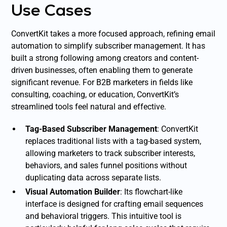
Use Cases
ConvertKit takes a more focused approach, refining email
automation to simplify subscriber management. It has
built a strong following among creators and content-
driven businesses, often enabling them to generate
significant revenue. For B2B marketers in fields like
consulting, coaching, or education, ConvertKit’s
streamlined tools feel natural and effective.
Tag-Based Subscriber Management
: ConvertKit
replaces traditional lists with a tag-based system,
allowing marketers to track subscriber interests,
behaviors, and sales funnel positions without
duplicating data across separate lists.
Visual Automation Builder
: Its flowchart-like
interface is designed for crafting email sequences
and behavioral triggers. This intuitive tool is