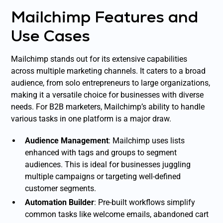
Mailchimp Features and
Use Cases
Mailchimp stands out for its extensive capabilities
across multiple marketing channels. It caters to a broad
audience, from solo entrepreneurs to large organizations,
making it a versatile choice for businesses with diverse
needs. For B2B marketers, Mailchimp’s ability to handle
various tasks in one platform is a major draw.
Audience Management
: Mailchimp uses lists
enhanced with tags and groups to segment
audiences. This is ideal for businesses juggling
multiple campaigns or targeting well-defined
customer segments.
Automation Builder
: Pre-built workflows simplify
common tasks like welcome emails, abandoned cart