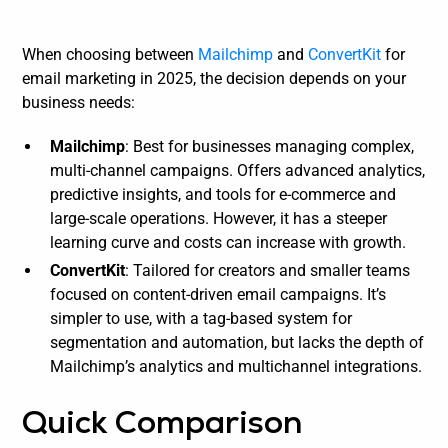
When choosing between
Mailchimp
and
ConvertKit
for
email marketing in 2025, the decision depends on your
business needs:
Mailchimp
: Best for businesses managing complex,
multi-channel campaigns. Offers advanced analytics,
predictive insights, and tools for e-commerce and
large-scale operations. However, it has a steeper
learning curve and costs can increase with growth.
ConvertKit
: Tailored for creators and smaller teams
focused on content-driven email campaigns. It’s
simpler to use, with a tag-based system for
segmentation and automation, but lacks the depth of
Mailchimp’s analytics and multichannel integrations.
Quick Comparison