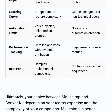
conditions
routing
Learning
Steeper due to
Gentle, designed for
Curve
feature complexity
non-technical users
Varies by plan,
Automation
No limits on
unlimited on
Limits
automation creation
premium
Detailed analytics
Performance
Engagement-focused
with revenue
Tracking
metrics
attribution
Complex
Content-driven email
Best For
multichannel
sequences
campaigns
Ultimately, your choice between Mailchimp and
ConvertKit depends on your team’s expertise and the
complexity of your campaigns. Mailchimp is better