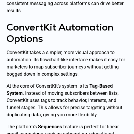
consistent messaging across platforms can drive better
results.
ConvertKit Automation
Options
ConvertKit takes a simpler, more visual approach to
automation. Its flowchart-like interface makes it easy for
marketers to map subscriber journeys without getting
bogged down in complex settings.
At the core of ConvertKit’s system is its
Tag-Based
System
. Instead of moving subscribers between lists,
ConvertKit uses tags to track behavior, interests, and
funnel stages. This allows for precise targeting without
duplicating data, giving you more flexibility.
The platform’s
Sequences
feature is perfect for linear
email campaigns, such as onboarding, educational