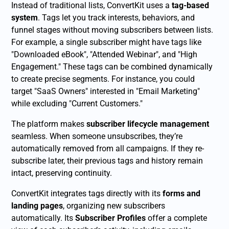
Instead of traditional lists, ConvertKit uses a
tag-based
system
. Tags let you track interests, behaviors, and
funnel stages without moving subscribers between lists.
For example, a single subscriber might have tags like
"Downloaded eBook", "Attended Webinar", and "High
Engagement." These tags can be combined dynamically
to create precise segments. For instance, you could
target "SaaS Owners" interested in "Email Marketing"
while excluding "Current Customers."
The platform makes
subscriber lifecycle management
seamless. When someone unsubscribes, they’re
automatically removed from all campaigns. If they re-
subscribe later, their previous tags and history remain
intact, preserving continuity.
ConvertKit integrates tags directly with its
forms and
landing pages
, organizing new subscribers
automatically. Its
Subscriber Profiles
offer a complete