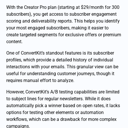
With the Creator Pro plan (starting at $29/month for 300
subscribers), you get access to subscriber engagement
scoring and deliverability reports. This helps you identify
your most engaged subscribers, making it easier to
create targeted segments for exclusive offers or premium
content.
One of ConvertKit’s standout features is its subscriber
profiles, which provide a detailed history of individual
interactions with your emails. This granular view can be
useful for understanding customer journeys, though it
requires manual effort to analyze.
However, ConvertKit’s A/B testing capabilities are limited
to subject lines for regular newsletters. While it does
automatically pick a winner based on open rates, it lacks
options for testing other elements or automation
workflows, which can be a drawback for more complex
campaigns.