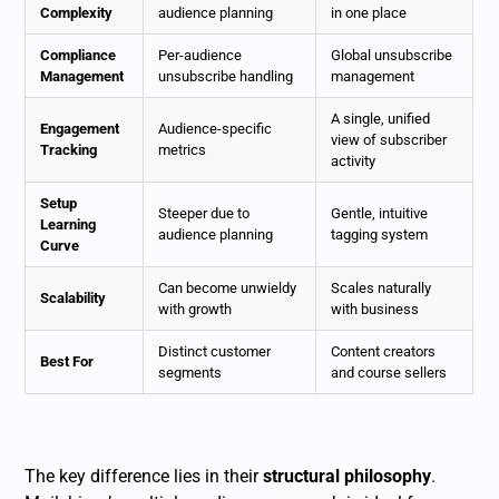
Complexity
audience planning
in one place
Compliance
Per-audience
Global unsubscribe
Management
unsubscribe handling
management
A single, unified
Engagement
Audience-specific
view of subscriber
Tracking
metrics
activity
Setup
Steeper due to
Gentle, intuitive
Learning
audience planning
tagging system
Curve
Can become unwieldy
Scales naturally
Scalability
with growth
with business
Distinct customer
Content creators
Best For
segments
and course sellers
The key difference lies in their
structural philosophy
.