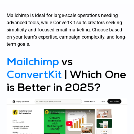
Mailchimp is ideal for large-scale operations needing
advanced tools, while ConvertKit suits creators seeking
simplicity and focused email marketing. Choose based
on your team’s expertise, campaign complexity, and long-
term goals.
Mailchimp
vs
ConvertKit
| Which One
is Better in 2025?