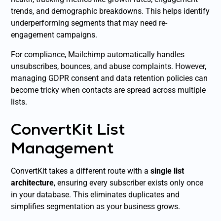
trends, and demographic breakdowns. This helps identify
underperforming segments that may need re-
engagement campaigns.
For compliance, Mailchimp automatically handles
unsubscribes, bounces, and abuse complaints. However,
managing GDPR consent and data retention policies can
become tricky when contacts are spread across multiple
lists.
ConvertKit List
Management
ConvertKit takes a different route with a
single list
architecture
, ensuring every subscriber exists only once
in your database. This eliminates duplicates and
simplifies segmentation as your business grows.