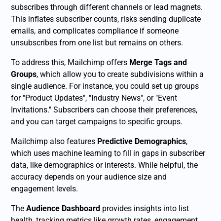
subscribes through different channels or lead magnets.
This inflates subscriber counts, risks sending duplicate
emails, and complicates compliance if someone
unsubscribes from one list but remains on others.
To address this, Mailchimp offers
Merge Tags and
Groups
, which allow you to create subdivisions within a
single audience. For instance, you could set up groups
for "Product Updates", "Industry News", or "Event
Invitations." Subscribers can choose their preferences,
and you can target campaigns to specific groups.
Mailchimp also features
Predictive Demographics
,
which uses machine learning to fill in gaps in subscriber
data, like demographics or interests. While helpful, the
accuracy depends on your audience size and
engagement levels.
The
Audience Dashboard
provides insights into list
health, tracking metrics like growth rates, engagement