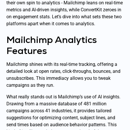
their own spin to analytics - Mailchimp leans on real-time
metrics and AI-driven insights, while ConvertKit zeroes in
on engagement stats. Let’s dive into what sets these two
platforms apart when it comes to analytics.
Mailchimp Analytics
Features
Mailchimp shines with its real-time tracking, offering a
detailed look at open rates, click-throughs, bounces, and
unsubscribes. This immediacy allows you to tweak
campaigns as they run.
What really stands out is Mailchimp’s use of AI insights.
Drawing from a massive database of 481 million
campaigns across 41 industries, it provides tailored
suggestions for optimizing content, subject lines, and
send times based on audience behavior patterns. This