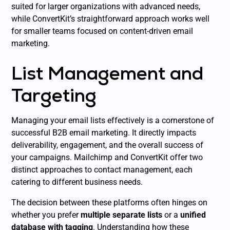
suited for larger organizations with advanced needs,
while ConvertKit’s straightforward approach works well
for smaller teams focused on content-driven email
marketing.
List Management and
Targeting
Managing your email lists effectively is a cornerstone of
successful B2B email marketing. It directly impacts
deliverability, engagement, and the overall success of
your campaigns. Mailchimp and ConvertKit offer two
distinct approaches to contact management, each
catering to different business needs.
The decision between these platforms often hinges on
whether you prefer
multiple separate lists
or a
unified
database with tagging
. Understanding how these