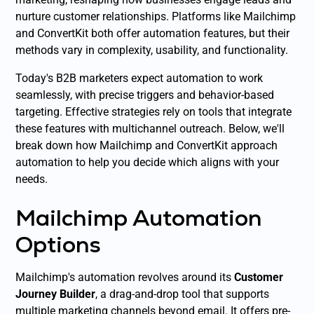
nurture customer relationships. Platforms like Mailchimp
and ConvertKit both offer automation features, but their
methods vary in complexity, usability, and functionality.
Today's B2B marketers expect automation to work
seamlessly, with precise triggers and behavior-based
targeting. Effective strategies rely on tools that integrate
these features with multichannel outreach. Below, we'll
break down how Mailchimp and ConvertKit approach
automation to help you decide which aligns with your
needs.
Mailchimp Automation
Options
Mailchimp's automation revolves around its
Customer
Journey Builder
, a drag-and-drop tool that supports
multiple marketing channels beyond email. It offers pre-