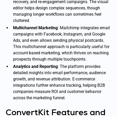
recovery, and re-engagement campaigns. The visual
editor helps design complex sequences, though
managing longer workflows can sometimes feel
cluttered.
Multichannel Marketing
: Mailchimp integrates email
campaigns with Facebook, Instagram, and Google
Ads, and even allows sending physical postcards.
This multichannel approach is particularly useful for
account-based marketing, which thrives on reaching
prospects through multiple touchpoints.
Analytics and Reporting
: The platform provides
detailed insights into email performance, audience
growth, and revenue attribution. E-commerce
integrations further enhance tracking, helping B2B
companies measure ROI and customer behavior
across the marketing funnel.
ConvertKit Features and