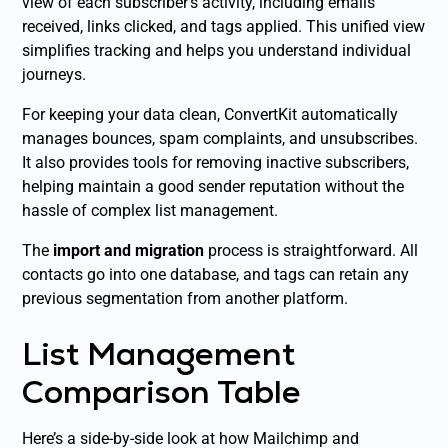
view of each subscriber’s activity, including emails
received, links clicked, and tags applied. This unified view
simplifies tracking and helps you understand individual
journeys.
For keeping your data clean, ConvertKit automatically
manages bounces, spam complaints, and unsubscribes.
It also provides tools for removing inactive subscribers,
helping maintain a good sender reputation without the
hassle of complex list management.
The
import and migration
process is straightforward. All
contacts go into one database, and tags can retain any
previous segmentation from another platform.
List Management
Comparison Table
Here’s a side-by-side look at how Mailchimp and