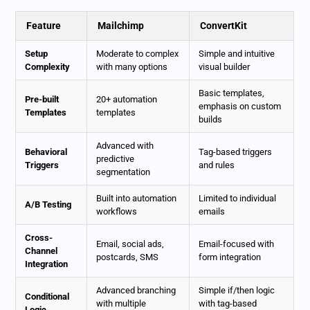
Feature
Mailchimp
ConvertKit
Setup
Moderate to complex
Simple and intuitive
Complexity
with many options
visual builder
Basic templates,
Pre-built
20+ automation
emphasis on custom
Templates
templates
builds
Advanced with
Behavioral
Tag-based triggers
predictive
Triggers
and rules
segmentation
Built into automation
Limited to individual
A/B Testing
workflows
emails
Cross-
Email, social ads,
Email-focused with
Channel
postcards, SMS
form integration
Integration
Advanced branching
Simple if/then logic
Conditional
with multiple
with tag-based
Logic