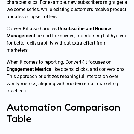
characteristics. For example, new subscribers might get a
welcome series, while existing customers receive product
updates or upsell offers.
ConvertKit also handles
Unsubscribe and Bounce
Management
behind the scenes, maintaining list hygiene
for better deliverability without extra effort from
marketers.
When it comes to reporting, ConvertKit focuses on
Engagement Metrics
like opens, clicks, and conversions.
This approach prioritizes meaningful interaction over
vanity metrics, aligning with modern email marketing
practices.
Automation Comparison
Table