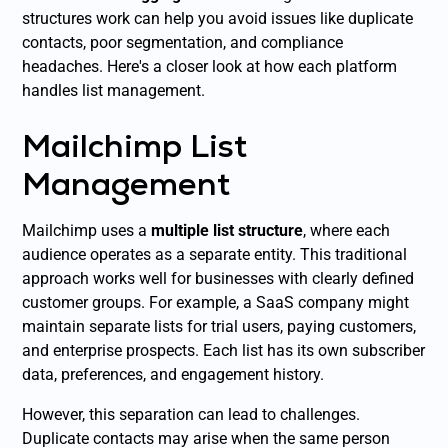
structures work can help you avoid issues like duplicate
contacts, poor segmentation, and compliance
headaches. Here's a closer look at how each platform
handles list management.
Mailchimp List
Management
Mailchimp uses a
multiple list structure
, where each
audience operates as a separate entity. This traditional
approach works well for businesses with clearly defined
customer groups. For example, a SaaS company might
maintain separate lists for trial users, paying customers,
and enterprise prospects. Each list has its own subscriber
data, preferences, and engagement history.
However, this separation can lead to challenges.
Duplicate contacts may arise when the same person