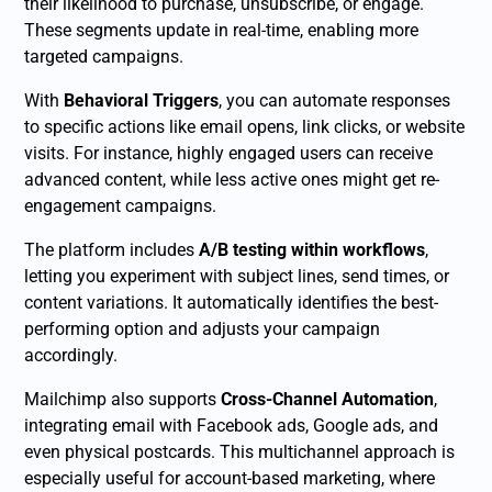
their likelihood to purchase, unsubscribe, or engage.
These segments update in real-time, enabling more
targeted campaigns.
With
Behavioral Triggers
, you can automate responses
to specific actions like email opens, link clicks, or website
visits. For instance, highly engaged users can receive
advanced content, while less active ones might get re-
engagement campaigns.
The platform includes
A/B testing within workflows
,
letting you experiment with subject lines, send times, or
content variations. It automatically identifies the best-
performing option and adjusts your campaign
accordingly.
Mailchimp also supports
Cross-Channel Automation
,
integrating email with Facebook ads, Google ads, and
even physical postcards. This multichannel approach is
especially useful for account-based marketing, where