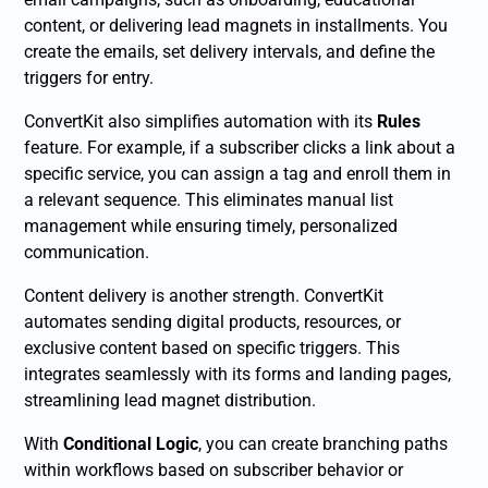
content, or delivering lead magnets in installments. You
create the emails, set delivery intervals, and define the
triggers for entry.
ConvertKit also simplifies automation with its
Rules
feature. For example, if a subscriber clicks a link about a
specific service, you can assign a tag and enroll them in
a relevant sequence. This eliminates manual list
management while ensuring timely, personalized
communication.
Content delivery is another strength. ConvertKit
automates sending digital products, resources, or
exclusive content based on specific triggers. This
integrates seamlessly with its forms and landing pages,
streamlining lead magnet distribution.
With
Conditional Logic
, you can create branching paths
within workflows based on subscriber behavior or