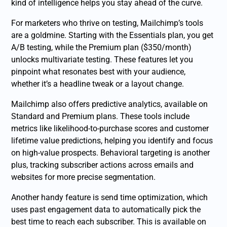
kind of intelligence helps you stay ahead of the curve.
For marketers who thrive on testing, Mailchimp’s tools
are a goldmine. Starting with the Essentials plan, you get
A/B testing, while the Premium plan ($350/month)
unlocks multivariate testing. These features let you
pinpoint what resonates best with your audience,
whether it’s a headline tweak or a layout change.
Mailchimp also offers predictive analytics, available on
Standard and Premium plans. These tools include
metrics like likelihood-to-purchase scores and customer
lifetime value predictions, helping you identify and focus
on high-value prospects. Behavioral targeting is another
plus, tracking subscriber actions across emails and
websites for more precise segmentation.
Another handy feature is send time optimization, which
uses past engagement data to automatically pick the
best time to reach each subscriber. This is available on