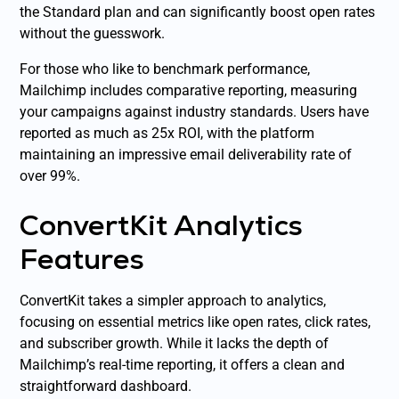
the Standard plan and can significantly boost open rates
without the guesswork.
For those who like to benchmark performance,
Mailchimp includes comparative reporting, measuring
your campaigns against industry standards. Users have
reported as much as 25x ROI, with the platform
maintaining an impressive email deliverability rate of
over 99%.
ConvertKit Analytics
Features
ConvertKit takes a simpler approach to analytics,
focusing on essential metrics like open rates, click rates,
and subscriber growth. While it lacks the depth of
Mailchimp’s real-time reporting, it offers a clean and
straightforward dashboard.