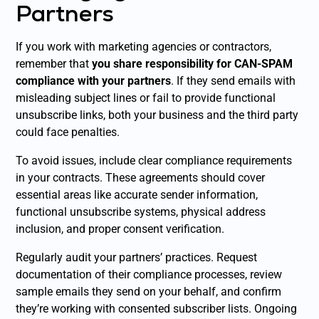
Partners
If you work with marketing agencies or contractors,
remember that
you share responsibility for CAN-SPAM
compliance with your partners
. If they send emails with
misleading subject lines or fail to provide functional
unsubscribe links, both your business and the third party
could face penalties.
To avoid issues, include clear compliance requirements
in your contracts. These agreements should cover
essential areas like accurate sender information,
functional unsubscribe systems, physical address
inclusion, and proper consent verification.
Regularly audit your partners’ practices. Request
documentation of their compliance processes, review
sample emails they send on your behalf, and confirm
they’re working with consented subscriber lists. Ongoing