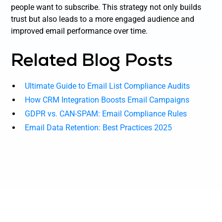
people want to subscribe. This strategy not only builds
trust but also leads to a more engaged audience and
improved email performance over time.
Related Blog Posts
Ultimate Guide to Email List Compliance Audits
How CRM Integration Boosts Email Campaigns
GDPR vs. CAN-SPAM: Email Compliance Rules
Email Data Retention: Best Practices 2025