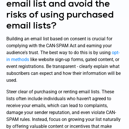
email list and avoid the
risks of using purchased
email lists?
Building an email list based on consent is crucial for
complying with the CAN-SPAM Act and earning your
audience's trust. The best way to do this is by using
opt-
in methods
like website sign-up forms, gated content, or
event registrations. Be transparent - clearly explain what
subscribers can expect and how their information will be
used.
Steer clear of purchasing or renting email lists. These
lists often include individuals who haven’t agreed to
receive your emails, which can lead to complaints,
damage your sender reputation, and even violate CAN-
SPAM rules. Instead, focus on growing your list naturally
by offering valuable content or incentives that make