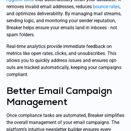
removes invalid email addresses, reduces
bounce rates
,
and optimizes deliverability. By managing mail streams,
sending logic, and monitoring your sender reputation,
Breaker helps ensure your emails land in inboxes - not
spam folders.
Real-time analytics provide immediate feedback on
metrics like open rates, clicks, and unsubscribes. This
allows you to quickly address issues and ensures opt-
outs are tracked automatically, keeping your campaigns
compliant.
Better Email Campaign
Management
Once compliance tasks are automated, Breaker simplifies
the overall management of your email campaigns. The
platform’s intuitive newsletter builder ensures every