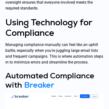
oversight ensures that everyone involved meets the
required standards.
Using Technology for
Compliance
Managing compliance manually can feel like an uphill
battle, especially when you're juggling large email lists
and frequent campaigns. This is where automation steps
in to minimize errors and streamline the process.
Automated Compliance
with
Breaker