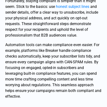
Fortunately, staying compliant is simpler than it might
seem. Stick to the basics: use
honest subject lines
and
sender details, offer a clear way to unsubscribe, include
your physical address, and act quickly on opt-out
requests. These straightforward steps demonstrate
respect for your recipients and uphold the level of
professionalism that B2B audiences value.
Automation tools can make compliance even easier. For
example, platforms like Breaker handle compliance
checks automatically, keep your subscriber lists tidy, and
ensure every campaign aligns with CAN-SPAM rules. By
focusing on engaged, opted-in subscribers and
leveraging built-in compliance features, you can spend
more time crafting compelling content and less time
worrying about regulations. This seamless approach
helps ensure your campaigns remain both compliant and
effective.