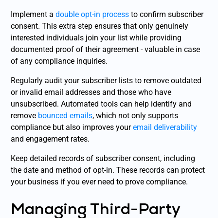
Implement a
double opt-in process
to confirm subscriber
consent. This extra step ensures that only genuinely
interested individuals join your list while providing
documented proof of their agreement - valuable in case
of any compliance inquiries.
Regularly audit your subscriber lists to remove outdated
or invalid email addresses and those who have
unsubscribed. Automated tools can help identify and
remove
bounced emails
, which not only supports
compliance but also improves your
email deliverability
and engagement rates.
Keep detailed records of subscriber consent, including
the date and method of opt-in. These records can protect
your business if you ever need to prove compliance.
Managing Third-Party