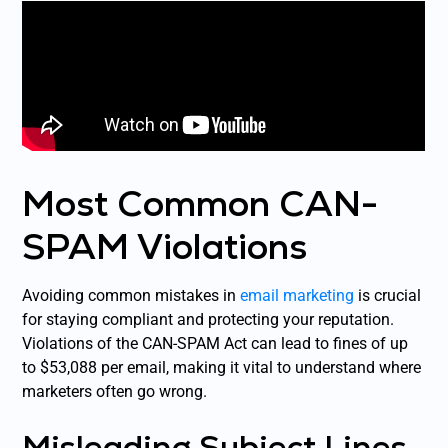
Most Common CAN-
SPAM Violations
Avoiding common mistakes in
email marketing
is crucial
for staying compliant and protecting your reputation.
Violations of the CAN-SPAM Act can lead to fines of up
to $53,088 per email, making it vital to understand where
marketers often go wrong.
Misleading Subject Lines