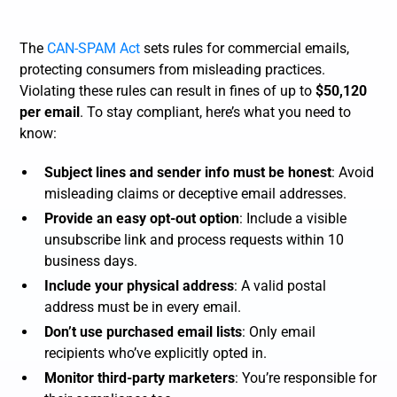
The
CAN-SPAM Act
sets rules for commercial emails,
protecting consumers from misleading practices.
Violating these rules can result in fines of up to
$50,120
per email
. To stay compliant, here’s what you need to
know:
Subject lines and sender info must be honest
: Avoid
misleading claims or deceptive email addresses.
Provide an easy opt-out option
: Include a visible
unsubscribe link and process requests within 10
business days.
Include your physical address
: A valid postal
address must be in every email.
Don’t use purchased email lists
: Only email
recipients who’ve explicitly opted in.
Monitor third-party marketers
: You’re responsible for