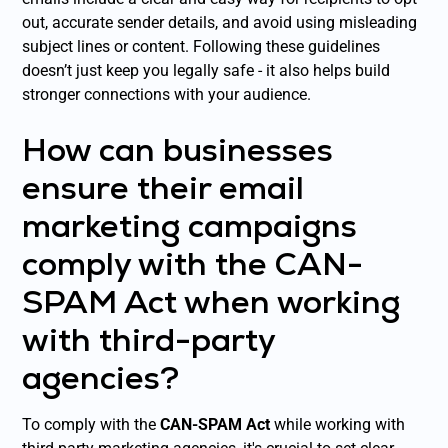
out, accurate sender details, and avoid using misleading
subject lines or content. Following these guidelines
doesn’t just keep you legally safe - it also helps build
stronger connections with your audience.
How can businesses
ensure their email
marketing campaigns
comply with the CAN-
SPAM Act when working
with third-party
agencies?
To comply with the
CAN-SPAM Act
while working with