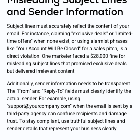
and Sender Information
Subject lines must accurately reflect the content of your
email. For instance, claiming "exclusive deals" or "limited-
time offers" when none exist, or using alarmist phrases
like "Your Account Will Be Closed" for a sales pitch, is a
direct violation. One marketer faced a $28,000 fine for
misleading subject lines that promised exclusive deals
but delivered irrelevant content.
Additionally, sender information needs to be transparent.
The "From" and "Reply-To" fields must clearly identify the
actual sender. For example, using
"support@yourcompany.com" when the email is sent by a
third-party agency can confuse recipients and damage
trust. To stay compliant, use truthful subject lines and
sender details that represent your business clearly.