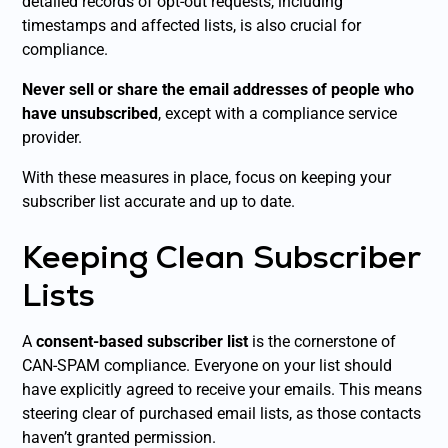
detailed records of opt-out requests, including
timestamps and affected lists, is also crucial for
compliance.
Never sell or share the email addresses of people who
have unsubscribed
, except with a compliance service
provider.
With these measures in place, focus on keeping your
subscriber list accurate and up to date.
Keeping Clean Subscriber
Lists
A
consent-based subscriber list
is the cornerstone of
CAN-SPAM compliance. Everyone on your list should
have explicitly agreed to receive your emails. This means
steering clear of purchased email lists, as those contacts
haven’t granted permission.