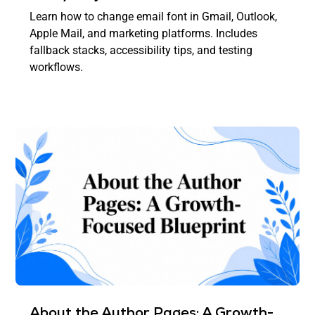
Learn how to change email font in Gmail, Outlook,
Apple Mail, and marketing platforms. Includes
fallback stacks, accessibility tips, and testing
workflows.
About the Author Pages: A Growth-