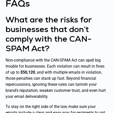
FAQs
What are the risks for
businesses that don’t
comply with the CAN-
SPAM Act?
Non-compliance with the CAN-SPAM Act can spell big
trouble for businesses. Each violation can result in fines
of up to
$50,120
, and with multiple emails in violation,
those penalties can stack up fast. Beyond financial
repercussions, ignoring these rules can tarnish your
brand’s reputation, weaken customer trust, and even hurt
your email deliverability.
To stay on the right side of the law, make sure your
emails include a clear and easy way for recipients to opt