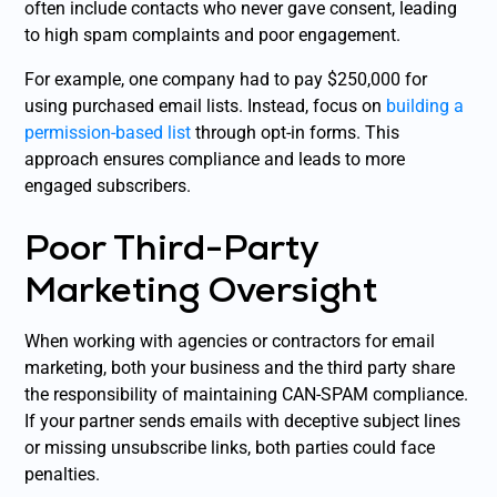
often include contacts who never gave consent, leading
to high spam complaints and poor engagement.
For example, one company had to pay $250,000 for
using purchased email lists. Instead, focus on
building a
permission-based list
through opt-in forms. This
approach ensures compliance and leads to more
engaged subscribers.
Poor Third-Party
Marketing Oversight
When working with agencies or contractors for email
marketing, both your business and the third party share
the responsibility of maintaining CAN-SPAM compliance.
If your partner sends emails with deceptive subject lines
or missing unsubscribe links, both parties could face
penalties.