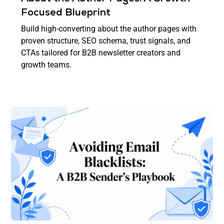
Focused Blueprint
Build high-converting about the author pages with
proven structure, SEO schema, trust signals, and
CTAs tailored for B2B newsletter creators and
growth teams.