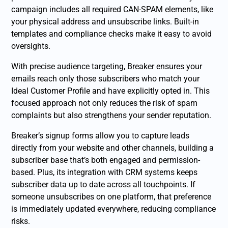
campaign includes all required CAN-SPAM elements, like
your physical address and unsubscribe links. Built-in
templates and compliance checks make it easy to avoid
oversights.
With precise audience targeting, Breaker ensures your
emails reach only those subscribers who match your
Ideal Customer Profile and have explicitly opted in. This
focused approach not only reduces the risk of spam
complaints but also strengthens your sender reputation.
Breaker’s signup forms allow you to capture leads
directly from your website and other channels, building a
subscriber base that’s both engaged and permission-
based. Plus, its integration with CRM systems keeps
subscriber data up to date across all touchpoints. If
someone unsubscribes on one platform, that preference
is immediately updated everywhere, reducing compliance
risks.