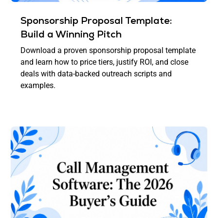
Sponsorship Proposal Template:
Build a Winning Pitch
Download a proven sponsorship proposal template
and learn how to price tiers, justify ROI, and close
deals with data-backed outreach scripts and
examples.