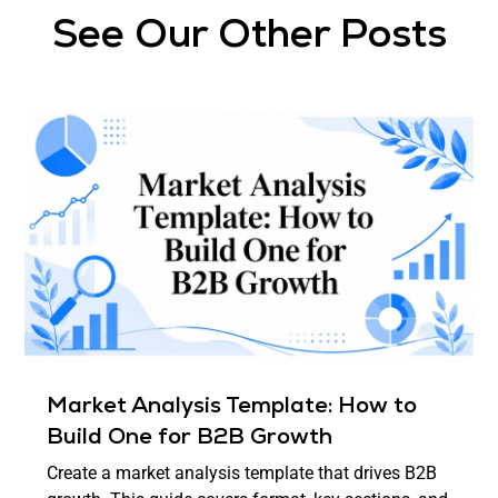
See Our Other Posts
Market Analysis Template: How to
Build One for B2B Growth
Create a market analysis template that drives B2B