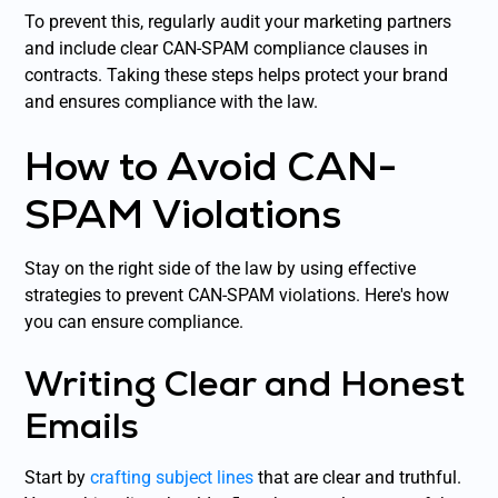
To prevent this, regularly audit your marketing partners
and include clear CAN-SPAM compliance clauses in
contracts. Taking these steps helps protect your brand
and ensures compliance with the law.
How to Avoid CAN-
SPAM Violations
Stay on the right side of the law by using effective
strategies to prevent CAN-SPAM violations. Here's how
you can ensure compliance.
Writing Clear and Honest
Emails
Start by
crafting subject lines
that are clear and truthful.