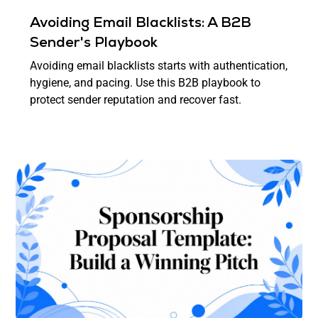
Avoiding Email Blacklists: A B2B
Sender's Playbook
Avoiding email blacklists starts with authentication,
hygiene, and pacing. Use this B2B playbook to
protect sender reputation and recover fast.