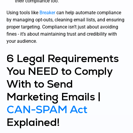
their compliance too.
Using tools like
Breaker
can help automate compliance
by managing opt-outs, cleaning email lists, and ensuring
proper targeting. Compliance isn’t just about avoiding
fines - it’s about maintaining trust and credibility with
your audience.
6 Legal Requirements
You NEED to Comply
With to Send
Marketing Emails |
CAN-SPAM Act
Explained!