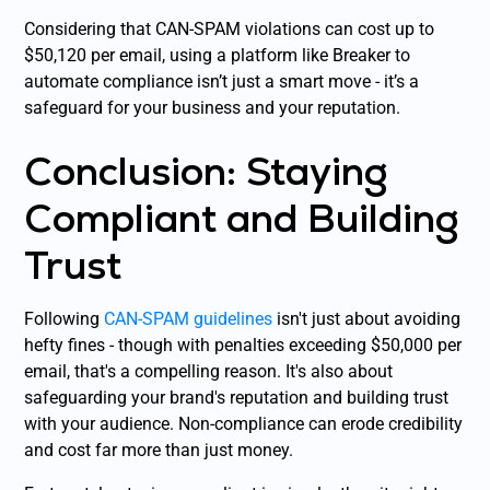
Considering that CAN-SPAM violations can cost up to
$50,120 per email, using a platform like Breaker to
automate compliance isn’t just a smart move - it’s a
safeguard for your business and your reputation.
Conclusion: Staying
Compliant and Building
Trust
Following
CAN-SPAM guidelines
isn't just about avoiding
hefty fines - though with penalties exceeding $50,000 per
email, that's a compelling reason. It's also about
safeguarding your brand's reputation and building trust
with your audience. Non-compliance can erode credibility
and cost far more than just money.