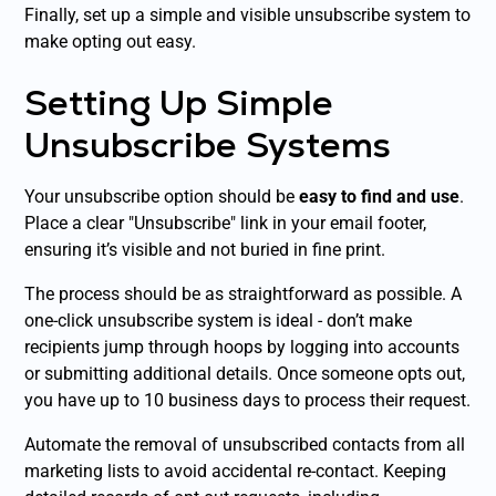
Finally, set up a simple and visible unsubscribe system to
make opting out easy.
Setting Up Simple
Unsubscribe Systems
Your unsubscribe option should be
easy to find and use
.
Place a clear "Unsubscribe" link in your email footer,
ensuring it’s visible and not buried in fine print.
The process should be as straightforward as possible. A
one-click unsubscribe system is ideal - don’t make
recipients jump through hoops by logging into accounts
or submitting additional details. Once someone opts out,
you have up to 10 business days to process their request.
Automate the removal of unsubscribed contacts from all
marketing lists to avoid accidental re-contact. Keeping