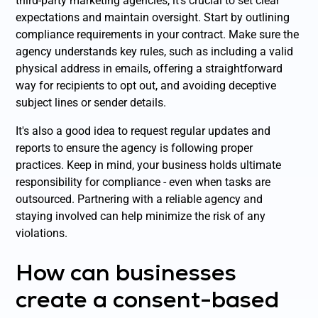
third-party marketing agencies, it's crucial to set clear
expectations and maintain oversight. Start by outlining
compliance requirements in your contract. Make sure the
agency understands key rules, such as including a valid
physical address in emails, offering a straightforward
way for recipients to opt out, and avoiding deceptive
subject lines or sender details.
It's also a good idea to request regular updates and
reports to ensure the agency is following proper
practices. Keep in mind, your business holds ultimate
responsibility for compliance - even when tasks are
outsourced. Partnering with a reliable agency and
staying involved can help minimize the risk of any
violations.
How can businesses
create a consent-based