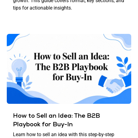
growth. This guide covers format, key sections, and
tips for actionable insights.
How to Sell an Idea: The B2B
Playbook for Buy-In
Learn how to sell an idea with this step-by-step