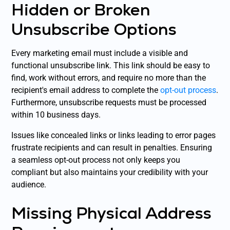
Hidden or Broken
Unsubscribe Options
Every marketing email must include a visible and
functional unsubscribe link. This link should be easy to
find, work without errors, and require no more than the
recipient's email address to complete the
opt-out process
.
Furthermore, unsubscribe requests must be processed
within 10 business days.
Issues like concealed links or links leading to error pages
frustrate recipients and can result in penalties. Ensuring
a seamless opt-out process not only keeps you
compliant but also maintains your credibility with your
audience.
Missing Physical Address