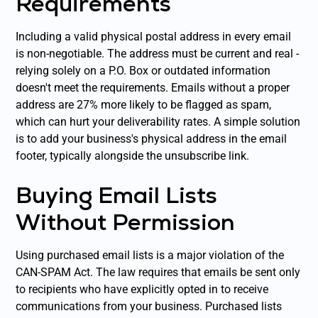
Requirements
Including a valid physical postal address in every email
is non-negotiable. The address must be current and real -
relying solely on a P.O. Box or outdated information
doesn't meet the requirements. Emails without a proper
address are 27% more likely to be flagged as spam,
which can hurt your deliverability rates. A simple solution
is to add your business's physical address in the email
footer, typically alongside the unsubscribe link.
Buying Email Lists
Without Permission
Using purchased email lists is a major violation of the
CAN-SPAM Act. The law requires that emails be sent only
to recipients who have explicitly opted in to receive
communications from your business. Purchased lists