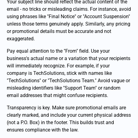
Your subject line should reflect the actual content of the
email - no tricks or misleading claims. For instance, avoid
using phrases like "Final Notice" or "Account Suspension"
unless those terms genuinely apply. Similarly, any pricing
or promotional details must be accurate and not
exaggerated.
Pay equal attention to the "From" field. Use your
business's actual name or a variation that your recipients
will immediately recognize. For example, if your
company is TechSolutions, stick with names like
"TechSolutions" or "TechSolutions Team." Avoid vague or
misleading identifiers like "Support Team" or random
email addresses that might confuse recipients.
Transparency is key. Make sure promotional emails are
clearly marked, and include your current physical address
(not a P.O. Box) in the footer. This builds trust and
ensures compliance with the law.