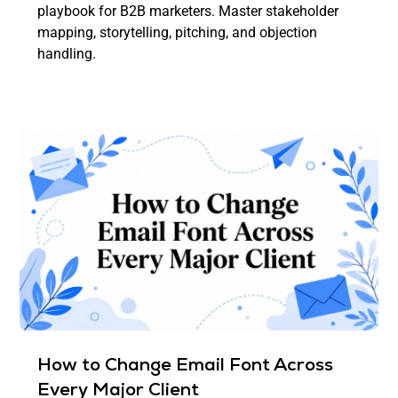
playbook for B2B marketers. Master stakeholder
mapping, storytelling, pitching, and objection
handling.
How to Change Email Font Across
Every Major Client