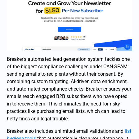
Breaker’s automated lead generation system tackles one
of the biggest compliance challenges under CAN-SPAM:
sending emails to recipients without their consent. By
combining custom targeting, AI-driven data enrichment,
and automated compliance checks, Breaker ensures your
emails reach engaged B2B subscribers who have opted
in to receive them. This eliminates the need for risky
practices like purchasing email lists, which can lead to
hefty fines and legal trouble.
Breaker also includes unlimited email validations and
list
hygiene tools
that automatically clean your database. It