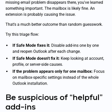
missing email problem disappears there, you've learned
something important. The mailbox is likely fine. An
extension is probably causing the issue.
That's a much better outcome than random guesswork.
Try this triage flow:
If Safe Mode fixes it:
Disable add-ins one by one
and reopen Outlook after each change.
If Safe Mode doesn't fix it:
Keep looking at account,
profile, or server-side causes.
If the problem appears only for one mailbox:
Focus
on mailbox-specific settings instead of the whole
Outlook installation.
Be suspicious of “helpful”
add-ins