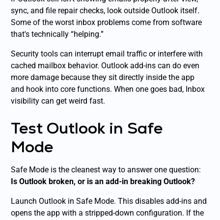
sync, and file repair checks, look outside Outlook itself.
Some of the worst inbox problems come from software
that's technically “helping.”
Security tools can interrupt email traffic or interfere with
cached mailbox behavior. Outlook add-ins can do even
more damage because they sit directly inside the app
and hook into core functions. When one goes bad, Inbox
visibility can get weird fast.
Test Outlook in Safe
Mode
Safe Mode is the cleanest way to answer one question:
Is Outlook broken, or is an add-in breaking Outlook?
Launch Outlook in Safe Mode. This disables add-ins and
opens the app with a stripped-down configuration. If the