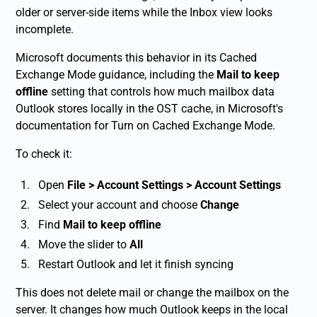
older or server-side items while the Inbox view looks
incomplete.
Microsoft documents this behavior in its Cached
Exchange Mode guidance, including the
Mail to keep
offline
setting that controls how much mailbox data
Outlook stores locally in the OST cache, in Microsoft's
documentation for Turn on Cached Exchange Mode.
To check it:
Open
File > Account Settings > Account Settings
Select your account and choose
Change
Find
Mail to keep offline
Move the slider to
All
Restart Outlook and let it finish syncing
This does not delete mail or change the mailbox on the
server. It changes how much Outlook keeps in the local