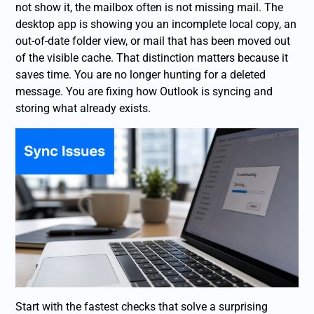
not show it, the mailbox often is not missing mail. The
desktop app is showing you an incomplete local copy, an
out-of-date folder view, or mail that has been moved out
of the visible cache. That distinction matters because it
saves time. You are no longer hunting for a deleted
message. You are fixing how Outlook is syncing and
storing what already exists.
Start with the fastest checks that solve a surprising