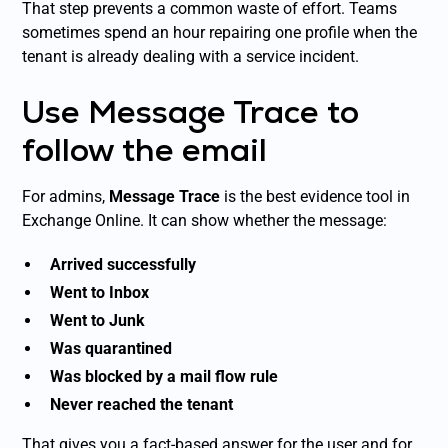
That step prevents a common waste of effort. Teams
sometimes spend an hour repairing one profile when the
tenant is already dealing with a service incident.
Use Message Trace to
follow the email
For admins,
Message Trace
is the best evidence tool in
Exchange Online. It can show whether the message:
Arrived successfully
Went to Inbox
Went to Junk
Was quarantined
Was blocked by a mail flow rule
Never reached the tenant
That gives you a fact-based answer for the user and for