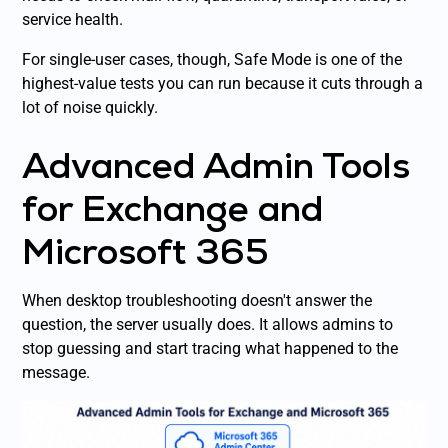
service health.
For single-user cases, though, Safe Mode is one of the
highest-value tests you can run because it cuts through a
lot of noise quickly.
Advanced Admin Tools
for Exchange and
Microsoft 365
When desktop troubleshooting doesn't answer the
question, the server usually does. It allows admins to
stop guessing and start tracing what happened to the
message.