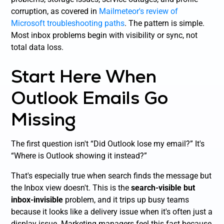
corruption, as covered in
Mailmeteor's review of
Microsoft troubleshooting paths
. The pattern is simple.
Most inbox problems begin with visibility or sync, not
total data loss.
Start Here When
Outlook Emails Go
Missing
The first question isn't “Did Outlook lose my email?” It's
“Where is Outlook showing it instead?”
That's especially true when search finds the message but
the Inbox view doesn't. This is the
search-visible but
inbox-invisible
problem, and it trips up busy teams
because it looks like a delivery issue when it's often just a
display issue. Marketing managers feel this fast because