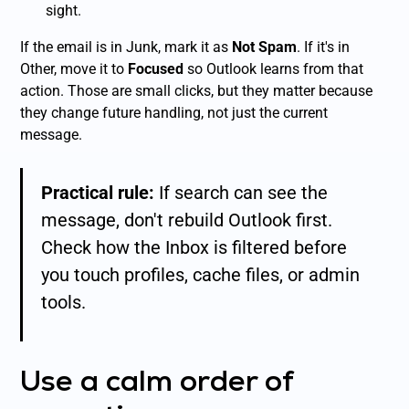
sight.
If the email is in Junk, mark it as
Not Spam
. If it's in
Other, move it to
Focused
so Outlook learns from that
action. Those are small clicks, but they matter because
they change future handling, not just the current
message.
Practical rule:
If search can see the
message, don't rebuild Outlook first.
Check how the Inbox is filtered before
you touch profiles, cache files, or admin
tools.
Use a calm order of