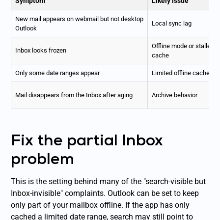
Symptom
Likely issue
New mail appears on webmail but not desktop
Local sync lag
Outlook
Offline mode or stalled
Inbox looks frozen
cache
Only some date ranges appear
Limited offline cache
Mail disappears from the Inbox after aging
Archive behavior
Fix the partial Inbox
problem
This is the setting behind many of the "search-visible but
Inbox-invisible" complaints. Outlook can be set to keep
only part of your mailbox offline. If the app has only
cached a limited date range, search may still point to