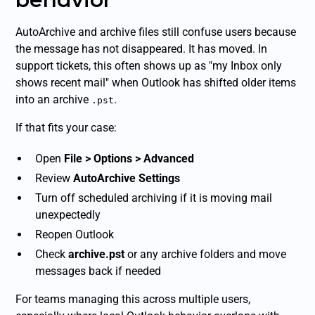
AutoArchive and archive files still confuse users because
the message has not disappeared. It has moved. In
support tickets, this often shows up as "my Inbox only
shows recent mail" when Outlook has shifted older items
into an archive
.
.pst
If that fits your case:
Open
File > Options > Advanced
Review
AutoArchive Settings
Turn off scheduled archiving if it is moving mail
unexpectedly
Reopen Outlook
Check
archive.pst
or any archive folders and move
messages back if needed
For teams managing this across multiple users,