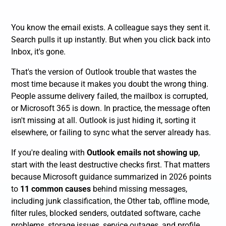
You know the email exists. A colleague says they sent it.
Search pulls it up instantly. But when you click back into
Inbox, it's gone.
That's the version of Outlook trouble that wastes the
most time because it makes you doubt the wrong thing.
People assume delivery failed, the mailbox is corrupted,
or Microsoft 365 is down. In practice, the message often
isn't missing at all. Outlook is just hiding it, sorting it
elsewhere, or failing to sync what the server already has.
If you're dealing with
Outlook emails not showing up
,
start with the least destructive checks first. That matters
because Microsoft guidance summarized in 2026 points
to
11 common causes
behind missing messages,
including junk classification, the Other tab, offline mode,
filter rules, blocked senders, outdated software, cache
problems, storage issues, service outages, and profile