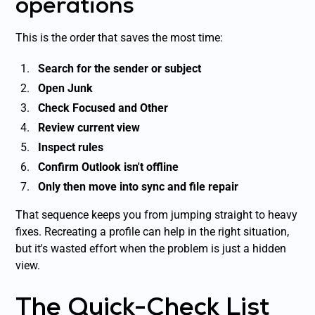
operations
This is the order that saves the most time:
Search for the sender or subject
Open Junk
Check Focused and Other
Review current view
Inspect rules
Confirm Outlook isn't offline
Only then move into sync and file repair
That sequence keeps you from jumping straight to heavy
fixes. Recreating a profile can help in the right situation,
but it's wasted effort when the problem is just a hidden
view.
The Quick-Check List