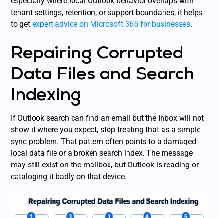
especially where local Outlook behavior overlaps with
tenant settings, retention, or support boundaries, it helps
to get
expert advice on Microsoft 365 for businesses
.
Repairing Corrupted
Data Files and Search
Indexing
If Outlook search can find an email but the Inbox will not
show it where you expect, stop treating that as a simple
sync problem. That pattern often points to a damaged
local data file or a broken search index. The message
may still exist on the mailbox, but Outlook is reading or
cataloging it badly on that device.