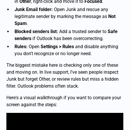
in
Other
, right-click and move it to
Focused
.
Junk Email folder:
Open Junk and rescue any
legitimate sender by marking the message as
Not
Spam
.
Blocked senders list:
Add a trusted sender to
Safe
senders
if Outlook has been overcorrecting.
Rules:
Open
Settings > Rules
and disable anything
you don't recognize or no longer need.
The biggest mistake here is checking only one of these
and moving on. In live support, I've seen people inspect
Junk but forget Other, or review rules but miss a hidden
filter. Outlook problems often stack.
Here's a visual walkthrough if you want to compare your
screen against the steps: