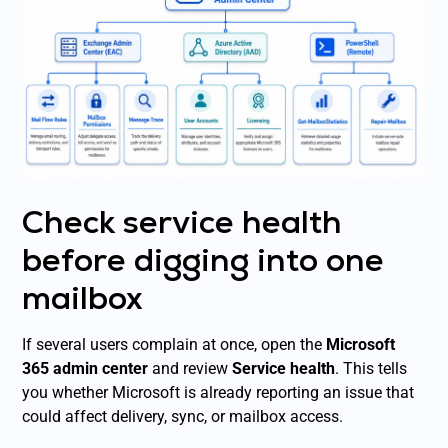
Check service health
before digging into one
mailbox
If several users complain at once, open the
Microsoft
365 admin center
and review
Service health
. This tells
you whether Microsoft is already reporting an issue that
could affect delivery, sync, or mailbox access.