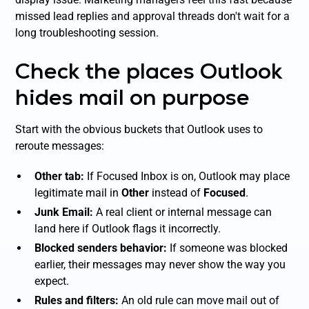
missed lead replies and approval threads don't wait for a
long troubleshooting session.
Check the places Outlook
hides mail on purpose
Start with the obvious buckets that Outlook uses to
reroute messages:
Other tab:
If Focused Inbox is on, Outlook may place
legitimate mail in
Other
instead of
Focused
.
Junk Email:
A real client or internal message can
land here if Outlook flags it incorrectly.
Blocked senders behavior:
If someone was blocked
earlier, their messages may never show the way you
expect.
Rules and filters:
An old rule can move mail out of