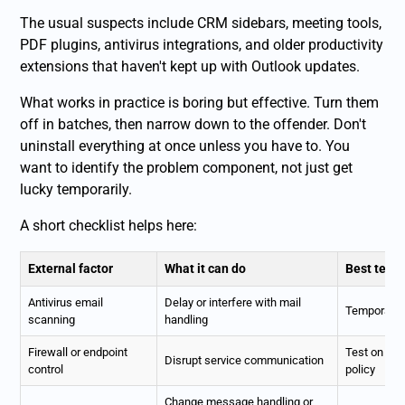
The usual suspects include CRM sidebars, meeting tools,
PDF plugins, antivirus integrations, and older productivity
extensions that haven't kept up with Outlook updates.
What works in practice is boring but effective. Turn them
off in batches, then narrow down to the offender. Don't
uninstall everything at once unless you have to. You
want to identify the problem component, not just get
lucky temporarily.
A short checklist helps here:
External factor
What it can do
Best test
Antivirus email
Delay or interfere with mail
Temporarily
scanning
handling
Firewall or endpoint
Test on a t
Disrupt service communication
control
policy
Change message handling or