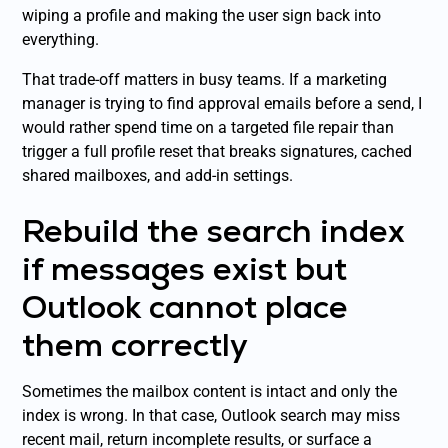
wiping a profile and making the user sign back into
everything.
That trade-off matters in busy teams. If a marketing
manager is trying to find approval emails before a send, I
would rather spend time on a targeted file repair than
trigger a full profile reset that breaks signatures, cached
shared mailboxes, and add-in settings.
Rebuild the search index
if messages exist but
Outlook cannot place
them correctly
Sometimes the mailbox content is intact and only the
index is wrong. In that case, Outlook search may miss
recent mail, return incomplete results, or surface a