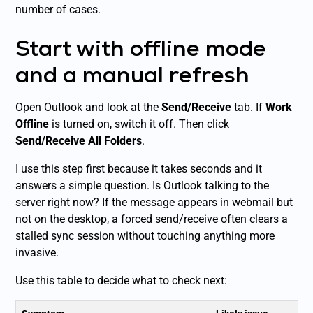
number of cases.
Start with offline mode
and a manual refresh
Open Outlook and look at the
Send/Receive
tab. If
Work
Offline
is turned on, switch it off. Then click
Send/Receive All Folders
.
I use this step first because it takes seconds and it
answers a simple question. Is Outlook talking to the
server right now? If the message appears in webmail but
not on the desktop, a forced send/receive often clears a
stalled sync session without touching anything more
invasive.
Use this table to decide what to check next: