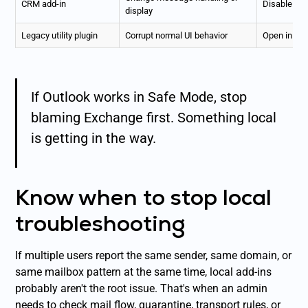
CRM add-in
Disable add
display
Legacy utility plugin
Corrupt normal UI behavior
Open in Sa
If Outlook works in Safe Mode, stop
blaming Exchange first. Something local
is getting in the way.
Know when to stop local
troubleshooting
If multiple users report the same sender, same domain, or
same mailbox pattern at the same time, local add-ins
probably aren't the root issue. That's when an admin
needs to check mail flow, quarantine, transport rules, or