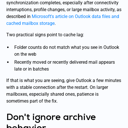
synchronization completes, especially after connectivity
interruptions, profile changes, or large mailbox activity, as
described in
Microsoft's article on Outlook data files and
cached mailbox storage
.
Two practical signs point to cache lag:
Folder counts do not match what you see in Outlook
on the web
Recently moved or recently delivered mail appears
late or in batches
If that is what you are seeing, give Outlook a few minutes
with a stable connection after the restart. On larger
mailboxes, especially shared ones, patience is
sometimes part of the fix.
Don't ignore archive
behavior