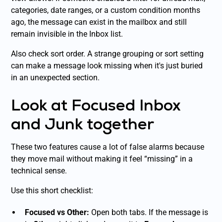
categories, date ranges, or a custom condition months
ago, the message can exist in the mailbox and still
remain invisible in the Inbox list.
Also check sort order. A strange grouping or sort setting
can make a message look missing when it's just buried
in an unexpected section.
Look at Focused Inbox
and Junk together
These two features cause a lot of false alarms because
they move mail without making it feel “missing” in a
technical sense.
Use this short checklist:
Focused vs Other:
Open both tabs. If the message is