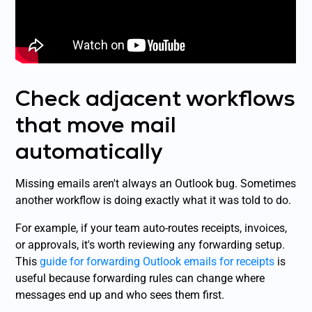
Check adjacent workflows
that move mail
automatically
Missing emails aren't always an Outlook bug. Sometimes
another workflow is doing exactly what it was told to do.
For example, if your team auto-routes receipts, invoices,
or approvals, it's worth reviewing any forwarding setup.
This
guide for forwarding Outlook emails for receipts
is
useful because forwarding rules can change where
messages end up and who sees them first.