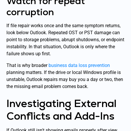
Watch for repeat
corruption
If file repair works once and the same symptom returns,
look below Outlook. Repeated OST or PST damage can
point to storage problems, abrupt shutdowns, or endpoint
instability. In that situation, Outlook is only where the
failure shows up first.
That is why broader
business data loss prevention
planning matters. If the drive or local Windows profile is
unstable, Outlook repairs may buy you a day or two, then
the missing email problem comes back.
Investigating External
Conflicts and Add-Ins
If Outlook still isn't showing emails properly after view,