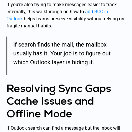
If you're also trying to make messages easier to track
internally, this walkthrough on how to
add BCC in
Outlook
helps teams preserve visibility without relying on
fragile manual habits.
If search finds the mail, the mailbox
usually has it. Your job is to figure out
which Outlook layer is hiding it.
Resolving Sync Gaps
Cache Issues and
Offline Mode
If Outlook search can find a message but the Inbox will