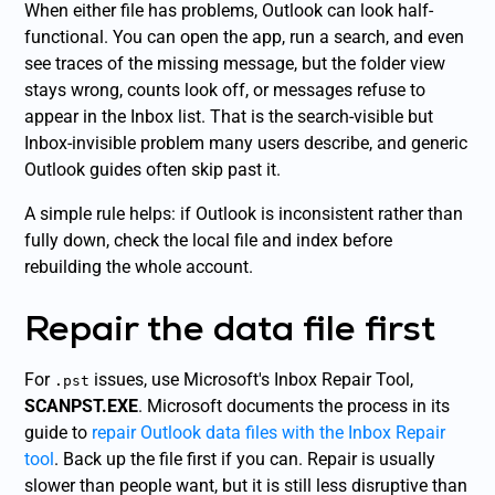
When either file has problems, Outlook can look half-
functional. You can open the app, run a search, and even
see traces of the missing message, but the folder view
stays wrong, counts look off, or messages refuse to
appear in the Inbox list. That is the search-visible but
Inbox-invisible problem many users describe, and generic
Outlook guides often skip past it.
A simple rule helps: if Outlook is inconsistent rather than
fully down, check the local file and index before
rebuilding the whole account.
Repair the data file first
For
issues, use Microsoft's Inbox Repair Tool,
.pst
SCANPST.EXE
. Microsoft documents the process in its
guide to
repair Outlook data files with the Inbox Repair
tool
. Back up the file first if you can. Repair is usually
slower than people want, but it is still less disruptive than