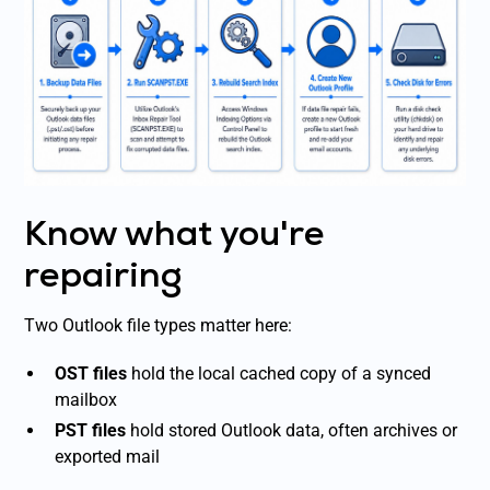
Know what you're
repairing
Two Outlook file types matter here:
OST files
hold the local cached copy of a synced
mailbox
PST files
hold stored Outlook data, often archives or
exported mail