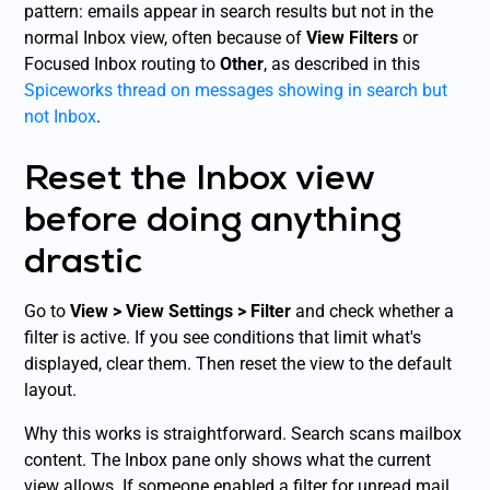
pattern: emails appear in search results but not in the
normal Inbox view, often because of
View Filters
or
Focused Inbox routing to
Other
, as described in this
Spiceworks thread on messages showing in search but
not Inbox
.
Reset the Inbox view
before doing anything
drastic
Go to
View > View Settings > Filter
and check whether a
filter is active. If you see conditions that limit what's
displayed, clear them. Then reset the view to the default
layout.
Why this works is straightforward. Search scans mailbox
content. The Inbox pane only shows what the current
view allows. If someone enabled a filter for unread mail,