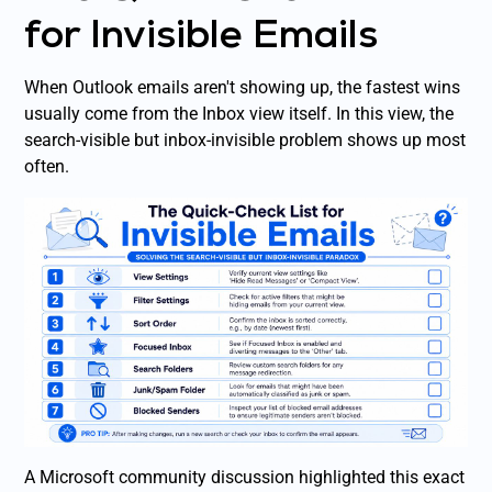
for Invisible Emails
When Outlook emails aren't showing up, the fastest wins
usually come from the Inbox view itself. In this view, the
search-visible but inbox-invisible problem shows up most
often.
A Microsoft community discussion highlighted this exact