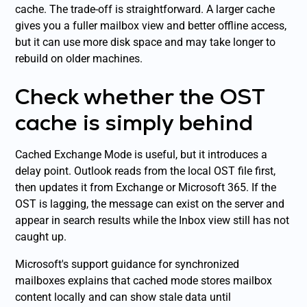
cache. The trade-off is straightforward. A larger cache
gives you a fuller mailbox view and better offline access,
but it can use more disk space and may take longer to
rebuild on older machines.
Check whether the OST
cache is simply behind
Cached Exchange Mode is useful, but it introduces a
delay point. Outlook reads from the local OST file first,
then updates it from Exchange or Microsoft 365. If the
OST is lagging, the message can exist on the server and
appear in search results while the Inbox view still has not
caught up.
Microsoft's support guidance for synchronized
mailboxes explains that cached mode stores mailbox
content locally and can show stale data until