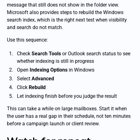
message that still does not show in the folder view.
Microsoft also provides steps to rebuild the Windows
search index, which is the right next test when visibility
and search do not match.
Use this sequence:
Check
Search Tools
or Outlook search status to see
whether indexing is still in progress
Open
Indexing Options
in Windows
Select
Advanced
Click
Rebuild
Let indexing finish before you judge the result
This can take a while on large mailboxes. Start it when
the user has a real gap in their schedule, not ten minutes
before a campaign launch or client review.