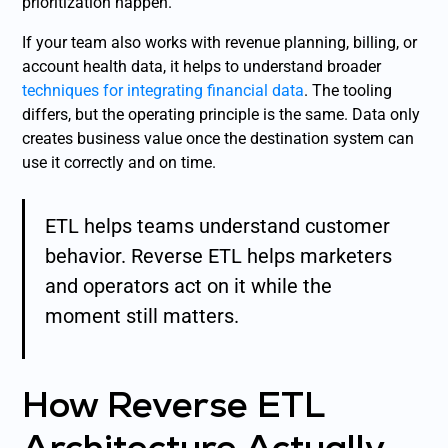
prioritization happen.
If your team also works with revenue planning, billing, or
account health data, it helps to understand broader
techniques for integrating financial data
. The tooling
differs, but the operating principle is the same. Data only
creates business value once the destination system can
use it correctly and on time.
ETL helps teams understand customer
behavior. Reverse ETL helps marketers
and operators act on it while the
moment still matters.
How Reverse ETL
Architecture Actually