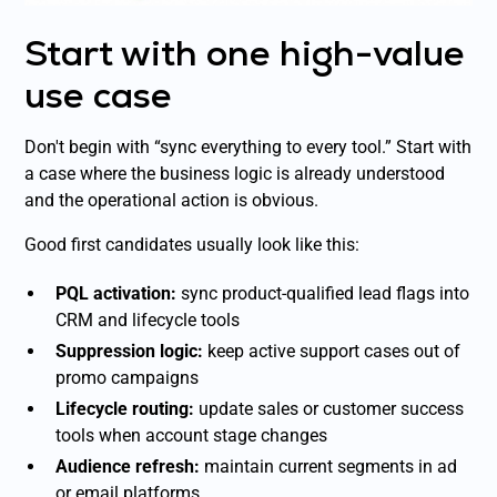
Start with one high-value
use case
Don't begin with “sync everything to every tool.” Start with
a case where the business logic is already understood
and the operational action is obvious.
Good first candidates usually look like this:
PQL activation:
sync product-qualified lead flags into
CRM and lifecycle tools
Suppression logic:
keep active support cases out of
promo campaigns
Lifecycle routing:
update sales or customer success
tools when account stage changes
Audience refresh:
maintain current segments in ad
or email platforms