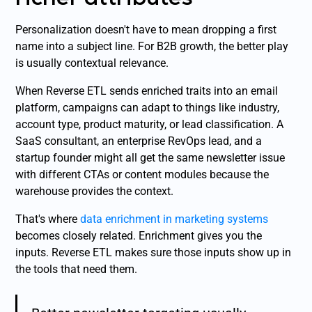
Personalization doesn't have to mean dropping a first
name into a subject line. For B2B growth, the better play
is usually contextual relevance.
When Reverse ETL sends enriched traits into an email
platform, campaigns can adapt to things like industry,
account type, product maturity, or lead classification. A
SaaS consultant, an enterprise RevOps lead, and a
startup founder might all get the same newsletter issue
with different CTAs or content modules because the
warehouse provides the context.
That's where
data enrichment in marketing systems
becomes closely related. Enrichment gives you the
inputs. Reverse ETL makes sure those inputs show up in
the tools that need them.