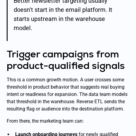
Better newsletter targeting usually
doesn't start in the email platform. It
starts upstream in the warehouse
model.
Trigger campaigns from
product-qualified signals
This is a common growth motion. A user crosses some
threshold in product behavior that suggests real buying
intent or readiness for expansion. The data team models
that threshold in the warehouse. Reverse ETL sends the
resulting flag or audience into the destination platform.
From there, the marketing team can:
Launch onboarding journeys
for newly qualified