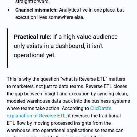
straightforward.
Channel mismatch:
Analytics live in one place, but
execution lives somewhere else.
Practical rule:
If a high-value audience
only exists in a dashboard, it isn't
operational yet.
This is why the question “what is Reverse ETL” matters
to marketers, not just to data teams. Reverse ETL closes
the gap between insight and execution by syncing clean,
modeled warehouse data back into the business systems
where teams take action. According to
ClicData's
explanation of Reverse ETL
, it reverses the traditional
ETL flow by moving processed insights from the
warehouse into operational applications so teams can