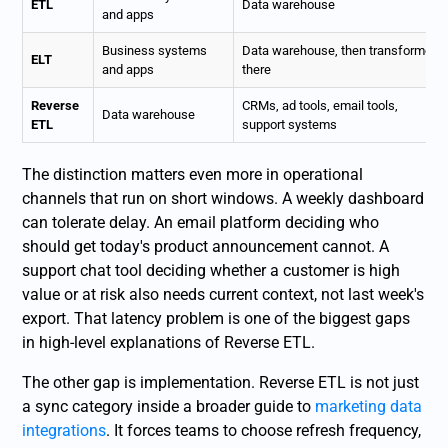
ETL
Data warehouse
and apps
Business systems
Data warehouse, then transformed
ELT
and apps
there
Reverse
CRMs, ad tools, email tools,
Data warehouse
ETL
support systems
The distinction matters even more in operational
channels that run on short windows. A weekly dashboard
can tolerate delay. An email platform deciding who
should get today's product announcement cannot. A
support chat tool deciding whether a customer is high
value or at risk also needs current context, not last week's
export. That latency problem is one of the biggest gaps
in high-level explanations of Reverse ETL.
The other gap is implementation. Reverse ETL is not just
a sync category inside a broader guide to
marketing data
integrations
. It forces teams to choose refresh frequency,