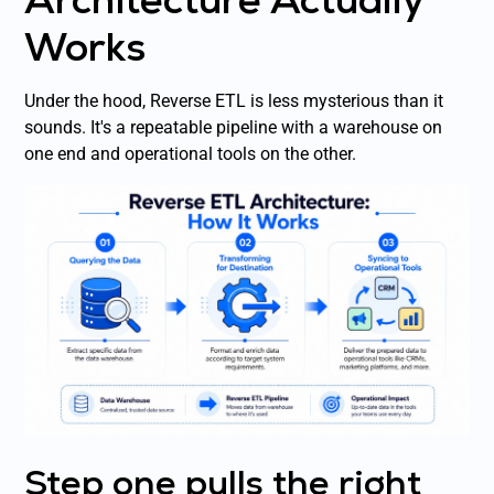
Works
Under the hood, Reverse ETL is less mysterious than it
sounds. It's a repeatable pipeline with a warehouse on
one end and operational tools on the other.
Step one pulls the right