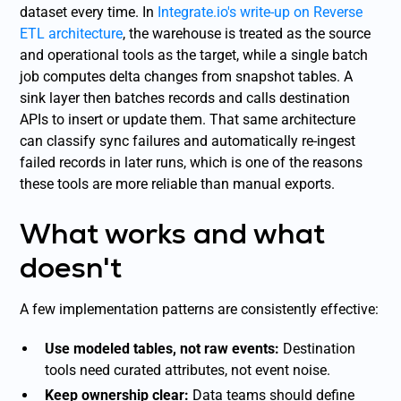
dataset every time. In
Integrate.io's write-up on Reverse
ETL architecture
, the warehouse is treated as the source
and operational tools as the target, while a single batch
job computes delta changes from snapshot tables. A
sink layer then batches records and calls destination
APIs to insert or update them. That same architecture
can classify sync failures and automatically re-ingest
failed records in later runs, which is one of the reasons
these tools are more reliable than manual exports.
What works and what
doesn't
A few implementation patterns are consistently effective:
Use modeled tables, not raw events:
Destination
tools need curated attributes, not event noise.
Keep ownership clear:
Data teams should define