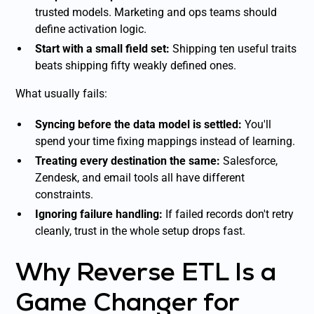
trusted models. Marketing and ops teams should
define activation logic.
Start with a small field set:
Shipping ten useful traits
beats shipping fifty weakly defined ones.
What usually fails:
Syncing before the data model is settled:
You'll
spend your time fixing mappings instead of learning.
Treating every destination the same:
Salesforce,
Zendesk, and email tools all have different
constraints.
Ignoring failure handling:
If failed records don't retry
cleanly, trust in the whole setup drops fast.
Why Reverse ETL Is a
Game Changer for