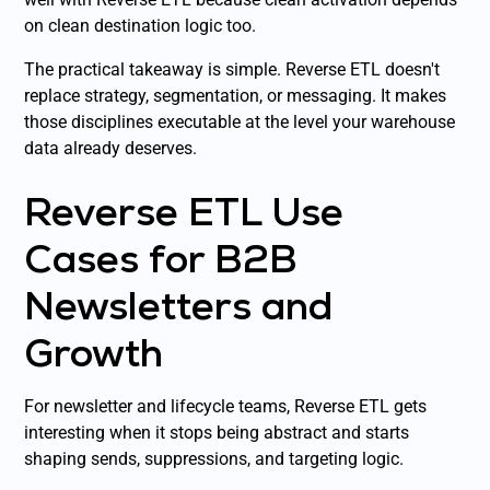
on clean destination logic too.
The practical takeaway is simple. Reverse ETL doesn't
replace strategy, segmentation, or messaging. It makes
those disciplines executable at the level your warehouse
data already deserves.
Reverse ETL Use
Cases for B2B
Newsletters and
Growth
For newsletter and lifecycle teams, Reverse ETL gets
interesting when it stops being abstract and starts
shaping sends, suppressions, and targeting logic.