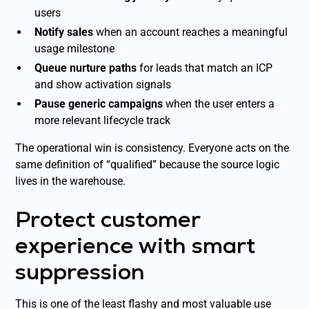
users
Notify sales
when an account reaches a meaningful
usage milestone
Queue nurture paths
for leads that match an ICP
and show activation signals
Pause generic campaigns
when the user enters a
more relevant lifecycle track
The operational win is consistency. Everyone acts on the
same definition of “qualified” because the source logic
lives in the warehouse.
Protect customer
experience with smart
suppression
This is one of the least flashy and most valuable use