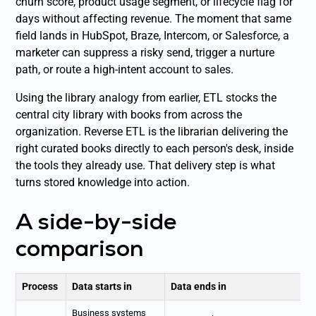
churn score, product usage segment, or lifecycle flag for
days without affecting revenue. The moment that same
field lands in HubSpot, Braze, Intercom, or Salesforce, a
marketer can suppress a risky send, trigger a nurture
path, or route a high-intent account to sales.
Using the library analogy from earlier, ETL stocks the
central city library with books from across the
organization. Reverse ETL is the librarian delivering the
right curated books directly to each person's desk, inside
the tools they already use. That delivery step is what
turns stored knowledge into action.
A side-by-side
comparison
Process
Data starts in
Data ends in
Business systems