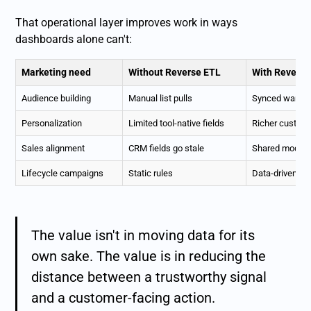
That operational layer improves work in ways
dashboards alone can't:
Marketing need
Without Reverse ETL
With Reverse
Audience building
Manual list pulls
Synced wareh
Personalization
Limited tool-native fields
Richer custome
Sales alignment
CRM fields go stale
Shared modeled
Lifecycle campaigns
Static rules
Data-driven tr
The value isn't in moving data for its
own sake. The value is in reducing the
distance between a trustworthy signal
and a customer-facing action.