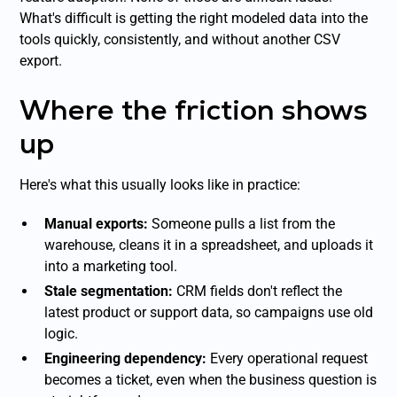
What's difficult is getting the right modeled data into the
tools quickly, consistently, and without another CSV
export.
Where the friction shows
up
Here's what this usually looks like in practice:
Manual exports:
Someone pulls a list from the
warehouse, cleans it in a spreadsheet, and uploads it
into a marketing tool.
Stale segmentation:
CRM fields don't reflect the
latest product or support data, so campaigns use old
logic.
Engineering dependency:
Every operational request
becomes a ticket, even when the business question is