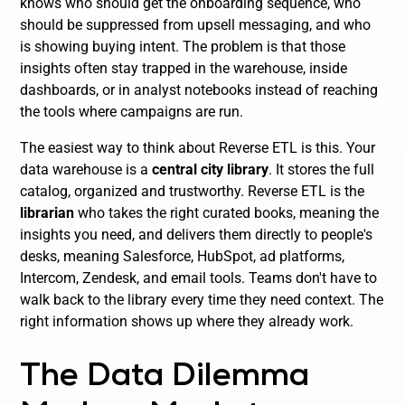
knows who should get the onboarding sequence, who
should be suppressed from upsell messaging, and who
is showing buying intent. The problem is that those
insights often stay trapped in the warehouse, inside
dashboards, or in analyst notebooks instead of reaching
the tools where campaigns are run.
The easiest way to think about Reverse ETL is this. Your
data warehouse is a
central city library
. It stores the full
catalog, organized and trustworthy. Reverse ETL is the
librarian
who takes the right curated books, meaning the
insights you need, and delivers them directly to people's
desks, meaning Salesforce, HubSpot, ad platforms,
Intercom, Zendesk, and email tools. Teams don't have to
walk back to the library every time they need context. The
right information shows up where they already work.
The Data Dilemma