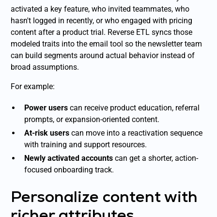
activated a key feature, who invited teammates, who
hasn't logged in recently, or who engaged with pricing
content after a product trial. Reverse ETL syncs those
modeled traits into the email tool so the newsletter team
can build segments around actual behavior instead of
broad assumptions.
For example:
Power users
can receive product education, referral
prompts, or expansion-oriented content.
At-risk users
can move into a reactivation sequence
with training and support resources.
Newly activated accounts
can get a shorter, action-
focused onboarding track.
Personalize content with
richer attributes