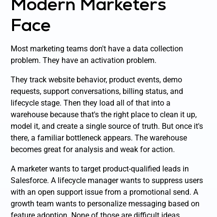
Modern Marketers
Face
Most marketing teams don't have a data collection
problem. They have an activation problem.
They track website behavior, product events, demo
requests, support conversations, billing status, and
lifecycle stage. Then they load all of that into a
warehouse because that's the right place to clean it up,
model it, and create a single source of truth. But once it's
there, a familiar bottleneck appears. The warehouse
becomes great for analysis and weak for action.
A marketer wants to target product-qualified leads in
Salesforce. A lifecycle manager wants to suppress users
with an open support issue from a promotional send. A
growth team wants to personalize messaging based on
feature adoption. None of those are difficult ideas.