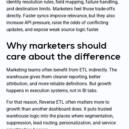
identity resolution rules, field mapping, failure handling,
and destination limits. Marketers feel those trade-offs
directly. Faster syncs improve relevance, but they also
increase API pressure, raise the odds of conflicting
updates, and expose weak source logic faster.
Why marketers should
care about the difference
Marketing teams often benefit from ETL indirectly. The
warehouse gives them cleaner reporting, better
attribution, and more reliable definitions. But growth
happens in execution systems, not in BI tabs.
For that reason, Reverse ETL often matters more to
growth than another dashboard does. It puts trusted
warehouse logic into the places where segmentation,
suppression, lead routing, personalization, and service