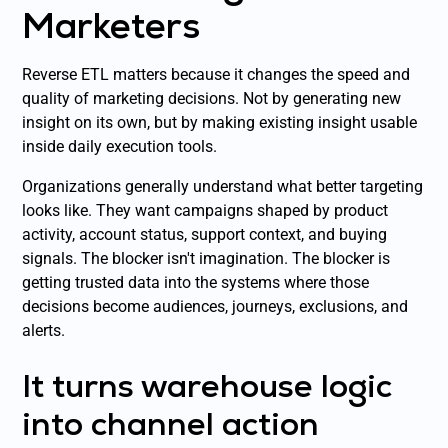
Marketers
Reverse ETL matters because it changes the speed and
quality of marketing decisions. Not by generating new
insight on its own, but by making existing insight usable
inside daily execution tools.
Organizations generally understand what better targeting
looks like. They want campaigns shaped by product
activity, account status, support context, and buying
signals. The blocker isn't imagination. The blocker is
getting trusted data into the systems where those
decisions become audiences, journeys, exclusions, and
alerts.
It turns warehouse logic
into channel action