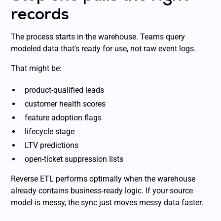
records
The process starts in the warehouse. Teams query
modeled data that's ready for use, not raw event logs.
That might be:
product-qualified leads
customer health scores
feature adoption flags
lifecycle stage
LTV predictions
open-ticket suppression lists
Reverse ETL performs optimally when the warehouse
already contains business-ready logic. If your source
model is messy, the sync just moves messy data faster.