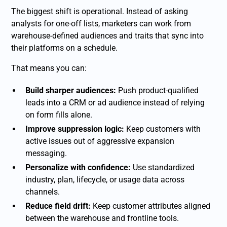
The biggest shift is operational. Instead of asking
analysts for one-off lists, marketers can work from
warehouse-defined audiences and traits that sync into
their platforms on a schedule.
That means you can:
Build sharper audiences:
Push product-qualified
leads into a CRM or ad audience instead of relying
on form fills alone.
Improve suppression logic:
Keep customers with
active issues out of aggressive expansion
messaging.
Personalize with confidence:
Use standardized
industry, plan, lifecycle, or usage data across
channels.
Reduce field drift:
Keep customer attributes aligned
between the warehouse and frontline tools.