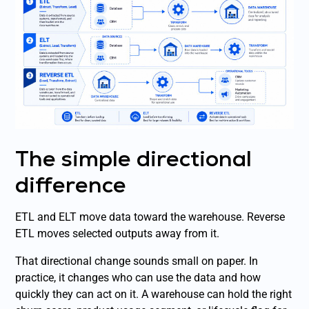
The simple directional
difference
ETL and ELT move data toward the warehouse. Reverse
ETL moves selected outputs away from it.
That directional change sounds small on paper. In
practice, it changes who can use the data and how
quickly they can act on it. A warehouse can hold the right