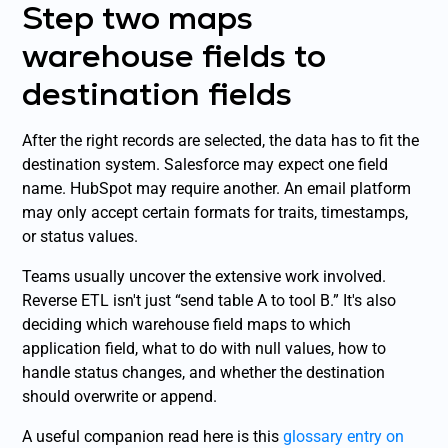
Step two maps
warehouse fields to
destination fields
After the right records are selected, the data has to fit the
destination system. Salesforce may expect one field
name. HubSpot may require another. An email platform
may only accept certain formats for traits, timestamps,
or status values.
Teams usually uncover the extensive work involved.
Reverse ETL isn't just “send table A to tool B.” It's also
deciding which warehouse field maps to which
application field, what to do with null values, how to
handle status changes, and whether the destination
should overwrite or append.
A useful companion read here is this
glossary entry on