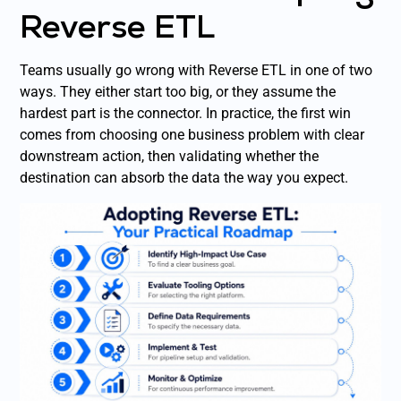
Reverse ETL
Teams usually go wrong with Reverse ETL in one of two
ways. They either start too big, or they assume the
hardest part is the connector. In practice, the first win
comes from choosing one business problem with clear
downstream action, then validating whether the
destination can absorb the data the way you expect.