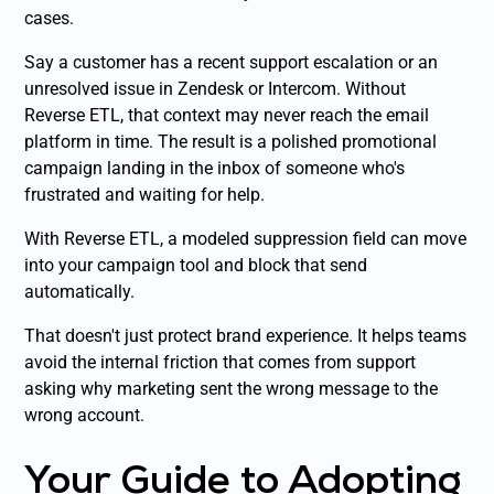
cases.
Say a customer has a recent support escalation or an
unresolved issue in Zendesk or Intercom. Without
Reverse ETL, that context may never reach the email
platform in time. The result is a polished promotional
campaign landing in the inbox of someone who's
frustrated and waiting for help.
With Reverse ETL, a modeled suppression field can move
into your campaign tool and block that send
automatically.
That doesn't just protect brand experience. It helps teams
avoid the internal friction that comes from support
asking why marketing sent the wrong message to the
wrong account.
Your Guide to Adopting