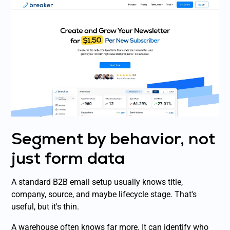
Segment by behavior, not
just form data
A standard B2B email setup usually knows title,
company, source, and maybe lifecycle stage. That's
useful, but it's thin.
A warehouse often knows far more. It can identify who