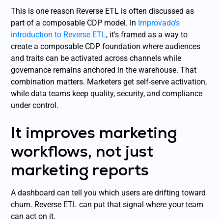
This is one reason Reverse ETL is often discussed as
part of a composable CDP model. In
Improvado's
introduction to Reverse ETL
, it's framed as a way to
create a composable CDP foundation where audiences
and traits can be activated across channels while
governance remains anchored in the warehouse. That
combination matters. Marketers get self-serve activation,
while data teams keep quality, security, and compliance
under control.
It improves marketing
workflows, not just
marketing reports
A dashboard can tell you which users are drifting toward
churn. Reverse ETL can put that signal where your team
can act on it.