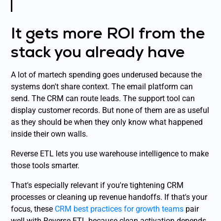
It gets more ROI from the
stack you already have
A lot of martech spending goes underused because the
systems don't share context. The email platform can
send. The CRM can route leads. The support tool can
display customer records. But none of them are as useful
as they should be when they only know what happened
inside their own walls.
Reverse ETL lets you use warehouse intelligence to make
those tools smarter.
That's especially relevant if you're tightening CRM
processes or cleaning up revenue handoffs. If that's your
focus, these
CRM best practices for growth teams
pair
well with Reverse ETL because clean activation depends