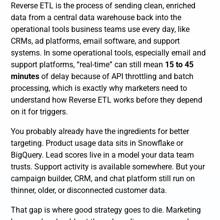
Reverse ETL is the process of sending clean, enriched
data from a central data warehouse back into the
operational tools business teams use every day, like
CRMs, ad platforms, email software, and support
systems. In some operational tools, especially email and
support platforms, “real-time” can still mean
15 to 45
minutes
of delay because of API throttling and batch
processing, which is exactly why marketers need to
understand how Reverse ETL works before they depend
on it for triggers.
You probably already have the ingredients for better
targeting. Product usage data sits in Snowflake or
BigQuery. Lead scores live in a model your data team
trusts. Support activity is available somewhere. But your
campaign builder, CRM, and chat platform still run on
thinner, older, or disconnected customer data.
That gap is where good strategy goes to die. Marketing