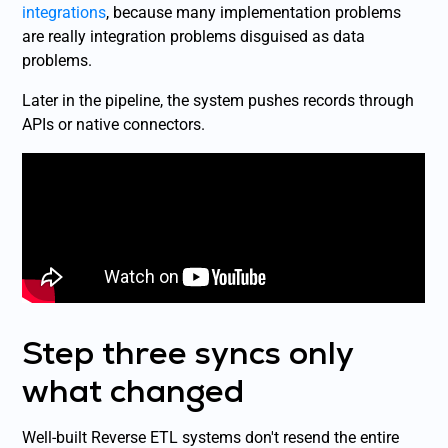
integrations
, because many implementation problems
are really integration problems disguised as data
problems.
Later in the pipeline, the system pushes records through
APIs or native connectors.
Step three syncs only
what changed
Well-built Reverse ETL systems don't resend the entire