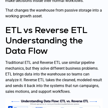
make decisions inside their normal workflows.
That changes the warehouse from passive storage into a
working growth asset.
ETL vs Reverse ETL
Understanding the
Data Flow
Traditional ETL and Reverse ETL use similar pipeline
mechanics, but they solve different business problems.
ETL brings data into the warehouse so teams can
analyze it. Reverse ETL takes the cleaned, modeled result
and sends it back into the systems that run campaigns,
sales motions, and support workflows.