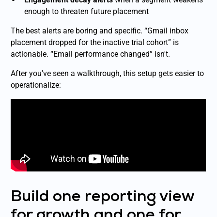
enough to threaten future placement
The best alerts are boring and specific. “Gmail inbox
placement dropped for the inactive trial cohort” is
actionable. “Email performance changed” isn't.
After you've seen a walkthrough, this setup gets easier to
operationalize:
Build one reporting view
for growth and one for