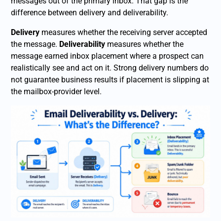
messages out of the primary inbox. That gap is the
difference between delivery and deliverability.
Delivery
measures whether the receiving server accepted
the message.
Deliverability
measures whether the
message earned inbox placement where a prospect can
realistically see and act on it. Strong delivery numbers do
not guarantee business results if placement is slipping at
the mailbox-provider level.