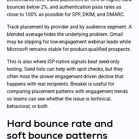
bounces below 2%, and authentication pass rates as
close to 100% as possible for SPF, DKIM, and DMARC.
Track placement by provider and by audience segment. A
blended average hides the underlying problem. Gmail
may be slipping for low-engagement webinar leads while
Microsoft remains stable for product-qualified prospects.
This is also where ISP-native signals beat seed-only
testing. Seed lists can help with spot checks, but they
often miss the slower engagement-driven decline that
happens with real recipients. Breaker is useful for
comparing placement patterns with engagement trends
so teams can see whether the issue is technical,
behavioral, or both.
Hard bounce rate and
soft bounce patterns