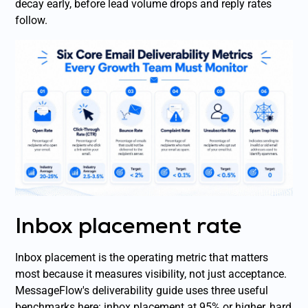
decay early, before lead volume drops and reply rates
follow.
Inbox placement rate
Inbox placement is the operating metric that matters
most because it measures visibility, not just acceptance.
MessageFlow's deliverability guide uses three useful
benchmarks here: inbox placement at 95% or higher, hard