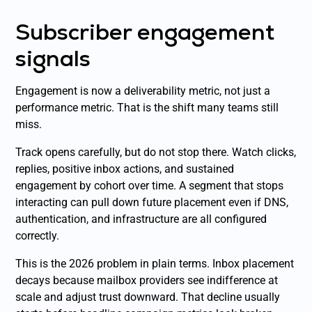
Subscriber engagement
signals
Engagement is now a deliverability metric, not just a
performance metric. That is the shift many teams still
miss.
Track opens carefully, but do not stop there. Watch clicks,
replies, positive inbox actions, and sustained
engagement by cohort over time. A segment that stops
interacting can pull down future placement even if DNS,
authentication, and infrastructure are all configured
correctly.
This is the 2026 problem in plain terms. Inbox placement
decays because mailbox providers see indifference at
scale and adjust trust downward. That decline usually