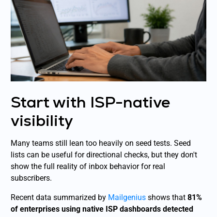
Start with ISP-native
visibility
Many teams still lean too heavily on seed tests. Seed
lists can be useful for directional checks, but they don't
show the full reality of inbox behavior for real
subscribers.
Recent data summarized by
Mailgenius
shows that
81%
of enterprises using native ISP dashboards detected