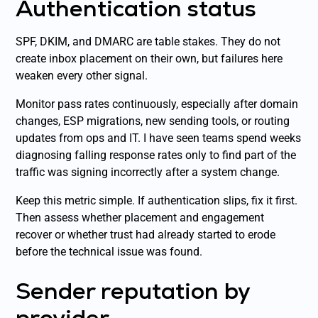
Authentication status
SPF, DKIM, and DMARC are table stakes. They do not
create inbox placement on their own, but failures here
weaken every other signal.
Monitor pass rates continuously, especially after domain
changes, ESP migrations, new sending tools, or routing
updates from ops and IT. I have seen teams spend weeks
diagnosing falling response rates only to find part of the
traffic was signing incorrectly after a system change.
Keep this metric simple. If authentication slips, fix it first.
Then assess whether placement and engagement
recover or whether trust had already started to erode
before the technical issue was found.
Sender reputation by
provider