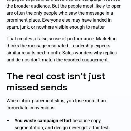
the broader audience. But the people most likely to open
are often the only people who saw the message in a
prominent place. Everyone else may have landed in
spam, junk, or nowhere visible enough to matter.
That creates a false sense of performance. Marketing
thinks the message resonated. Leadership expects
similar results next month. Sales wonders why replies
and demos don't match the reported engagement.
The real cost isn't just
missed sends
When inbox placement slips, you lose more than
immediate conversions:
You waste campaign effort
because copy,
segmentation, and design never get a fair test.