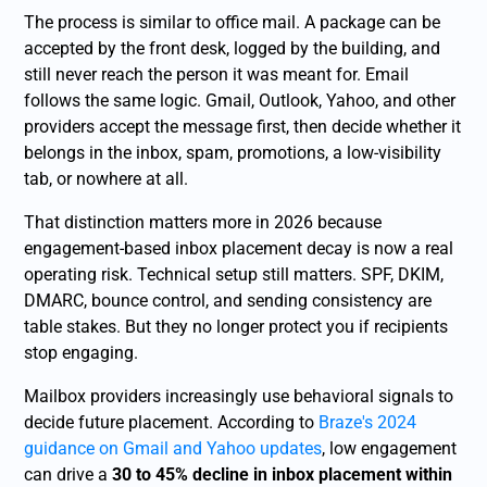
The process is similar to office mail. A package can be
accepted by the front desk, logged by the building, and
still never reach the person it was meant for. Email
follows the same logic. Gmail, Outlook, Yahoo, and other
providers accept the message first, then decide whether it
belongs in the inbox, spam, promotions, a low-visibility
tab, or nowhere at all.
That distinction matters more in 2026 because
engagement-based inbox placement decay is now a real
operating risk. Technical setup still matters. SPF, DKIM,
DMARC, bounce control, and sending consistency are
table stakes. But they no longer protect you if recipients
stop engaging.
Mailbox providers increasingly use behavioral signals to
decide future placement. According to
Braze's 2024
guidance on Gmail and Yahoo updates
, low engagement
can drive a
30 to 45% decline in inbox placement within