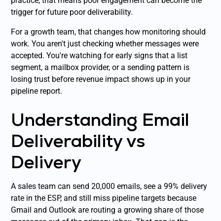
practice, that means poor engagement can become the
trigger for future poor deliverability.
For a growth team, that changes how monitoring should
work. You aren't just checking whether messages were
accepted. You're watching for early signs that a list
segment, a mailbox provider, or a sending pattern is
losing trust before revenue impact shows up in your
pipeline report.
Understanding Email
Deliverability vs
Delivery
A sales team can send 20,000 emails, see a 99% delivery
rate in the ESP, and still miss pipeline targets because
Gmail and Outlook are routing a growing share of those