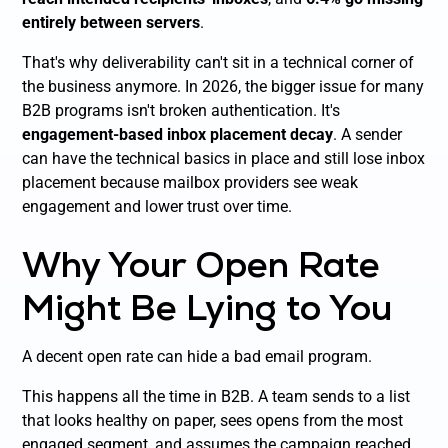
entirely between servers
.
That's why deliverability can't sit in a technical corner of
the business anymore. In 2026, the bigger issue for many
B2B programs isn't broken authentication. It's
engagement-based inbox placement decay
. A sender
can have the technical basics in place and still lose inbox
placement because mailbox providers see weak
engagement and lower trust over time.
Why Your Open Rate
Might Be Lying to You
A decent open rate can hide a bad email program.
This happens all the time in B2B. A team sends to a list
that looks healthy on paper, sees opens from the most
engaged segment, and assumes the campaign reached