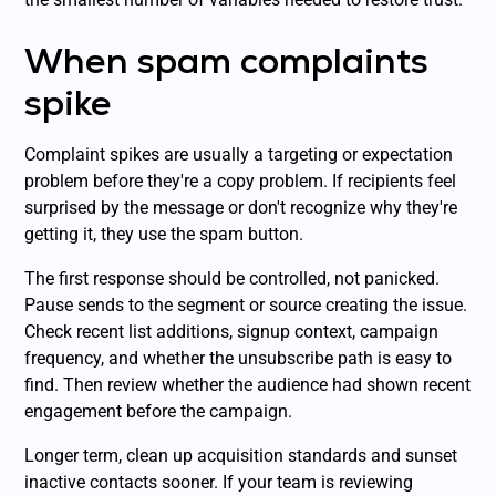
When spam complaints
spike
Complaint spikes are usually a targeting or expectation
problem before they're a copy problem. If recipients feel
surprised by the message or don't recognize why they're
getting it, they use the spam button.
The first response should be controlled, not panicked.
Pause sends to the segment or source creating the issue.
Check recent list additions, signup context, campaign
frequency, and whether the unsubscribe path is easy to
find. Then review whether the audience had shown recent
engagement before the campaign.
Longer term, clean up acquisition standards and sunset
inactive contacts sooner. If your team is reviewing