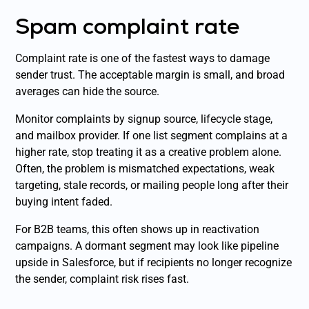
Spam complaint rate
Complaint rate is one of the fastest ways to damage
sender trust. The acceptable margin is small, and broad
averages can hide the source.
Monitor complaints by signup source, lifecycle stage,
and mailbox provider. If one list segment complains at a
higher rate, stop treating it as a creative problem alone.
Often, the problem is mismatched expectations, weak
targeting, stale records, or mailing people long after their
buying intent faded.
For B2B teams, this often shows up in reactivation
campaigns. A dormant segment may look like pipeline
upside in Salesforce, but if recipients no longer recognize
the sender, complaint risk rises fast.