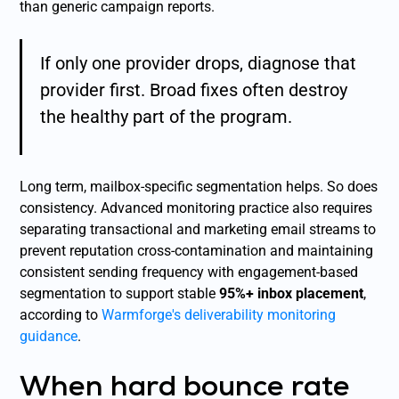
than generic campaign reports.
If only one provider drops, diagnose that
provider first. Broad fixes often destroy
the healthy part of the program.
Long term, mailbox-specific segmentation helps. So does
consistency. Advanced monitoring practice also requires
separating transactional and marketing email streams to
prevent reputation cross-contamination and maintaining
consistent sending frequency with engagement-based
segmentation to support stable
95%+ inbox placement
,
according to
Warmforge's deliverability monitoring
guidance
.
When hard bounce rate