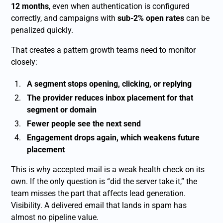
12 months
, even when authentication is configured
correctly, and campaigns with
sub-2% open rates
can be
penalized quickly.
That creates a pattern growth teams need to monitor
closely:
A segment stops opening, clicking, or replying
The provider reduces inbox placement for that
segment or domain
Fewer people see the next send
Engagement drops again, which weakens future
placement
This is why accepted mail is a weak health check on its
own. If the only question is “did the server take it,” the
team misses the part that affects lead generation.
Visibility. A delivered email that lands in spam has
almost no pipeline value.