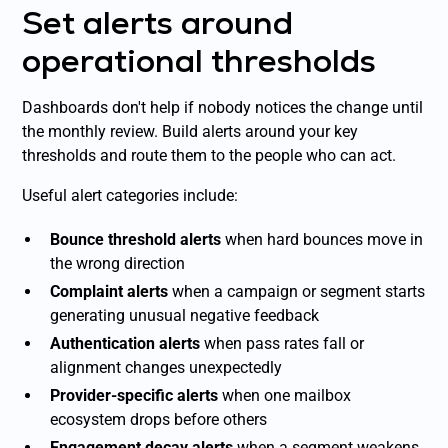
Set alerts around
operational thresholds
Dashboards don't help if nobody notices the change until
the monthly review. Build alerts around your key
thresholds and route them to the people who can act.
Useful alert categories include:
Bounce threshold alerts
when hard bounces move in
the wrong direction
Complaint alerts
when a campaign or segment starts
generating unusual negative feedback
Authentication alerts
when pass rates fall or
alignment changes unexpectedly
Provider-specific alerts
when one mailbox
ecosystem drops before others
Engagement decay alerts
when a segment weakens