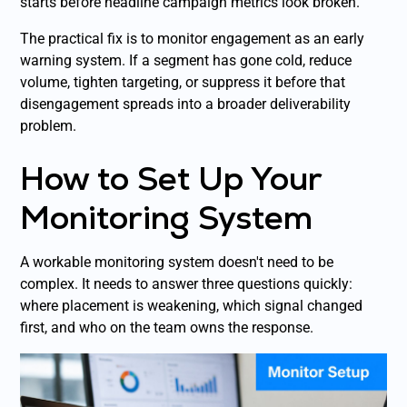
starts before headline campaign metrics look broken.
The practical fix is to monitor engagement as an early
warning system. If a segment has gone cold, reduce
volume, tighten targeting, or suppress it before that
disengagement spreads into a broader deliverability
problem.
How to Set Up Your
Monitoring System
A workable monitoring system doesn't need to be
complex. It needs to answer three questions quickly:
where placement is weakening, which signal changed
first, and who on the team owns the response.