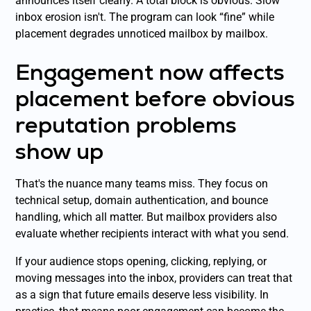
announces itself clearly. A total block is obvious. Slow
inbox erosion isn't. The program can look “fine” while
placement degrades unnoticed mailbox by mailbox.
Engagement now affects
placement before obvious
reputation problems
show up
That's the nuance many teams miss. They focus on
technical setup, domain authentication, and bounce
handling, which all matter. But mailbox providers also
evaluate whether recipients interact with what you send.
If your audience stops opening, clicking, replying, or
moving messages into the inbox, providers can treat that
as a sign that future emails deserve less visibility. In