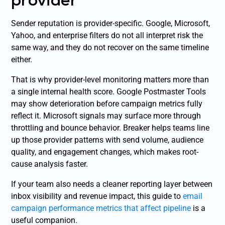
Sender reputation is provider-specific. Google, Microsoft,
Yahoo, and enterprise filters do not all interpret risk the
same way, and they do not recover on the same timeline
either.
That is why provider-level monitoring matters more than
a single internal health score. Google Postmaster Tools
may show deterioration before campaign metrics fully
reflect it. Microsoft signals may surface more through
throttling and bounce behavior. Breaker helps teams line
up those provider patterns with send volume, audience
quality, and engagement changes, which makes root-
cause analysis faster.
If your team also needs a cleaner reporting layer between
inbox visibility and revenue impact, this guide to
email
campaign performance metrics that affect pipeline
is a
useful companion.