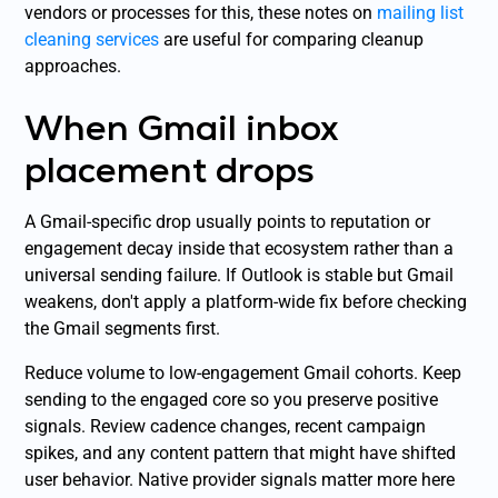
vendors or processes for this, these notes on
mailing list
cleaning services
are useful for comparing cleanup
approaches.
When Gmail inbox
placement drops
A Gmail-specific drop usually points to reputation or
engagement decay inside that ecosystem rather than a
universal sending failure. If Outlook is stable but Gmail
weakens, don't apply a platform-wide fix before checking
the Gmail segments first.
Reduce volume to low-engagement Gmail cohorts. Keep
sending to the engaged core so you preserve positive
signals. Review cadence changes, recent campaign
spikes, and any content pattern that might have shifted
user behavior. Native provider signals matter more here