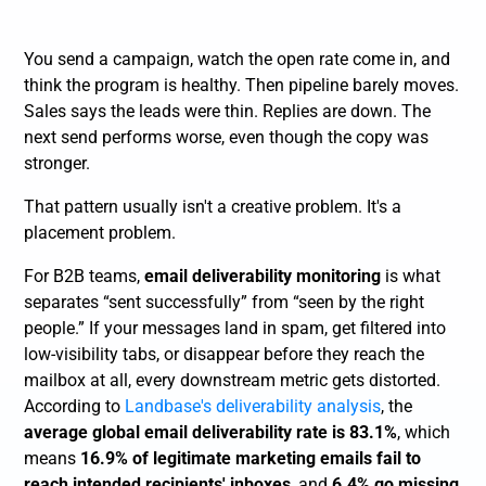
You send a campaign, watch the open rate come in, and
think the program is healthy. Then pipeline barely moves.
Sales says the leads were thin. Replies are down. The
next send performs worse, even though the copy was
stronger.
That pattern usually isn't a creative problem. It's a
placement problem.
For B2B teams,
email deliverability monitoring
is what
separates “sent successfully” from “seen by the right
people.” If your messages land in spam, get filtered into
low-visibility tabs, or disappear before they reach the
mailbox at all, every downstream metric gets distorted.
According to
Landbase's deliverability analysis
, the
average global email deliverability rate is 83.1%
, which
means
16.9% of legitimate marketing emails fail to
reach intended recipients' inboxes
, and
6.4% go missing