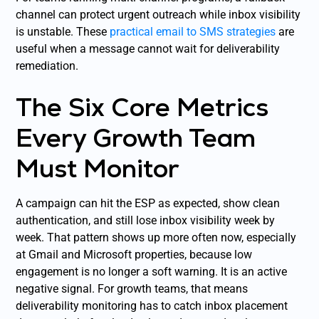
channel can protect urgent outreach while inbox visibility
is unstable. These
practical email to SMS strategies
are
useful when a message cannot wait for deliverability
remediation.
The Six Core Metrics
Every Growth Team
Must Monitor
A campaign can hit the ESP as expected, show clean
authentication, and still lose inbox visibility week by
week. That pattern shows up more often now, especially
at Gmail and Microsoft properties, because low
engagement is no longer a soft warning. It is an active
negative signal. For growth teams, that means
deliverability monitoring has to catch inbox placement