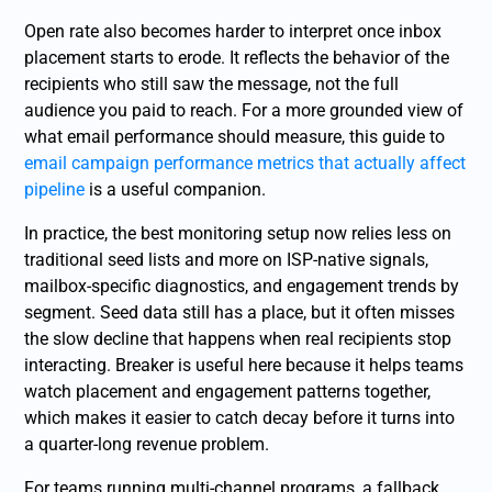
Open rate also becomes harder to interpret once inbox
placement starts to erode. It reflects the behavior of the
recipients who still saw the message, not the full
audience you paid to reach. For a more grounded view of
what email performance should measure, this guide to
email campaign performance metrics that actually affect
pipeline
is a useful companion.
In practice, the best monitoring setup now relies less on
traditional seed lists and more on ISP-native signals,
mailbox-specific diagnostics, and engagement trends by
segment. Seed data still has a place, but it often misses
the slow decline that happens when real recipients stop
interacting. Breaker is useful here because it helps teams
watch placement and engagement patterns together,
which makes it easier to catch decay before it turns into
a quarter-long revenue problem.
For teams running multi-channel programs, a fallback