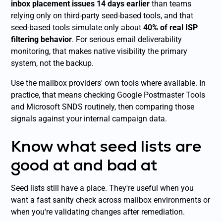
inbox placement issues 14 days earlier
than teams
relying only on third-party seed-based tools, and that
seed-based tools simulate only about
40% of real ISP
filtering behavior
. For serious email deliverability
monitoring, that makes native visibility the primary
system, not the backup.
Use the mailbox providers' own tools where available. In
practice, that means checking Google Postmaster Tools
and Microsoft SNDS routinely, then comparing those
signals against your internal campaign data.
Know what seed lists are
good at and bad at
Seed lists still have a place. They're useful when you
want a fast sanity check across mailbox environments or
when you're validating changes after remediation.