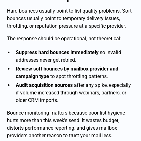
Hard bounces usually point to list quality problems. Soft
bounces usually point to temporary delivery issues,
throttling, or reputation pressure at a specific provider.
The response should be operational, not theoretical:
Suppress hard bounces immediately
so invalid
addresses never get retried.
Review soft bounces by mailbox provider and
campaign type
to spot throttling patterns.
Audit acquisition sources
after any spike, especially
if volume increased through webinars, partners, or
older CRM imports.
Bounce monitoring matters because poor list hygiene
hurts more than this week's send. It wastes budget,
distorts performance reporting, and gives mailbox
providers another reason to trust your mail less.