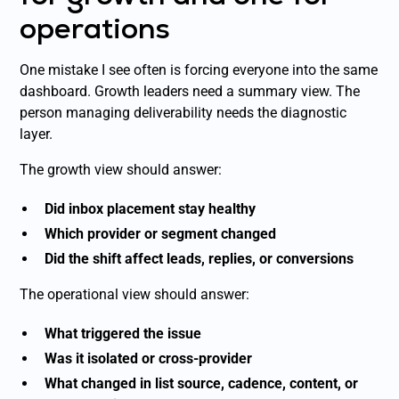
operations
One mistake I see often is forcing everyone into the same
dashboard. Growth leaders need a summary view. The
person managing deliverability needs the diagnostic
layer.
The growth view should answer:
Did inbox placement stay healthy
Which provider or segment changed
Did the shift affect leads, replies, or conversions
The operational view should answer:
What triggered the issue
Was it isolated or cross-provider
What changed in list source, cadence, content, or