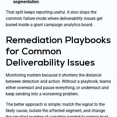
segmentation
That split keeps reporting useful. It also stops the
common failure mode where deliverability issues get
buried inside a giant campaign analytics board.
Remediation Playbooks
for Common
Deliverability Issues
Monitoring matters because it shortens the distance
between detection and action. Without a playbook, teams
either overreact and pause everything, or underreact and
keep sending into a worsening problem.
The better approach is simple: match the signal to the
likely cause, isolate the affected segment, and change
the smallest number of variables needed to restore trust.