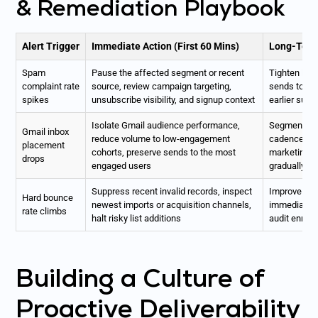
& Remediation Playbook
Alert Trigger
Immediate Action (First 60 Mins)
Long-Term
Spam
Pause the affected segment or recent
Tighten list
complaint rate
source, review campaign targeting,
sends to we
spikes
unsubscribe visibility, and signup context
earlier suns
Isolate Gmail audience performance,
Segment by 
Gmail inbox
reduce volume to low-engagement
cadence, se
placement
cohorts, preserve sends to the most
marketing s
drops
engaged users
gradually
Suppress recent invalid records, inspect
Improve sou
Hard bounce
newest imports or acquisition channels,
immediate h
rate climbs
halt risky list additions
audit enric
Building a Culture of
Proactive Deliverability