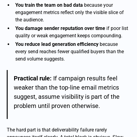
You train the team on bad data
because your
engagement metrics reflect only the visible slice of
the audience.
You damage sender reputation over time
if poor list
quality or weak engagement keeps compounding.
You reduce lead generation efficiency
because
every send reaches fewer qualified buyers than the
send volume suggests.
Practical rule:
If campaign results feel
weaker than the top-line email metrics
suggest, assume visibility is part of the
problem until proven otherwise.
The hard part is that deliverability failure rarely