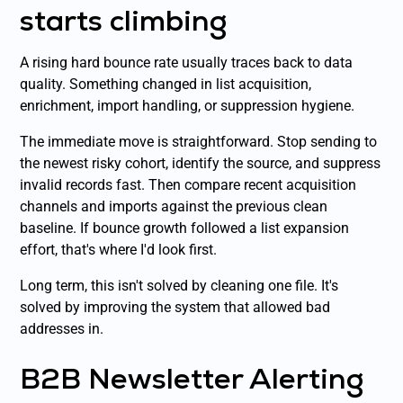
starts climbing
A rising hard bounce rate usually traces back to data
quality. Something changed in list acquisition,
enrichment, import handling, or suppression hygiene.
The immediate move is straightforward. Stop sending to
the newest risky cohort, identify the source, and suppress
invalid records fast. Then compare recent acquisition
channels and imports against the previous clean
baseline. If bounce growth followed a list expansion
effort, that's where I'd look first.
Long term, this isn't solved by cleaning one file. It's
solved by improving the system that allowed bad
addresses in.
B2B Newsletter Alerting