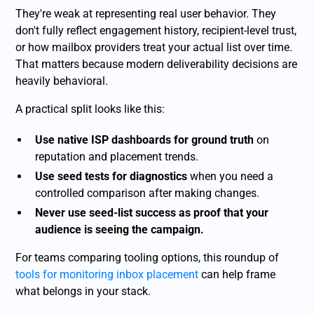
They're weak at representing real user behavior. They
don't fully reflect engagement history, recipient-level trust,
or how mailbox providers treat your actual list over time.
That matters because modern deliverability decisions are
heavily behavioral.
A practical split looks like this:
Use native ISP dashboards for ground truth
on
reputation and placement trends.
Use seed tests for diagnostics
when you need a
controlled comparison after making changes.
Never use seed-list success as proof that your
audience is seeing the campaign.
For teams comparing tooling options, this roundup of
tools for monitoring inbox placement
can help frame
what belongs in your stack.