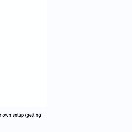
ur own setup (getting