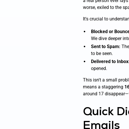
a real person ever lays
worse, exiled to the sp
It's crucial to understa
Blocked or Bounc
We dive deeper int
Sent to Spam:
The 
to be seen.
Delivered to Inbox
opened.
This isn't a small prob
means a staggering
16
around 17 disappear
Quick Di
Emails