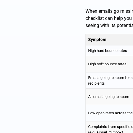
When emails go missing,
checklist can help you
seeing with its potenti
Symptom
High hard bounce rates
High soft bounce rates
Emails going to spam for 
recipients
All emails going to spam
Low open rates across the
Complaints from specific
(e.g., Gmail, Outlook)