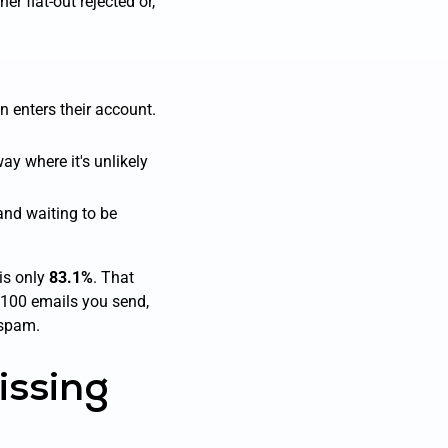
er flat-out rejected or,
en enters their account.
ay where it's unlikely
 and waiting to be
 is only
83.1%
. That
 100 emails you send,
 spam.
issing