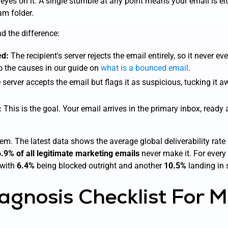
 eyes on it. A single stumble at any point means your email is eith
am folder.
nd the difference:
ed:
The recipient's server rejects the email entirely, so it never ev
o the causes in our guide on
what is a bounced email
.
server accepts the email but flags it as suspicious, tucking it aw
:
This is the goal. Your email arrives in the primary inbox, ready
lem. The latest data shows the average global deliverability rate
.9% of all legitimate marketing emails
never make it. For every
—with
6.4%
being blocked outright and another
10.5%
landing in
agnosis Checklist For M