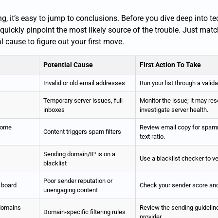
 it’s easy to jump to conclusions. Before you dive deep into tech
 quickly pinpoint the most likely source of the trouble. Just ma
al cause to figure out your first move.
Potential Cause
First Action To Take
Invalid or old email addresses
Run your list through a valida
Temporary server issues, full
Monitor the issue; it may reso
inboxes
investigate server health.
some
Review email copy for spam
Content triggers spam filters
text ratio.
Sending domain/IP is on a
Use a blacklist checker to ve
blacklist
Poor sender reputation or
 board
Check your sender score and 
unengaging content
 domains
Review the sending guideline
Domain-specific filtering rules
provider.