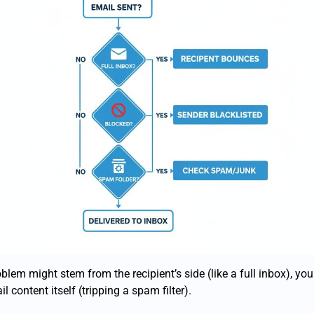
blem might stem from the recipient’s side (like a full inbox), yo
il content itself (tripping a spam filter).