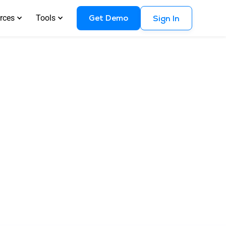
Get Demo
rces
Tools
Sign In
oming
uide