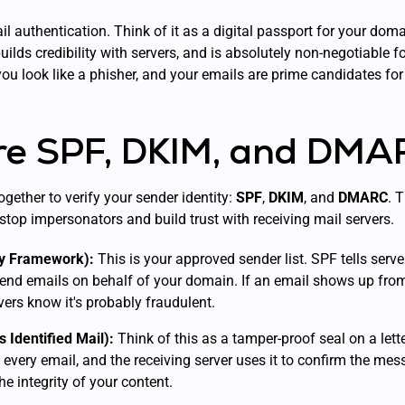
ail authentication. Think of it as a digital passport for your doma
ilds credibility with servers, and is absolutely non-negotiable 
you look like a phisher, and your emails are prime candidates for
e SPF, DKIM, and DMA
gether to verify your sender identity:
SPF
,
DKIM
, and
DMARC
. 
: stop impersonators and build trust with receiving mail servers.
cy Framework):
This is your approved sender list. SPF tells serv
send emails on behalf of your domain. If an email shows up from
ervers know it's probably fraudulent.
Identified Mail):
Think of this as a tamper-proof seal on a let
o every email, and the receiving server uses it to confirm the mes
the integrity of your content.