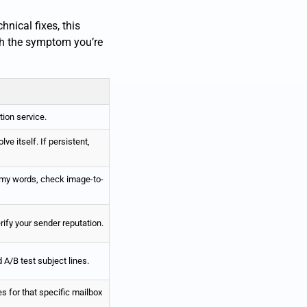
nical fixes, this
tch the symptom you’re
tion service.
lve itself. If persistent,
my words, check image-to-
rify your sender reputation.
A/B test subject lines.
s for that specific mailbox