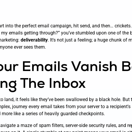
t into the perfect email campaign, hit send, and then… crickets. I
 my emails getting through?” you’ve stumbled upon one of the 
 marketing:
deliverability
. It's not just a feeling; a huge chunk of
anyone ever sees them.
ur Emails Vanish B
ng The Inbox
o land, it feels like they’ve been swallowed by a black hole. But 
mplex, journey every email takes from your server to a recipient's 
d more like a series of heavily guarded checkpoints.
vigate a maze of spam filters, server-side security rules, and r