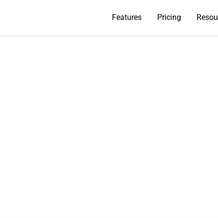
Features
Pricing
Resou
Are My Emails Not C
ough? A 2026 Fix G