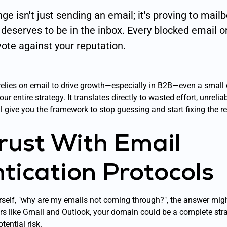
ge isn't just sending an email; it's proving to mail
l
deserves
to be in the inbox. Every blocked email 
vote against your reputation.
relies on email to drive growth—especially in B2B—even a small d
r entire strategy. It translates directly to wasted effort, unrelia
l give you the framework to stop guessing and start fixing the r
Trust With Email
tication Protocols
rself, "why are my emails not coming through?", the answer mig
ers like Gmail and Outlook, your domain could be a complete str
tential risk.