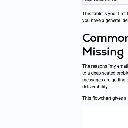
This table is your firs
you have a general ide
Common 
Missing
The reasons "my emails
to a deep-seated probl
messages are getting 
deliverability.
This flowchart gives a