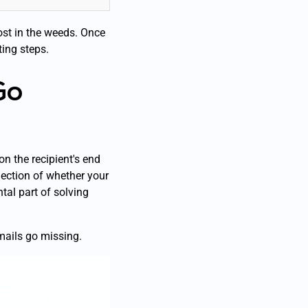
lost in the weeds. Once
ing steps.
Go
n the recipient's end
lection of whether your
al part of solving
emails go missing.