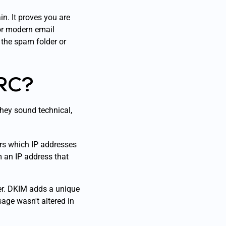
in. It proves you are
for modern email
 the spam folder or
RC?
They sound technical,
ers which IP addresses
 an IP address that
ter. DKIM adds a unique
sage wasn't altered in