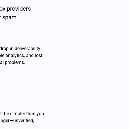
box providers
or spam
rop in deliverability
ble analytics, and lost
eal problems.
ht be simpler than you
anger—unverified,