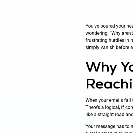
You’ve poured your hear
wondering, “Why aren't
frustrating hurdles in
simply vanish before 
Why Yo
Reachi
When your emails fail t
There’s a logical, if co
like a straight road an
Your message has to na