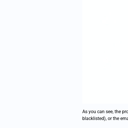
As you can see, the pro
blacklisted), or the ema