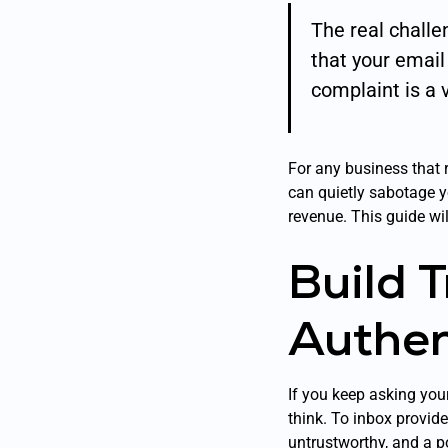
The real challen
that your emai
complaint is a 
For any business that 
can quietly sabotage you
revenue. This guide wil
Build 
Authen
If you keep asking you
think. To inbox provid
untrustworthy, and a po