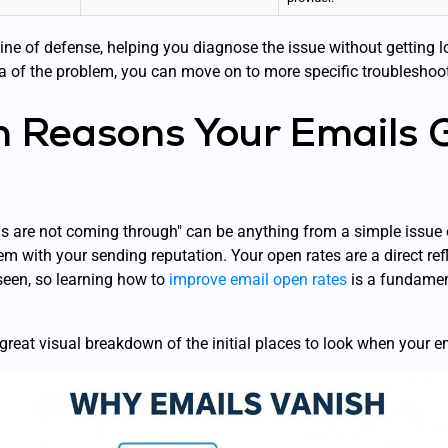
t line of defense, helping you diagnose the issue without getting 
a of the problem, you can move on to more specific troubleshoot
Reasons Your Emails 
 are not coming through" can be anything from a simple issue o
em with your sending reputation. Your open rates are a direct ref
seen, so learning how to
improve email open rates
is a fundament
 great visual breakdown of the initial places to look when your 