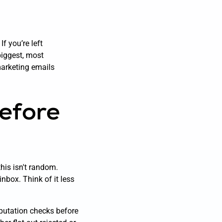
f you’re left
biggest, most
 marketing emails
efore
this isn't random.
inbox. Think of it less
eputation checks before