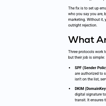
The fix is to set up em
who you say you are, bu
marketing. Without it, 
outright rejection.
What Ar
Three protocols work to
but their job is simple
SPF (Sender Poli
are authorized to 
isn't on the list, s
DKIM (DomainKeys 
digital signature t
transit. It ensures 