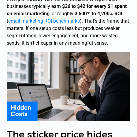
businesses typically earn
$36 to $42 for every $1 spent
on email marketing
, or roughly
3,600% to 4,200% ROI
(
email marketing ROI benchmarks
). That's the frame that
matters. If one setup costs less but produces weaker
segmentation, lower engagement, and more wasted
sends, it isn't cheaper in any meaningful sense.
The sticker price hides