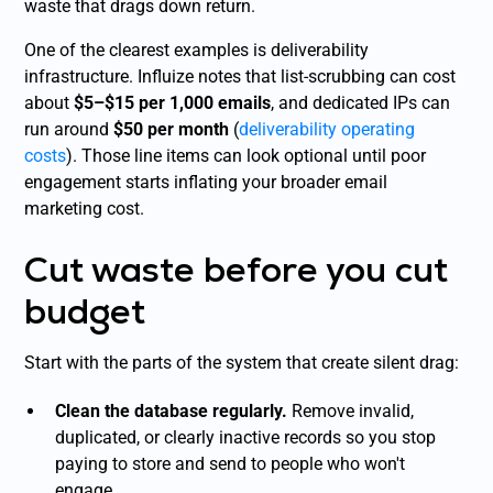
waste that drags down return.
One of the clearest examples is deliverability
infrastructure. Influize notes that list-scrubbing can cost
about
$5–$15 per 1,000 emails
, and dedicated IPs can
run around
$50 per month
(
deliverability operating
costs
). Those line items can look optional until poor
engagement starts inflating your broader email
marketing cost.
Cut waste before you cut
budget
Start with the parts of the system that create silent drag:
Clean the database regularly.
Remove invalid,
duplicated, or clearly inactive records so you stop
paying to store and send to people who won't
engage.