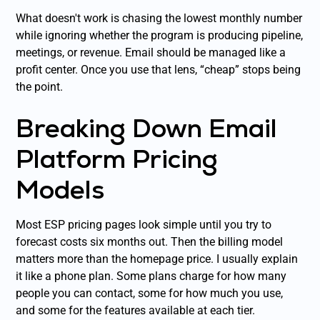
What doesn't work is chasing the lowest monthly number
while ignoring whether the program is producing pipeline,
meetings, or revenue. Email should be managed like a
profit center. Once you use that lens, “cheap” stops being
the point.
Breaking Down Email
Platform Pricing
Models
Most ESP pricing pages look simple until you try to
forecast costs six months out. Then the billing model
matters more than the homepage price. I usually explain
it like a phone plan. Some plans charge for how many
people you can contact, some for how much you use,
and some for the features available at each tier.