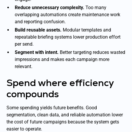
Reduce unnecessary complexity.
Too many
overlapping automations create maintenance work
and reporting confusion.
Build reusable assets.
Modular templates and
repeatable briefing systems lower production effort
per send.
Segment with intent.
Better targeting reduces wasted
impressions and makes each campaign more
relevant.
Spend where efficiency
compounds
Some spending yields future benefits. Good
segmentation, clean data, and reliable automation lower
the cost of future campaigns because the system gets
easier to operate.