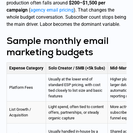
production often falls around
$200–$1,500 per
campaign
(
agency email pricing
). That changes the
whole budget conversation. Subscriber count stops being
the main driver. Labor becomes the dominant variable.
Sample monthly email
marketing budgets
Expense Category
Solo Creator / SMB (<5k Subs)
Mid-Market 
Usually at the lower end of
Higher platfo
standard ESP pricing, with cost
larger datab
Platform Fees
tied closely to list size and basic
automation, 
features
reporting nee
Light spend, often tied to content
More active i
List Growth /
offers, partnerships, or steady
subscriber ac
Acquisition
organic capture
funnel expan
Usually handled in-house by a
Shared acros