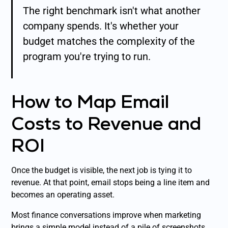
The right benchmark isn't what another
company spends. It's whether your
budget matches the complexity of the
program you're trying to run.
How to Map Email
Costs to Revenue and
ROI
Once the budget is visible, the next job is tying it to
revenue. At that point, email stops being a line item and
becomes an operating asset.
Most finance conversations improve when marketing
brings a simple model instead of a pile of screenshots.