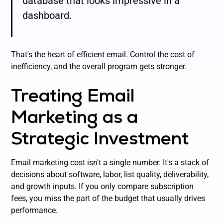
database that looks impressive in a
dashboard.
That's the heart of efficient email. Control the cost of
inefficiency, and the overall program gets stronger.
Treating Email
Marketing as a
Strategic Investment
Email marketing cost isn't a single number. It's a stack of
decisions about software, labor, list quality, deliverability,
and growth inputs. If you only compare subscription
fees, you miss the part of the budget that usually drives
performance.