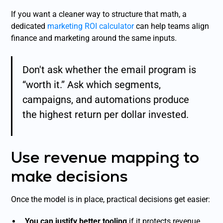
If you want a cleaner way to structure that math, a
dedicated
marketing ROI calculator
can help teams align
finance and marketing around the same inputs.
Don't ask whether the email program is
“worth it.” Ask which segments,
campaigns, and automations produce
the highest return per dollar invested.
Use revenue mapping to
make decisions
Once the model is in place, practical decisions get easier:
You can justify better tooling
if it protects revenue