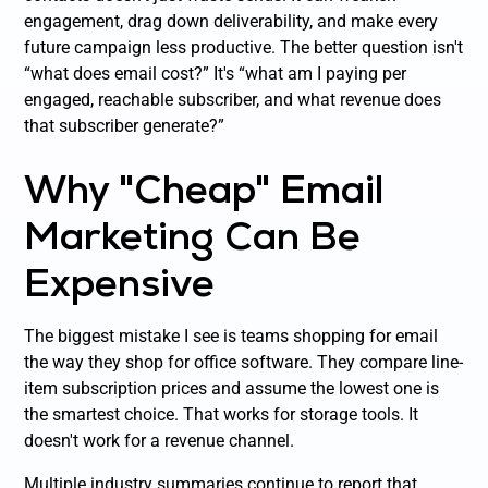
engagement, drag down deliverability, and make every
future campaign less productive. The better question isn't
“what does email cost?” It's “what am I paying per
engaged, reachable subscriber, and what revenue does
that subscriber generate?”
Why "Cheap" Email
Marketing Can Be
Expensive
The biggest mistake I see is teams shopping for email
the way they shop for office software. They compare line-
item subscription prices and assume the lowest one is
the smartest choice. That works for storage tools. It
doesn't work for a revenue channel.
Multiple industry summaries continue to report that