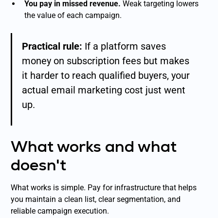
You pay in missed revenue.
Weak targeting lowers
the value of each campaign.
Practical rule:
If a platform saves
money on subscription fees but makes
it harder to reach qualified buyers, your
actual email marketing cost just went
up.
What works and what
doesn't
What works is simple. Pay for infrastructure that helps
you maintain a clean list, clear segmentation, and
reliable campaign execution.