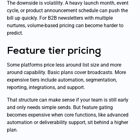
The downside is volatility. A heavy launch month, event
cycle, or product announcement schedule can push the
bill up quickly. For B2B newsletters with multiple
nurtures, volume-based pricing can become harder to
predict.
Feature tier pricing
Some platforms price less around list size and more
around capability. Basic plans cover broadcasts. More
expensive tiers include automation, segmentation,
reporting, integrations, and support.
That structure can make sense if your team is still early
and only needs simple sends. But feature gating
becomes expensive when core functions, like advanced
automation or deliverability support, sit behind a higher
plan.