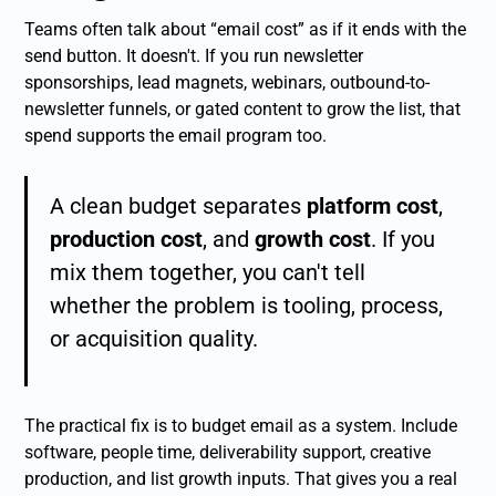
Teams often talk about “email cost” as if it ends with the
send button. It doesn't. If you run newsletter
sponsorships, lead magnets, webinars, outbound-to-
newsletter funnels, or gated content to grow the list, that
spend supports the email program too.
A clean budget separates
platform cost
,
production cost
, and
growth cost
. If you
mix them together, you can't tell
whether the problem is tooling, process,
or acquisition quality.
The practical fix is to budget email as a system. Include
software, people time, deliverability support, creative
production, and list growth inputs. That gives you a real