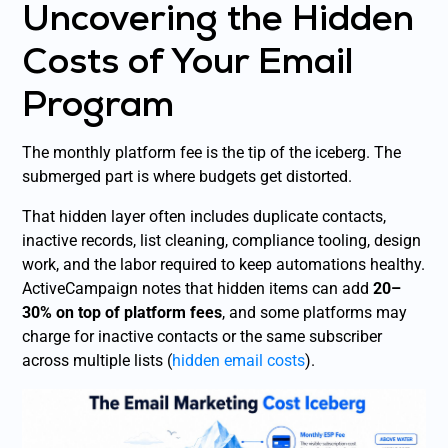
Uncovering the Hidden
Costs of Your Email
Program
The monthly platform fee is the tip of the iceberg. The
submerged part is where budgets get distorted.
That hidden layer often includes duplicate contacts,
inactive records, list cleaning, compliance tooling, design
work, and the labor required to keep automations healthy.
ActiveCampaign notes that hidden items can add
20–
30% on top of platform fees
, and some platforms may
charge for inactive contacts or the same subscriber
across multiple lists (
hidden email costs
).