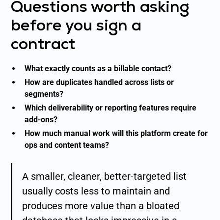
Questions worth asking
before you sign a
contract
What exactly counts as a billable contact?
How are duplicates handled across lists or
segments?
Which deliverability or reporting features require
add-ons?
How much manual work will this platform create for
ops and content teams?
A smaller, cleaner, better-targeted list
usually costs less to maintain and
produces more value than a bloated