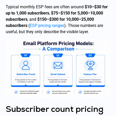
Typical monthly ESP fees are often around
$10–$30 for
up to 1,000 subscribers
,
$75–$150 for 5,000–10,000
subscribers
, and
$150–$300 for 10,000–25,000
subscribers
(
ESP pricing ranges
). Those numbers are
useful, but they only describe the visible layer.
Subscriber count pricing