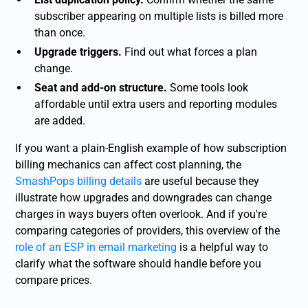
subscriber appearing on multiple lists is billed more
than once.
Upgrade triggers.
Find out what forces a plan
change.
Seat and add-on structure.
Some tools look
affordable until extra users and reporting modules
are added.
If you want a plain-English example of how subscription
billing mechanics can affect cost planning, the
SmashPops billing details
are useful because they
illustrate how upgrades and downgrades can change
charges in ways buyers often overlook. And if you're
comparing categories of providers, this overview of the
role of an ESP in email marketing
is a helpful way to
clarify what the software should handle before you
compare prices.