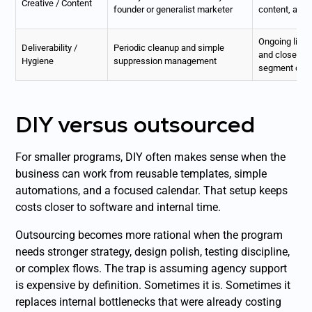
Creative / Content
founder or generalist marketer
content, and 
Ongoing list
Deliverability /
Periodic cleanup and simple
and closer mo
Hygiene
suppression management
segment qual
DIY versus outsourced
For smaller programs, DIY often makes sense when the
business can work from reusable templates, simple
automations, and a focused calendar. That setup keeps
costs closer to software and internal time.
Outsourcing becomes more rational when the program
needs stronger strategy, design polish, testing discipline,
or complex flows. The trap is assuming agency support
is expensive by definition. Sometimes it is. Sometimes it
replaces internal bottlenecks that were already costing