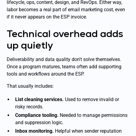
lifecycle, ops, content, design, and RevOps. Either way,
labor becomes a real part of email marketing cost, even
if it never appears on the ESP invoice.
Technical overhead adds
up quietly
Deliverability and data quality don't solve themselves.
Once a program matures, teams often add supporting
tools and workflows around the ESP.
That usually includes:
List cleaning services.
Used to remove invalid or
risky records.
Compliance tooling.
Needed to manage permissions
and suppression logic.
Inbox monitoring.
Helpful when sender reputation