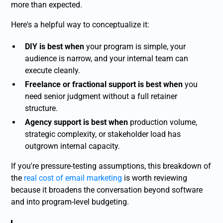
more than expected.
Here's a helpful way to conceptualize it:
DIY is best when
your program is simple, your
audience is narrow, and your internal team can
execute cleanly.
Freelance or fractional support is best when
you
need senior judgment without a full retainer
structure.
Agency support is best when
production volume,
strategic complexity, or stakeholder load has
outgrown internal capacity.
If you're pressure-testing assumptions, this breakdown of
the
real cost of email marketing
is worth reviewing
because it broadens the conversation beyond software
and into program-level budgeting.