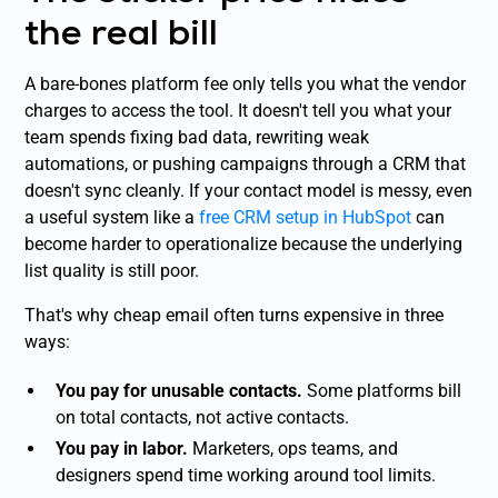
the real bill
A bare-bones platform fee only tells you what the vendor
charges to access the tool. It doesn't tell you what your
team spends fixing bad data, rewriting weak
automations, or pushing campaigns through a CRM that
doesn't sync cleanly. If your contact model is messy, even
a useful system like a
free CRM setup in HubSpot
can
become harder to operationalize because the underlying
list quality is still poor.
That's why cheap email often turns expensive in three
ways:
You pay for unusable contacts.
Some platforms bill
on total contacts, not active contacts.
You pay in labor.
Marketers, ops teams, and
designers spend time working around tool limits.