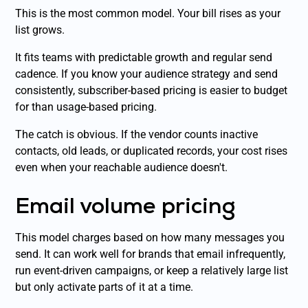
This is the most common model. Your bill rises as your
list grows.
It fits teams with predictable growth and regular send
cadence. If you know your audience strategy and send
consistently, subscriber-based pricing is easier to budget
for than usage-based pricing.
The catch is obvious. If the vendor counts inactive
contacts, old leads, or duplicated records, your cost rises
even when your reachable audience doesn't.
Email volume pricing
This model charges based on how many messages you
send. It can work well for brands that email infrequently,
run event-driven campaigns, or keep a relatively large list
but only activate parts of it at a time.