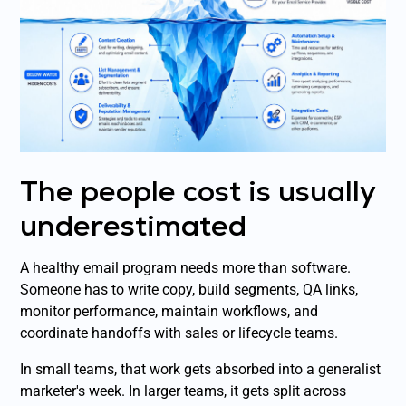
The people cost is usually
underestimated
A healthy email program needs more than software.
Someone has to write copy, build segments, QA links,
monitor performance, maintain workflows, and
coordinate handoffs with sales or lifecycle teams.
In small teams, that work gets absorbed into a generalist
marketer's week. In larger teams, it gets split across