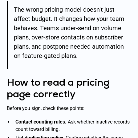
The wrong pricing model doesn't just
affect budget. It changes how your team
behaves. Teams under-send on volume
plans, over-store contacts on subscriber
plans, and postpone needed automation
on feature-gated plans.
How to read a pricing
page correctly
Before you sign, check these points:
Contact counting rules.
Ask whether inactive records
count toward billing.
List duplication policy.
Confirm whether the same