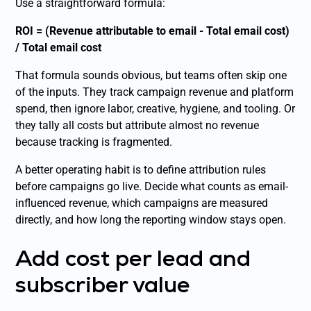
Use a straightforward formula:
ROI = (Revenue attributable to email - Total email cost)
/ Total email cost
That formula sounds obvious, but teams often skip one
of the inputs. They track campaign revenue and platform
spend, then ignore labor, creative, hygiene, and tooling. Or
they tally all costs but attribute almost no revenue
because tracking is fragmented.
A better operating habit is to define attribution rules
before campaigns go live. Decide what counts as email-
influenced revenue, which campaigns are measured
directly, and how long the reporting window stays open.
Add cost per lead and
subscriber value