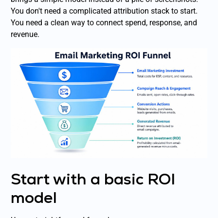
You don't need a complicated attribution stack to start.
You need a clean way to connect spend, response, and
revenue.
Start with a basic ROI
model