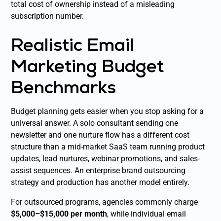
total cost of ownership instead of a misleading
subscription number.
Realistic Email
Marketing Budget
Benchmarks
Budget planning gets easier when you stop asking for a
universal answer. A solo consultant sending one
newsletter and one nurture flow has a different cost
structure than a mid-market SaaS team running product
updates, lead nurtures, webinar promotions, and sales-
assist sequences. An enterprise brand outsourcing
strategy and production has another model entirely.
For outsourced programs, agencies commonly charge
$5,000–$15,000 per month
, while individual email