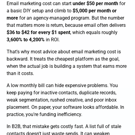
Email marketing cost can start
under $50 per month
for
a basic DIY setup and climb to
$5,000 per month or
more
for an agency-managed program. But the number
that matters more is return, because email often delivers
$36 to $42 for every $1 spent
, which equals roughly
3,600% to 4,200%
in ROI.
That's why most advice about email marketing cost is
backward. It treats the cheapest platform as the goal,
when the actual job is building a system that earns more
than it costs.
A low monthly bill can hide expensive problems. You
keep paying for inactive contacts, duplicate records,
weak segmentation, rushed creative, and poor inbox
placement. On paper, your software looks affordable. In
practice, you're funding inefficiency.
In B2B, that mistake gets costly fast. A list full of stale
contacts doesn't just waste sends. It can weaken