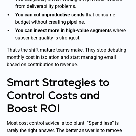
from deliverability problems.
You can cut unproductive sends
that consume
budget without creating pipeline.
You can invest more in high-value segments
where
subscriber quality is strongest.
That's the shift mature teams make. They stop debating
monthly cost in isolation and start managing email
based on contribution to revenue.
Smart Strategies to
Control Costs and
Boost ROI
Most cost control advice is too blunt. “Spend less” is
rarely the right answer. The better answer is to remove