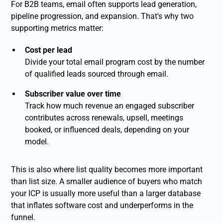
For B2B teams, email often supports lead generation,
pipeline progression, and expansion. That's why two
supporting metrics matter:
Cost per lead
Divide your total email program cost by the number
of qualified leads sourced through email.
Subscriber value over time
Track how much revenue an engaged subscriber
contributes across renewals, upsell, meetings
booked, or influenced deals, depending on your
model.
This is also where list quality becomes more important
than list size. A smaller audience of buyers who match
your ICP is usually more useful than a larger database
that inflates software cost and underperforms in the
funnel.