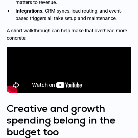
matters to revenue.
Integrations.
CRM syncs, lead routing, and event-
based triggers all take setup and maintenance.
A short walkthrough can help make that overhead more
concrete:
Creative and growth
spending belong in the
budget too