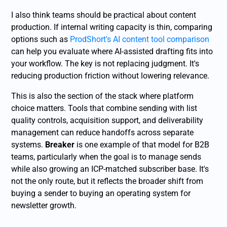
I also think teams should be practical about content
production. If internal writing capacity is thin, comparing
options such as
ProdShort's AI content tool comparison
can help you evaluate where AI-assisted drafting fits into
your workflow. The key is not replacing judgment. It's
reducing production friction without lowering relevance.
This is also the section of the stack where platform
choice matters. Tools that combine sending with list
quality controls, acquisition support, and deliverability
management can reduce handoffs across separate
systems.
Breaker
is one example of that model for B2B
teams, particularly when the goal is to manage sends
while also growing an ICP-matched subscriber base. It's
not the only route, but it reflects the broader shift from
buying a sender to buying an operating system for
newsletter growth.