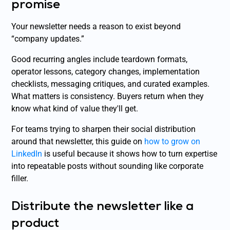
promise
Your newsletter needs a reason to exist beyond
“company updates.”
Good recurring angles include teardown formats,
operator lessons, category changes, implementation
checklists, messaging critiques, and curated examples.
What matters is consistency. Buyers return when they
know what kind of value they'll get.
For teams trying to sharpen their social distribution
around that newsletter, this guide on
how to grow on
LinkedIn
is useful because it shows how to turn expertise
into repeatable posts without sounding like corporate
filler.
Distribute the newsletter like a
product