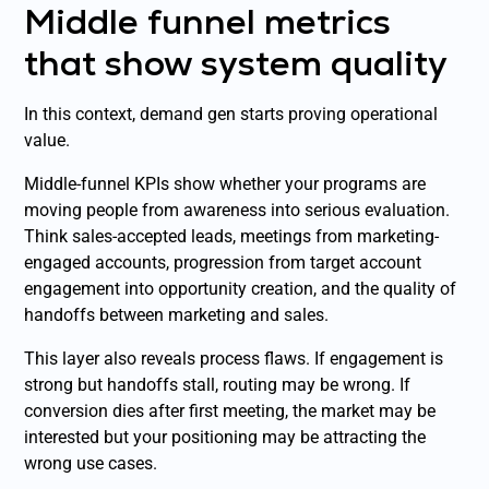
Middle funnel metrics
that show system quality
In this context, demand gen starts proving operational
value.
Middle-funnel KPIs show whether your programs are
moving people from awareness into serious evaluation.
Think sales-accepted leads, meetings from marketing-
engaged accounts, progression from target account
engagement into opportunity creation, and the quality of
handoffs between marketing and sales.
This layer also reveals process flaws. If engagement is
strong but handoffs stall, routing may be wrong. If
conversion dies after first meeting, the market may be
interested but your positioning may be attracting the
wrong use cases.