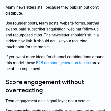
Many newsletters stall because they publish but don't
distribute.
Use founder posts, team posts, website forms, partner
swaps, paid subscriber acquisition, webinar follow-up,
and repurposed clips. The newsletter shouldn't sit in a
hidden nav link. It should act like your recurring
touchpoint for the market.
If you want more ideas for channel combinations around
this model, these
B2B demand generation tactics
are a
helpful complement.
Score engagement without
overreacting
Treat engagement as a signal layer, not a verdict.
Someone who reads consistently, clicks product-adjacent