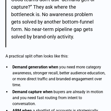
capture?” They ask where the
bottleneck is. No awareness problem
gets solved by another bottom-funnel
form. No near-term pipeline gap gets
solved by brand-only activity.
A practical split often looks like this:
Demand generation when
you need more category
awareness, stronger recall, better audience education,
or more direct traffic and branded engagement over
time.
Demand capture when
buyers are already in motion
and you need fast routing from intent to
conversation.
ABM when
a shortlist of accounts is strategically