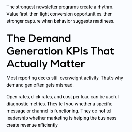
The strongest newsletter programs create a rhythm.
Value first, then light conversion opportunities, then
stronger capture when behavior suggests readiness.
The Demand
Generation KPIs That
Actually Matter
Most reporting decks still overweight activity. That's why
demand gen often gets misread.
Open rates, click rates, and cost per lead can be useful
diagnostic metrics. They tell you whether a specific
message or channel is functioning. They do not tell
leadership whether marketing is helping the business
create revenue efficiently.