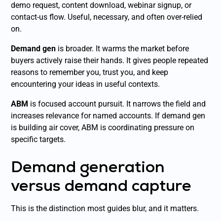
demo request, content download, webinar signup, or
contact-us flow. Useful, necessary, and often over-relied
on.
Demand gen
is broader. It warms the market before
buyers actively raise their hands. It gives people repeated
reasons to remember you, trust you, and keep
encountering your ideas in useful contexts.
ABM
is focused account pursuit. It narrows the field and
increases relevance for named accounts. If demand gen
is building air cover, ABM is coordinating pressure on
specific targets.
Demand generation
versus demand capture
This is the distinction most guides blur, and it matters.