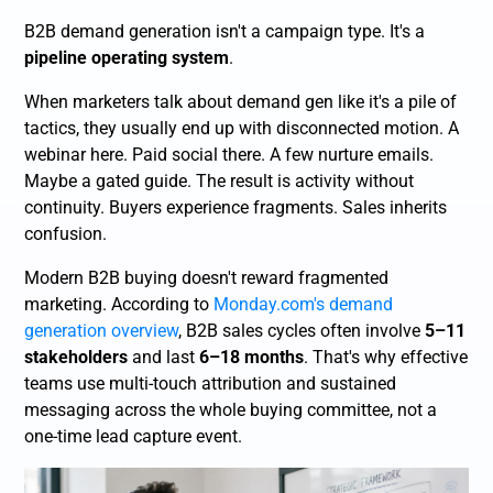
B2B demand generation isn't a campaign type. It's a
pipeline operating system
.
When marketers talk about demand gen like it's a pile of
tactics, they usually end up with disconnected motion. A
webinar here. Paid social there. A few nurture emails.
Maybe a gated guide. The result is activity without
continuity. Buyers experience fragments. Sales inherits
confusion.
Modern B2B buying doesn't reward fragmented
marketing. According to
Monday.com's demand
generation overview
, B2B sales cycles often involve
5–11
stakeholders
and last
6–18 months
. That's why effective
teams use multi-touch attribution and sustained
messaging across the whole buying committee, not a
one-time lead capture event.