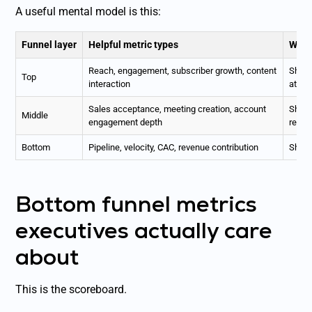
A useful mental model is this:
Funnel layer
Helpful metric types
Why 
Reach, engagement, subscriber growth, content
Shows
Top
interaction
atten
Sales acceptance, meeting creation, account
Shows 
Middle
engagement depth
real 
Bottom
Pipeline, velocity, CAC, revenue contribution
Show
Bottom funnel metrics
executives actually care
about
This is the scoreboard.