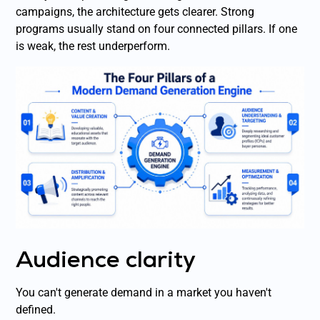
campaigns, the architecture gets clearer. Strong
programs usually stand on four connected pillars. If one
is weak, the rest underperform.
Audience clarity
You can't generate demand in a market you haven't
defined.