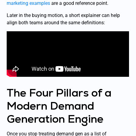
marketing examples
are a good reference point.
Later in the buying motion, a short explainer can help
align both teams around the same definitions:
The Four Pillars of a
Modern Demand
Generation Engine
Once you stop treating demand gen as a list of