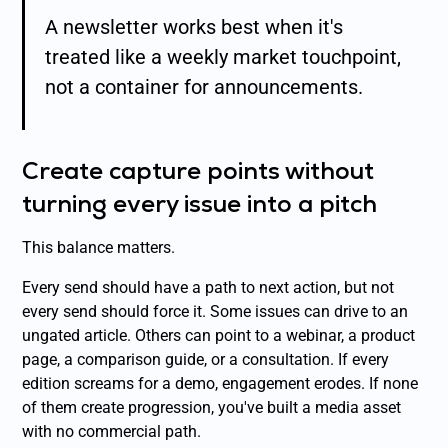
A newsletter works best when it's
treated like a weekly market touchpoint,
not a container for announcements.
Create capture points without
turning every issue into a pitch
This balance matters.
Every send should have a path to next action, but not
every send should force it. Some issues can drive to an
ungated article. Others can point to a webinar, a product
page, a comparison guide, or a consultation. If every
edition screams for a demo, engagement erodes. If none
of them create progression, you've built a media asset
with no commercial path.