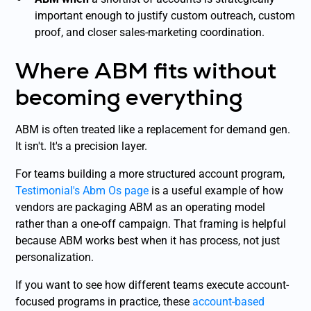
important enough to justify custom outreach, custom
proof, and closer sales-marketing coordination.
Where ABM fits without
becoming everything
ABM is often treated like a replacement for demand gen.
It isn't. It's a precision layer.
For teams building a more structured account program,
Testimonial's Abm Os page
is a useful example of how
vendors are packaging ABM as an operating model
rather than a one-off campaign. That framing is helpful
because ABM works best when it has process, not just
personalization.
If you want to see how different teams execute account-
focused programs in practice, these
account-based