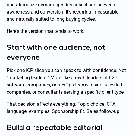
operationalize demand gen because it sits between
awareness and conversion. It's recurring, measurable,
and naturally suited to long buying cycles.
Here's the version that tends to work.
Start with one audience, not
everyone
Pick one ICP slice you can speak to with confidence. Not
“marketing leaders.” More like growth leaders at B2B
software companies, or RevOps teams inside sales-led
companies, or consultants serving a specific client type.
That decision affects everything. Topic choice. CTA
language. examples. Sponsorship fit. Sales follow-up.
Build a repeatable editorial