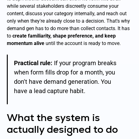
while several stakeholders discreetly consume your
content, discuss your category internally, and reach out
only when they're already close to a decision. That's why
demand gen has to do more than collect contacts. It has
to
create familiarity, shape preference, and keep
momentum alive
until the account is ready to move.
Practical rule:
If your program breaks
when form fills drop for a month, you
don't have demand generation. You
have a lead capture habit.
What the system is
actually designed to do