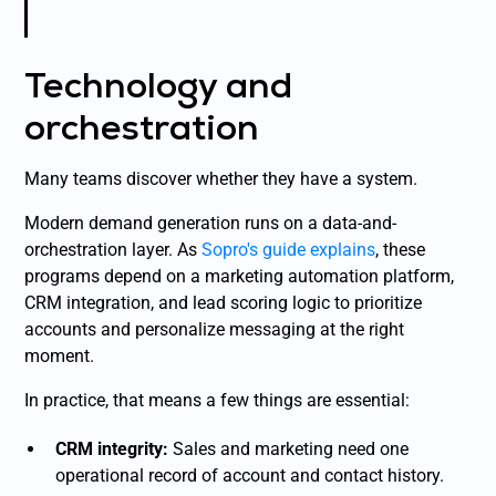
Technology and
orchestration
Many teams discover whether they have a system.
Modern demand generation runs on a data-and-
orchestration layer. As
Sopro's guide explains
, these
programs depend on a marketing automation platform,
CRM integration, and lead scoring logic to prioritize
accounts and personalize messaging at the right
moment.
In practice, that means a few things are essential:
CRM integrity:
Sales and marketing need one
operational record of account and contact history.