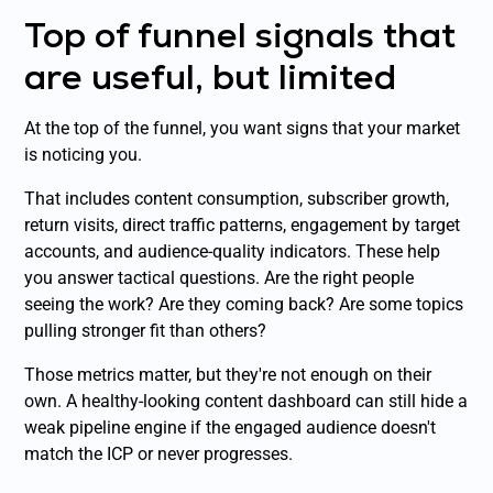
Top of funnel signals that
are useful, but limited
At the top of the funnel, you want signs that your market
is noticing you.
That includes content consumption, subscriber growth,
return visits, direct traffic patterns, engagement by target
accounts, and audience-quality indicators. These help
you answer tactical questions. Are the right people
seeing the work? Are they coming back? Are some topics
pulling stronger fit than others?
Those metrics matter, but they're not enough on their
own. A healthy-looking content dashboard can still hide a
weak pipeline engine if the engaged audience doesn't
match the ICP or never progresses.