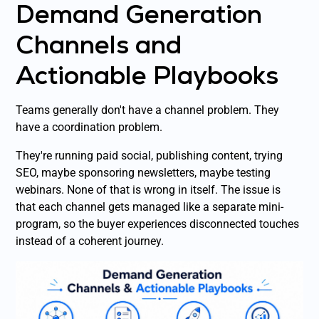
Demand Generation
Channels and
Actionable Playbooks
Teams generally don't have a channel problem. They
have a coordination problem.
They're running paid social, publishing content, trying
SEO, maybe sponsoring newsletters, maybe testing
webinars. None of that is wrong in itself. The issue is
that each channel gets managed like a separate mini-
program, so the buyer experiences disconnected touches
instead of a coherent journey.