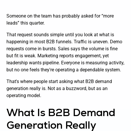
Someone on the team has probably asked for “more
leads” this quarter.
That request sounds simple until you look at what is
happening in most B2B funnels. Traffic is uneven. Demo
requests come in bursts. Sales says the volume is fine
but fit is weak. Marketing reports engagement, yet
leadership wants pipeline. Everyone is measuring activity,
but no one feels they're operating a dependable system.
That's where people start asking what B2B demand
generation really is. Not as a buzzword, but as an
operating model.
What Is B2B Demand
Generation Really