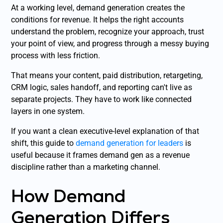
At a working level, demand generation creates the
conditions for revenue. It helps the right accounts
understand the problem, recognize your approach, trust
your point of view, and progress through a messy buying
process with less friction.
That means your content, paid distribution, retargeting,
CRM logic, sales handoff, and reporting can't live as
separate projects. They have to work like connected
layers in one system.
If you want a clean executive-level explanation of that
shift, this guide to
demand generation for leaders
is
useful because it frames demand gen as a revenue
discipline rather than a marketing channel.
How Demand
Generation Differs