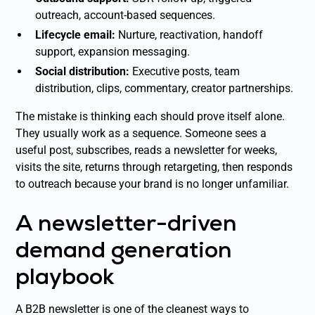
outreach, account-based sequences.
Lifecycle email:
Nurture, reactivation, handoff
support, expansion messaging.
Social distribution:
Executive posts, team
distribution, clips, commentary, creator partnerships.
The mistake is thinking each should prove itself alone.
They usually work as a sequence. Someone sees a
useful post, subscribes, reads a newsletter for weeks,
visits the site, returns through retargeting, then responds
to outreach because your brand is no longer unfamiliar.
A newsletter-driven
demand generation
playbook
A B2B newsletter is one of the cleanest ways to