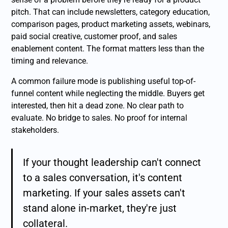
pitch. That can include newsletters, category education,
comparison pages, product marketing assets, webinars,
paid social creative, customer proof, and sales
enablement content. The format matters less than the
timing and relevance.
A common failure mode is publishing useful top-of-
funnel content while neglecting the middle. Buyers get
interested, then hit a dead zone. No clear path to
evaluate. No bridge to sales. No proof for internal
stakeholders.
If your thought leadership can't connect
to a sales conversation, it's content
marketing. If your sales assets can't
stand alone in-market, they're just
collateral.