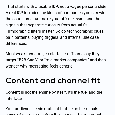
That starts with a usable
ICP
, not a vague persona slide.
A real ICP includes the kinds of companies you can win,
the conditions that make your offer relevant, and the
signals that separate curiosity from actual fit.
Firmographic filters matter. So do technographic clues,
pain patterns, buying triggers, and internal use case
differences.
Most weak demand gen starts here. Teams say they
target “B2B SaaS” or “mid-market companies” and then
wonder why messaging feels generic.
Content and channel fit
Content is not the engine by itself. It's the fuel and the
interface.
Your audience needs material that helps them make
sense of a problem before they're ready for a product