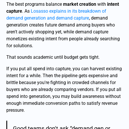
The best programs balance
market creation
with
intent
capture
. As
Losasso explains in its breakdown of
demand generation and demand capture
, demand
generation creates future demand among buyers who
aren't actively shopping yet, while demand capture
monetizes existing intent from people already searching
for solutions.
That sounds academic until budget gets tight.
If you put all spend into capture, you can harvest existing
intent for a while. Then the pipeline gets expensive and
brittle because you're fighting in crowded channels for
buyers who are already comparing vendors. If you put all
spend into generation, you may build awareness without
enough immediate conversion paths to satisfy revenue
pressure.
Good teams don't ask “demand gen or