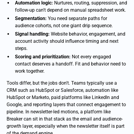
Automation logic:
Nurtures, routing, suppression, and
follow-up can't depend on manual spreadsheet work.
Segmentation:
You need separate paths for
audience cohorts, not one giant drip sequence.
Signal handling:
Website behavior, engagement, and
account activity should influence timing and next
steps.
Scoring and prioritization:
Not every engaged
contact deserves a handoff. Fit and behavior need to
work together.
Tools differ, but the jobs don't. Teams typically use a
CRM such as HubSpot or Salesforce, automation like
HubSpot or Marketo, paid platforms like LinkedIn and
Google, and reporting layers that connect engagement to
pipeline. In newsletter-led motions, a platform like
Breaker can sit in that stack as the email and audience-
growth layer, especially when the newsletter itself is part
of the demand engine.