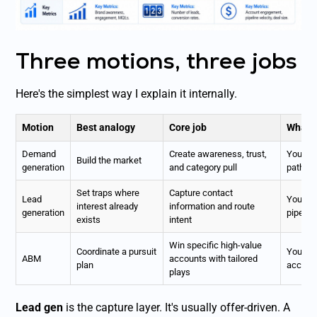
Three motions, three jobs
Here's the simplest way I explain it internally.
Motion
Best analogy
Core job
What 
Demand
Create awareness, trust,
You get
Build the market
generation
and category pull
paths
Set traps where
Capture contact
Lead
You opti
interest already
information and route
generation
pipelin
exists
intent
Win specific high-value
Coordinate a pursuit
You per
ABM
accounts with tailored
plan
account
plays
Lead gen
is the capture layer. It's usually offer-driven. A