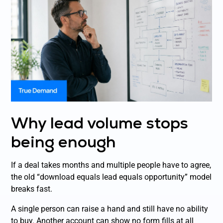
Why lead volume stops
being enough
If a deal takes months and multiple people have to agree,
the old “download equals lead equals opportunity” model
breaks fast.
A single person can raise a hand and still have no ability
to buy. Another account can show no form fills at all