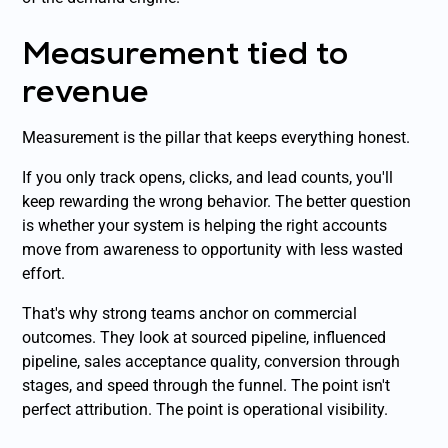
Measurement tied to
revenue
Measurement is the pillar that keeps everything honest.
If you only track opens, clicks, and lead counts, you'll
keep rewarding the wrong behavior. The better question
is whether your system is helping the right accounts
move from awareness to opportunity with less wasted
effort.
That's why strong teams anchor on commercial
outcomes. They look at sourced pipeline, influenced
pipeline, sales acceptance quality, conversion through
stages, and speed through the funnel. The point isn't
perfect attribution. The point is operational visibility.