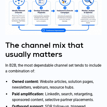
The channel mix that
usually matters
In B2B, the most dependable channel set tends to include
a combination of:
Owned content:
Website articles, solution pages,
newsletters, webinars, resource hubs.
Paid amplification:
LinkedIn, search, retargeting,
sponsored content, selective partner placements.
Outbound support:
SDR follow-up, triggered