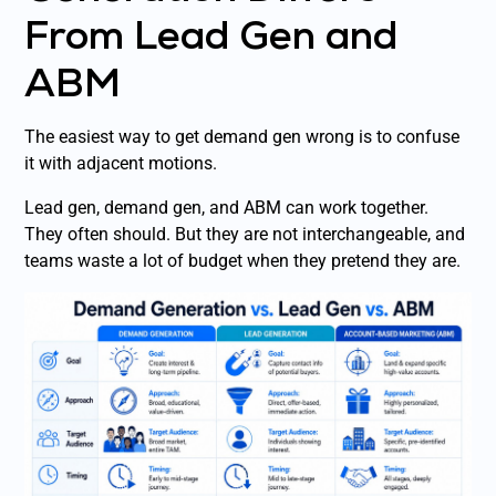
From Lead Gen and
ABM
The easiest way to get demand gen wrong is to confuse
it with adjacent motions.
Lead gen, demand gen, and ABM can work together.
They often should. But they are not interchangeable, and
teams waste a lot of budget when they pretend they are.