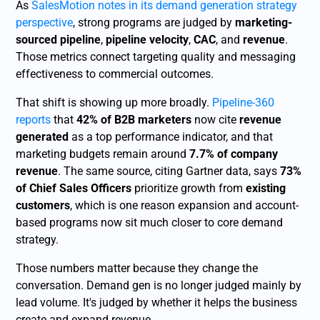
As
SalesMotion notes in its demand generation strategy
perspective
, strong programs are judged by
marketing-
sourced pipeline
,
pipeline velocity
,
CAC
, and
revenue
.
Those metrics connect targeting quality and messaging
effectiveness to commercial outcomes.
That shift is showing up more broadly.
Pipeline-360
reports
that
42% of B2B marketers
now cite
revenue
generated
as a top performance indicator, and that
marketing budgets remain around
7.7% of company
revenue
. The same source, citing Gartner data, says
73%
of Chief Sales Officers
prioritize growth from
existing
customers
, which is one reason expansion and account-
based programs now sit much closer to core demand
strategy.
Those numbers matter because they change the
conversation. Demand gen is no longer judged mainly by
lead volume. It's judged by whether it helps the business
create and expand revenue.