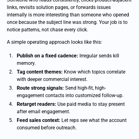
links, revisits solution pages, or forwards issues
internally is more interesting than someone who opened
once because the subject line was strong. Your job is to
notice patterns, not chase every click.
A simple operating approach looks like this:
Publish on a fixed cadence:
Irregular sends kill
memory.
Tag content themes:
Know which topics correlate
with deeper commercial interest.
Route strong signals:
Send high-fit, high-
engagement contacts into customized follow-up.
Retarget readers:
Use paid media to stay present
after email engagement.
Feed sales context:
Let reps see what the account
consumed before outreach.