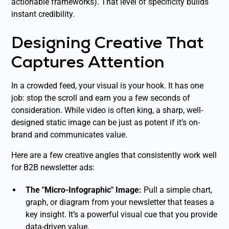
actionable frameworks). That level of specificity builds
instant credibility.
Designing Creative That
Captures Attention
In a crowded feed, your visual is your hook. It has one
job: stop the scroll and earn you a few seconds of
consideration. While video is often king, a sharp, well-
designed static image can be just as potent if it’s on-
brand and communicates value.
Here are a few creative angles that consistently work well
for B2B newsletter ads:
The "Micro-Infographic" Image:
Pull a simple chart,
graph, or diagram from your newsletter that teases a
key insight. It’s a powerful visual cue that you provide
data-driven value.