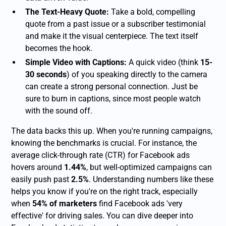
The Text-Heavy Quote:
Take a bold, compelling
quote from a past issue or a subscriber testimonial
and make it the visual centerpiece. The text itself
becomes the hook.
Simple Video with Captions:
A quick video (think
15-
30 seconds
) of you speaking directly to the camera
can create a strong personal connection. Just be
sure to burn in captions, since most people watch
with the sound off.
The data backs this up. When you're running campaigns,
knowing the benchmarks is crucial. For instance, the
average click-through rate (CTR) for Facebook ads
hovers around
1.44%
, but well-optimized campaigns can
easily push past
2.5%
. Understanding numbers like these
helps you know if you're on the right track, especially
when
54% of marketers
find Facebook ads 'very
effective' for driving sales. You can dive deeper into