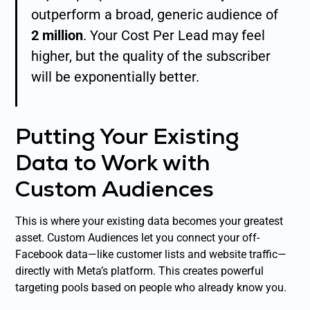
outperform a broad, generic audience of
2 million
. Your Cost Per Lead may feel
higher, but the quality of the subscriber
will be exponentially better.
Putting Your Existing
Data to Work with
Custom Audiences
This is where your existing data becomes your greatest
asset. Custom Audiences let you connect your off-
Facebook data—like customer lists and website traffic—
directly with Meta’s platform. This creates powerful
targeting pools based on people who already know you.