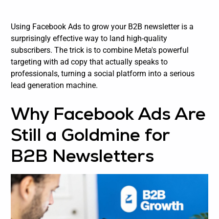
Using Facebook Ads to grow your B2B newsletter is a
surprisingly effective way to land high-quality
subscribers. The trick is to combine Meta's powerful
targeting with ad copy that actually speaks to
professionals, turning a social platform into a serious
lead generation machine.
Why Facebook Ads Are
Still a Goldmine for
B2B Newsletters