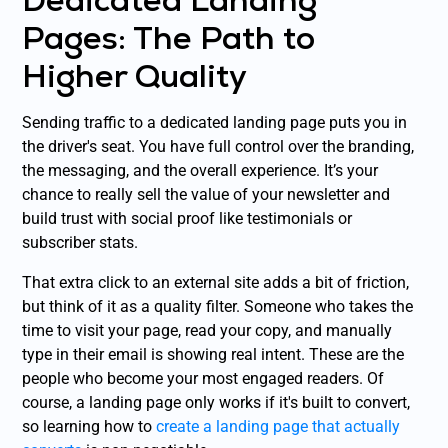
Pages: The Path to
Higher Quality
Sending traffic to a dedicated landing page puts you in
the driver's seat. You have full control over the branding,
the messaging, and the overall experience. It’s your
chance to really sell the value of your newsletter and
build trust with social proof like testimonials or
subscriber stats.
That extra click to an external site adds a bit of friction,
but think of it as a quality filter. Someone who takes the
time to visit your page, read your copy, and manually
type in their email is showing real intent. These are the
people who become your most engaged readers. Of
course, a landing page only works if it's built to convert,
so learning how to
create a landing page that actually