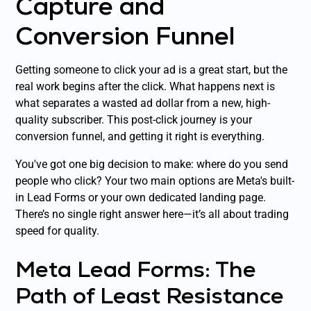
Capture and
Conversion Funnel
Getting someone to click your ad is a great start, but the
real work begins
after
the click. What happens next is
what separates a wasted ad dollar from a new, high-
quality subscriber. This post-click journey is your
conversion funnel, and getting it right is everything.
You've got one big decision to make: where do you send
people who click? Your two main options are Meta's built-
in Lead Forms or your own dedicated landing page.
There’s no single right answer here—it’s all about trading
speed for quality.
Meta Lead Forms: The
Path of Least Resistance