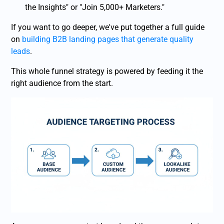
the Insights" or "Join 5,000+ Marketers."
If you want to go deeper, we've put together a full guide
on
building B2B landing pages that generate quality
leads
.
This whole funnel strategy is powered by feeding it the
right audience from the start.