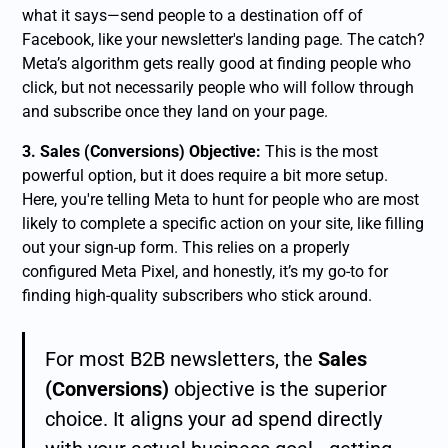
what it says—send people to a destination off of
Facebook, like your newsletter's landing page. The catch?
Meta’s algorithm gets really good at finding people who
click
, but not necessarily people who will follow through
and subscribe once they land on your page.
3. Sales (Conversions) Objective:
This is the most
powerful option, but it does require a bit more setup.
Here, you're telling Meta to hunt for people who are most
likely to complete a specific action on your site, like filling
out your sign-up form. This relies on a properly
configured Meta Pixel, and honestly, it’s my go-to for
finding high-quality subscribers who stick around.
For most B2B newsletters, the
Sales
(Conversions)
objective is the superior
choice. It aligns your ad spend directly