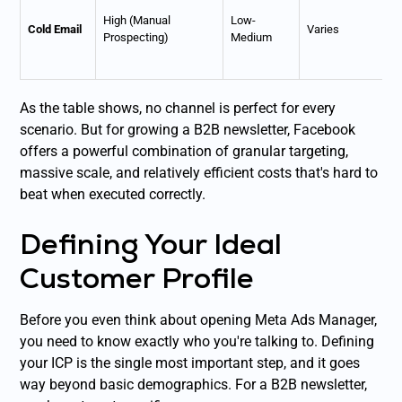
High (Manual
Low-
Cold Email
Varies
Prospecting)
Medium
As the table shows, no channel is perfect for every
scenario. But for growing a B2B newsletter, Facebook
offers a powerful combination of granular targeting,
massive scale, and relatively efficient costs that's hard to
beat when executed correctly.
Defining Your Ideal
Customer Profile
Before you even think about opening Meta Ads Manager,
you need to know exactly who you're talking to. Defining
your ICP is the single most important step, and it goes
way beyond basic demographics. For a B2B newsletter,