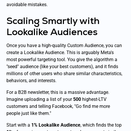
avoidable mistakes.
Scaling Smartly with
Lookalike Audiences
Once you have a high-quality Custom Audience, you can
create a Lookalike Audience. This is arguably Meta's
most powerful targeting tool. You give the algorithm a
"seed" audience (like your best customers), and it finds
millions of other users who share similar characteristics,
behaviors, and interests.
For a B2B newsletter, this is a massive advantage.
Imagine uploading a list of your
500
highest-LTV
customers and telling Facebook, "Go find me more
people just like them."
Start with a
1% Lookalike Audience
, which finds the top