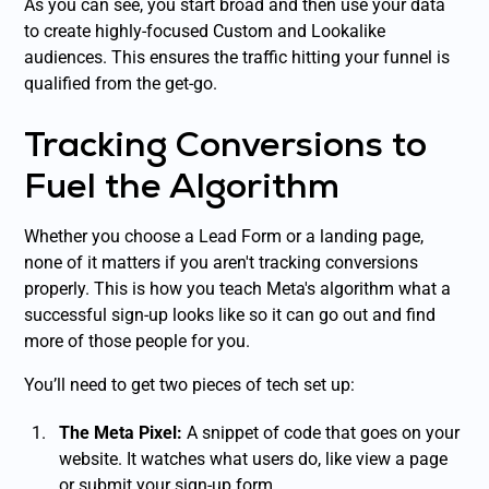
As you can see, you start broad and then use your data
to create highly-focused Custom and Lookalike
audiences. This ensures the traffic hitting your funnel is
qualified from the get-go.
Tracking Conversions to
Fuel the Algorithm
Whether you choose a Lead Form or a landing page,
none of it matters if you aren't tracking conversions
properly. This is how you teach Meta's algorithm what a
successful sign-up looks like so it can go out and find
more of those people for you.
You’ll need to get two pieces of tech set up:
The Meta Pixel:
A snippet of code that goes on your
website. It watches what users do, like view a page
or submit your sign-up form.