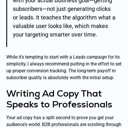
with your actual business goal—getting
subscribers—not just generating clicks
or leads. It teaches the algorithm what a
valuable user looks like, which makes
your targeting smarter over time.
While it's tempting to start with a Leads campaign for its
simplicity, I always recommend putting in the effort to set
up proper conversion tracking. The long-term payoff in
subscriber quality is absolutely worth the initial setup.
Writing Ad Copy That
Speaks to Professionals
Your ad copy has a split second to prove you get your
audience's world. B2B professionals are scrolling through