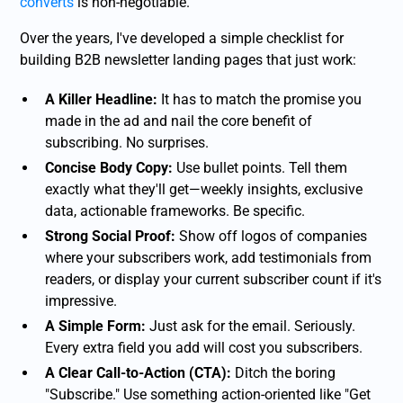
converts
is non-negotiable.
Over the years, I've developed a simple checklist for
building B2B newsletter landing pages that just work:
A Killer Headline:
It has to match the promise you
made in the ad and nail the core benefit of
subscribing. No surprises.
Concise Body Copy:
Use bullet points. Tell them
exactly what they'll get—weekly insights, exclusive
data, actionable frameworks. Be specific.
Strong Social Proof:
Show off logos of companies
where your subscribers work, add testimonials from
readers, or display your current subscriber count if it's
impressive.
A Simple Form:
Just ask for the email. Seriously.
Every extra field you add will cost you subscribers.
A Clear Call-to-Action (CTA):
Ditch the boring
"Subscribe." Use something action-oriented like "Get