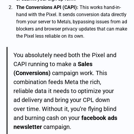
The Conversions API (CAPI):
This works hand-in-
hand with the Pixel. It sends conversion data directly
from your server to Meta's, bypassing issues from ad
blockers and browser privacy updates that can make
the Pixel less reliable on its own.
You absolutely need both the Pixel and
CAPI running to make a
Sales
(Conversions)
campaign work. This
combination feeds Meta the rich,
reliable data it needs to optimize your
ad delivery and bring your CPL down
over time. Without it, you’re flying blind
and burning cash on your
facebook ads
newsletter
campaign.