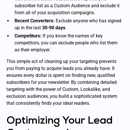
subscriber list as a Custom Audience and exclude it
from all of your acquisition campaigns.
Recent Converters:
Exclude anyone who has signed
up in the last
30-90 days
.
Competitors:
If you know the names of key
competitors, you can exclude people who list them
as their employer.
This simple act of cleaning up your targeting prevents
you from paying to acquire leads you already have. It
ensures every dollar is spent on finding new, qualified
subscribers for your newsletter. By combining detailed
targeting with the power of Custom, Lookalike, and
exclusion audiences, you build a sophisticated system
that consistently finds your ideal readers.
Optimizing Your Lead