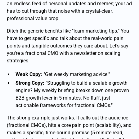
an endless feed of personal updates and memes; your ad
has to cut through that noise with a crystal-clear,
professional value prop.
Ditch the generic benefits like "learn marketing tips." You
have to get specific and talk about the real-world pain
points and tangible outcomes they care about. Let's say
you're a fractional CMO with a newsletter on scaling
strategies.
Weak Copy:
"Get weekly marketing advice."
Strong Copy:
"Struggling to build a scalable growth
engine? My weekly briefing breaks down one proven
B2B growth lever in 5 minutes. No fluff, just
actionable frameworks for fractional CMOs."
The strong example just works. It calls out the audience
(fractional CMOs), hits a core pain point (scalability), and
makes a specific, time-bound promise (5-minute read,