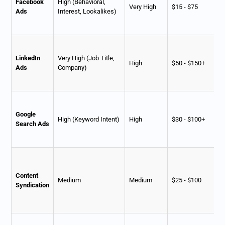
Facebook
High (Behavioral,
Very High
$15 - $75
Ads
Interest, Lookalikes)
LinkedIn
Very High (Job Title,
High
$50 - $150+
Ads
Company)
Google
High (Keyword Intent)
High
$30 - $100+
Search Ads
Content
Medium
Medium
$25 - $100
Syndication