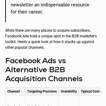
newsletter an indispensable resource
for their career.
While there are many places to acquire subscribers,
Facebook Ads hold a unique spot in the B2B marketer's
toolkit. Here’s a quick look at how it stacks up against
other popular channels.
Facebook Ads vs
Alternative B2B
Acquisition Channels
Channel
Targeting Precision
Scalability
Typical Cost-Pe