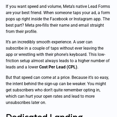
If you want speed and volume, Meta’s native Lead Forms
are your best friend. When someone taps your ad, a form
pops up right inside the Facebook or Instagram app. The
best part? Meta pre-fills their name and email straight
from their profile.
It’s an incredibly smooth experience. A user can
subscribe in a couple of taps without ever leaving the
app or wrestling with their phone's keyboard. This low-
friction setup almost always leads to a higher number of
leads and a lower
Cost Per Lead (CPL)
.
But that speed can come at a price. Because it's so easy,
the intent behind the sign-up can be weaker. You might
get subscribers who don’t quite remember opting in,
which can hurt your open rates and lead to more
unsubscribes later on.
Dedicated Landing