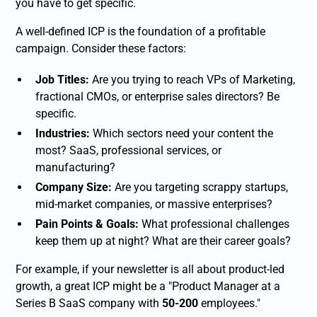
you have to get specific.
A well-defined ICP is the foundation of a profitable
campaign. Consider these factors:
Job Titles:
Are you trying to reach VPs of Marketing,
fractional CMOs, or enterprise sales directors? Be
specific.
Industries:
Which sectors need your content the
most? SaaS, professional services, or
manufacturing?
Company Size:
Are you targeting scrappy startups,
mid-market companies, or massive enterprises?
Pain Points & Goals:
What professional challenges
keep them up at night? What are their career goals?
For example, if your newsletter is all about product-led
growth, a great ICP might be a "Product Manager at a
Series B SaaS company with
50-200
employees."