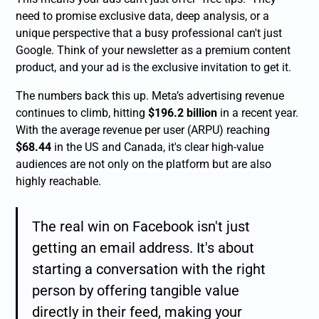
need to promise exclusive data, deep analysis, or a
unique perspective that a busy professional can't just
Google. Think of your newsletter as a premium content
product, and your ad is the exclusive invitation to get it.
The numbers back this up. Meta’s advertising revenue
continues to climb, hitting
$196.2 billion
in a recent year.
With the average revenue per user (ARPU) reaching
$68.44
in the US and Canada, it's clear high-value
audiences are not only on the platform but are also
highly reachable.
The real win on Facebook isn't just
getting an email address. It's about
starting a conversation with the
right
person by offering tangible value
directly in their feed, making your