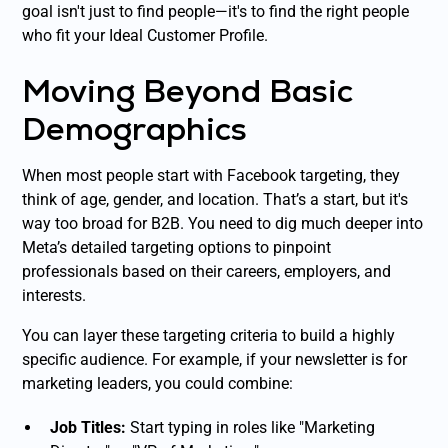
goal isn't just to find
people
—it's to find the
right people
who fit your Ideal Customer Profile.
Moving Beyond Basic
Demographics
When most people start with Facebook targeting, they
think of age, gender, and location. That’s a start, but it's
way too broad for B2B. You need to dig much deeper into
Meta’s detailed targeting options to pinpoint
professionals based on their careers, employers, and
interests.
You can layer these targeting criteria to build a highly
specific audience. For example, if your newsletter is for
marketing leaders, you could combine:
Job Titles:
Start typing in roles like "Marketing