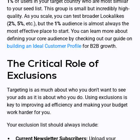
1%
of users in your target country who are most similar
to your seed list. This group is small but incredibly high-
quality. As you scale, you can test broader Lookalikes
(
2%
,
5%
, etc.), but the
1%
audience is almost always the
most effective place to start. You can learn more about
defining your core audience by checking out our guide on
building an Ideal Customer Profile
for B2B growth.
The Critical Role of
Exclusions
Targeting is as much about who you
don't
want to see
your ads as it is about who you do. Using exclusions is
key to improving ad efficiency and making your budget
work harder for you.
Your exclusion list should always include:
Current Newsletter Subscribers:
Upload your