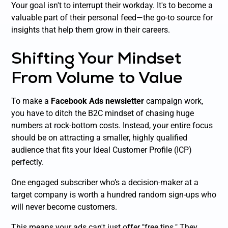
Your goal isn't to interrupt their workday. It's to become a
valuable part of their personal feed—the go-to source for
insights that help them grow in their careers.
Shifting Your Mindset
From Volume to Value
To make a
Facebook Ads newsletter
campaign work,
you have to ditch the B2C mindset of chasing huge
numbers at rock-bottom costs. Instead, your entire focus
should be on attracting a smaller, highly qualified
audience that fits your Ideal Customer Profile (ICP)
perfectly.
One engaged subscriber who’s a decision-maker at a
target company is worth a hundred random sign-ups who
will never become customers.
This means your ads can't just offer "free tips." They