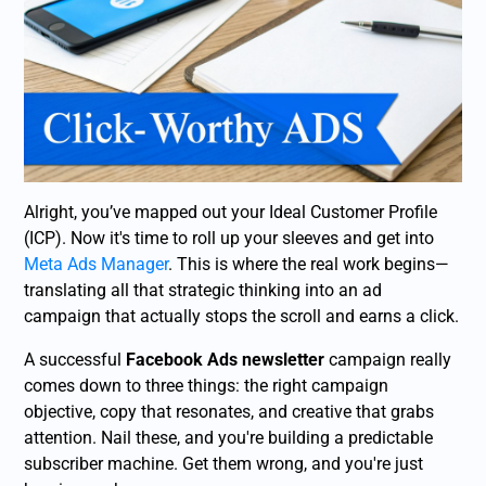
Alright, you’ve mapped out your Ideal Customer Profile
(ICP). Now it's time to roll up your sleeves and get into
Meta Ads Manager
. This is where the real work begins—
translating all that strategic thinking into an ad
campaign that actually stops the scroll and earns a click.
A successful
Facebook Ads newsletter
campaign really
comes down to three things: the right campaign
objective, copy that resonates, and creative that grabs
attention. Nail these, and you're building a predictable
subscriber machine. Get them wrong, and you're just