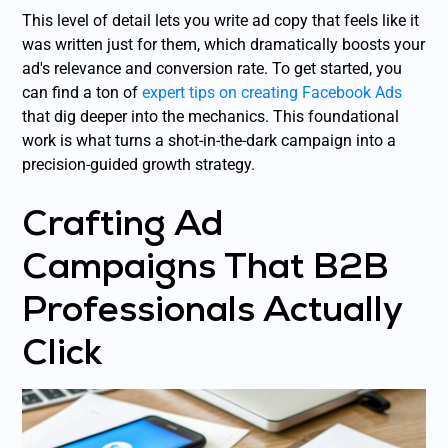
This level of detail lets you write ad copy that feels like it
was written just for them, which dramatically boosts your
ad's relevance and conversion rate. To get started, you
can find a ton of
expert tips on creating Facebook Ads
that dig deeper into the mechanics. This foundational
work is what turns a shot-in-the-dark campaign into a
precision-guided growth strategy.
Crafting Ad
Campaigns That B2B
Professionals Actually
Click