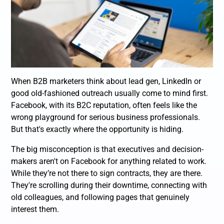
When B2B marketers think about lead gen, LinkedIn or
good old-fashioned outreach usually come to mind first.
Facebook, with its B2C reputation, often feels like the
wrong playground for serious business professionals.
But that's exactly where the opportunity is hiding.
The big misconception is that executives and decision-
makers aren't on Facebook for anything related to work.
While they’re not there to sign contracts, they
are
there.
They're scrolling during their downtime, connecting with
old colleagues, and following pages that genuinely
interest them.