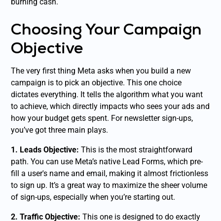
burning cash.
Choosing Your Campaign
Objective
The very first thing Meta asks when you build a new
campaign is to pick an objective. This one choice
dictates everything. It tells the algorithm what you want
to achieve, which directly impacts who sees your ads and
how your budget gets spent. For newsletter sign-ups,
you’ve got three main plays.
1. Leads Objective:
This is the most straightforward
path. You can use Meta’s native Lead Forms, which pre-
fill a user's name and email, making it almost frictionless
to sign up. It’s a great way to maximize the sheer volume
of sign-ups, especially when you’re starting out.
2. Traffic Objective:
This one is designed to do exactly