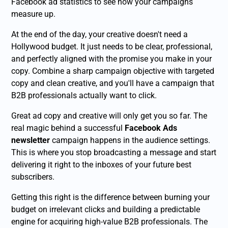
Facebook ad statistics to see how your campaigns
measure up.
At the end of the day, your creative doesn't need a
Hollywood budget. It just needs to be clear, professional,
and perfectly aligned with the promise you make in your
copy. Combine a sharp campaign objective with targeted
copy and clean creative, and you'll have a campaign that
B2B professionals actually want to click.
Great ad copy and creative will only get you so far. The
real magic behind a successful
Facebook Ads
newsletter
campaign happens in the audience settings.
This is where you stop broadcasting a message and start
delivering it right to the inboxes of your future best
subscribers.
Getting this right is the difference between burning your
budget on irrelevant clicks and building a predictable
engine for acquiring high-value B2B professionals. The