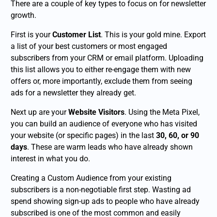
There are a couple of key types to focus on for newsletter
growth.
First is your
Customer List
. This is your gold mine. Export
a list of your best customers or most engaged
subscribers from your CRM or email platform. Uploading
this list allows you to either re-engage them with new
offers or, more importantly, exclude them from seeing
ads for a newsletter they already get.
Next up are your
Website Visitors
. Using the Meta Pixel,
you can build an audience of everyone who has visited
your website (or specific pages) in the last
30, 60, or 90
days
. These are warm leads who have already shown
interest in what you do.
Creating a Custom Audience from your existing
subscribers is a non-negotiable first step. Wasting ad
spend showing sign-up ads to people who have already
subscribed is one of the most common and easily