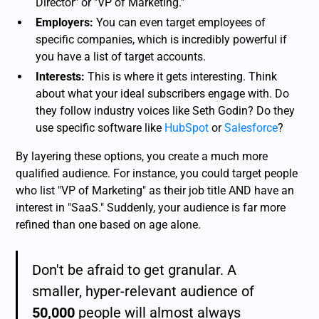
Director" or "VP of Marketing."
Employers:
You can even target employees of
specific companies, which is incredibly powerful if
you have a list of target accounts.
Interests:
This is where it gets interesting. Think
about what your ideal subscribers engage with. Do
they follow industry voices like Seth Godin? Do they
use specific software like
HubSpot
or
Salesforce
?
By layering these options, you create a much more
qualified audience. For instance, you could target people
who list "VP of Marketing" as their job title AND have an
interest in "SaaS." Suddenly, your audience is far more
refined than one based on age alone.
Don't be afraid to get granular. A
smaller, hyper-relevant audience of
50,000
people will almost always