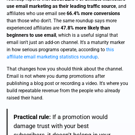
use email marketing as their leading traffic source
, and
affiliates who use email see
66.4% more conversions
than those who don't. The same roundup says more
experienced affiliates are
47.8% more likely than
beginners to use email
, which is a useful signal that
email isn't just an add-on channel. It's a maturity marker
in how serious programs operate, according to
this
affiliate email marketing statistics roundup
.
That changes how you should think about the channel.
Email is not where you dump promotions after
publishing a blog post or recording a video. It's where you
build repeatable revenue from the people who already
raised their hand.
Practical rule:
If a promotion would
damage trust with your best