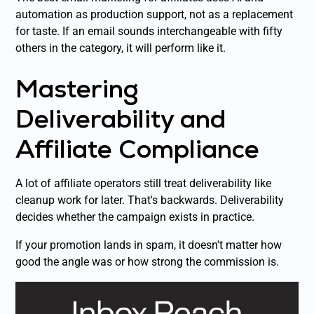
automation as production support, not as a replacement
for taste. If an email sounds interchangeable with fifty
others in the category, it will perform like it.
Mastering
Deliverability and
Affiliate Compliance
A lot of affiliate operators still treat deliverability like
cleanup work for later. That's backwards. Deliverability
decides whether the campaign exists in practice.
If your promotion lands in spam, it doesn't matter how
good the angle was or how strong the commission is.