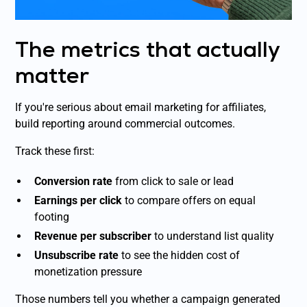
The metrics that actually
matter
If you're serious about email marketing for affiliates,
build reporting around commercial outcomes.
Track these first:
Conversion rate
from click to sale or lead
Earnings per click
to compare offers on equal
footing
Revenue per subscriber
to understand list quality
Unsubscribe rate
to see the hidden cost of
monetization pressure
Those numbers tell you whether a campaign generated