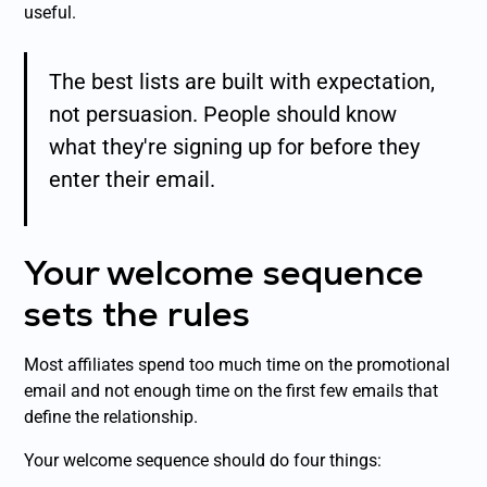
useful.
The best lists are built with expectation,
not persuasion. People should know
what they're signing up for before they
enter their email.
Your welcome sequence
sets the rules
Most affiliates spend too much time on the promotional
email and not enough time on the first few emails that
define the relationship.
Your welcome sequence should do four things: