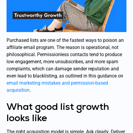
Purchased lists are one of the fastest ways to poison an
affiliate email program. The reason is operational, not
philosophical. Permissionless contacts tend to produce
low engagement, more unsubscribes, and more spam
complaints, which can damage sender reputation and
even lead to blacklisting, as outlined in this guidance on
email marketing mistakes and permission-based
acquisition
.
What good list growth
looks like
The right acquisition model is simple. Ask clearly. Deliver