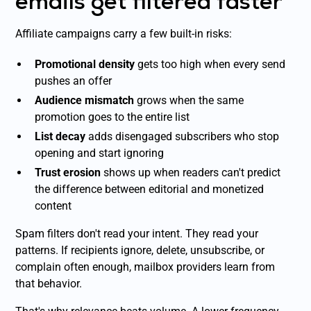
emails get filtered faster
Affiliate campaigns carry a few built-in risks:
Promotional density
gets too high when every send
pushes an offer
Audience mismatch
grows when the same
promotion goes to the entire list
List decay
adds disengaged subscribers who stop
opening and start ignoring
Trust erosion
shows up when readers can't predict
the difference between editorial and monetized
content
Spam filters don't read your intent. They read your
patterns. If recipients ignore, delete, unsubscribe, or
complain often enough, mailbox providers learn from
that behavior.