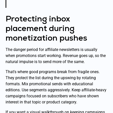
Protecting inbox
placement during
monetization pushes
The danger period for affiliate newsletters is usually
when promotions start working. Revenue goes up, so the
natural impulse is to send more of the same.
That's where good programs break from fragile ones.
They protect the list during the upswing by rotating
formats. Mix promotional sends with educational
editions. Use segments aggressively. Keep affiliate-heavy
campaigns focused on subscribers who have shown
interest in that topic or product category.
If you want a visual walkthrough on keeping campaigns