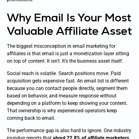
Why Email Is Your Most
Valuable Affiliate Asset
The biggest misconception in email marketing for
affiliates is that email is just a monetization layer sitting
on top of content. It isn't. It's the business asset itself.
Social reach is volatile. Search positions move. Paid
acquisition gets expensive fast. An email list is different
because you can contact people directly, segment them
based on behavior, and measure response without
depending on a platform to keep showing your content.
That ownership is why experienced operators keep
coming back to email.
The performance gap is also hard to ignore. One industry
roundup reports that
about 22.8% of affiliate marketers