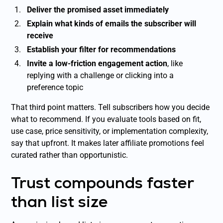
Deliver the promised asset immediately
Explain what kinds of emails the subscriber will
receive
Establish your filter for recommendations
Invite a low-friction engagement action
, like
replying with a challenge or clicking into a
preference topic
That third point matters. Tell subscribers how you decide
what to recommend. If you evaluate tools based on fit,
use case, price sensitivity, or implementation complexity,
say that upfront. It makes later affiliate promotions feel
curated rather than opportunistic.
Trust compounds faster
than list size