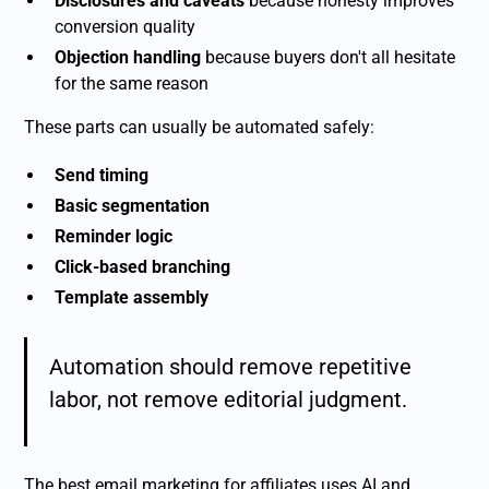
Disclosures and caveats
because honesty improves
conversion quality
Objection handling
because buyers don't all hesitate
for the same reason
These parts can usually be automated safely:
Send timing
Basic segmentation
Reminder logic
Click-based branching
Template assembly
Automation should remove repetitive
labor, not remove editorial judgment.
The best email marketing for affiliates uses AI and