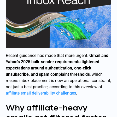
Recent guidance has made that more urgent.
Gmail and
Yahoo's 2025 bulk-sender requirements tightened
expectations around authentication, one-click
unsubscribe, and spam complaint thresholds
, which
means inbox placement is now an operational constraint,
not just a best practice, according to this overview of
affiliate email deliverability challenges
.
Why affiliate-heavy