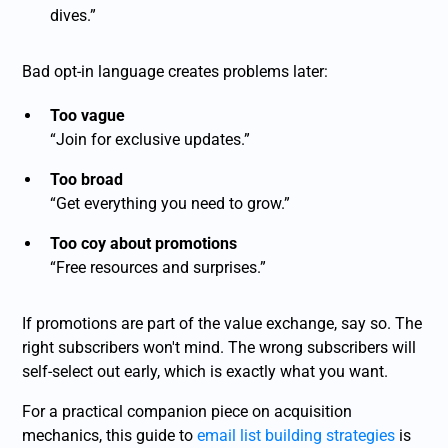
dives.”
Bad opt-in language creates problems later:
Too vague
“Join for exclusive updates.”
Too broad
“Get everything you need to grow.”
Too coy about promotions
“Free resources and surprises.”
If promotions are part of the value exchange, say so. The
right subscribers won't mind. The wrong subscribers will
self-select out early, which is exactly what you want.
For a practical companion piece on acquisition
mechanics, this guide to
email list building strategies
is