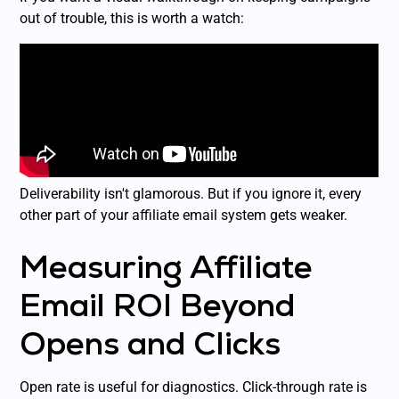
out of trouble, this is worth a watch:
Deliverability isn't glamorous. But if you ignore it, every
other part of your affiliate email system gets weaker.
Measuring Affiliate
Email ROI Beyond
Opens and Clicks
Open rate is useful for diagnostics. Click-through rate is