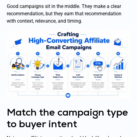
Good campaigns sit in the middle. They make a clear
recommendation, but they earn that recommendation
with context, relevance, and timing.
Match the campaign type
to buyer intent