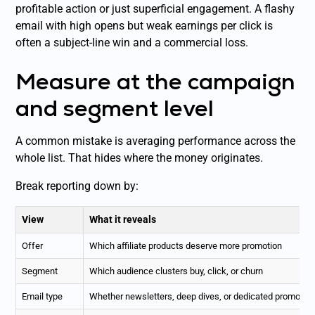
profitable action or just superficial engagement. A flashy
email with high opens but weak earnings per click is
often a subject-line win and a commercial loss.
Measure at the campaign
and segment level
A common mistake is averaging performance across the
whole list. That hides where the money originates.
Break reporting down by:
View
What it reveals
Offer
Which affiliate products deserve more promotion
Segment
Which audience clusters buy, click, or churn
Email type
Whether newsletters, deep dives, or dedicated promos cr