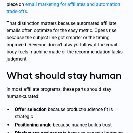
piece on
email marketing for affiliates and automation
trade-offs
.
That distinction matters because automated affiliate
emails often optimize for the easy metric. Opens rise
because the subject line got smarter or the timing
improved. Revenue doesn't always follow if the email
body feels machine-made or the recommendation lacks
judgment.
What should stay human
In most affiliate programs, these parts should stay
human-curated:
Offer selection
because product-audience fit is
strategic
Positioning angle
because nuance builds trust