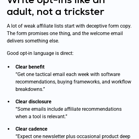
adult, not a trickster
A lot of weak affiliate lists start with deceptive form copy.
The form promises one thing, and the welcome email
delivers something else.
Good opt-in language is direct:
Clear benefit
“Get one tactical email each week with software
recommendations, buying frameworks, and workflow
breakdowns.”
Clear disclosure
“Some emails include affiliate recommendations
when a tool is relevant.”
Clear cadence
“Expect one newsletter plus occasional product deep