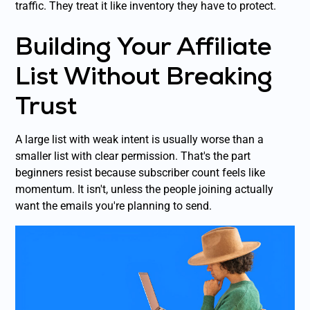
traffic. They treat it like inventory they have to protect.
Building Your Affiliate
List Without Breaking
Trust
A large list with weak intent is usually worse than a
smaller list with clear permission. That's the part
beginners resist because subscriber count feels like
momentum. It isn't, unless the people joining actually
want the emails you're planning to send.