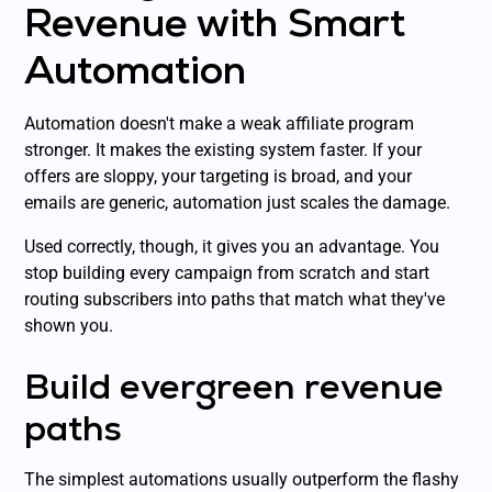
Revenue with Smart
Automation
Automation doesn't make a weak affiliate program
stronger. It makes the existing system faster. If your
offers are sloppy, your targeting is broad, and your
emails are generic, automation just scales the damage.
Used correctly, though, it gives you an advantage. You
stop building every campaign from scratch and start
routing subscribers into paths that match what they've
shown you.
Build evergreen revenue
paths
The simplest automations usually outperform the flashy