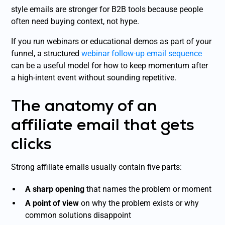
style emails are stronger for B2B tools because people
often need buying context, not hype.
If you run webinars or educational demos as part of your
funnel, a structured
webinar follow-up email sequence
can be a useful model for how to keep momentum after
a high-intent event without sounding repetitive.
The anatomy of an
affiliate email that gets
clicks
Strong affiliate emails usually contain five parts:
A sharp opening
that names the problem or moment
A point of view
on why the problem exists or why
common solutions disappoint