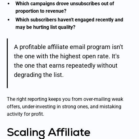
Which campaigns drove unsubscribes out of
proportion to revenue?
Which subscribers haven't engaged recently and
may be hurting list quality?
A profitable affiliate email program isn't
the one with the highest open rate. It's
the one that earns repeatedly without
degrading the list.
The right reporting keeps you from over-mailing weak
offers, under-investing in strong ones, and mistaking
activity for profit.
Scaling Affiliate