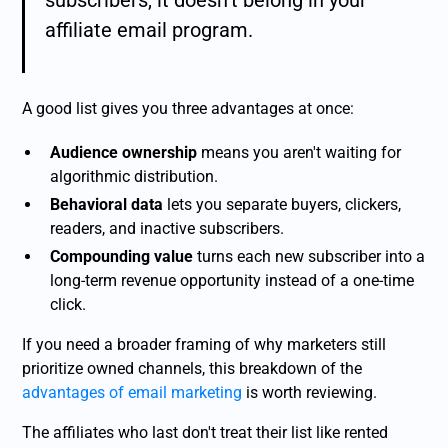
subscribers, it doesn't belong in your
affiliate email program.
A good list gives you three advantages at once:
Audience ownership
means you aren't waiting for
algorithmic distribution.
Behavioral data
lets you separate buyers, clickers,
readers, and inactive subscribers.
Compounding value
turns each new subscriber into a
long-term revenue opportunity instead of a one-time
click.
If you need a broader framing of why marketers still
prioritize owned channels, this breakdown of the
advantages of email marketing
is worth reviewing.
The affiliates who last don't treat their list like rented