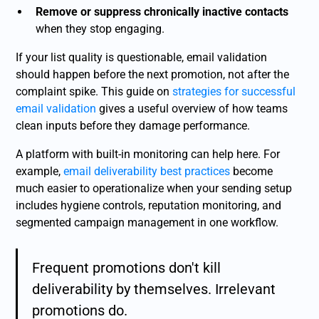
Remove or suppress chronically inactive contacts
when they stop engaging.
If your list quality is questionable, email validation
should happen before the next promotion, not after the
complaint spike. This guide on
strategies for successful
email validation
gives a useful overview of how teams
clean inputs before they damage performance.
A platform with built-in monitoring can help here. For
example,
email deliverability best practices
become
much easier to operationalize when your sending setup
includes hygiene controls, reputation monitoring, and
segmented campaign management in one workflow.
Frequent promotions don't kill
deliverability by themselves. Irrelevant
promotions do.