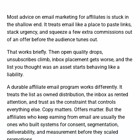
Most advice on email marketing for affiliates is stuck in
the shallow end. It treats email like a place to paste links,
stack urgency, and squeeze a few extra commissions out
of an offer before the audience tunes out.
That works briefly. Then open quality drops,
unsubscribes climb, inbox placement gets worse, and the
list you thought was an asset starts behaving like a
liability.
A durable affiliate email program works differently. It
treats the list as owned distribution, the inbox as rented
attention, and trust as the constraint that controls
everything else. Copy matters. Offers matter. But the
affiliates who keep earning from email are usually the
ones who built systems for consent, segmentation,
deliverability, and measurement before they scaled
promotions.