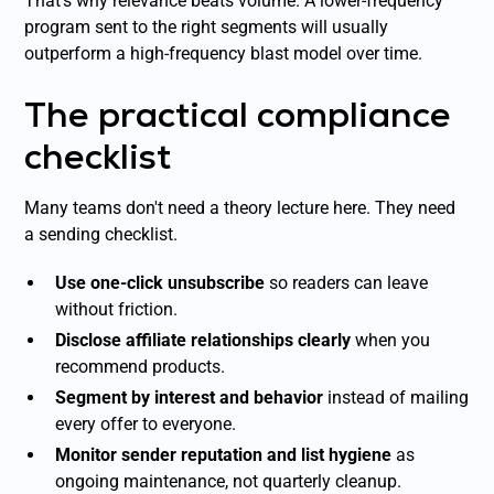
That's why relevance beats volume. A lower-frequency
program sent to the right segments will usually
outperform a high-frequency blast model over time.
The practical compliance
checklist
Many teams don't need a theory lecture here. They need
a sending checklist.
Use one-click unsubscribe
so readers can leave
without friction.
Disclose affiliate relationships clearly
when you
recommend products.
Segment by interest and behavior
instead of mailing
every offer to everyone.
Monitor sender reputation and list hygiene
as
ongoing maintenance, not quarterly cleanup.