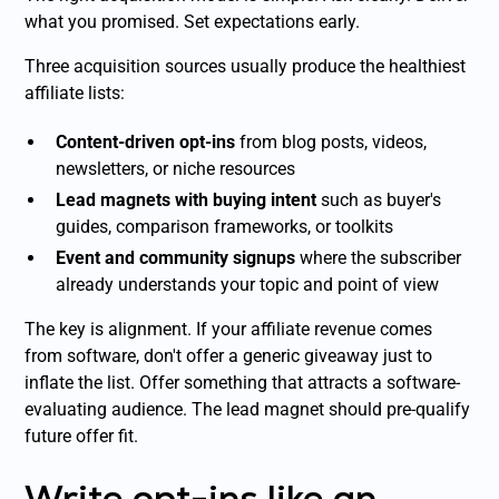
what you promised. Set expectations early.
Three acquisition sources usually produce the healthiest
affiliate lists:
Content-driven opt-ins
from blog posts, videos,
newsletters, or niche resources
Lead magnets with buying intent
such as buyer's
guides, comparison frameworks, or toolkits
Event and community signups
where the subscriber
already understands your topic and point of view
The key is alignment. If your affiliate revenue comes
from software, don't offer a generic giveaway just to
inflate the list. Offer something that attracts a software-
evaluating audience. The lead magnet should pre-qualify
future offer fit.
Write opt-ins like an