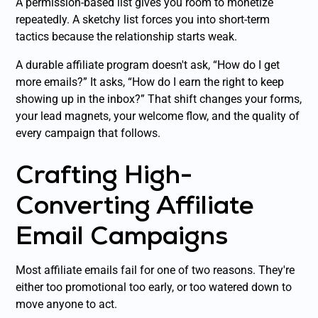
A permission-based list gives you room to monetize
repeatedly. A sketchy list forces you into short-term
tactics because the relationship starts weak.
A durable affiliate program doesn't ask, “How do I get
more emails?” It asks, “How do I earn the right to keep
showing up in the inbox?” That shift changes your forms,
your lead magnets, your welcome flow, and the quality of
every campaign that follows.
Crafting High-
Converting Affiliate
Email Campaigns
Most affiliate emails fail for one of two reasons. They're
either too promotional too early, or too watered down to
move anyone to act.