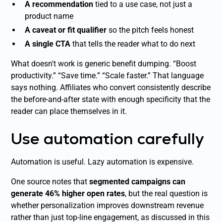
A recommendation
tied to a use case, not just a
product name
A caveat or fit qualifier
so the pitch feels honest
A single CTA
that tells the reader what to do next
What doesn't work is generic benefit dumping. “Boost
productivity.” “Save time.” “Scale faster.” That language
says nothing. Affiliates who convert consistently describe
the before-and-after state with enough specificity that the
reader can place themselves in it.
Use automation carefully
Automation is useful. Lazy automation is expensive.
One source notes that
segmented campaigns can
generate 46% higher open rates
, but the real question is
whether personalization improves downstream revenue
rather than just top-line engagement, as discussed in this