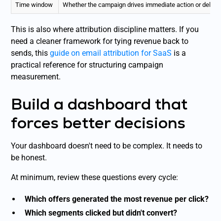
Time window
Whether the campaign drives immediate action or delay
This is also where attribution discipline matters. If you
need a cleaner framework for tying revenue back to
sends, this
guide on email attribution for SaaS
is a
practical reference for structuring campaign
measurement.
Build a dashboard that
forces better decisions
Your dashboard doesn't need to be complex. It needs to
be honest.
At minimum, review these questions every cycle:
Which offers generated the most revenue per click?
Which segments clicked but didn't convert?