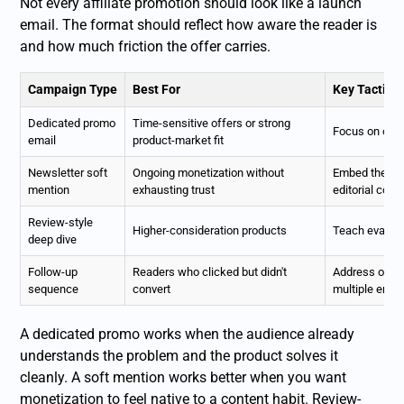
Not every affiliate promotion should look like a launch
email. The format should reflect how aware the reader is
and how much friction the offer carries.
Campaign Type
Best For
Key Tactic
Dedicated promo
Time-sensitive offers or strong
Focus on one 
email
product-market fit
Newsletter soft
Ongoing monetization without
Embed the re
mention
exhausting trust
editorial cont
Review-style
Higher-consideration products
Teach evaluati
deep dive
Follow-up
Readers who clicked but didn't
Address objec
sequence
convert
multiple emai
A dedicated promo works when the audience already
understands the problem and the product solves it
cleanly. A soft mention works better when you want
monetization to feel native to a content habit. Review-