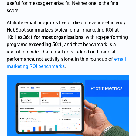
useful for message-market fit. Neither one is the final
score.
Affiliate email programs live or die on revenue efficiency.
HubSpot summarizes typical email marketing ROI at
10:1 to 36:1 for most organizations
, with top-performing
programs
exceeding 50:1
, and that benchmark is a
useful reminder that email gets judged on financial
performance, not activity alone, in this roundup of
email
marketing ROI benchmarks
.