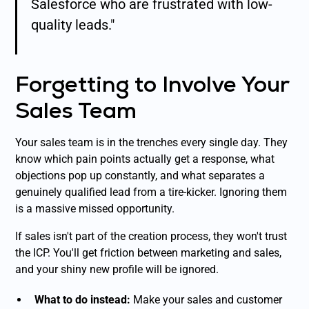
Salesforce who are frustrated with low-
quality leads."
Forgetting to Involve Your
Sales Team
Your sales team is in the trenches every single day. They
know which pain points actually get a response, what
objections pop up constantly, and what separates a
genuinely qualified lead from a tire-kicker. Ignoring them
is a massive missed opportunity.
If sales isn't part of the creation process, they won't trust
the ICP. You'll get friction between marketing and sales,
and your shiny new profile will be ignored.
What to do instead:
Make your sales and customer