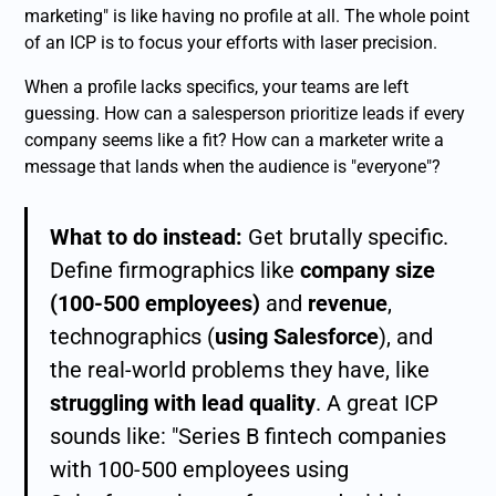
marketing" is like having no profile at all. The whole point
of an ICP is to focus your efforts with laser precision.
When a profile lacks specifics, your teams are left
guessing. How can a salesperson prioritize leads if every
company seems like a fit? How can a marketer write a
message that lands when the audience is "everyone"?
What to do instead:
Get brutally specific.
Define firmographics like
company size
(100-500 employees)
and
revenue
,
technographics (
using Salesforce
), and
the real-world problems they have, like
struggling with lead quality
. A great ICP
sounds like: "Series B fintech companies
with 100-500 employees using