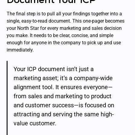
The final step is to pull all your findings together into a
single, easy-to-read document. This one-pager becomes
your North Star for every marketing and sales decision
you make. It needs to be clear, concise, and simple
enough for anyone in the company to pick up and use
immediately.
Your ICP document isn’t just a
marketing asset; it’s a company-wide
alignment tool. It ensures everyone—
from sales and marketing to product
and customer success—is focused on
attracting and serving the same high-
value customer.