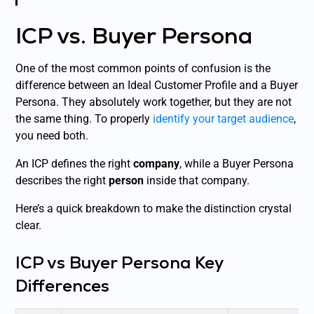
ICP vs. Buyer Persona
One of the most common points of confusion is the
difference between an Ideal Customer Profile and a Buyer
Persona. They absolutely work together, but they are not
the same thing. To properly
identify your target audience
,
you need both.
An ICP defines the right
company
, while a Buyer Persona
describes the right
person
inside that company.
Here’s a quick breakdown to make the distinction crystal
clear.
ICP vs Buyer Persona Key
Differences