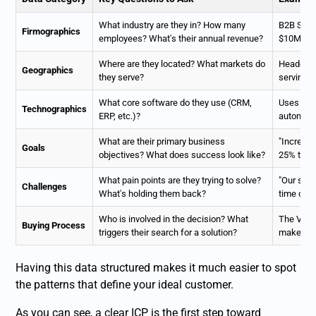
What industry are they in? How many
B2B SaaS
Firmographics
employees? What's their annual revenue?
$10M-$5
Where are they located? What markets do
Headquar
Geographics
they serve?
serving 
What core software do they use (CRM,
Uses
Sal
Technographics
ERP, etc.)?
automati
What are their primary business
"Increase
Goals
objectives? What does success look like?
25% this 
What pain points are they trying to solve?
"Our sal
Challenges
What's holding them back?
time on u
Who is involved in the decision? What
The VP of
Buying Process
triggers their search for a solution?
maker; bu
Having this data structured makes it much easier to spot
the patterns that define your ideal customer.
As you can see, a clear ICP is the first step toward