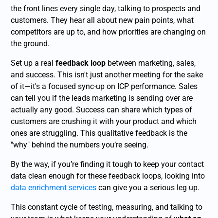
the front lines every single day, talking to prospects and
customers. They hear all about new pain points, what
competitors are up to, and how priorities are changing on
the ground.
Set up a real
feedback loop
between marketing, sales,
and success. This isn't just another meeting for the sake
of it—it's a focused sync-up on ICP performance. Sales
can tell you if the leads marketing is sending over are
actually any good. Success can share which types of
customers are crushing it with your product and which
ones are struggling. This qualitative feedback is the
"why" behind the numbers you’re seeing.
By the way, if you’re finding it tough to keep your contact
data clean enough for these feedback loops, looking into
data enrichment services
can give you a serious leg up.
This constant cycle of testing, measuring, and talking to