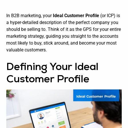
In B2B marketing, your
Ideal Customer Profile
(or ICP) is
a hyper-detailed description of the perfect
company
you
should be selling to. Think of it as the GPS for your entire
marketing strategy, guiding you straight to the accounts
most likely to buy, stick around, and become your most
valuable customers.
Defining Your Ideal
Customer Profile