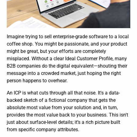
Imagine trying to sell enterprise-grade software to a local
coffee shop. You might be passionate, and your product
might be great, but your efforts are completely
misplaced. Without a clear Ideal Customer Profile, many
B2B companies do the digital equivalent—shouting their
message into a crowded market, just hoping the right
person happens to overhear.
An ICP is what cuts through all that noise. It's a data-
backed sketch of a fictional company that gets the
absolute most value from your solution and, in turn,
provides the most value back to your business. This isn't
just about surface-level details; it’s a rich picture built
from specific company attributes.