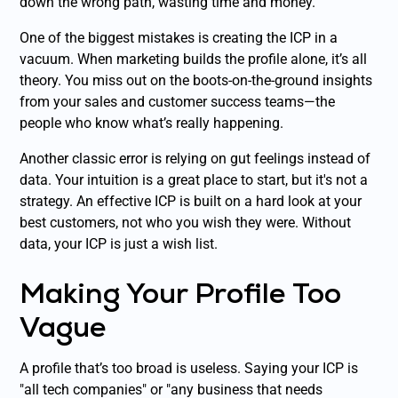
down the wrong path, wasting time and money.
One of the biggest mistakes is creating the ICP in a
vacuum. When marketing builds the profile alone, it’s all
theory. You miss out on the boots-on-the-ground insights
from your sales and customer success teams—the
people who know what’s
really
happening.
Another classic error is relying on gut feelings instead of
data. Your intuition is a great place to start, but it's not a
strategy. An effective ICP is built on a hard look at your
best
customers, not who you wish they were. Without
data, your ICP is just a wish list.
Making Your Profile Too
Vague
A profile that’s too broad is useless. Saying your ICP is
"all tech companies" or "any business that needs