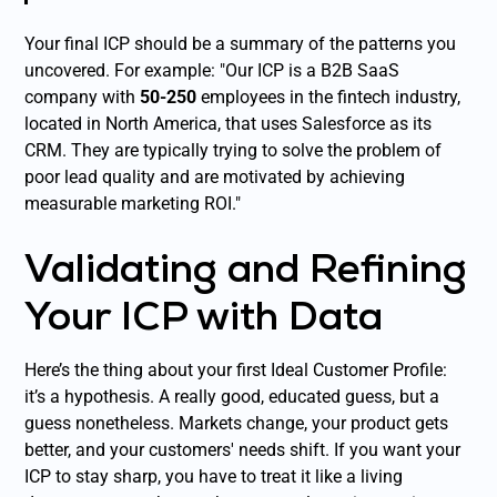
Your final ICP should be a summary of the patterns you
uncovered. For example: "Our ICP is a B2B SaaS
company with
50-250
employees in the fintech industry,
located in North America, that uses Salesforce as its
CRM. They are typically trying to solve the problem of
poor lead quality and are motivated by achieving
measurable marketing ROI."
Validating and Refining
Your ICP with Data
Here’s the thing about your first Ideal Customer Profile:
it’s a hypothesis. A really good, educated guess, but a
guess nonetheless. Markets change, your product gets
better, and your customers' needs shift. If you want your
ICP to stay sharp, you have to treat it like a living