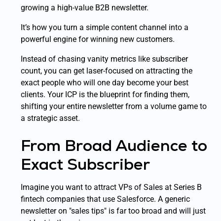
growing a high-value B2B newsletter.
It’s how you turn a simple content channel into a
powerful engine for winning new customers.
Instead of chasing vanity metrics like subscriber
count, you can get laser-focused on attracting the
exact
people who will one day become your best
clients. Your ICP is the blueprint for finding them,
shifting your entire newsletter from a volume game to
a strategic asset.
From Broad Audience to
Exact Subscriber
Imagine you want to attract VPs of Sales at Series B
fintech companies that use Salesforce. A generic
newsletter on "sales tips" is far too broad and will just