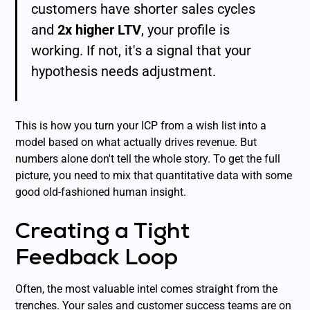
customers have shorter sales cycles
and
2x higher LTV
, your profile is
working. If not, it's a signal that your
hypothesis needs adjustment.
This is how you turn your ICP from a wish list into a
model based on what actually drives revenue. But
numbers alone don't tell the whole story. To get the full
picture, you need to mix that quantitative data with some
good old-fashioned human insight.
Creating a Tight
Feedback Loop
Often, the most valuable intel comes straight from the
trenches. Your sales and customer success teams are on