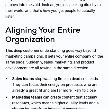
pitches into the void. Instead, you're speaking directly to
their world, and that’s how you get people to actually
listen.
Aligning Your Entire
Organization
This deep customer understanding goes way beyond
marketing campaigns. It gets your entire company on the
same page. Suddenly, sales, marketing, and product
development are all rowing in the same direction.
Sales teams
stop wasting time on dead-end leads.
They can focus their energy on prospects who are
already a great fit and are far more likely to close.
Marketing teams
can create content that actually
resonates, which means higher-quality leads and a
shorter journey from interest to conversion.