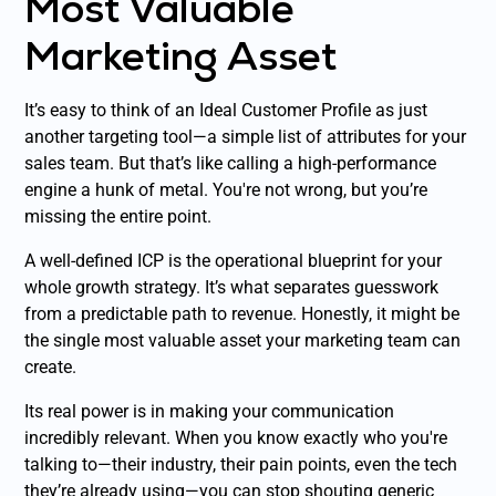
Most Valuable
Marketing Asset
It’s easy to think of an Ideal Customer Profile as just
another targeting tool—a simple list of attributes for your
sales team. But that’s like calling a high-performance
engine a hunk of metal. You're not wrong, but you’re
missing the entire point.
A well-defined ICP is the operational blueprint for your
whole growth strategy. It’s what separates guesswork
from a predictable path to revenue. Honestly, it might be
the single most valuable asset your marketing team can
create.
Its real power is in making your communication
incredibly relevant. When you know exactly who you're
talking to—their industry, their pain points, even the tech
they’re already using—you can stop shouting generic