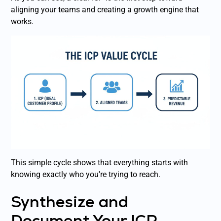
aligning your teams and creating a growth engine that
works.
This simple cycle shows that everything starts with
knowing exactly who you're trying to reach.
Synthesize and
Document Your ICP