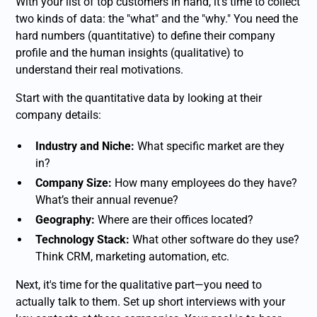
With your list of top customers in hand, it’s time to collect
two kinds of data: the "what" and the "why." You need the
hard numbers (quantitative) to define their company
profile and the human insights (qualitative) to
understand their real motivations.
Start with the quantitative data by looking at their
company details:
Industry and Niche:
What specific market are they
in?
Company Size:
How many employees do they have?
What’s their annual revenue?
Geography:
Where are their offices located?
Technology Stack:
What other software do they use?
Think CRM, marketing automation, etc.
Next, it's time for the qualitative part—you need to
actually talk to them. Set up short interviews with your