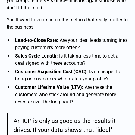
you compare the KPIs of ICP-fit leads against those who
don't fit the mold.
You'll want to zoom in on the metrics that really matter to
the business:
Lead-to-Close Rate:
Are your ideal leads turning into
paying customers more often?
Sales Cycle Length:
Is it taking less time to get a
deal signed with these accounts?
Customer Acquisition Cost (CAC):
Is it cheaper to
bring on customers who match your profile?
Customer Lifetime Value (LTV):
Are these the
customers who stick around and generate more
revenue over the long haul?
An ICP is only as good as the results it
drives. If your data shows that "ideal"