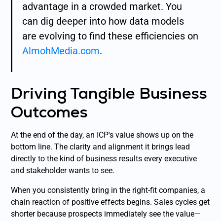
advantage in a crowded market. You
can dig deeper into how data models
are evolving to find these efficiencies on
AlmohMedia.com
.
Driving Tangible Business
Outcomes
At the end of the day, an ICP's value shows up on the
bottom line. The clarity and alignment it brings lead
directly to the kind of business results every executive
and stakeholder wants to see.
When you consistently bring in the right-fit companies, a
chain reaction of positive effects begins. Sales cycles get
shorter because prospects immediately see the value—