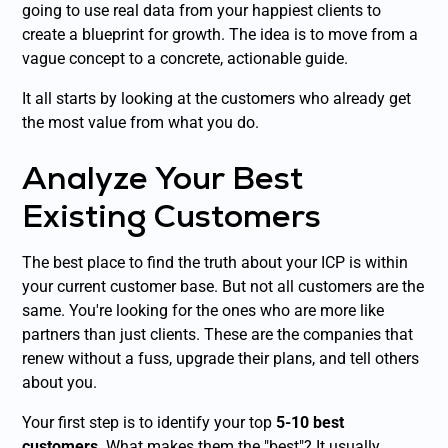
going to use real data from your happiest clients to
create a blueprint for growth. The idea is to move from a
vague concept to a concrete, actionable guide.
It all starts by looking at the customers who already get
the most value from what you do.
Analyze Your Best
Existing Customers
The best place to find the truth about your ICP is within
your current customer base. But not all customers are the
same. You're looking for the ones who are more like
partners than just clients. These are the companies that
renew without a fuss, upgrade their plans, and tell others
about you.
Your first step is to identify your top
5-10 best
customers
. What makes them the "best"? It usually