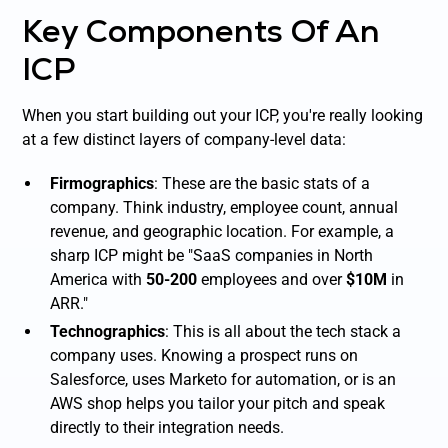
Key Components Of An
ICP
When you start building out your ICP, you're really looking
at a few distinct layers of company-level data:
Firmographics
: These are the basic stats of a
company. Think industry, employee count, annual
revenue, and geographic location. For example, a
sharp ICP might be "SaaS companies in North
America with
50-200
employees and over
$10M
in
ARR."
Technographics
: This is all about the tech stack a
company uses. Knowing a prospect runs on
Salesforce, uses Marketo for automation, or is an
AWS shop helps you tailor your pitch and speak
directly to their integration needs.