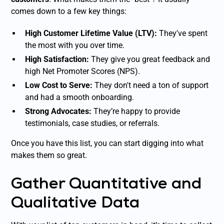
comes down to a few key things:
High Customer Lifetime Value (LTV):
They've spent
the most with you over time.
High Satisfaction:
They give you great feedback and
high Net Promoter Scores (NPS).
Low Cost to Serve:
They don't need a ton of support
and had a smooth onboarding.
Strong Advocates:
They’re happy to provide
testimonials, case studies, or referrals.
Once you have this list, you can start digging into what
makes them so great.
Gather Quantitative and
Qualitative Data