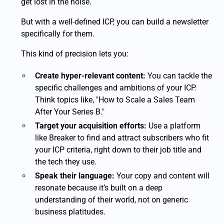
get lost in the noise.
But with a well-defined ICP, you can build a newsletter
specifically for them.
This kind of precision lets you:
Create hyper-relevant content:
You can tackle the
specific challenges and ambitions of your ICP.
Think topics like, "How to Scale a Sales Team
After Your Series B."
Target your acquisition efforts:
Use a platform
like Breaker to find and attract subscribers who fit
your ICP criteria, right down to their job title and
the tech they use.
Speak their language:
Your copy and content will
resonate because it’s built on a deep
understanding of their world, not on generic
business platitudes.