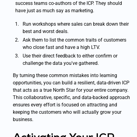
success teams co-authors of the ICP. They should
have just as much say as marketing.
Run workshops where sales can break down their
best and worst deals.
Ask them to list the common traits of customers
who close fast and have a high LTV.
Use their direct feedback to either confirm or
challenge the data you've gathered.
By turning these common mistakes into learning
opportunities, you can build a resilient, data-driven ICP
that acts as a true North Star for your entire company.
This collaborative, specific, and data-backed approach
ensures every effort is focused on attracting and
keeping the customers who will actually grow your
business.