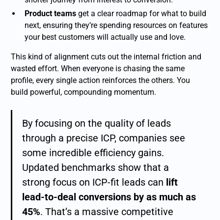
Product teams
get a clear roadmap for what to build
next, ensuring they’re spending resources on features
your best customers will actually use and love.
This kind of alignment cuts out the internal friction and
wasted effort. When everyone is chasing the same
profile, every single action reinforces the others. You
build powerful, compounding momentum.
By focusing on the quality of leads
through a precise ICP, companies see
some incredible efficiency gains.
Updated benchmarks show that a
strong focus on ICP-fit leads can
lift
lead-to-deal conversions by as much as
45%
. That’s a massive competitive