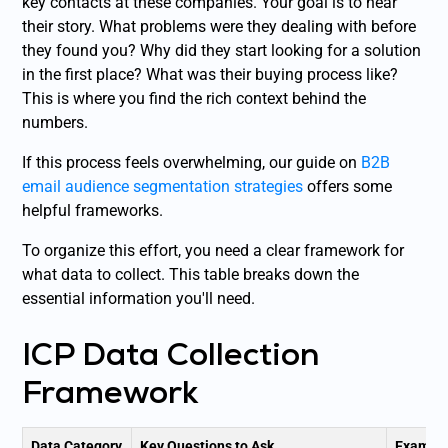
key contacts at these companies. Your goal is to hear
their story. What problems were they dealing with before
they found you? Why did they start looking for a solution
in the first place? What was their buying process like?
This is where you find the rich context behind the
numbers.
If this process feels overwhelming, our guide on
B2B
email audience segmentation strategies
offers some
helpful frameworks.
To organize this effort, you need a clear framework for
what data to collect. This table breaks down the
essential information you'll need.
ICP Data Collection
Framework
Data Category
Key Questions to Ask
Example