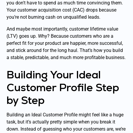
you don't have to spend as much time convincing them.
Your customer acquisition cost (CAC) drops because
you’re not burning cash on unqualified leads.
And maybe most importantly, customer lifetime value
(LTV) goes up. Why? Because customers who are a
perfect fit for your product are happier, more successful,
and stick around for the long haul. That’s how you build
a stable, predictable, and much more profitable business.
Building Your Ideal
Customer Profile Step
by Step
Building an Ideal Customer Profile might feel like a huge
task, but it’s actually pretty simple when you break it
down. Instead of guessing who your customers are, we’re