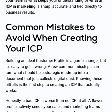
your team is what keeps your understanding of
what an
ICP in marketing
is sharp, accurate, and tied directly to
business results.
Common Mistakes to
Avoid When Creating
Your ICP
Building an Ideal Customer Profile is a game-changer, but
it's easy to get it wrong. A few common missteps can
turn what should be a strategic roadmap into a
document that just collects digital dust. Knowing these
pitfalls is the first step to creating an ICP that actually
works.
Honestly, a bad ICP is worse than no ICP at all. A flawed
profile actively sends your sales and marketing teams