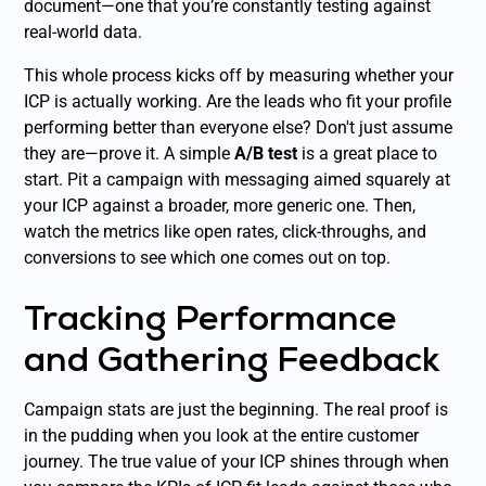
document—one that you’re constantly testing against
real-world data.
This whole process kicks off by measuring whether your
ICP is actually working. Are the leads who fit your profile
performing better than everyone else? Don't just assume
they are—prove it. A simple
A/B test
is a great place to
start. Pit a campaign with messaging aimed squarely at
your ICP against a broader, more generic one. Then,
watch the metrics like open rates, click-throughs, and
conversions to see which one comes out on top.
Tracking Performance
and Gathering Feedback
Campaign stats are just the beginning. The real proof is
in the pudding when you look at the entire customer
journey. The true value of your ICP shines through when