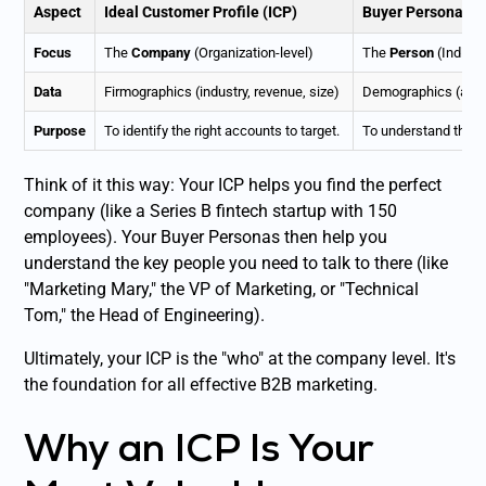
Aspect
Ideal Customer Profile (ICP)
Buyer Persona
Focus
The
Company
(Organization-level)
The
Person
(Individ
Data
Firmographics (industry, revenue, size)
Demographics (age, 
Purpose
To identify the right
accounts
to target.
To understand the
p
Think of it this way: Your ICP helps you find the perfect
company (like a Series B fintech startup with 150
employees). Your Buyer Personas then help you
understand the key people you need to talk to there (like
"Marketing Mary," the VP of Marketing, or "Technical
Tom," the Head of Engineering).
Ultimately, your ICP is the "who" at the company level. It's
the foundation for all effective B2B marketing.
Why an ICP Is Your