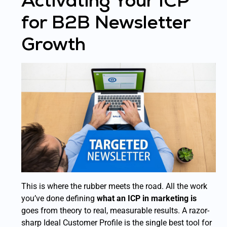
Activating Your ICP
for B2B Newsletter
Growth
This is where the rubber meets the road. All the work
you’ve done defining
what an ICP in marketing is
goes from theory to real, measurable results. A razor-
sharp Ideal Customer Profile is the single best tool for