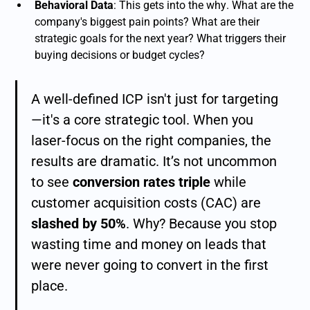
Behavioral Data
: This gets into the
why
. What are the
company's biggest pain points? What are their
strategic goals for the next year? What triggers their
buying decisions or budget cycles?
A well-defined ICP isn't just for targeting
—it's a core strategic tool. When you
laser-focus on the right companies, the
results are dramatic. It’s not uncommon
to see
conversion rates triple
while
customer acquisition costs (CAC) are
slashed by 50%
. Why? Because you stop
wasting time and money on leads that
were never going to convert in the first
place.