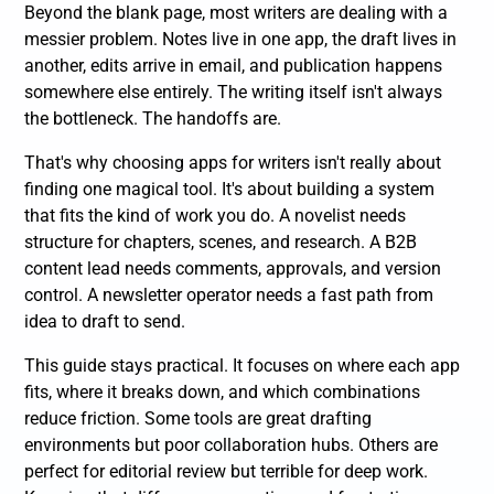
Beyond the blank page, most writers are dealing with a
messier problem. Notes live in one app, the draft lives in
another, edits arrive in email, and publication happens
somewhere else entirely. The writing itself isn't always
the bottleneck. The handoffs are.
That's why choosing apps for writers isn't really about
finding one magical tool. It's about building a system
that fits the kind of work you do. A novelist needs
structure for chapters, scenes, and research. A B2B
content lead needs comments, approvals, and version
control. A newsletter operator needs a fast path from
idea to draft to send.
This guide stays practical. It focuses on where each app
fits, where it breaks down, and which combinations
reduce friction. Some tools are great drafting
environments but poor collaboration hubs. Others are
perfect for editorial review but terrible for deep work.