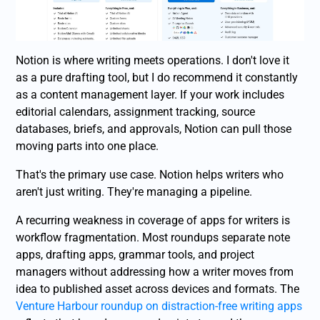
Notion is where writing meets operations. I don't love it
as a pure drafting tool, but I do recommend it constantly
as a content management layer. If your work includes
editorial calendars, assignment tracking, source
databases, briefs, and approvals, Notion can pull those
moving parts into one place.
That's the primary use case. Notion helps writers who
aren't just writing. They're managing a pipeline.
A recurring weakness in coverage of apps for writers is
workflow fragmentation. Most roundups separate note
apps, drafting apps, grammar tools, and project
managers without addressing how a writer moves from
idea to published asset across devices and formats. The
Venture Harbour roundup on distraction-free writing apps