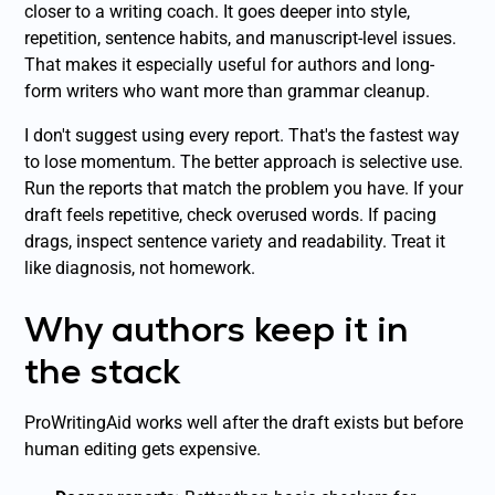
closer to a writing coach. It goes deeper into style,
repetition, sentence habits, and manuscript-level issues.
That makes it especially useful for authors and long-
form writers who want more than grammar cleanup.
I don't suggest using every report. That's the fastest way
to lose momentum. The better approach is selective use.
Run the reports that match the problem you have. If your
draft feels repetitive, check overused words. If pacing
drags, inspect sentence variety and readability. Treat it
like diagnosis, not homework.
Why authors keep it in
the stack
ProWritingAid works well after the draft exists but before
human editing gets expensive.