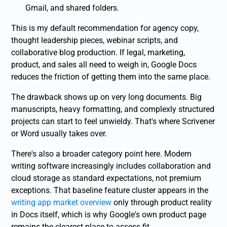
Gmail, and shared folders.
This is my default recommendation for agency copy,
thought leadership pieces, webinar scripts, and
collaborative blog production. If legal, marketing,
product, and sales all need to weigh in, Google Docs
reduces the friction of getting them into the same place.
The drawback shows up on very long documents. Big
manuscripts, heavy formatting, and complexly structured
projects can start to feel unwieldy. That's where Scrivener
or Word usually takes over.
There's also a broader category point here. Modern
writing software increasingly includes collaboration and
cloud storage as standard expectations, not premium
exceptions. That baseline feature cluster appears in the
writing app market overview
only through product reality
in Docs itself, which is why Google's own product page
remains the clearest place to assess fit.