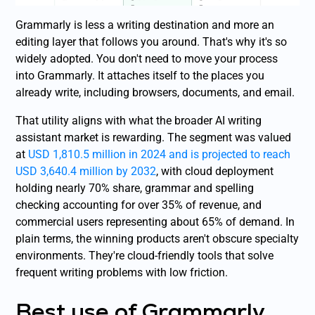
Grammarly is less a writing destination and more an
editing layer that follows you around. That's why it's so
widely adopted. You don't need to move your process
into Grammarly. It attaches itself to the places you
already write, including browsers, documents, and email.
That utility aligns with what the broader AI writing
assistant market is rewarding. The segment was valued
at
USD 1,810.5 million in 2024 and is projected to reach
USD 3,640.4 million by 2032
, with cloud deployment
holding nearly 70% share, grammar and spelling
checking accounting for over 35% of revenue, and
commercial users representing about 65% of demand. In
plain terms, the winning products aren't obscure specialty
environments. They're cloud-friendly tools that solve
frequent writing problems with low friction.
Best use of Grammarly