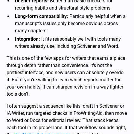
Deeper reports:
Better than basic checkers for
recurring habits and structural style problems.
Long-form compatibility:
Particularly helpful when a
manuscript's issues only become obvious across
many chapters.
Integration:
It fits reasonably well with tools many
writers already use, including Scrivener and Word.
This is one of the few apps for writers that earns a place
through depth rather than convenience. It's not the
prettiest interface, and new users can absolutely overdo
it. But if you're willing to learn which reports matter for
your own habits, it can sharpen revision in a way lighter
tools don't.
I often suggest a sequence like this: draft in Scrivener or
iA Writer, run targeted checks in ProWritingAid, then move
to Word or Docs for editorial review. That stack keeps
each tool in its proper lane. If that workflow sounds right,