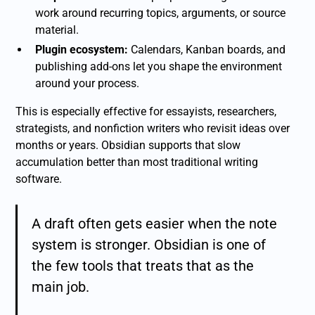
work around recurring topics, arguments, or source
material.
Plugin ecosystem:
Calendars, Kanban boards, and
publishing add-ons let you shape the environment
around your process.
This is especially effective for essayists, researchers,
strategists, and nonfiction writers who revisit ideas over
months or years. Obsidian supports that slow
accumulation better than most traditional writing
software.
A draft often gets easier when the note
system is stronger. Obsidian is one of
the few tools that treats that as the
main job.