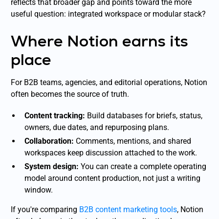
reflects that broader gap and points toward the more
useful question: integrated workspace or modular stack?
Where Notion earns its
place
For B2B teams, agencies, and editorial operations, Notion
often becomes the source of truth.
Content tracking:
Build databases for briefs, status,
owners, due dates, and repurposing plans.
Collaboration:
Comments, mentions, and shared
workspaces keep discussion attached to the work.
System design:
You can create a complete operating
model around content production, not just a writing
window.
If you're comparing
B2B content marketing tools
, Notion