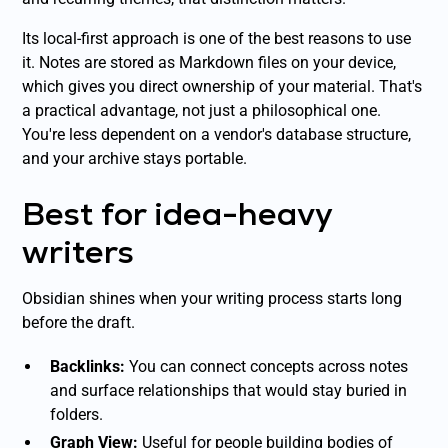
Its local-first approach is one of the best reasons to use
it. Notes are stored as Markdown files on your device,
which gives you direct ownership of your material. That's
a practical advantage, not just a philosophical one.
You're less dependent on a vendor's database structure,
and your archive stays portable.
Best for idea-heavy
writers
Obsidian shines when your writing process starts long
before the draft.
Backlinks:
You can connect concepts across notes
and surface relationships that would stay buried in
folders.
Graph View:
Useful for people building bodies of