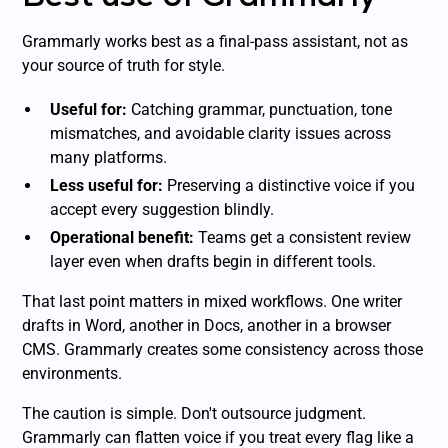
Grammarly works best as a final-pass assistant, not as
your source of truth for style.
Useful for:
Catching grammar, punctuation, tone
mismatches, and avoidable clarity issues across
many platforms.
Less useful for:
Preserving a distinctive voice if you
accept every suggestion blindly.
Operational benefit:
Teams get a consistent review
layer even when drafts begin in different tools.
That last point matters in mixed workflows. One writer
drafts in Word, another in Docs, another in a browser
CMS. Grammarly creates some consistency across those
environments.
The caution is simple. Don't outsource judgment.
Grammarly can flatten voice if you treat every flag like a