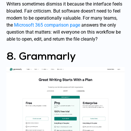
Writers sometimes dismiss it because the interface feels
bloated. Fair criticism. But software doesn't need to feel
modern to be operationally valuable. For many teams,
the
Microsoft 365 comparison page
answers the only
question that matters: will everyone on this workflow be
able to open, edit, and return the file cleanly?
8. Grammarly