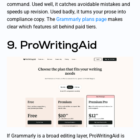
command. Used well, it catches avoidable mistakes and
speeds up revision. Used badly, it turns your prose into
compliance copy. The
Grammarly plans page
makes
clear which features sit behind paid tiers.
9. ProWritingAid
If Grammarly is a broad editing layer, ProWritingAid is