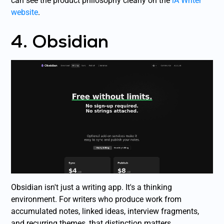
can see the product philosophy clearly on the
iA Writer
website
.
4. Obsidian
Obsidian isn't just a writing app. It's a thinking
environment. For writers who produce work from
accumulated notes, linked ideas, interview fragments,
and recurring themes, that distinction matters.