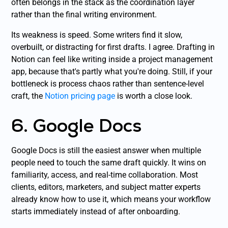
often belongs in the stack as the coordination layer
rather than the final writing environment.
Its weakness is speed. Some writers find it slow,
overbuilt, or distracting for first drafts. I agree. Drafting in
Notion can feel like writing inside a project management
app, because that's partly what you're doing. Still, if your
bottleneck is process chaos rather than sentence-level
craft, the
Notion pricing page
is worth a close look.
6. Google Docs
Google Docs is still the easiest answer when multiple
people need to touch the same draft quickly. It wins on
familiarity, access, and real-time collaboration. Most
clients, editors, marketers, and subject matter experts
already know how to use it, which means your workflow
starts immediately instead of after onboarding.