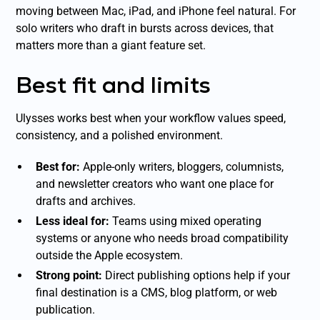
moving between Mac, iPad, and iPhone feel natural. For
solo writers who draft in bursts across devices, that
matters more than a giant feature set.
Best fit and limits
Ulysses works best when your workflow values speed,
consistency, and a polished environment.
Best for:
Apple-only writers, bloggers, columnists,
and newsletter creators who want one place for
drafts and archives.
Less ideal for:
Teams using mixed operating
systems or anyone who needs broad compatibility
outside the Apple ecosystem.
Strong point:
Direct publishing options help if your
final destination is a CMS, blog platform, or web
publication.