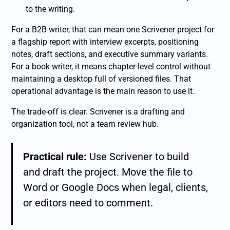
to the writing.
For a B2B writer, that can mean one Scrivener project for
a flagship report with interview excerpts, positioning
notes, draft sections, and executive summary variants.
For a book writer, it means chapter-level control without
maintaining a desktop full of versioned files. That
operational advantage is the main reason to use it.
The trade-off is clear. Scrivener is a drafting and
organization tool, not a team review hub.
Practical rule:
Use Scrivener to build
and draft the project. Move the file to
Word or Google Docs when legal, clients,
or editors need to comment.