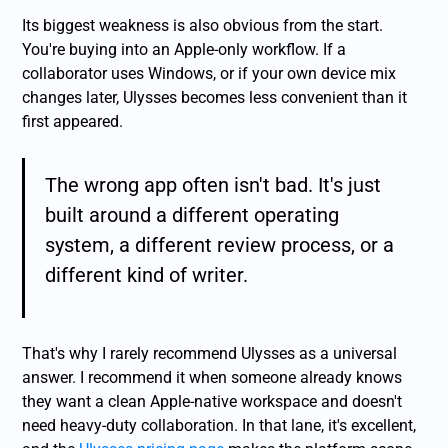
Its biggest weakness is also obvious from the start.
You're buying into an Apple-only workflow. If a
collaborator uses Windows, or if your own device mix
changes later, Ulysses becomes less convenient than it
first appeared.
The wrong app often isn't bad. It's just
built around a different operating
system, a different review process, or a
different kind of writer.
That's why I rarely recommend Ulysses as a universal
answer. I recommend it when someone already knows
they want a clean Apple-native workspace and doesn't
need heavy-duty collaboration. In that lane, it's excellent,