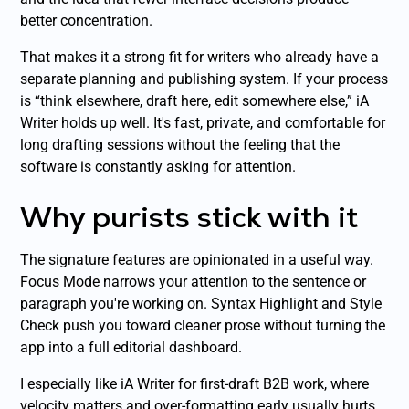
better concentration.
That makes it a strong fit for writers who already have a
separate planning and publishing system. If your process
is “think elsewhere, draft here, edit somewhere else,” iA
Writer holds up well. It's fast, private, and comfortable for
long drafting sessions without the feeling that the
software is constantly asking for attention.
Why purists stick with it
The signature features are opinionated in a useful way.
Focus Mode narrows your attention to the sentence or
paragraph you're working on. Syntax Highlight and Style
Check push you toward cleaner prose without turning the
app into a full editorial dashboard.
I especially like iA Writer for first-draft B2B work, where
velocity matters and over-formatting early usually hurts