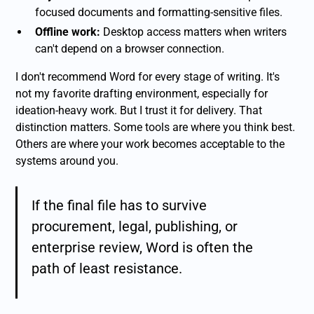
focused documents and formatting-sensitive files.
Offline work:
Desktop access matters when writers
can't depend on a browser connection.
I don't recommend Word for every stage of writing. It's
not my favorite drafting environment, especially for
ideation-heavy work. But I trust it for delivery. That
distinction matters. Some tools are where you think best.
Others are where your work becomes acceptable to the
systems around you.
If the final file has to survive
procurement, legal, publishing, or
enterprise review, Word is often the
path of least resistance.