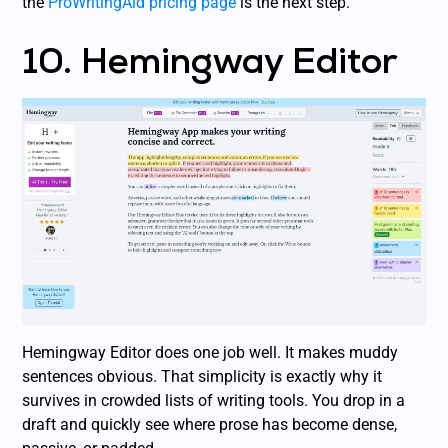
the
ProWritingAid pricing page
is the next step.
10. Hemingway Editor
Hemingway Editor does one job well. It makes muddy
sentences obvious. That simplicity is exactly why it
survives in crowded lists of writing tools. You drop in a
draft and quickly see where prose has become dense,