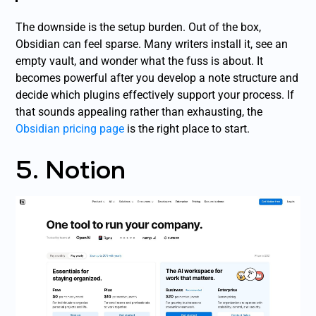
The downside is the setup burden. Out of the box,
Obsidian can feel sparse. Many writers install it, see an
empty vault, and wonder what the fuss is about. It
becomes powerful after you develop a note structure and
decide which plugins effectively support your process. If
that sounds appealing rather than exhausting, the
Obsidian pricing page
is the right place to start.
5. Notion