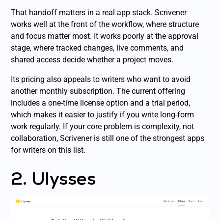
That handoff matters in a real app stack. Scrivener
works well at the front of the workflow, where structure
and focus matter most. It works poorly at the approval
stage, where tracked changes, live comments, and
shared access decide whether a project moves.
Its pricing also appeals to writers who want to avoid
another monthly subscription. The current offering
includes a one-time license option and a trial period,
which makes it easier to justify if you write long-form
work regularly. If your core problem is complexity, not
collaboration, Scrivener is still one of the strongest apps
for writers on this list.
2. Ulysses