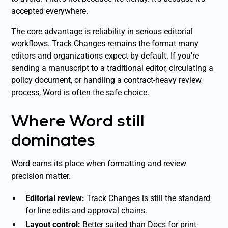
accepted everywhere.
The core advantage is reliability in serious editorial
workflows. Track Changes remains the format many
editors and organizations expect by default. If you're
sending a manuscript to a traditional editor, circulating a
policy document, or handling a contract-heavy review
process, Word is often the safe choice.
Where Word still
dominates
Word earns its place when formatting and review
precision matter.
Editorial review:
Track Changes is still the standard
for line edits and approval chains.
Layout control:
Better suited than Docs for print-