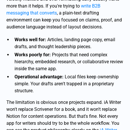
more than it helps. If you're trying to
write B2B
messaging that converts
, a plain-text drafting
environment can keep you focused on claims, proof, and
audience language instead of layout decisions.
Works well for:
Articles, landing page copy, email
drafts, and thought leadership pieces.
Works poorly for:
Projects that need complex
hierarchy, embedded research, or collaborative review
inside the same app.
Operational advantage:
Local files keep ownership
simple. Your drafts aren't trapped in a proprietary
structure.
The limitation is obvious once projects expand. iA Writer
won't replace Scrivener for a book, and it won't replace
Notion for content operations. But that's fine. Not every
app for writers should try to be the whole workflow. You