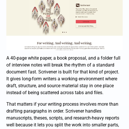
A 40-page white paper, a book proposal, and a folder full
of interview notes will break the rhythm of a standard
document fast. Scrivener is built for that kind of project.
It gives long-form writers a working environment where
draft, structure, and source material stay in one place
instead of being scattered across tabs and files.
That matters if your writing process involves more than
drafting paragraphs in order. Scrivener handles
manuscripts, theses, scripts, and research-heavy reports
well because it lets you split the work into smaller parts,