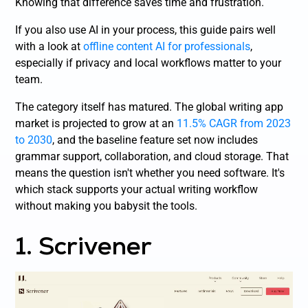
Knowing that difference saves time and frustration.
If you also use AI in your process, this guide pairs well
with a look at
offline content AI for professionals
,
especially if privacy and local workflows matter to your
team.
The category itself has matured. The global writing app
market is projected to grow at an
11.5% CAGR from 2023
to 2030
, and the baseline feature set now includes
grammar support, collaboration, and cloud storage. That
means the question isn't whether you need software. It's
which stack supports your actual writing workflow
without making you babysit the tools.
1. Scrivener