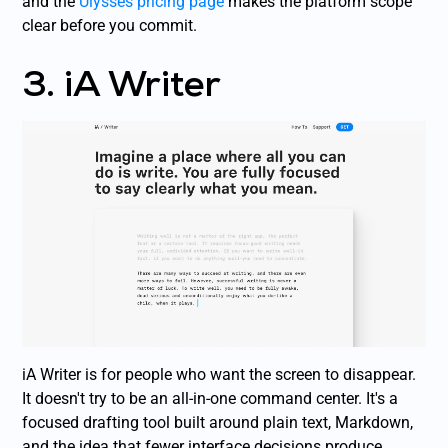
and the
Ulysses pricing page
makes the platform scope
clear before you commit.
3. iA Writer
iA Writer is for people who want the screen to disappear.
It doesn't try to be an all-in-one command center. It's a
focused drafting tool built around plain text, Markdown,
and the idea that fewer interface decisions produce