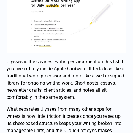
Ulysses is the cleanest writing environment on this list if
you live entirely inside Apple hardware. It feels less like a
traditional word processor and more like a well-designed
library for ongoing writing work. Short posts, essays,
newsletter drafts, client articles, and notes all sit
comfortably in the same system.
What separates Ulysses from many other apps for
writers is how little friction it creates once you're set up.
Its sheet-based structure keeps your writing broken into
manageable units, and the iCloud-first sync makes