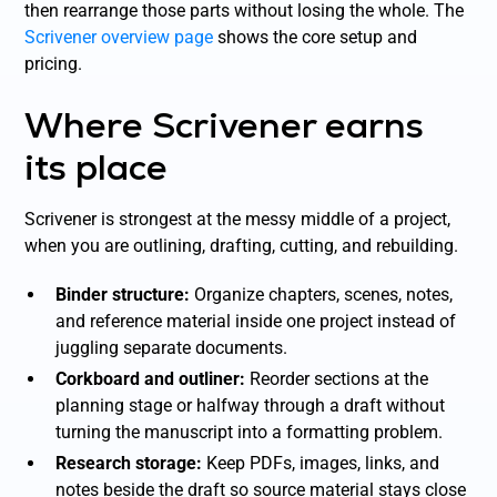
then rearrange those parts without losing the whole. The
Scrivener overview page
shows the core setup and
pricing.
Where Scrivener earns
its place
Scrivener is strongest at the messy middle of a project,
when you are outlining, drafting, cutting, and rebuilding.
Binder structure:
Organize chapters, scenes, notes,
and reference material inside one project instead of
juggling separate documents.
Corkboard and outliner:
Reorder sections at the
planning stage or halfway through a draft without
turning the manuscript into a formatting problem.
Research storage:
Keep PDFs, images, links, and
notes beside the draft so source material stays close