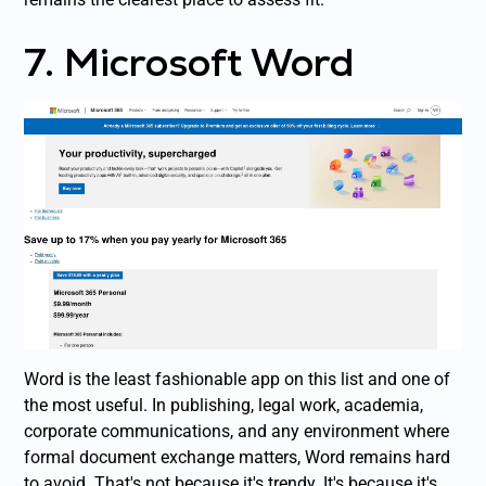
7. Microsoft Word
Word is the least fashionable app on this list and one of
the most useful. In publishing, legal work, academia,
corporate communications, and any environment where
formal document exchange matters, Word remains hard
to avoid. That's not because it's trendy. It's because it's