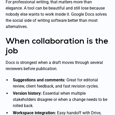
For professional writing, that matters more than
elegance. A tool can be beautiful and still lose because
nobody else wants to work inside it. Google Docs solves
the social side of writing software better than most
alternatives.
When collaboration is the
job
Docs is strongest when a draft moves through several
reviewers before publication.
Suggestions and comments:
Great for editorial
review, client feedback, and fast revision cycles.
Version history:
Essential when multiple
stakeholders disagree or when a change needs to be
rolled back.
Workspace integration:
Easy handoff with Drive,