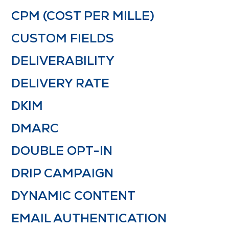
CPM (COST PER MILLE)
CUSTOM FIELDS
DELIVERABILITY
DELIVERY RATE
DKIM
DMARC
DOUBLE OPT-IN
DRIP CAMPAIGN
DYNAMIC CONTENT
EMAIL AUTHENTICATION