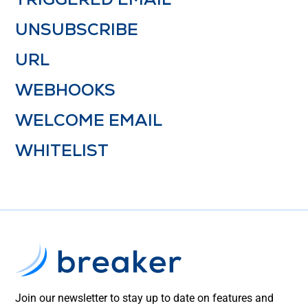
UNSUBSCRIBE
URL
WEBHOOKS
WELCOME EMAIL
WHITELIST
Join our newsletter to stay up to date on features and