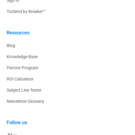
Sign In
TruSend by Breaker™
Resources
Blog
Knowledge Base
Partner Program
ROI Calculator
Subject Line Tester
Newsletter Glossary
Follow us