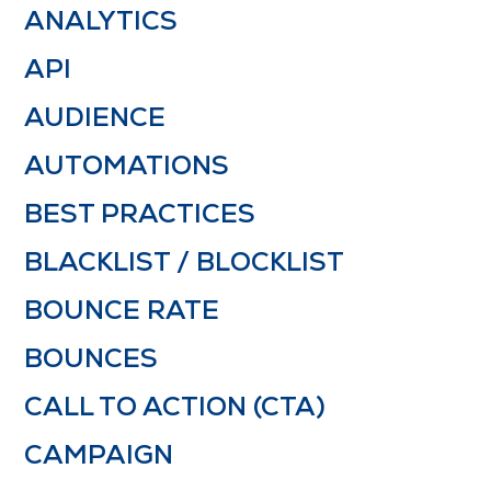
ANALYTICS
API
AUDIENCE
AUTOMATIONS
BEST PRACTICES
BLACKLIST / BLOCKLIST
BOUNCE RATE
BOUNCES
CALL TO ACTION (CTA)
CAMPAIGN