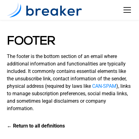
FOOTER
The footer is the bottom section of an email where
additional information and functionalities are typically
included. It commonly contains essential elements like
the unsubscribe link, contact information of the sender,
physical address (required by laws like
CAN-SPAM
), links
to manage subscription preferences, social media links,
and sometimes legal disclaimers or company
information.
← Return to all definitions