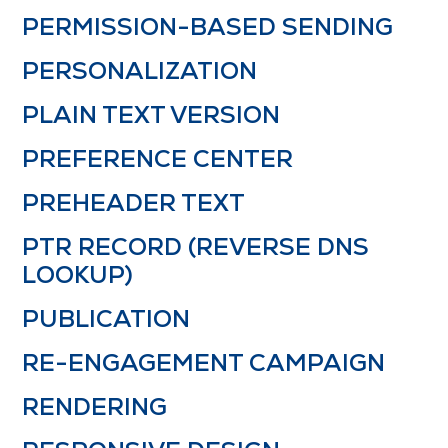
PERMISSION-BASED SENDING
PERSONALIZATION
PLAIN TEXT VERSION
PREFERENCE CENTER
PREHEADER TEXT
PTR RECORD (REVERSE DNS
LOOKUP)
PUBLICATION
RE-ENGAGEMENT CAMPAIGN
RENDERING