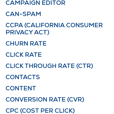
CAMPAIGN EDITOR
CAN-SPAM
CCPA (CALIFORNIA CONSUMER
PRIVACY ACT)
CHURN RATE
CLICK RATE
CLICK THROUGH RATE (CTR)
CONTACTS
CONTENT
CONVERSION RATE (CVR)
CPC (COST PER CLICK)