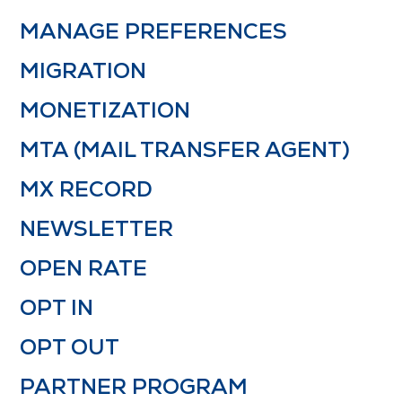
MANAGE PREFERENCES
MIGRATION
MONETIZATION
MTA (MAIL TRANSFER AGENT)
MX RECORD
NEWSLETTER
OPEN RATE
OPT IN
OPT OUT
PARTNER PROGRAM