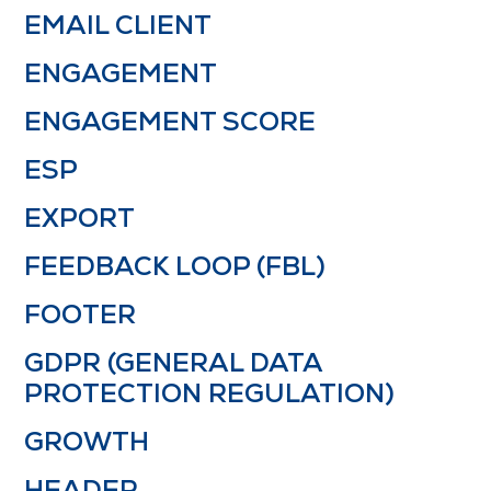
EMAIL CLIENT
ENGAGEMENT
ENGAGEMENT SCORE
ESP
EXPORT
FEEDBACK LOOP (FBL)
FOOTER
GDPR (GENERAL DATA
PROTECTION REGULATION)
GROWTH
HEADER