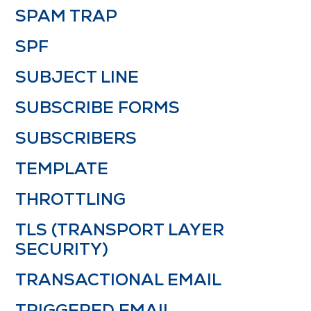
SPAM TRAP
SPF
SUBJECT LINE
SUBSCRIBE FORMS
SUBSCRIBERS
TEMPLATE
THROTTLING
TLS (TRANSPORT LAYER
SECURITY)
TRANSACTIONAL EMAIL
TRIGGERED EMAIL