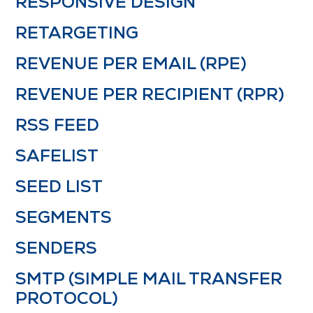
RESPONSIVE DESIGN
RETARGETING
REVENUE PER EMAIL (RPE)
REVENUE PER RECIPIENT (RPR)
RSS FEED
SAFELIST
SEED LIST
SEGMENTS
SENDERS
SMTP (SIMPLE MAIL TRANSFER
PROTOCOL)