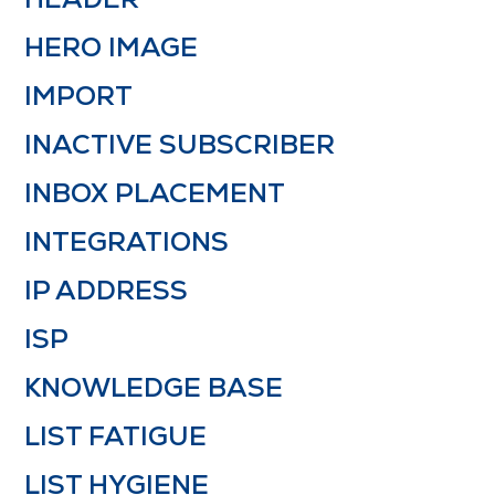
HERO IMAGE
IMPORT
INACTIVE SUBSCRIBER
INBOX PLACEMENT
INTEGRATIONS
IP ADDRESS
ISP
KNOWLEDGE BASE
LIST FATIGUE
LIST HYGIENE