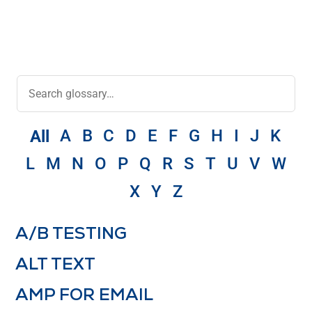
A
B
C
D
E
F
G
H
I
J
K
All
L
M
N
O
P
Q
R
S
T
U
V
W
X
Y
Z
A/B TESTING
ALT TEXT
AMP FOR EMAIL