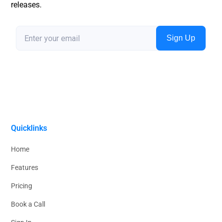
releases.
Quicklinks
Home
Features
Pricing
Book a Call