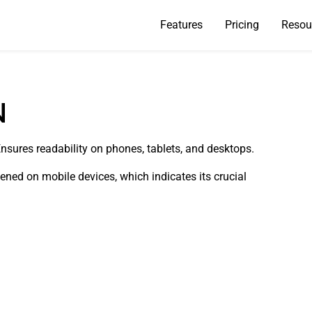
Features
Pricing
Resou
N
Ensures readability on phones, tablets, and desktops.
pened on mobile devices, which indicates its crucial