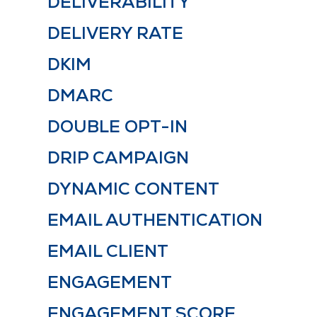
DELIVERABILITY
DELIVERY RATE
DKIM
DMARC
DOUBLE OPT-IN
DRIP CAMPAIGN
DYNAMIC CONTENT
EMAIL AUTHENTICATION
EMAIL CLIENT
ENGAGEMENT
ENGAGEMENT SCORE