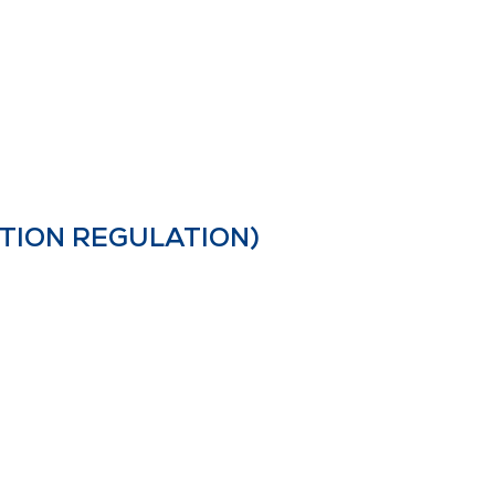
TION REGULATION)