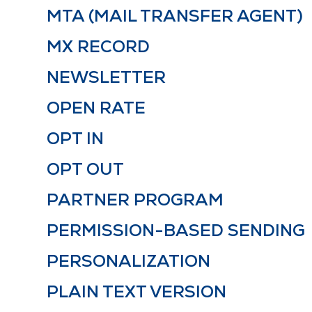
MTA (MAIL TRANSFER AGENT)
MX RECORD
NEWSLETTER
OPEN RATE
OPT IN
OPT OUT
PARTNER PROGRAM
PERMISSION-BASED SENDING
PERSONALIZATION
PLAIN TEXT VERSION