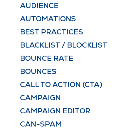
AUDIENCE
AUTOMATIONS
BEST PRACTICES
BLACKLIST / BLOCKLIST
BOUNCE RATE
BOUNCES
CALL TO ACTION (CTA)
CAMPAIGN
CAMPAIGN EDITOR
CAN-SPAM