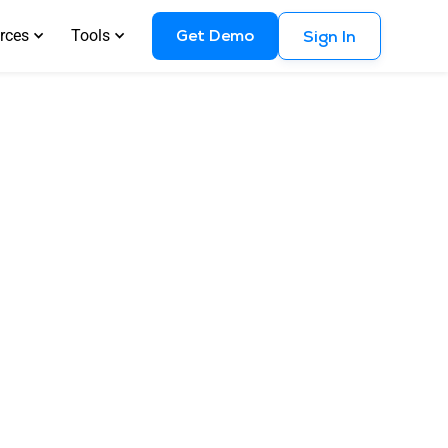
Get Demo
rces
Tools
Sign In