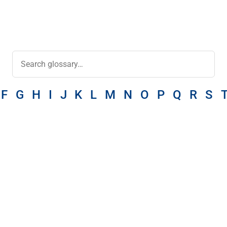
F
G
H
I
J
K
L
M
N
O
P
Q
R
S