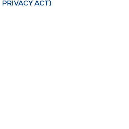
 PRIVACY ACT)