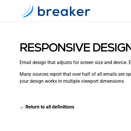
RESPONSIVE DESIG
Email design that adjusts for screen size and device. 
Many sources report that over half of all emails are o
your design works in multiple viewport dimensions.
← Return to all definitions