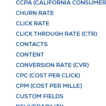
CCPA (CALIFORNIA CONSUMER
CHURN RATE
CLICK RATE
CLICK THROUGH RATE (CTR)
CONTACTS
CONTENT
CONVERSION RATE (CVR)
CPC (COST PER CLICK)
CPM (COST PER MILLE)
CUSTOM FIELDS