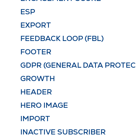
ESP
EXPORT
FEEDBACK LOOP (FBL)
FOOTER
GDPR (GENERAL DATA PROTEC
GROWTH
HEADER
HERO IMAGE
IMPORT
INACTIVE SUBSCRIBER