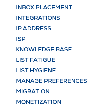
INBOX PLACEMENT
INTEGRATIONS
IP ADDRESS
ISP
KNOWLEDGE BASE
LIST FATIGUE
LIST HYGIENE
MANAGE PREFERENCES
MIGRATION
MONETIZATION