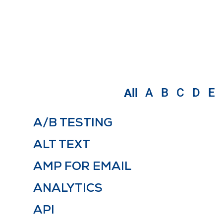
A
B
C
D
E
All
A/B TESTING
ALT TEXT
AMP FOR EMAIL
ANALYTICS
API