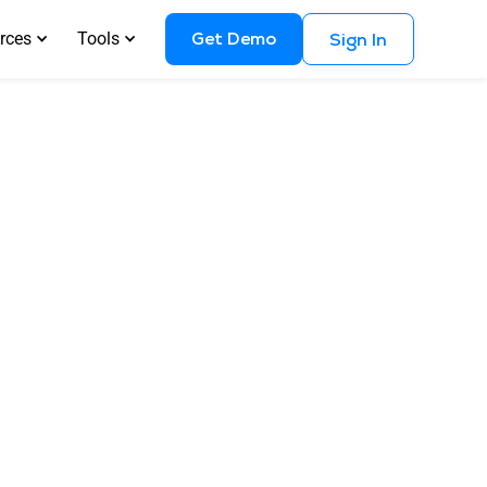
Get Demo
rces
Tools
Sign In