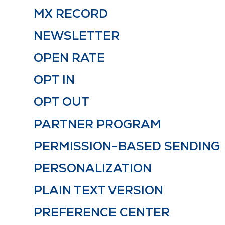
MX RECORD
NEWSLETTER
OPEN RATE
OPT IN
OPT OUT
PARTNER PROGRAM
PERMISSION-BASED SENDING
PERSONALIZATION
PLAIN TEXT VERSION
PREFERENCE CENTER