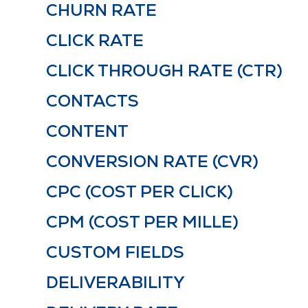
CHURN RATE
CLICK RATE
CLICK THROUGH RATE (CTR)
CONTACTS
CONTENT
CONVERSION RATE (CVR)
CPC (COST PER CLICK)
CPM (COST PER MILLE)
CUSTOM FIELDS
DELIVERABILITY