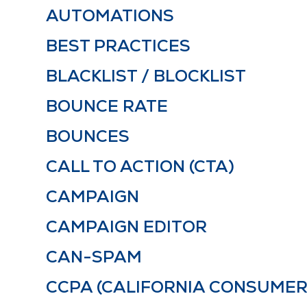
AUTOMATIONS
BEST PRACTICES
BLACKLIST / BLOCKLIST
BOUNCE RATE
BOUNCES
CALL TO ACTION (CTA)
CAMPAIGN
CAMPAIGN EDITOR
CAN-SPAM
CCPA (CALIFORNIA CONSUMER