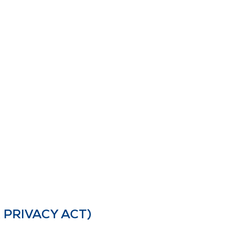
 PRIVACY ACT)