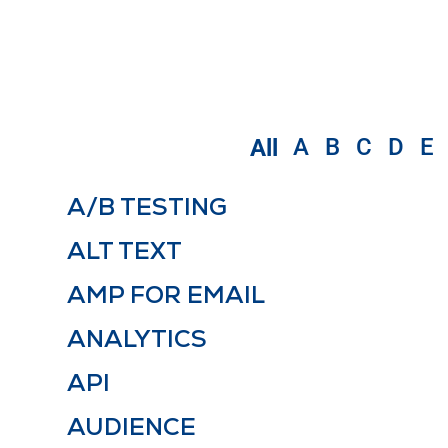
A
B
C
D
E
All
A/B TESTING
ALT TEXT
AMP FOR EMAIL
ANALYTICS
API
AUDIENCE