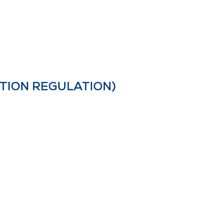
TION REGULATION)