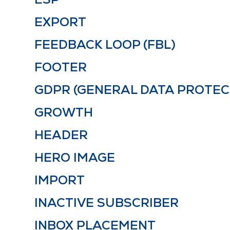
EXPORT
FEEDBACK LOOP (FBL)
FOOTER
GDPR (GENERAL DATA PROTEC
GROWTH
HEADER
HERO IMAGE
IMPORT
INACTIVE SUBSCRIBER
INBOX PLACEMENT