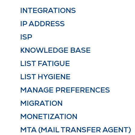
INTEGRATIONS
IP ADDRESS
ISP
KNOWLEDGE BASE
LIST FATIGUE
LIST HYGIENE
MANAGE PREFERENCES
MIGRATION
MONETIZATION
MTA (MAIL TRANSFER AGENT)