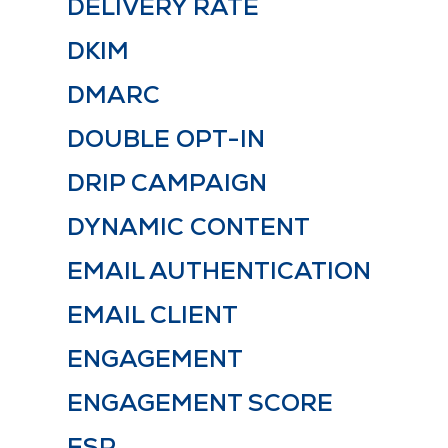
DELIVERY RATE
DKIM
DMARC
DOUBLE OPT-IN
DRIP CAMPAIGN
DYNAMIC CONTENT
EMAIL AUTHENTICATION
EMAIL CLIENT
ENGAGEMENT
ENGAGEMENT SCORE
ESP