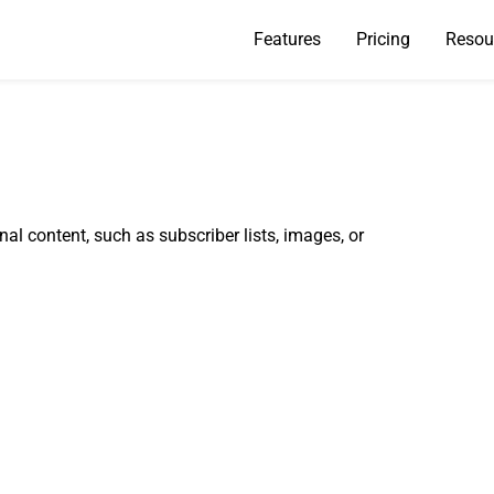
Features
Pricing
Resou
nal content, such as subscriber lists, images, or