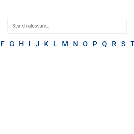
F
G
H
I
J
K
L
M
N
O
P
Q
R
S