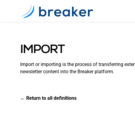
IMPORT
Import or importing is the process of transferring exter
newsletter content into the Breaker platform.
← Return to all definitions