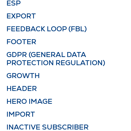
ESP
EXPORT
FEEDBACK LOOP (FBL)
FOOTER
GDPR (GENERAL DATA
PROTECTION REGULATION)
GROWTH
HEADER
HERO IMAGE
IMPORT
INACTIVE SUBSCRIBER