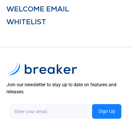
WELCOME EMAIL
WHITELIST
Join our newsletter to stay up to date on features and
releases.