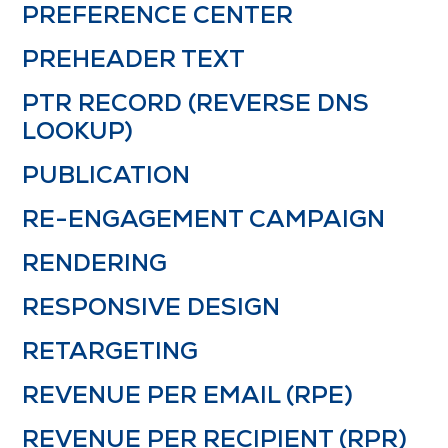
PREFERENCE CENTER
PREHEADER TEXT
PTR RECORD (REVERSE DNS
LOOKUP)
PUBLICATION
RE-ENGAGEMENT CAMPAIGN
RENDERING
RESPONSIVE DESIGN
RETARGETING
REVENUE PER EMAIL (RPE)
REVENUE PER RECIPIENT (RPR)