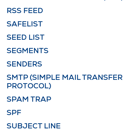
RSS FEED
SAFELIST
SEED LIST
SEGMENTS
SENDERS
SMTP (SIMPLE MAIL TRANSFER
PROTOCOL)
SPAM TRAP
SPF
SUBJECT LINE