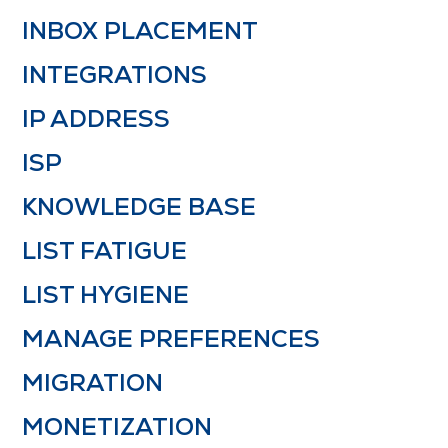
INBOX PLACEMENT
INTEGRATIONS
IP ADDRESS
ISP
KNOWLEDGE BASE
LIST FATIGUE
LIST HYGIENE
MANAGE PREFERENCES
MIGRATION
MONETIZATION