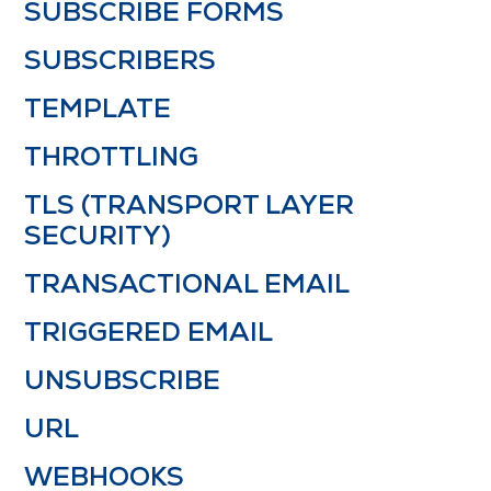
SUBSCRIBE FORMS
SUBSCRIBERS
TEMPLATE
THROTTLING
TLS (TRANSPORT LAYER
SECURITY)
TRANSACTIONAL EMAIL
TRIGGERED EMAIL
UNSUBSCRIBE
URL
WEBHOOKS