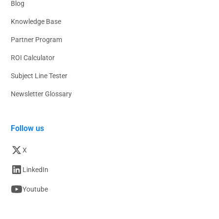
Blog
Knowledge Base
Partner Program
ROI Calculator
Subject Line Tester
Newsletter Glossary
Follow us
X
LinkedIn
Youtube