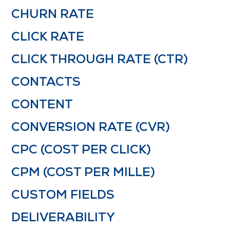
CHURN RATE
CLICK RATE
CLICK THROUGH RATE (CTR)
CONTACTS
CONTENT
CONVERSION RATE (CVR)
CPC (COST PER CLICK)
CPM (COST PER MILLE)
CUSTOM FIELDS
DELIVERABILITY