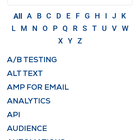
A
B
C
D
E
F
G
H
I
J
K
All
L
M
N
O
P
Q
R
S
T
U
V
W
X
Y
Z
A/B TESTING
ALT TEXT
AMP FOR EMAIL
ANALYTICS
API
AUDIENCE