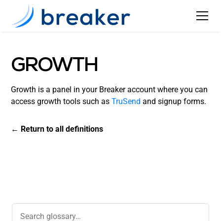
GROWTH
Growth is a panel in your Breaker account where you can
access growth tools such as
TruSend
and signup forms.
← Return to all definitions