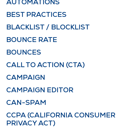
AUTOMATIONS
BEST PRACTICES
BLACKLIST / BLOCKLIST
BOUNCE RATE
BOUNCES
CALL TO ACTION (CTA)
CAMPAIGN
CAMPAIGN EDITOR
CAN-SPAM
CCPA (CALIFORNIA CONSUMER
PRIVACY ACT)