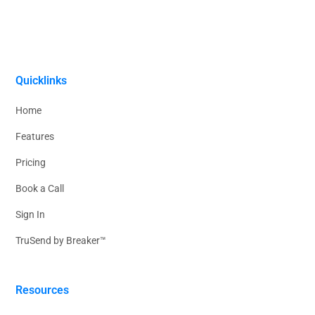
Quicklinks
Home
Features
Pricing
Book a Call
Sign In
TruSend by Breaker™
Resources