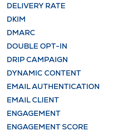
DELIVERY RATE
DKIM
DMARC
DOUBLE OPT-IN
DRIP CAMPAIGN
DYNAMIC CONTENT
EMAIL AUTHENTICATION
EMAIL CLIENT
ENGAGEMENT
ENGAGEMENT SCORE