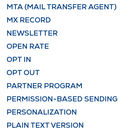
MTA (MAIL TRANSFER AGENT)
MX RECORD
NEWSLETTER
OPEN RATE
OPT IN
OPT OUT
PARTNER PROGRAM
PERMISSION-BASED SENDING
PERSONALIZATION
PLAIN TEXT VERSION