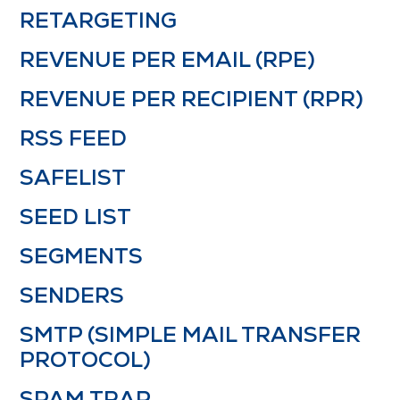
RETARGETING
REVENUE PER EMAIL (RPE)
REVENUE PER RECIPIENT (RPR)
RSS FEED
SAFELIST
SEED LIST
SEGMENTS
SENDERS
SMTP (SIMPLE MAIL TRANSFER
PROTOCOL)
SPAM TRAP