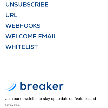
UNSUBSCRIBE
URL
WEBHOOKS
WELCOME EMAIL
WHITELIST
Join our newsletter to stay up to date on features and
releases.