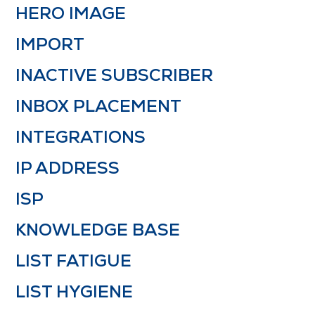
HERO IMAGE
IMPORT
INACTIVE SUBSCRIBER
INBOX PLACEMENT
INTEGRATIONS
IP ADDRESS
ISP
KNOWLEDGE BASE
LIST FATIGUE
LIST HYGIENE