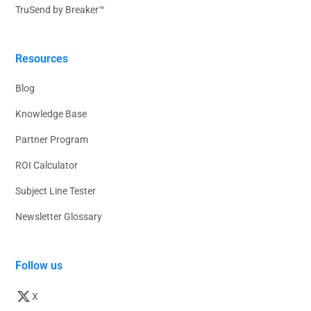
TruSend by Breaker™
Resources
Blog
Knowledge Base
Partner Program
ROI Calculator
Subject Line Tester
Newsletter Glossary
Follow us
X