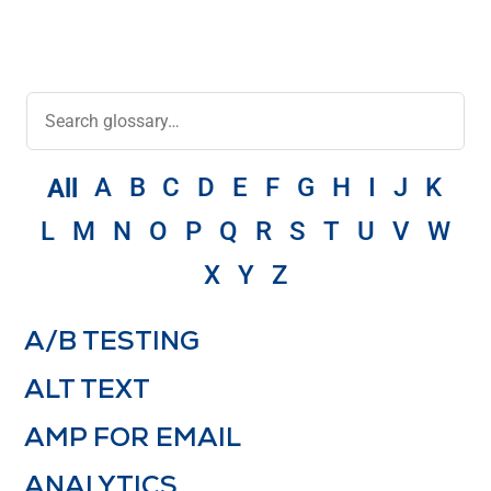
A
B
C
D
E
F
G
H
I
J
K
All
L
M
N
O
P
Q
R
S
T
U
V
W
X
Y
Z
A/B TESTING
ALT TEXT
AMP FOR EMAIL
ANALYTICS