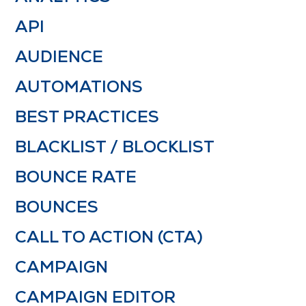
API
AUDIENCE
AUTOMATIONS
BEST PRACTICES
BLACKLIST / BLOCKLIST
BOUNCE RATE
BOUNCES
CALL TO ACTION (CTA)
CAMPAIGN
CAMPAIGN EDITOR