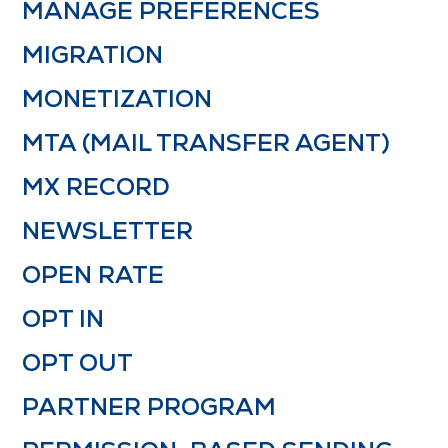
MANAGE PREFERENCES
MIGRATION
MONETIZATION
MTA (MAIL TRANSFER AGENT)
MX RECORD
NEWSLETTER
OPEN RATE
OPT IN
OPT OUT
PARTNER PROGRAM