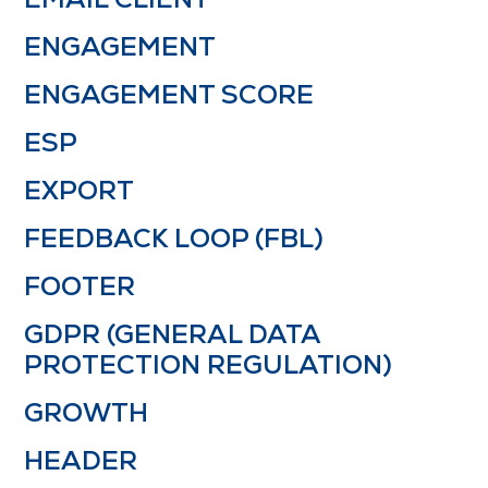
ENGAGEMENT
ENGAGEMENT SCORE
ESP
EXPORT
FEEDBACK LOOP (FBL)
FOOTER
GDPR (GENERAL DATA
PROTECTION REGULATION)
GROWTH
HEADER