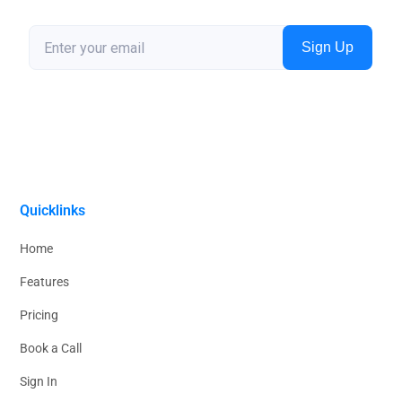
Quicklinks
Home
Features
Pricing
Book a Call
Sign In