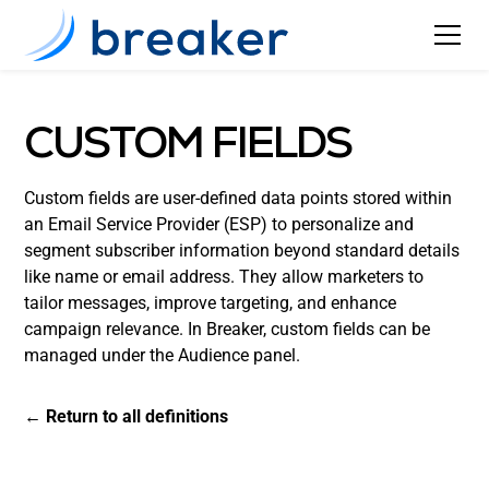
CUSTOM FIELDS
Custom fields are user-defined data points stored within
an Email Service Provider (ESP) to personalize and
segment subscriber information beyond standard details
like name or email address. They allow marketers to
tailor messages, improve targeting, and enhance
campaign relevance. In Breaker, custom fields can be
managed under the Audience panel.
← Return to all definitions