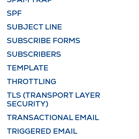
SPF
SUBJECT LINE
SUBSCRIBE FORMS
SUBSCRIBERS
TEMPLATE
THROTTLING
TLS (TRANSPORT LAYER
SECURITY)
TRANSACTIONAL EMAIL
TRIGGERED EMAIL