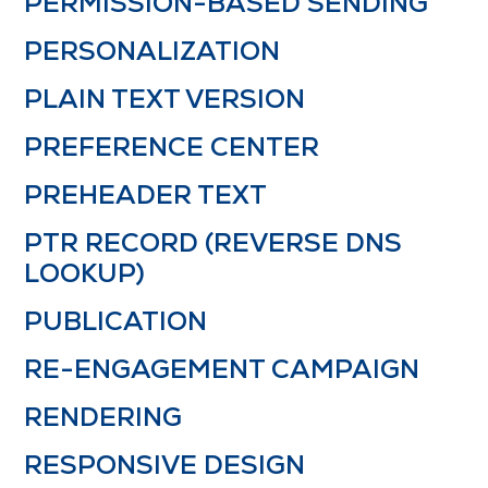
PERMISSION-BASED SENDING
PERSONALIZATION
PLAIN TEXT VERSION
PREFERENCE CENTER
PREHEADER TEXT
PTR RECORD (REVERSE DNS
LOOKUP)
PUBLICATION
RE-ENGAGEMENT CAMPAIGN
RENDERING
RESPONSIVE DESIGN