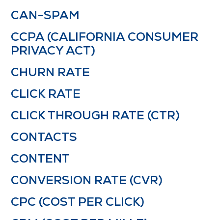
CAN-SPAM
CCPA (CALIFORNIA CONSUMER
PRIVACY ACT)
CHURN RATE
CLICK RATE
CLICK THROUGH RATE (CTR)
CONTACTS
CONTENT
CONVERSION RATE (CVR)
CPC (COST PER CLICK)