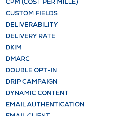
CPM (COST PER MILLE)
CUSTOM FIELDS
DELIVERABILITY
DELIVERY RATE
DKIM
DMARC
DOUBLE OPT-IN
DRIP CAMPAIGN
DYNAMIC CONTENT
EMAIL AUTHENTICATION
EMAIL CLIENT